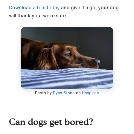
Download a trial today
and give it a go, your dog
will thank you, we’re sure.
Photo by
Ryan Stone
on
Unsplash
Can dogs get bored?