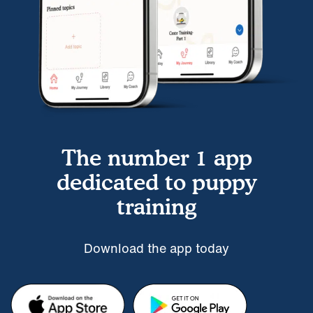
The number 1 app
dedicated to puppy
training
Download the app today