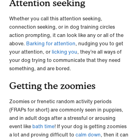
Attention seeking
Whether you call this attention seeking,
connection seeking, or in dog training circles
action prompting, it can look like any or all of the
above.
Barking for attention
, nudging you to get
your attention, or
licking you
, they’re all ways of
your dog trying to communicate that they need
something, and are bored.
Getting the zoomies
Zoomies or frenetic random activity periods
(FRAPs for short) are commonly seen in puppies,
and in adult dogs after a stressful or arousing
event like
bath time
! If your dog is getting zoomies
a lot and proving difficult to
calm down
, then it can