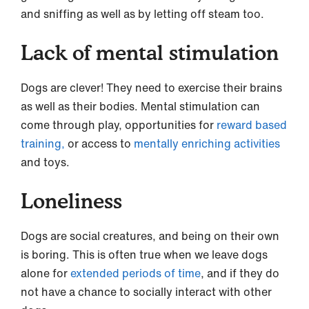
and sniffing as well as by letting off steam too.
Lack of mental stimulation
Dogs are clever! They need to exercise their brains
as well as their bodies. Mental stimulation can
come through play, opportunities for
reward based
training,
or access to
mentally enriching activities
and toys.
Loneliness
Dogs are social creatures, and being on their own
is boring. This is often true when we leave dogs
alone for
extended periods of time
, and if they do
not have a chance to socially interact with other