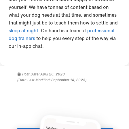
yourself! We have tonnes of content based on
what your dog needs at that time, and sometimes
that might just be to teach them how to settle and
sleep at night
. On hand is a team of
professional
dog trainers
to help you every step of the way via
our in-app chat.
Post Date:
April 26, 2023
(Date Last Modified: September 14, 2023)