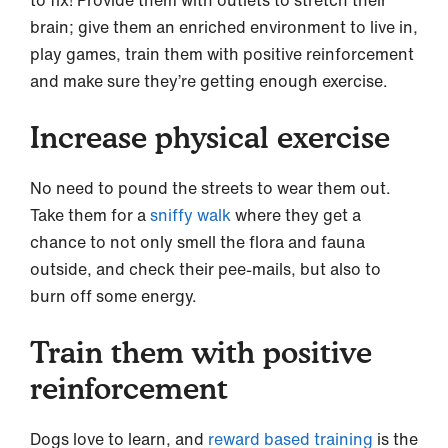
brain; give them an enriched environment to live in,
play games, train them with positive reinforcement
and make sure they’re getting enough exercise.
Increase physical exercise
No need to pound the streets to wear them out.
Take them for a
sniffy walk
where they get a
chance to not only smell the flora and fauna
outside, and check their pee-mails, but also to
burn off some energy.
Train them with positive
reinforcement
Dogs love to learn, and
reward based training
is the