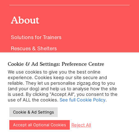
About
Solutions for Trainers
Rescues & Shelters
Supplier Code of Conduct
Cookie & Ad Settings: Preference Centre
Careers / Jobs
We use cookies to give you the best online
experience. Cookies keep our site secure and
reliable. They let us personalise zigzag.dog to you
(and your dog) and help us to analyse how the site
is used. By clicking "Accept All", you consent to the
Expertise
use of ALL the cookies.
See full Cookie Policy
.
Cookie & Ad Settings
Training Principles
Let our app guide your training too!
Reject All
Accept all Optional Cookies
Meet our Experts