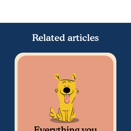
Related articles