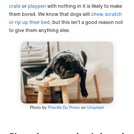
crate
or
playpen
with nothing in it is likely to make
them bored. We know that dogs will
chew
,
scratch
or rip up their bed
, but this isn’t a good reason not
to give them anything else.
Photo by
Priscilla Du Preez
on
Unsplash