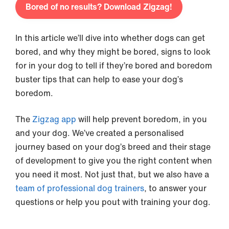
Bored of no results? Download Zigzag!
In this article we’ll dive into whether dogs can get
bored, and why they might be bored, signs to look
for in your dog to tell if they’re bored and boredom
buster tips that can help to ease your dog’s
boredom.
The
Zigzag app
will help prevent boredom, in you
and your dog. We’ve created a personalised
journey based on your dog’s breed and their stage
of development to give you the right content when
you need it most. Not just that, but we also have a
team of professional dog trainers
, to answer your
questions or help you pout with training your dog.