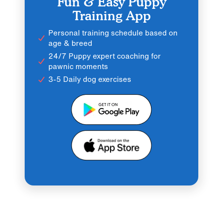
Fun & Easy Puppy
Training App
Personal training schedule based on
age & breed
24/7 Puppy expert coaching for
pawnic moments
3-5 Daily dog exercises