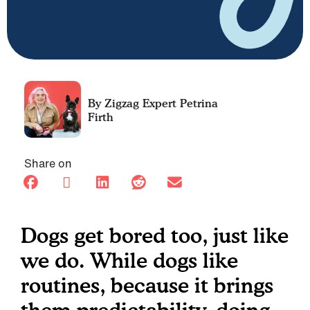
Petrina
Firth
Share on
Dogs get bored too, just like
we do. While dogs like
routines, because it brings