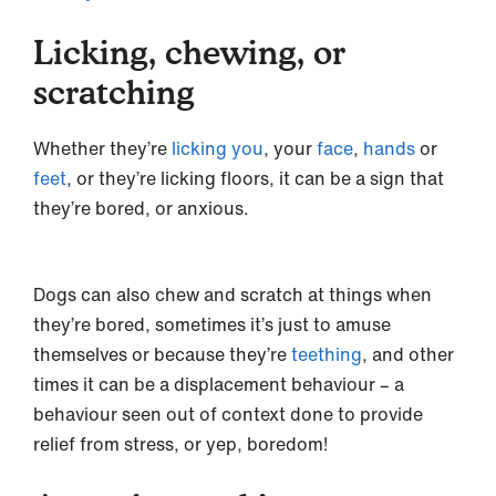
Licking, chewing, or
scratching
Whether they’re
licking you
, your
face
,
hands
or
feet
, or they’re licking floors, it can be a sign that
they’re bored, or anxious.
Dogs can also chew and scratch at things when
they’re bored, sometimes it’s just to amuse
themselves or because they’re
teething
, and other
times it can be a displacement behaviour – a
behaviour seen out of context done to provide
relief from stress, or yep, boredom!