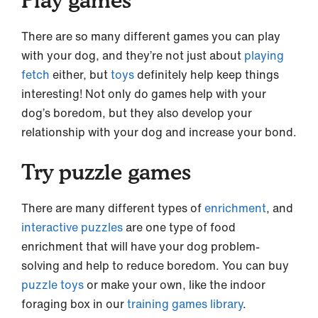
There are so many different games you can play
with your dog, and they’re not just about
playing
fetch
either, but
toys
definitely help keep things
interesting! Not only do games help with your
dog’s boredom, but they also develop your
relationship with your dog and increase your bond.
Try puzzle games
There are many different types of
enrichment
, and
interactive puzzles
are one type of food
enrichment that will have your dog problem-
solving and help to reduce boredom. You can buy
puzzle toys
or make your own, like the indoor
foraging box in our
training games library
.