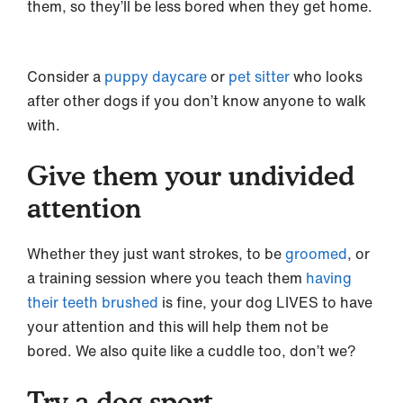
them, so they’ll be less bored when they get home.
Consider a
puppy daycare
or
pet sitter
who looks
after other dogs if you don’t know anyone to walk
with.
Give them your undivided
attention
Whether they just want strokes, to be
groomed
, or
a training session where you teach them
having
their teeth brushed
is fine, your dog LIVES to have
your attention and this will help them not be
bored. We also quite like a cuddle too, don’t we?
Try a dog sport