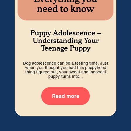
Puppy Adolescence –
Understanding Your
Teenage Puppy
Dog adolescence can be a testing time. Just
Wel
when you thought you had this puppyhood
b
thing figured out, your sweet and innocent
i
puppy turns into...
Read more