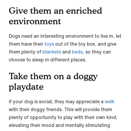
Give them an enriched
environment
Dogs need an interesting environment to live in, let
them have their
toys
out of the toy box, and give
them plenty of
blankets
and
beds
, so they can
choose to sleep in different places.
Take them on a doggy
playdate
If your dog is social, they may appreciate a
walk
with their doggy friends. This will provide them
plenty of opportunity to play with their own kind,
elevating their mood and mentally stimulating