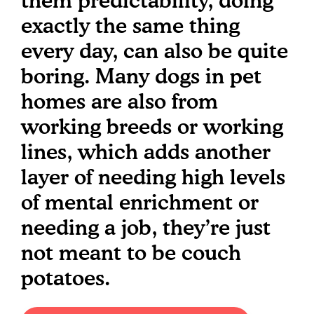
them predictability, doing
exactly the same thing
every day, can also be quite
boring. Many dogs in pet
homes are also from
working breeds or working
lines, which adds another
layer of needing high levels
of mental enrichment or
needing a job, they’re just
not meant to be couch
potatoes.