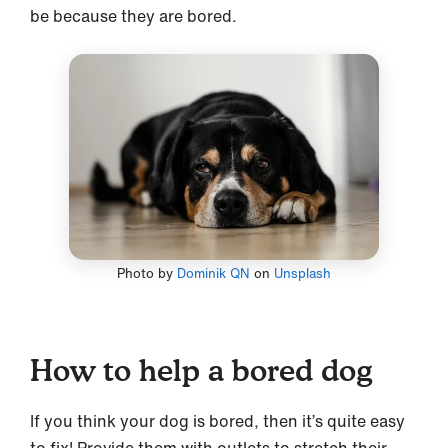
be because they are bored.
Photo by
Dominik QN
on
Unsplash
How to help a bored dog
If you think your dog is bored, then it’s quite easy
to fix! Provide them with outlets to stretch their