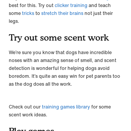
best for this. Try out
clicker training
and teach
some
tricks
to
stretch their brains
not just their
legs.
Try out some scent work
We’re sure you know that dogs have incredible
noses with an amazing sense of smell, and scent
detection is wonderful for helping dogs avoid
boredom. It’s quite an easy win for pet parents too
as the dog does all the work.
Check out our
training games library
for some
scent work ideas.
Play games