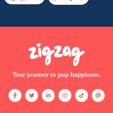
Your journey to pup happiness.