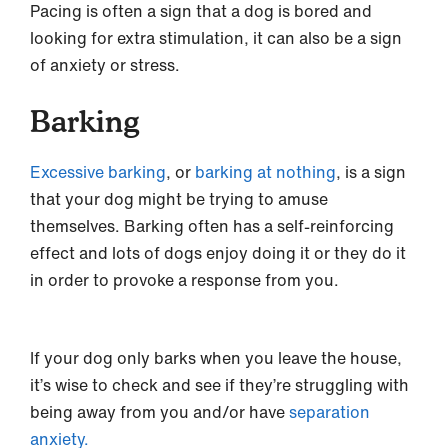
Pacing is often a sign that a dog is bored and
looking for extra stimulation, it can also be a sign
of anxiety or stress.
Barking
Excessive barking
, or
barking at nothing
, is a sign
that your dog might be trying to amuse
themselves. Barking often has a self-reinforcing
effect and lots of dogs enjoy doing it or they do it
in order to provoke a response from you.
If your dog only barks when you leave the house,
it’s wise to check and see if they’re struggling with
being away from you and/or have
separation
anxiety.