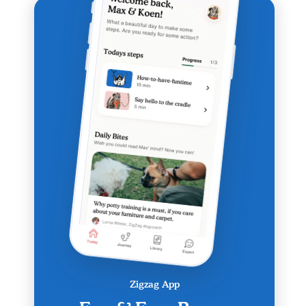
Zigzag App