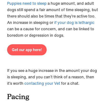
Puppies need to sleep
a huge amount, and adult
dogs still spend a fair amount of time sleeping, but
there should also be times that they’re active too.
An increase in sleeping or
if your dog is lethargic
can be a cause for concern, and can be linked to
boredom or depression in dogs.
Get our app here!
If you see a huge increase in the amount your dog
is sleeping, and you can’t think of a reason, then
it’s worth
contacting your Vet
for a chat.
Pacing