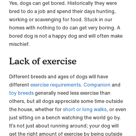
Yes, dogs can get bored. Historically they were
bred to do a job and spend their days hunting,
working or scavenging for food. Stuck in our
homes with nothing to do can get very boring. A
bored dog is not a happy dog and will often make
mischief.
Lack of exercise
Different breeds and ages of dogs will have
different
exercise requirements
.
Companion
and
toy breeds
generally need less exercise than
others, but all dogs appreciate some time outside
the house, whether for
short or long walks
, or even
just sitting on a bench watching the world go by.
It’s not just about running around; your dog will
get the right amount of exercise by being outside