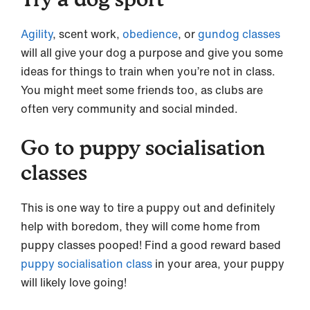
Agility
, scent work,
obedience
, or
gundog classes
will all give your dog a purpose and give you some
ideas for things to train when you’re not in class.
You might meet some friends too, as clubs are
often very community and social minded.
Go to puppy socialisation
classes
This is one way to tire a puppy out and definitely
help with boredom, they will come home from
puppy classes pooped! Find a good reward based
puppy socialisation class
in your area, your puppy
will likely love going!