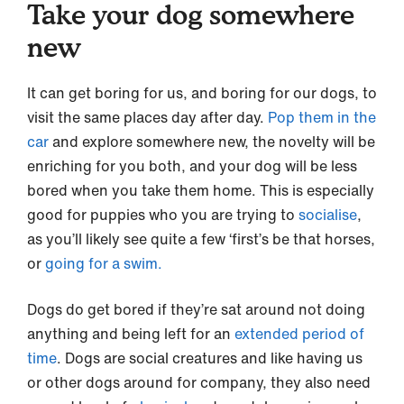
Take your dog somewhere
new
It can get boring for us, and boring for our dogs, to
visit the same places day after day.
Pop them in the
car
and explore somewhere new, the novelty will be
enriching for you both, and your dog will be less
bored when you take them home. This is especially
good for puppies who you are trying to
socialise
,
as you’ll likely see quite a few ‘first’s be that horses,
or
going for a swim.
Dogs do get bored if they’re sat around not doing
anything and being left for an
extended period of
time
. Dogs are social creatures and like having us
or other dogs around for company, they also need