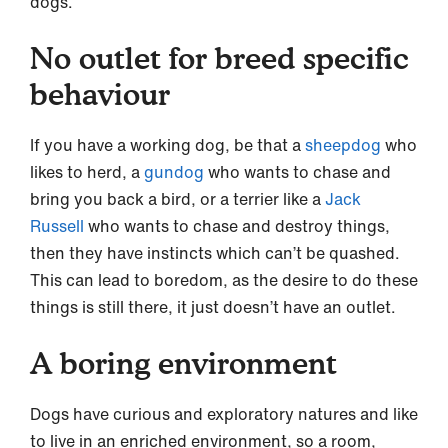
dogs.
No outlet for breed specific
behaviour
If you have a working dog, be that a
sheepdog
who
likes to herd, a
gundog
who wants to chase and
bring you back a bird, or a terrier like a
Jack
Russell
who wants to chase and destroy things,
then they have instincts which can’t be quashed.
This can lead to boredom, as the desire to do these
things is still there, it just doesn’t have an outlet.
A boring environment
Dogs have curious and exploratory natures and like
to live in an enriched environment, so a room,