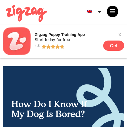
x
Zigzag Puppy Training App
Start today for free
Get
How Do I Know If
My Dog Is Bored?