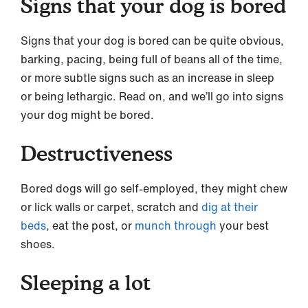
Signs that your dog is bored
Signs that your dog is bored can be quite obvious,
barking, pacing, being full of beans all of the time,
or more subtle signs such as an increase in sleep
or being lethargic. Read on, and we’ll go into signs
your dog might be bored.
Destructiveness
Bored dogs will go self-employed, they might chew
or lick walls or carpet, scratch and
dig at their
beds
, eat the post, or
munch through
your best
shoes.
Sleeping a lot