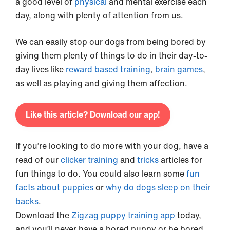
a good level of
physical
and mental exercise each
day, along with plenty of attention from us.
We can easily stop our dogs from being bored by
giving them plenty of things to do in their day-to-
day lives like
reward based training
,
brain games
,
as well as playing and giving them affection.
Like this article? Download our app!
If you’re looking to do more with your dog, have a
read of our
clicker training
and
tricks
articles for
fun things to do. You could also learn some
fun
facts about puppies
or
why do dogs sleep on their
backs
.
Download the
Zigzag puppy training app
today,
and you’ll never have a bored puppy or be bored