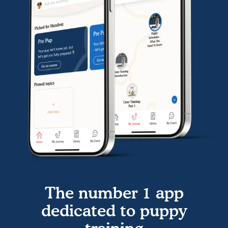
The number 1 app
dedicated to puppy