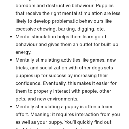
boredom and destructive behaviour. Puppies
that receive the right mental stimulation are less
likely to develop problematic behaviours like
excessive chewing, barking, digging, etc.
Mental stimulation helps them learn good
behaviour and gives them an outlet for built-up
energy.
Mentally stimulating activities like games, new
tricks, and socialization with other dogs sets
puppies up for success by increasing their
confidence. Eventually, this makes it easier for
them to properly interact with people, other
pets, and new environments.
Mentally stimulating a puppy is often a team
effort. Meaning: it requires interaction from you
as well as your puppy. You’ll quickly find out