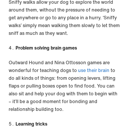
Sniffy walks allow your dog to explore the world
around them, without the pressure of needing to
get anywhere or go to any place in a hurry. ‘Sniffy
walks’ simply mean walking them slowly to let them
sniff as much as they want.
Problem solving brain games
Outward Hound and Nina Ottosson games are
wonderful for teaching dogs to
use their brain
to
do all kinds of things: from opening levers, lifting
flaps or pulling boxes open to find food. You can
also sit and help your dog with them to begin with
– it’ll be a good moment for bonding and
relationship building too.
Learning tricks