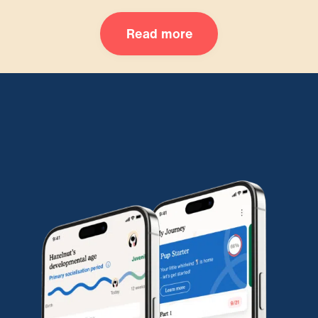
Read more