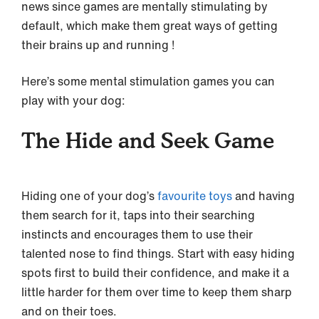
news since games are mentally stimulating by
default, which make them great ways of getting
their brains up and running !
Here’s some mental stimulation games you can
play with your dog:
The Hide and Seek Game
Hiding one of your dog’s
favourite toys
and having
them search for it, taps into their searching
instincts and encourages them to use their
talented nose to find things. Start with easy hiding
spots first to build their confidence, and make it a
little harder for them over time to keep them sharp
and on their toes.