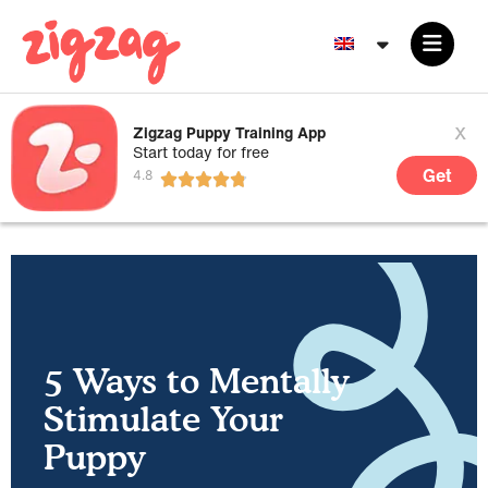
x
Zigzag Puppy Training App
Start today for free
Get
5 Ways to Mentally
Stimulate Your
Puppy