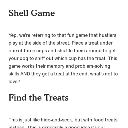
Shell Game
Yep, we’re referring to that fun game that hustlers
play at the side of the street. Place a treat under
one of three cups and shuffle them around to get
your dog to sniff out which cup has the treat. This
game works their memory and problem-solving
skills AND they get a treat at the end, what’s not to
love?
Find the Treats
This is just like hide-and-seek, but with food treats
instead. This is especially a good idea if your