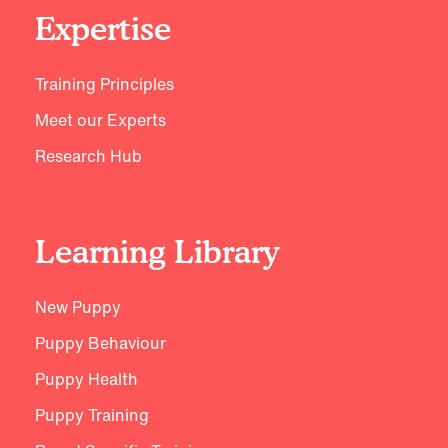
Expertise
Training Principles
Meet our Experts
Research Hub
Learning Library
New Puppy
Puppy Behaviour
Puppy Health
Puppy Training