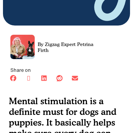
Petrina
Firth
Share on
Mental stimulation is a
definite must for dogs and
puppies. It basically helps