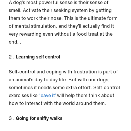
A dog’s most powerful sense is their sense of
smell. Activate their seeking system by getting
them to work their nose. This is the ultimate form
of mental stimulation, and they’ll actually find it
very rewarding even without a food treat at the
end. .
Learning self control
Self-control and coping with frustration is part of
an animal’s day to day life. But with our dogs,
sometimes it needs some extra effort. Self-control
exercises like
‘leave it’
will help them think about
how to interact with the world around them.
Going for sniffy walks