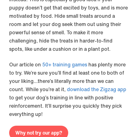
puppy doesn’t get that excited by toys, and is more
motivated by food. Hide small treats around a
room and let your dog seek them out using their
powerful sense of smell. To make it more
challenging, hide the treats in harder-to-find
spots, like under a cushion or in a plant pot.
Our article on
50+ training games
has plenty more
to try. We’re sure you’ll find at least one to both of
your liking…there’s literally more than we can
count. While you’re at it,
download the Zigzag app
to get your dog’s training in line with positive
reinforcement. It’ll surprise you quickly they pick
everything up!
Why not try our app?