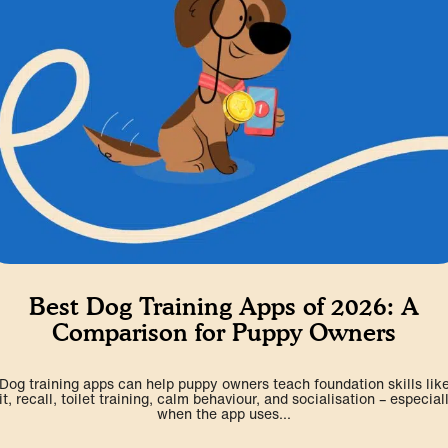
Best Dog Training Apps of 2026: A
Comparison for Puppy Owners
Dog training apps can help puppy owners teach foundation skills lik
it, recall, toilet training, calm behaviour, and socialisation – especial
when the app uses...