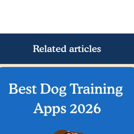
Related articles