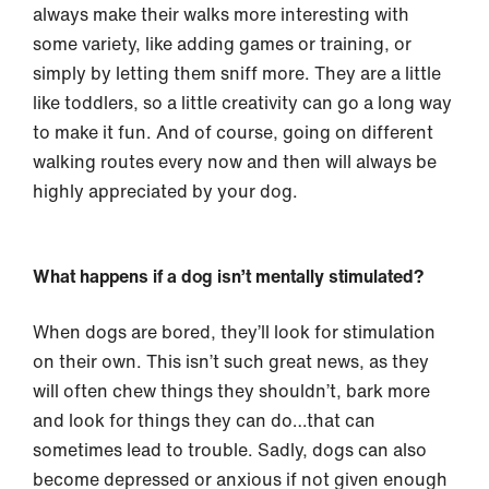
always make their walks more interesting with
some variety, like adding games or training, or
simply by letting them sniff more. They are a little
like toddlers, so a little creativity can go a long way
to make it fun. And of course, going on different
walking routes every now and then will always be
highly appreciated by your dog.
What happens if a dog isn’t mentally stimulated?
When dogs are bored, they’ll look for stimulation
on their own. This isn’t such great news, as they
will often chew things they shouldn’t, bark more
and look for things they can do…that can
sometimes lead to trouble. Sadly, dogs can also
become depressed or anxious if not given enough