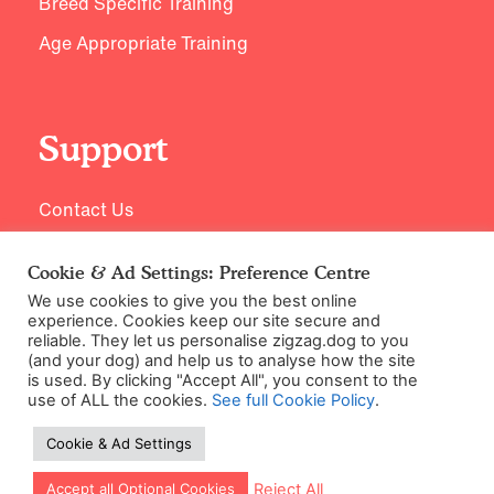
Breed Specific Training
Age Appropriate Training
Support
Contact Us
Cookie & Ad Settings: Preference Centre
We use cookies to give you the best online
experience. Cookies keep our site secure and
reliable. They let us personalise zigzag.dog to you
(and your dog) and help us to analyse how the site
is used. By clicking "Accept All", you consent to the
use of ALL the cookies.
See full Cookie Policy
.
©2026 Zigzag Petcare Services Ltd
Cookie & Ad Settings
Terms & Conditions
Cookie & Ad Settings
Let our app guide your training too!
Reject All
Accept all Optional Cookies