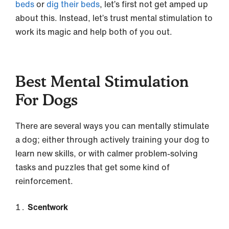
beds
or
dig their beds
, let’s first not get amped up
about this. Instead, let’s trust mental stimulation to
work its magic and help both of you out.
Best Mental Stimulation
For Dogs
There are several ways you can mentally stimulate
a dog; either through actively training your dog to
learn new skills, or with calmer problem-solving
tasks and puzzles that get some kind of
reinforcement.
Scentwork