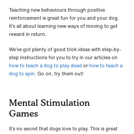
Teaching new behaviours through positive
reinforcement is great fun for you and your dog.
It’s all about learning new ways of moving to get
reward in return.
We’ve got plenty of good trick ideas with step-by-
step instructions for you to try in our articles on
how to teach a dog to play dead
or
how to teach a
dog to spin.
Go on, try them out!
Mental Stimulation
Games
It’s no secret that dogs love to play. This is great