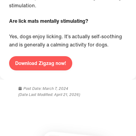
stimulation.
Are lick mats mentally stimulating?
Yes, dogs enjoy licking. It’s actually self-soothing
and is generally a calming activity for dogs.
Download Zigzag now!
Post Date:
March 7, 2024
(Date Last Modified: April 21, 2026)