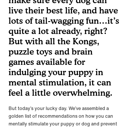
make sure every dog can
live their best life, and have
lots of tail-wagging fun…it’s
quite a lot already, right?
But with all the Kongs,
puzzle toys and brain
games available for
indulging your puppy in
mental stimulation, it can
feel a little overwhelming.
But today’s your lucky day. We’ve assembled a
golden list of recommendations on how you can
mentally stimulate your puppy or dog and prevent