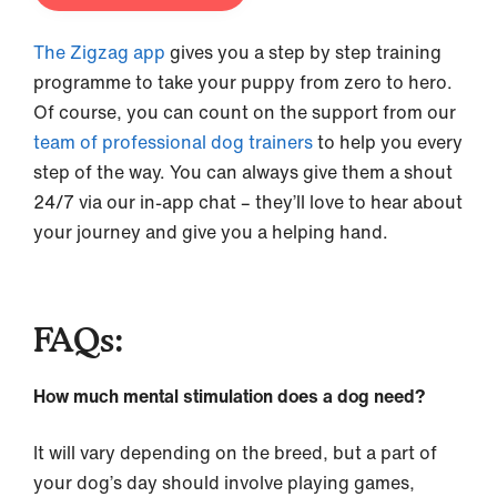
The Zigzag app
gives you a step by step training
programme to take your puppy from zero to hero.
Of course, you can count on the support from our
team of professional dog trainers
to help you every
step of the way. You can always give them a shout
24/7 via our in-app chat – they’ll love to hear about
your journey and give you a helping hand.
FAQs:
How much mental stimulation does a dog need?
It will vary depending on the breed, but a part of
your dog’s day should involve playing games,