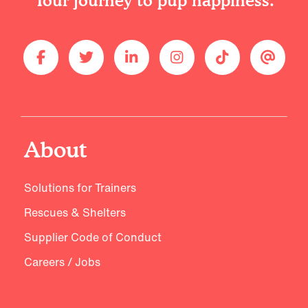
Your journey to pup happiness.
About
Solutions for Trainers
Rescues & Shelters
Supplier Code of Conduct
Careers / Jobs