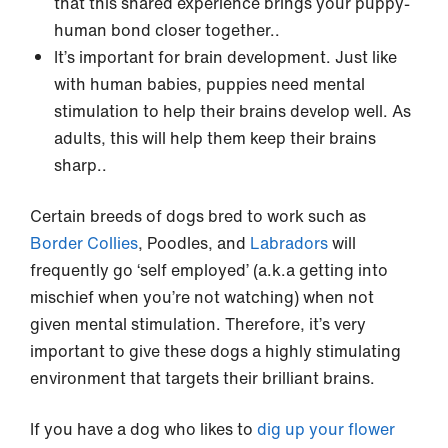
that this shared experience brings your puppy-
human bond closer together..
It’s important for brain development. Just like
with human babies, puppies need mental
stimulation to help their brains develop well. As
adults, this will help them keep their brains
sharp..
Certain breeds of dogs bred to work such as
Border Collies
, Poodles, and
Labradors
will
frequently go ‘self employed’ (a.k.a getting into
mischief when you’re not watching) when not
given mental stimulation. Therefore, it’s very
important to give these dogs a highly stimulating
environment that targets their brilliant brains.
If you have a dog who likes to
dig up your flower