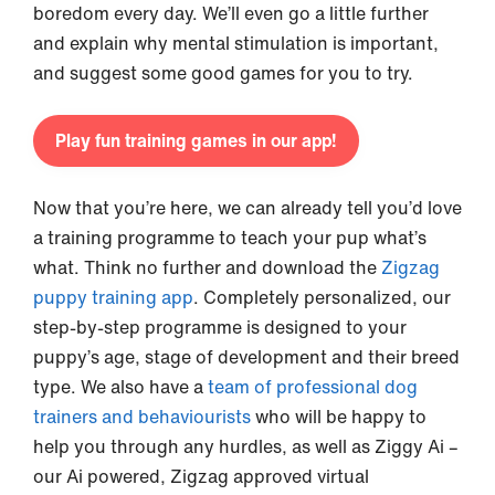
boredom every day. We’ll even go a little further
and explain why mental stimulation is important,
and suggest some good games for you to try.
Play fun training games in our app!
Now that you’re here, we can already tell you’d love
a training programme to teach your pup what’s
what. Think no further and download the
Zigzag
puppy training app
. Completely personalized, our
step-by-step programme is designed to your
puppy’s age, stage of development and their breed
type. We also have a
team of professional dog
trainers and behaviourists
who will be happy to
help you through any hurdles, as well as Ziggy Ai –
our Ai powered, Zigzag approved virtual