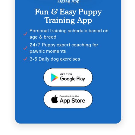
Zigzag App
Fun & Easy Puppy
Training App
Personal training schedule based on
age & breed
24/7 Puppy expert coaching for
pawnic moments
3-5 Daily dog exercises