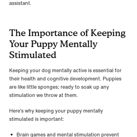
assistant.
The Importance of Keeping
Your Puppy Mentally
Stimulated
Keeping your dog mentally active is essential for
their health and cognitive development. Puppies
are like little sponges; ready to soak up any
stimulation we throw at them.
Here’s why keeping your puppy mentally
stimulated is important:
Brain games and mental stimulation prevent