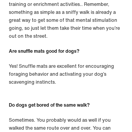
training or enrichment activities.. Remember,
something as simple as a sniffy walk is already a
great way to get some of that mental stimulation
going, so just let them take their time when you’re
out on the street.
Are snuffle mats good for dogs?
Yes! Snuffle mats are excellent for encouraging
foraging behavior and activating your dog’s
scavenging instincts.
Do dogs get bored of the same walk?
Sometimes. You probably would as well if you
walked the same route over and over. You can