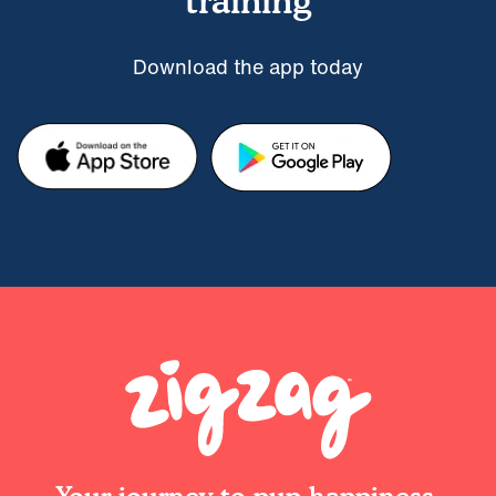
training
Download the app today