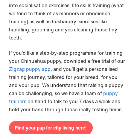
into socialisation exercises, life skills training (what
we tend to think of as manners or obedience
training) as well as husbandry exercises like
handling, grooming and yes cleaning those tiny
teeth.
If you’d like a step-by-step programme for training
your Chihuahua puppy, download a free trial of our
Zigzag puppy app
, and you’ll get a personalised
training journey, tailored for your breed, for you
and your pup. We understand that raising a puppy
can be challenging, so we have a team of
puppy
trainers
on hand to talk to you 7 days a week and
hold your hand through those really testing times.
Find your pup for city living here!