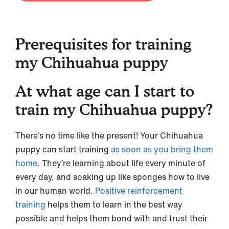
Prerequisites for training
my Chihuahua puppy
At what age can I start to
train my Chihuahua puppy?
There’s no time like the present! Your Chihuahua
puppy can start training
as soon as you bring them
home
. They’re learning about life every minute of
every day, and soaking up like sponges how to live
in our human world.
Positive reinforcement
training
helps them to learn in the best way
possible and helps them bond with and trust their