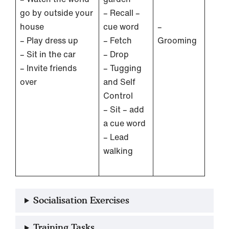
go by outside your
– Recall –
house
cue word
–
– Play dress up
– Fetch
Grooming
– Sit in the car
– Drop
– Invite friends
– Tugging
over
and Self
Control
– Sit – add
a cue word
– Lead
walking
Socialisation Exercises
Training Tasks