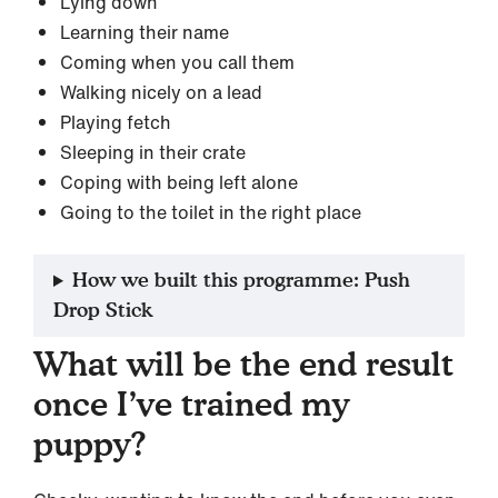
Lying down
Learning their name
Coming when you call them
Walking nicely on a lead
Playing fetch
Sleeping in their crate
Coping with being left alone
Going to the toilet in the right place
How we built this programme: Push
Drop Stick
What will be the end result
once I’ve trained my
puppy?