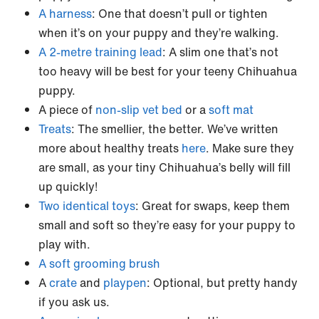
A harness
: One that doesn’t pull or tighten
when it’s on your puppy and they’re walking.
A 2-metre training lead
: A slim one that’s not
too heavy will be best for your teeny Chihuahua
puppy.
A piece of
non-slip vet bed
or a
soft mat
Treats
: The smellier, the better. We’ve written
more about healthy treats
here
. Make sure they
are small, as your tiny Chihuahua’s belly will fill
up quickly!
Two identical toys
: Great for swaps, keep them
small and soft so they’re easy for your puppy to
play with.
A soft grooming brush
A
crate
and
playpen
: Optional, but pretty handy
if you ask us.