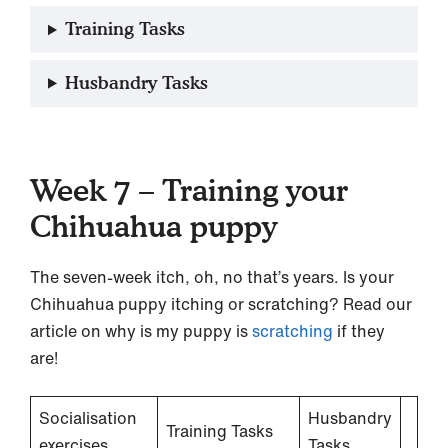
Training Tasks
Husbandry Tasks
Week 7 – Training your
Chihuahua puppy
The seven-week itch, oh, no that’s years. Is your
Chihuahua puppy itching or scratching? Read our
article on why is my puppy is
scratching
if they
are!
Socialisation
Husbandry
Training Tasks
exercises
Tasks