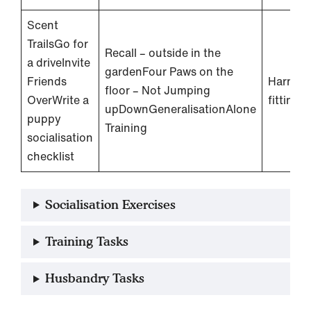
Scent
TrailsGo for
Recall – outside in the
a driveInvite
gardenFour Paws on the
Friends
Harness
floor – Not Jumping
OverWrite a
fitting
upDownGeneralisationAlone
puppy
Training
socialisation
checklist
Socialisation Exercises
Training Tasks
Husbandry Tasks