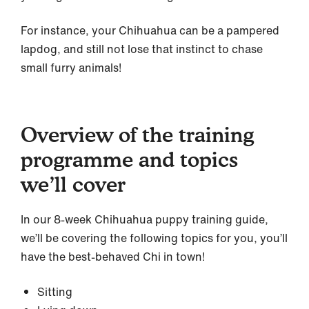
For instance, your Chihuahua can be a pampered
lapdog, and still not lose that instinct to chase
small furry animals!
Overview of the training
programme and topics
we’ll cover
In our 8-week Chihuahua puppy training guide,
we’ll be covering the following topics for you, you’ll
have the best-behaved Chi in town!
Sitting