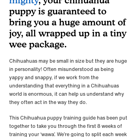
mighty
, your chihuahua
puppy is guaranteed to
bring you a huge amount of
joy, all wrapped up in a tiny
wee package.
Chihuahuas may be small in size but they are huge
in personality! Often misunderstood as being
yappy and snappy, if we work from the
understanding that everything in a Chihuahuas
world is enormous, it can help us understand why
they often act in the way they do.
This Chihuahua puppy training guide has been put
together to take you through the first 8 weeks of
training your ‘wawa’. We’re going to split each week