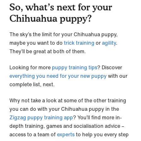
So, what’s next for your
Chihuahua puppy?
The sky’s the limit for your Chihuahua puppy,
maybe you want to do
trick training
or
agility
.
They’ll be great at both of them.
Looking for more
puppy training tips
? Discover
everything you need for your new puppy
with our
complete list, next.
Why not take a look at some of the other training
you can do with your Chihuahua puppy in the
Zigzag puppy training app
? You’ll find more in-
depth training, games and socialisation advice –
access to a team of
experts
to help you every step