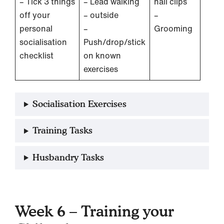
– Tick 3 things
– Lead walking
nail clips
off your
– outside
–
personal
–
Grooming
socialisation
Push/drop/stick
checklist
on known
exercises
Socialisation Exercises
Training Tasks
Husbandry Tasks
Week 6 – Training your