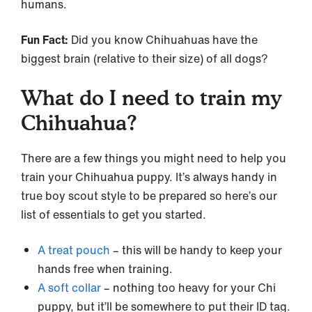
humans.
Fun Fact:
Did you know Chihuahuas have the
biggest brain (relative to their size) of all dogs?
What do I need to train my
Chihuahua?
There are a few things you might need to help you
train your Chihuahua puppy. It’s always handy in
true boy scout style to be prepared so here’s our
list of essentials to get you started.
A treat pouch
– this will be handy to keep your
hands free when training.
A soft collar
– nothing too heavy for your Chi
puppy, but it’ll be somewhere to put their ID tag.