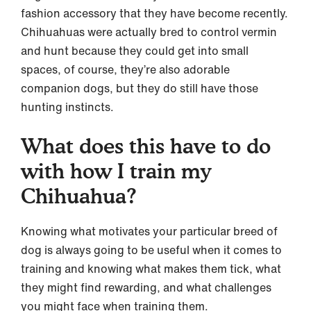
fashion accessory that they have become recently.
Chihuahuas were actually bred to control vermin
and hunt because they could get into small
spaces, of course, they’re also adorable
companion dogs, but they do still have those
hunting instincts.
What does this have to do
with how I train my
Chihuahua?
Knowing what motivates your particular breed of
dog is always going to be useful when it comes to
training and knowing what makes them tick, what
they might find rewarding, and what challenges
you might face when training them.