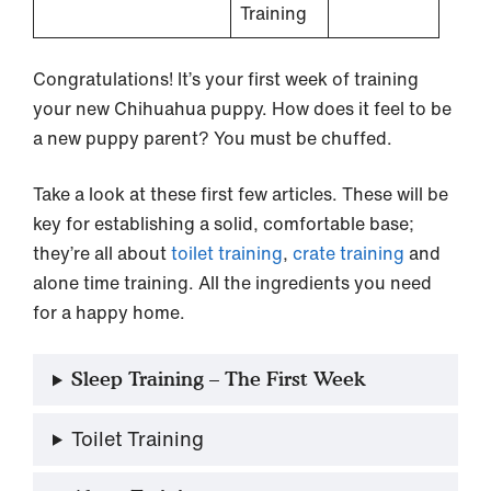
Training
Congratulations! It’s your first week of training
your new Chihuahua puppy. How does it feel to be
a new puppy parent? You must be chuffed.
Take a look at these first few articles. These will be
key for establishing a solid, comfortable base;
they’re all about
toilet training
,
crate training
and
alone time training. All the ingredients you need
for a happy home.
Sleep Training – The First Week
Toilet Training