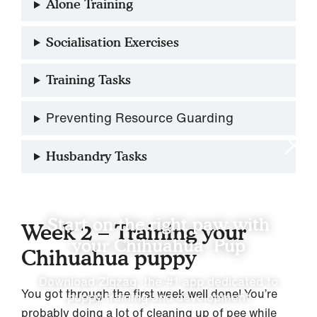
Alone Training
Socialisation Exercises
Training Tasks
Preventing Resource Guarding
Husbandry Tasks
Start on the right paw with
Week 2 – Training your
your Chihuahua Pup
Chihuahua puppy
Download Zigzag, the #1 app dedicated to
You got through the first week well done! You’re
puppy training and development
probably doing a lot of cleaning up of pee while