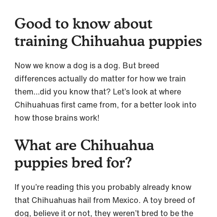
Good to know about
training Chihuahua puppies
Now we know a dog is a dog. But breed
differences actually do matter for how we train
them…did you know that? Let’s look at where
Chihuahuas first came from, for a better look into
how those brains work!
What are Chihuahua
puppies bred for?
If you’re reading this you probably already know
that Chihuahuas hail from Mexico. A toy breed of
dog, believe it or not, they weren’t bred to be the