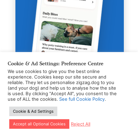
Cookie & Ad Settings: Preference Centre
We use cookies to give you the best online
experience. Cookies keep our site secure and
Zigzag App
reliable. They let us personalise zigzag.dog to you
(and your dog) and help us to analyse how the site
Fun & Easy Puppy
is used. By clicking "Accept All", you consent to the
Training App
use of ALL the cookies.
See full Cookie Policy
.
Personal training schedule based on
Cookie & Ad Settings
age & breed
Let our app guide your training too!
Reject All
Accept all Optional Cookies
24/7 Puppy expert coaching for
pawnic moments