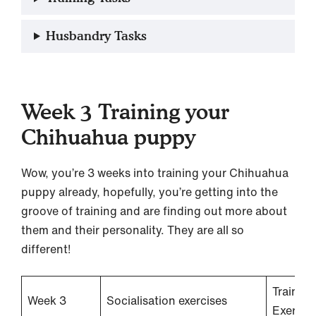
Husbandry Tasks
Week 3 Training your
Chihuahua puppy
Wow, you’re 3 weeks into training your Chihuahua
puppy already, hopefully, you’re getting into the
groove of training and are finding out more about
them and their personality. They are all so
different!
Training
Week 3
Socialisation exercises
Exercis