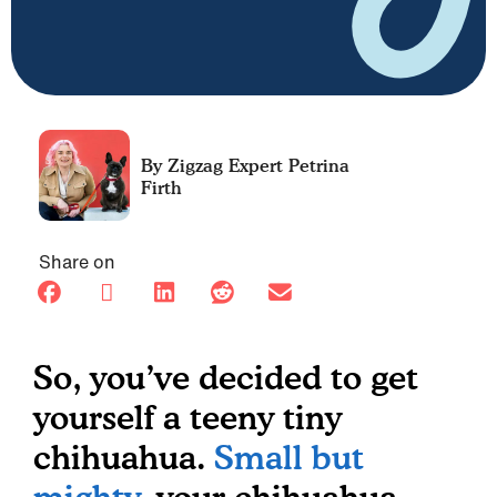
Petrina
Firth
Share on
So, you’ve decided to get
yourself a teeny tiny
chihuahua.
Small but