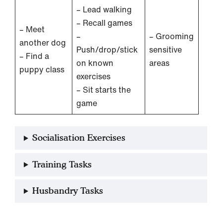
– Lead walking
– Recall games
– Meet
–
– Grooming
another dog
Push/drop/stick
sensitive
– Find a
on known
areas
puppy class
exercises
– Sit starts the
game
Socialisation Exercises
Training Tasks
Husbandry Tasks