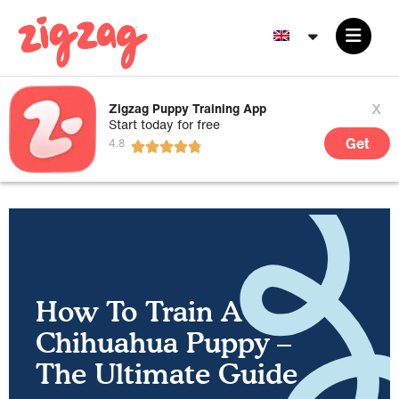
x
Zigzag Puppy Training App
Start today for free
Get
How To Train A
Chihuahua Puppy –
The Ultimate Guide