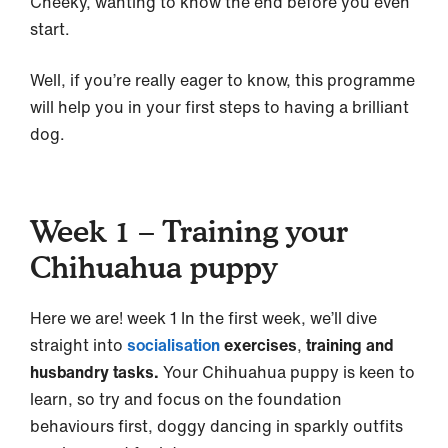
Cheeky, wanting to know the end before you even
start.
Well, if you’re really eager to know, this programme
will help you in your first steps to having a brilliant
dog.
Week 1 – Training your
Chihuahua puppy
Here we are! week 1 In the first week, we’ll dive
straight into
socialisation
exercises
,
training and
husbandry tasks.
Your Chihuahua puppy is keen to
learn, so try and focus on the foundation
behaviours first, doggy dancing in sparkly outfits