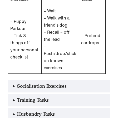
– Wait
– Walk with a
– Puppy
friend’s dog
Parkour
– Recall – off
– Tick 3
– Pretend
the lead
things off
eardrops
–
your personal
Push/drop/stick
checklist
on known
exercises
Socialisation Exercises
Training Tasks
Husbandry Tasks