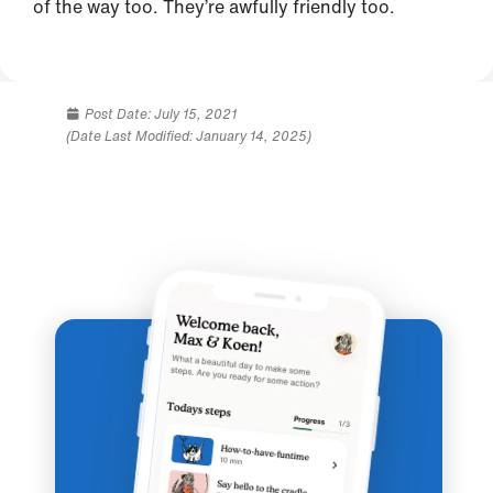
of the way too. They’re awfully friendly too.
Post Date:
July 15, 2021
(Date Last Modified: January 14, 2025)