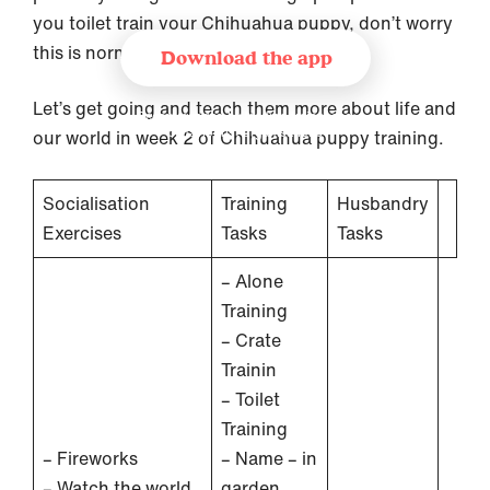
you toilet train your Chihuahua puppy, don’t worry
this is normal!
Download the app
Let’s get going and teach them more about life and
Recommended by leading trainer and
behaviourist organisations
our world in week 2 of Chihuahua puppy training.
Socialisation
Training
Husbandry
Exercises
Tasks
Tasks
– Alone
Training
– Crate
Trainin
– Toilet
Training
– Fireworks
– Name – in
– Watch the world
garden