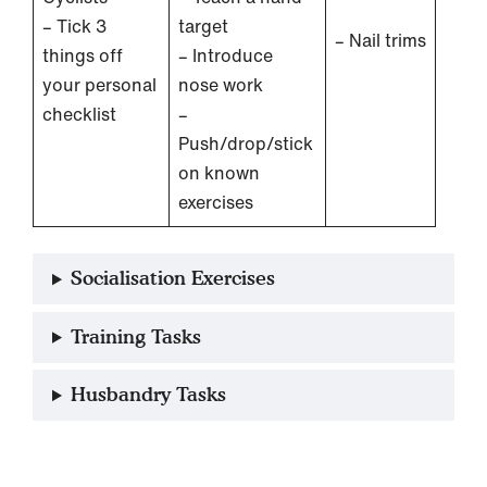
– Tick 3
target
– Nail trims
things off
– Introduce
your personal
nose work
checklist
–
Push/drop/stick
on known
exercises
Socialisation Exercises
Training Tasks
Husbandry Tasks