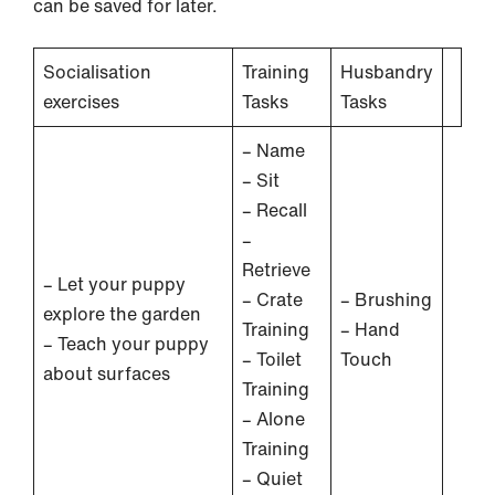
can be saved for later.
Socialisation
Training
Husbandry
exercises
Tasks
Tasks
– Name
– Sit
– Recall
–
Retrieve
– Let your puppy
– Crate
– Brushing
explore the garden
Training
– Hand
– Teach your puppy
– Toilet
Touch
about surfaces
Training
– Alone
Training
– Quiet