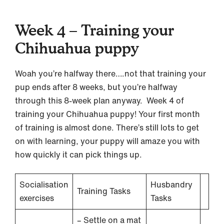
Week 4 – Training your
Chihuahua puppy
Woah you’re halfway there….not that training your
pup ends after 8 weeks, but you’re halfway
through this 8-week plan anyway. Week 4 of
training your Chihuahua puppy! Your first month
of training is almost done. There’s still lots to get
on with learning, your puppy will amaze you with
how quickly it can pick things up.
Socialisation
Husbandry
Training Tasks
exercises
Tasks
– Settle on a mat