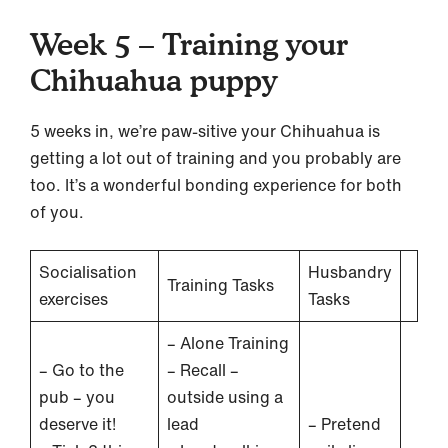
Week 5 – Training your
Chihuahua puppy
5 weeks in, we’re paw-sitive your Chihuahua is
getting a lot out of training and you probably are
too. It’s a wonderful bonding experience for both
of you.
Socialisation
Husbandry
Training Tasks
exercises
Tasks
– Alone Training
– Go to the
– Recall –
pub – you
outside using a
deserve it!
lead
– Pretend