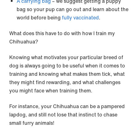
A carrying bag
– we suggest getting a puppy
bag so your pup can go out and learn about the
world before being
fully vaccinated
.
What does this have to do with how I train my
Chihuahua?
Knowing what motivates your particular breed of
dog is always going to be useful when it comes to
training and knowing what makes them tick, what
they might find rewarding, and what challenges
you might face when training them.
For instance, your Chihuahua can be a pampered
lapdog, and still not lose that instinct to chase
small furry animals!