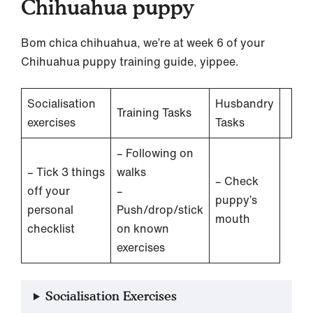
Chihuahua puppy
Bom chica chihuahua, we’re at week 6 of your
Chihuahua puppy training guide, yippee.
Socialisation
Husbandry
Training Tasks
exercises
Tasks
– Following on
– Tick 3 things
walks
– Check
off your
–
puppy’s
personal
Push/drop/stick
mouth
checklist
on known
exercises
Socialisation Exercises