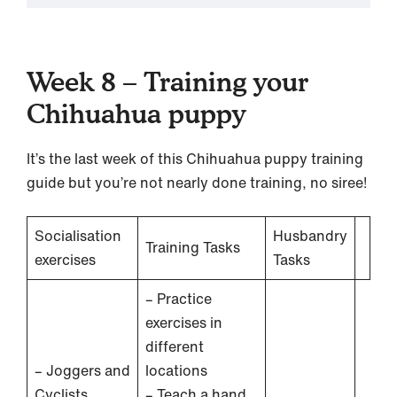
Week 8 – Training your
Chihuahua puppy
It’s the last week of this Chihuahua puppy training
guide but you’re not nearly done training, no siree!
Socialisation
Husbandry
Training Tasks
exercises
Tasks
– Practice
exercises in
different
– Joggers and
locations
Cyclists
– Teach a hand