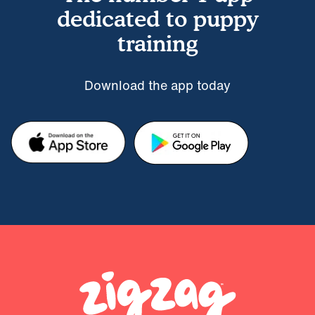
dedicated to puppy
training
Download the app today