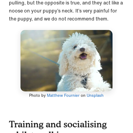
pulling, but the opposite is true, and they act like a
noose on your puppy’s neck. It’s very painful for
the puppy, and we do not recommend them.
Photo by
Matthew Fournier
on
Unsplash
Training and socialising