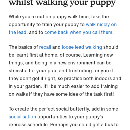
whilst walking your puppy
While you’re out on puppy walk time, take the
opportunity to train your puppy to
walk nicely on
the lead,
and to
come back when you call them
.
The basics of
recall
and
loose lead walking
should
be learnt first at home, of course. Learning new
things, and being in a new environment can be
stressful for your pup, and frustrating for you if
they don’t get it right, so practice both indoors and
in your garden. It’ll be much easier to add training
on walks if they have some idea of the task first!
To create the perfect social butterfly, add in some
socialisation
opportunities to your puppy’s
exercise schedule. Perhaps you could get a bus to