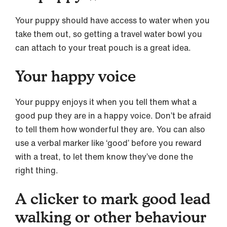
Your puppy should have access to water when you
take them out, so getting a travel water bowl you
can attach to your treat pouch is a great idea.
Your happy voice
Your puppy enjoys it when you tell them what a
good pup they are in a happy voice. Don’t be afraid
to tell them how wonderful they are. You can also
use a verbal marker like ‘good’ before you reward
with a treat, to let them know they’ve done the
right thing.
A clicker to mark good lead
walking or other behaviour