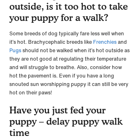
outside, is it too hot to take
your puppy for a walk?
Some breeds of dog typically fare less well when
it’s hot. Brachycephalic breeds like
Frenchies
and
Pugs
should not be walked when it’s hot outside as
they are not good at regulating their temperature
and will struggle to breathe. Also, consider how
hot the pavement is. Even if you have a long
snouted sun worshipping puppy it can still be very
hot on their paws!
Have you just fed your
puppy – delay puppy walk
time