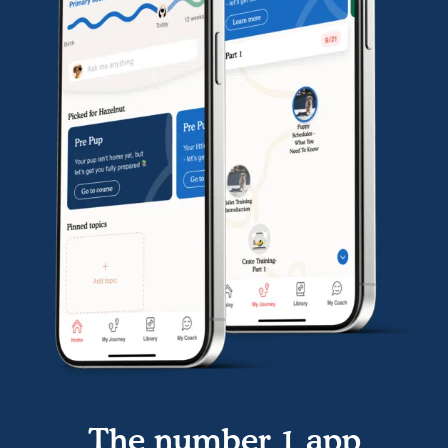
The number 1 app