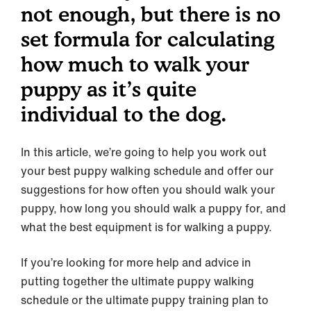
not enough, but there is no
set formula for calculating
how much to walk your
puppy as it’s quite
individual to the dog.
In this article, we’re going to help you work out
your best puppy walking schedule and offer our
suggestions for how often you should walk your
puppy, how long you should walk a puppy for, and
what the best equipment is for walking a puppy.
If you’re looking for more help and advice in
putting together the ultimate puppy walking
schedule or the ultimate puppy training plan to