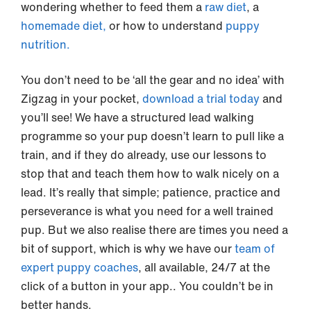
wondering whether to feed them a
raw diet
, a
homemade diet,
or how to understand
puppy
nutrition.
You don’t need to be ‘all the gear and no idea’ with
Zigzag in your pocket,
download a trial today
and
you’ll see! We have a structured lead walking
programme so your pup doesn’t learn to pull like a
train, and if they do already, use our lessons to
stop that and teach them how to walk nicely on a
lead. It’s really that simple; patience, practice and
perseverance is what you need for a well trained
pup. But we also realise there are times you need a
bit of support, which is why we have our
team of
expert puppy coaches
, all available, 24/7 at the
click of a button in your app.. You couldn’t be in
better hands.