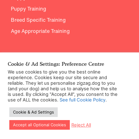
Puppy Training
Breed Specific Training
Age Appropriate Training
Support
Cookie & Ad Settings: Preference Centre
We use cookies to give you the best online
Contact Us
experience. Cookies keep our site secure and
reliable. They let us personalise zigzag.dog to you
(and your dog) and help us to analyse how the site
is used. By clicking "Accept All", you consent to the
use of ALL the cookies.
See full Cookie Policy
.
Cookie & Ad Settings
Let our app guide your training too!
Reject All
Accept all Optional Cookies
©2026 Zigzag Petcare Services Ltd