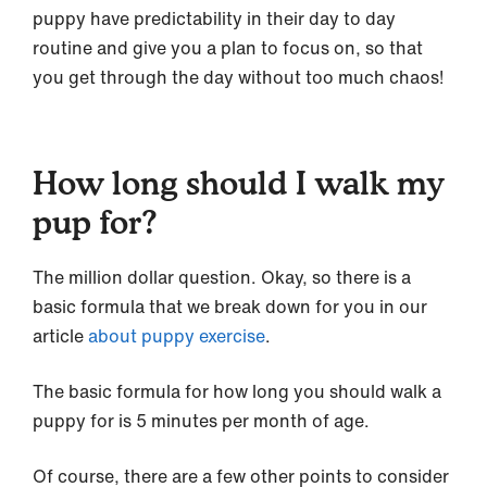
puppy have predictability in their day to day
routine and give you a plan to focus on, so that
you get through the day without too much chaos!
How long should I walk my
pup for?
The million dollar question. Okay, so there is a
basic formula that we break down for you in our
article
about puppy exercise
.
The basic formula for how long you should walk a
puppy for is 5 minutes per month of age.
Of course, there are a few other points to consider