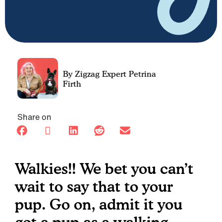
Petrina
Firth
Share on
Walkies!! We bet you can’t
wait to say that to your
pup. Go on, admit it you