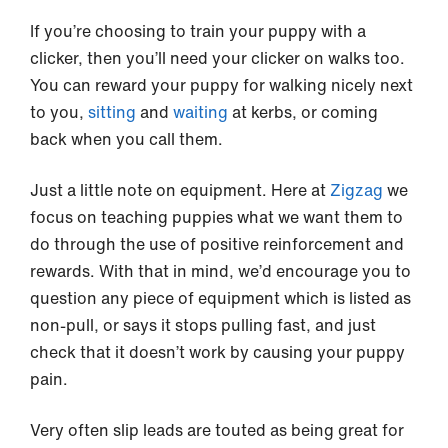
If you’re choosing to train your puppy with a
clicker, then you’ll need your clicker on walks too.
You can reward your puppy for walking nicely next
to you,
sitting
and
waiting
at kerbs, or coming
back when you call them.
Just a little note on equipment. Here at
Zigzag
we
focus on teaching puppies what we want them to
do through the use of positive reinforcement and
rewards. With that in mind, we’d encourage you to
question any piece of equipment which is listed as
non-pull, or says it stops pulling fast, and just
check that it doesn’t work by causing your puppy
pain.
Very often slip leads are touted as being great for