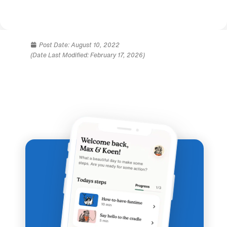
Post Date:
August 10, 2022
(Date Last Modified: February 17, 2026)