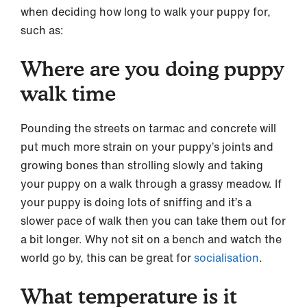
when deciding how long to walk your puppy for,
such as:
Where are you doing puppy
walk time
Pounding the streets on tarmac and concrete will
put much more strain on your puppy’s joints and
growing bones than strolling slowly and taking
your puppy on a walk through a grassy meadow. If
your puppy is doing lots of sniffing and it’s a
slower pace of walk then you can take them out for
a bit longer. Why not sit on a bench and watch the
world go by, this can be great for
socialisation
.
What temperature is it