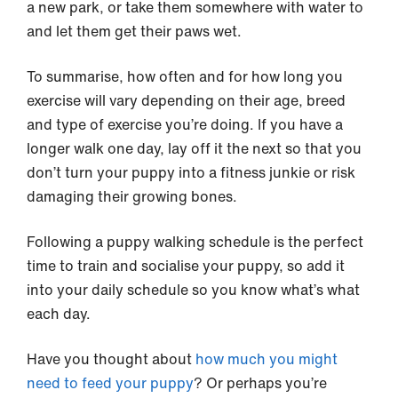
a new park, or take them somewhere with water to
and let them get their paws wet.
To summarise, how often and for how long you
exercise will vary depending on their age, breed
and type of exercise you’re doing. If you have a
longer walk one day, lay off it the next so that you
don’t turn your puppy into a fitness junkie or risk
damaging their growing bones.
Following a puppy walking schedule is the perfect
time to train and socialise your puppy, so add it
into your daily schedule so you know what’s what
each day.
Have you thought about
how much you might
need to feed your puppy
? Or perhaps you’re