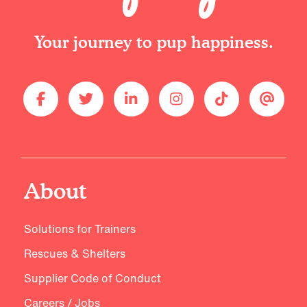
Your journey to pup happiness.
About
Solutions for Trainers
Rescues & Shelters
Supplier Code of Conduct
Careers / Jobs