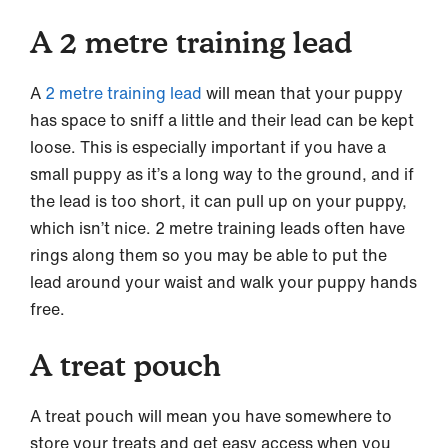
A 2 metre training lead
A
2 metre training lead
will mean that your puppy
has space to sniff a little and their lead can be kept
loose. This is especially important if you have a
small puppy as it’s a long way to the ground, and if
the lead is too short, it can pull up on your puppy,
which isn’t nice. 2 metre training leads often have
rings along them so you may be able to put the
lead around your waist and walk your puppy hands
free.
A treat pouch
A treat pouch will mean you have somewhere to
store your treats and get easy access when you