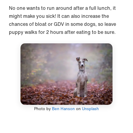
No one wants to run around after a full lunch, it
might make you sick! It can also increase the
chances of bloat or GDV in some dogs, so leave
puppy walks for 2 hours after eating to be sure.
Photo by
Ben Hanson
on
Unsplash