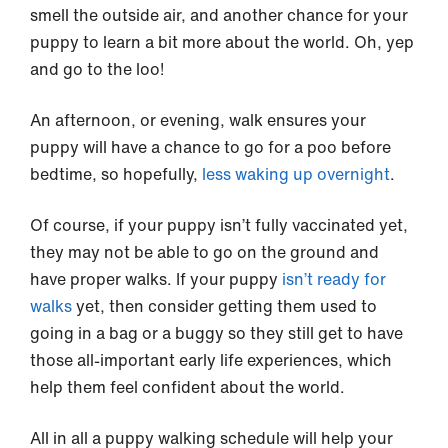
smell the outside air, and another chance for your
puppy to learn a bit more about the world. Oh, yep
and go to the loo!
An afternoon, or evening, walk ensures your
puppy will have a chance to go for a poo before
bedtime, so hopefully,
less waking up overnight
.
Of course, if your puppy isn’t fully vaccinated yet,
they may not be able to go on the ground and
have proper walks. If your puppy
isn’t ready for
walks
yet, then consider getting them used to
going in a bag or a buggy so they still get to have
those all-important early life experiences, which
help them feel confident about the world.
All in all a puppy walking schedule will help your