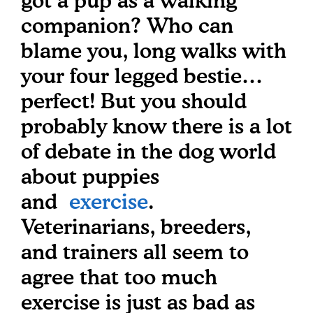
got a pup as a walking
companion? Who can
blame you, long walks with
your four legged bestie…
perfect! But you should
probably know there is a lot
of debate in the dog world
about puppies
and
exercise
.
Veterinarians, breeders,
and trainers all seem to
agree that too much
exercise is just as bad as