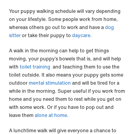
Your puppy walking schedule will vary depending
on your lifestyle. Some people work from home,
whereas others go out to work and have a
dog
sitter
or take their puppy to
daycare.
A walk in the morning can help to get things
moving, your puppy’s bowels that is, and will help
with
toilet training
and teaching them to use the
toilet outside. It also means your puppy gets some
outdoor
mental stimulation
and will be tired for a
while in the morning. Super useful if you work from
home and you need them to rest while you get on
with some work. Or if you have to pop out and
leave them
alone at home
.
A lunchtime walk will give everyone a chance to