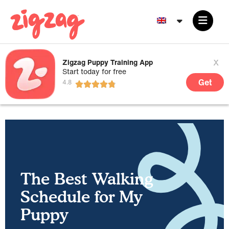
x
Zigzag Puppy Training App
Start today for free
Get
The Best Walking
Schedule for My
Puppy