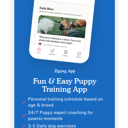
Zigzag App
Fun & Easy Puppy
Training App
Personal training schedule based on
age & breed
24/7 Puppy expert coaching for
pawnic moments
3-5 Daily dog exercises