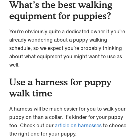
What’s the best walking
equipment for puppies?
You’re obviously quite a dedicated owner if you’re
already wondering about a puppy walking
schedule, so we expect you’re probably thinking
about what equipment you might want to use as
well.
Use a harness for puppy
walk time
A harness will be much easier for you to walk your
puppy on than a collar. It’s kinder for your puppy
too. Check out our
article on harnesses
to choose
the right one for your puppy.