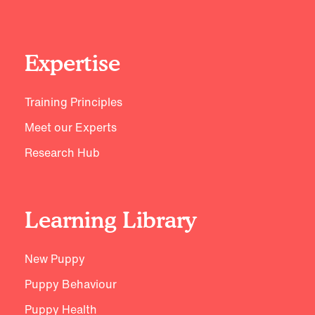
Expertise
Training Principles
Meet our Experts
Research Hub
Learning Library
New Puppy
Puppy Behaviour
Puppy Health