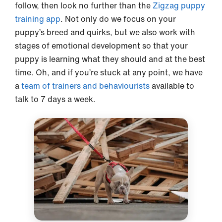
follow, then look no further than the
Zigzag puppy
training app
. Not only do we focus on your
puppy’s breed and quirks, but we also work with
stages of emotional development so that your
puppy is learning what they should and at the best
time. Oh, and if you’re stuck at any point, we have
a
team of trainers and behaviourists
available to
talk to 7 days a week.