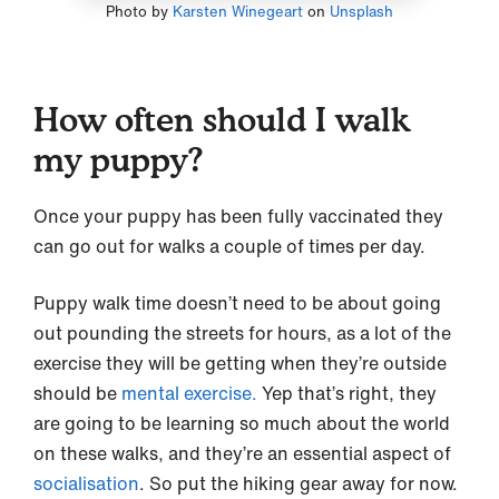
Photo by
Karsten Winegeart
on
Unsplash
How often should I walk
my puppy?
Once your puppy has been fully vaccinated they
can go out for walks a couple of times per day.
Puppy walk time doesn’t need to be about going
out pounding the streets for hours, as a lot of the
exercise they will be getting when they’re outside
should be
mental exercise.
Yep that’s right, they
are going to be learning so much about the world
on these walks, and they’re an essential aspect of
socialisation
. So put the hiking gear away for now.