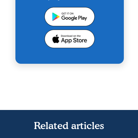
Related articles