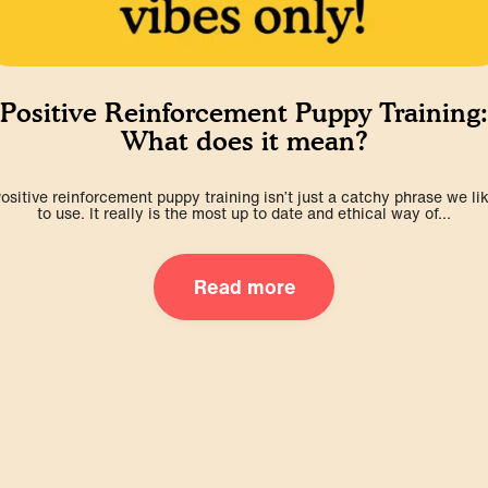
Positive Reinforcement Puppy Training:
What does it mean?
ositive reinforcement puppy training isn’t just a catchy phrase we li
to use. It really is the most up to date and ethical way of...
Read more