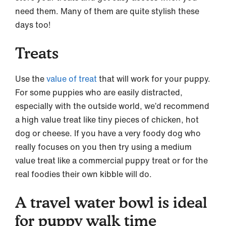
need them. Many of them are quite stylish these
days too!
Treats
Use the
value of treat
that will work for your puppy.
For some puppies who are easily distracted,
especially with the outside world, we’d recommend
a high value treat like tiny pieces of chicken, hot
dog or cheese. If you have a very foody dog who
really focuses on you then try using a medium
value treat like a commercial puppy treat or for the
real foodies their own kibble will do.
A travel water bowl is ideal
for puppy walk time