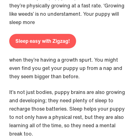
they’re physically growing at a fast rate. ‘Growing
like weeds’ is no understament. Your puppy will
sleep more
Sleep easy with Zigzag!
when they’re having a growth spurt. You might
even find you get your puppy up from a nap and
they seem bigger than before.
It’s not just bodies, puppy brains are also growing
and developing; they need plenty of sleep to
recharge those batteries. Sleep helps your puppy
to not only have a physical rest, but they are also
learning all of the time, so they need a mental
break too.