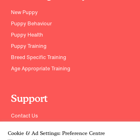
New Puppy
Puppy Behaviour
Puppy Health
Puppy Training
Breed Specific Training
Age Appropriate Training
Support
Contact Us
Cookie & Ad Settings: Preference Centre