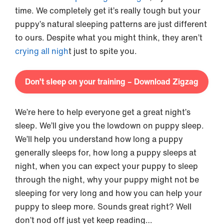
time. We completely get it’s really tough but your
puppy’s natural sleeping patterns are just different
to ours. Despite what you might think, they aren’t
crying all nigh
t just to spite you.
Don’t sleep on your training – Download Zigzag
We’re here to help everyone get a great night’s
sleep. We’ll give you the lowdown on puppy sleep.
We’ll help you understand how long a puppy
generally sleeps for, how long a puppy sleeps at
night, when you can expect your puppy to sleep
through the night, why your puppy might not be
sleeping for very long and how you can help your
puppy to sleep more. Sounds great right? Well
don’t nod off just yet keep reading…