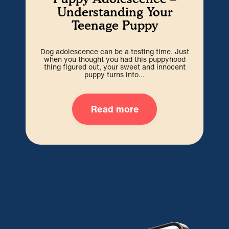
Understanding Your
Teenage Puppy
Dog adolescence can be a testing time. Just
Wel
when you thought you had this puppyhood
b
thing figured out, your sweet and innocent
i
puppy turns into...
Read more