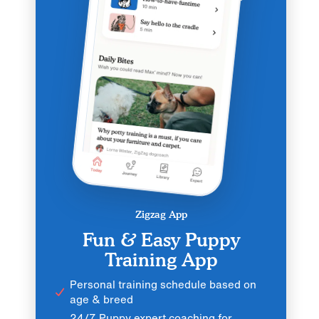
Zigzag App
Fun & Easy Puppy
Training App
Personal training schedule based on
age & breed
24/7 Puppy expert coaching for