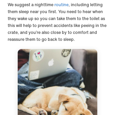
We suggest a nighttime
routine
, including letting
them sleep near you first. You need to hear when
they wake up so you can take them to the toilet as
this will help to prevent accidents like peeing in the
crate, and you’re also close by to comfort and
reassure them to go back to sleep.