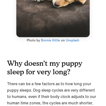
Photo by
Bonnie Kittle
on
Unsplash
Why doesn’t my puppy
sleep for very long?
There can be a few factors as to how long your
puppy sleeps. Dog sleep cycles are very different
to humans, even if their body clock adjusts to our
human time zones, the cycles are much shorter,