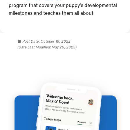
program that covers your puppy’s developmental
milestones and teaches them all about
Post Date:
October 19, 2022
(Date Last Modified: May 26, 2023)