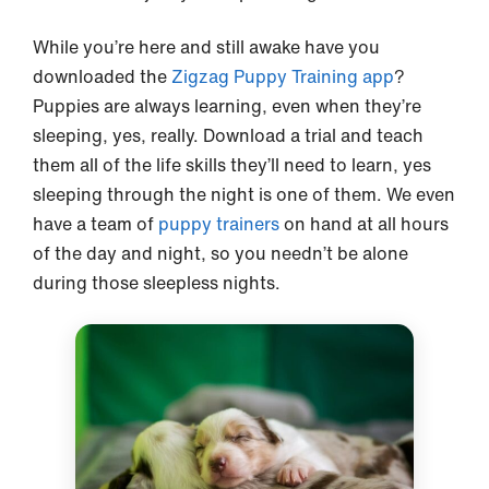
While you’re here and still awake have you
downloaded the
Zigzag Puppy Training app
?
Puppies are always learning, even when they’re
sleeping, yes, really. Download a trial and teach
them all of the life skills they’ll need to learn, yes
sleeping through the night is one of them. We even
have a team of
puppy trainers
on hand at all hours
of the day and night, so you needn’t be alone
during those sleepless nights.