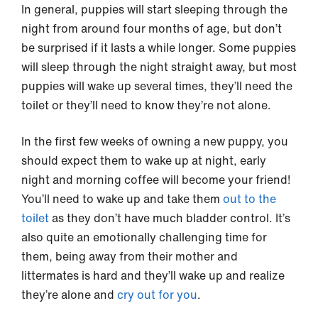
In general, puppies will start sleeping through the
night from around four months of age, but don’t
be surprised if it lasts a while longer. Some puppies
will sleep through the night straight away, but most
puppies will wake up several times, they’ll need the
toilet or they’ll need to know they’re not alone.
In the first few weeks of owning a new puppy, you
should expect them to wake up at night, early
night and morning coffee will become your friend!
You’ll need to wake up and take them
out to the
toilet
as they don’t have much bladder control. It’s
also quite an emotionally challenging time for
them, being away from their mother and
littermates is hard and they’ll wake up and realize
they’re alone and
cry out for you
.