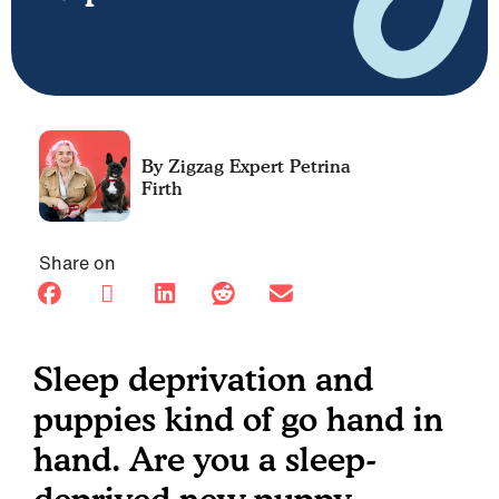
Petrina
Firth
Share on
Sleep deprivation and
puppies kind of go hand in
hand. Are you a sleep-