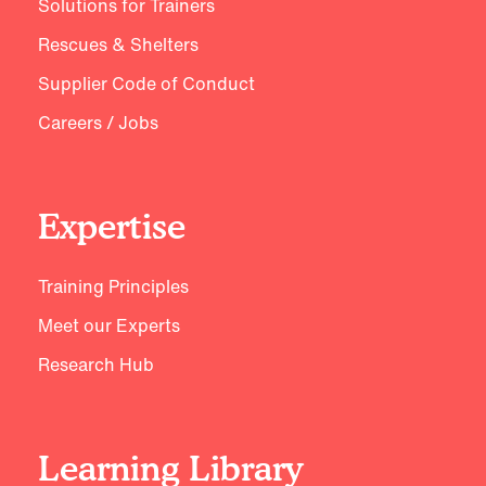
Solutions for Trainers
Rescues & Shelters
Supplier Code of Conduct
Careers / Jobs
Expertise
Training Principles
Meet our Experts
Research Hub
Learning Library