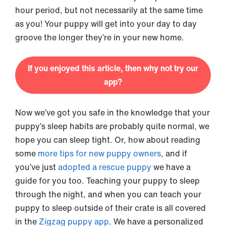
hour period, but not necessarily at the same time
as you! Your puppy will get into your day to day
groove the longer they’re in your new home.
If you enjoyed this article, then why not try our
app?
Now we’ve got you safe in the knowledge that your
puppy’s sleep habits are probably quite normal, we
hope you can sleep tight. Or, how about reading
some
more tips for new puppy owners
, and if
you’ve just
adopted a rescue puppy
we have a
guide for you too. Teaching your puppy to sleep
through the night, and when you can teach your
puppy to sleep outside of their crate is all covered
in the
Zigzag puppy app
. We have a personalized