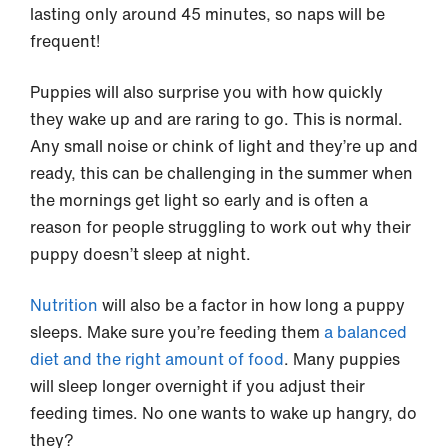
lasting only around 45 minutes, so naps will be
frequent!
Puppies will also surprise you with how quickly
they wake up and are raring to go. This is normal.
Any small noise or chink of light and they’re up and
ready, this can be challenging in the summer when
the mornings get light so early and is often a
reason for people struggling to work out why their
puppy doesn’t sleep at night.
Nutrition
will also be a factor in how long a puppy
sleeps. Make sure you’re feeding them
a balanced
diet and the right amount of food
. Many puppies
will sleep longer overnight if you adjust their
feeding times. No one wants to wake up hangry, do
they?