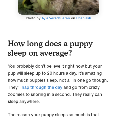
Photo by
Ayla Verschueren
on
Unsplash
How long does a puppy
sleep on average?
You probably don’t believe it right now but your
pup will sleep up to 20 hours a day. It’s amazing
how much puppies sleep, not all in one go though.
They’ll
nap through the day
and go from crazy
zoomies to snoring in a second. They really can
sleep anywhere.
The reason your puppy sleeps so much is that