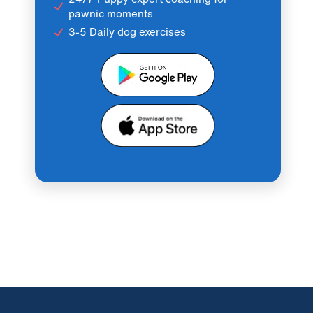
pawnic moments
3-5 Daily dog exercises