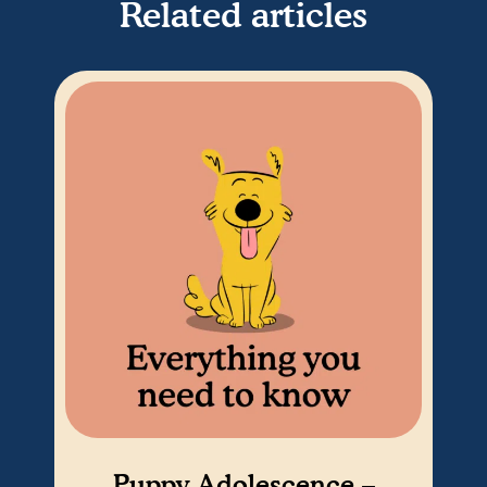
Related articles
Puppy Adolescence –