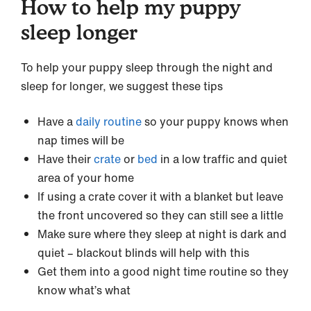
How to help my puppy
sleep longer
To help your puppy sleep through the night and
sleep for longer, we suggest these tips
Have a
daily routine
so your puppy knows when
nap times will be
Have their
crate
or
bed
in a low traffic and quiet
area of your home
If using a crate cover it with a blanket but leave
the front uncovered so they can still see a little
Make sure where they sleep at night is dark and
quiet – blackout blinds will help with this
Get them into a good night time routine so they
know what’s what