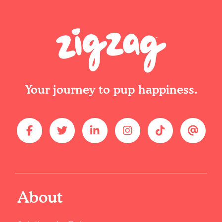
Your journey to pup happiness.
About