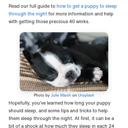
Read our full guide to
how to get a puppy to sleep
through the night
for more information and help
with getting those precious 40 winks.
Photo by
Julie Marsh
on
Unsplash
Hopefully, you’ve learned how long your puppy
should sleep, and some tips and tricks to help
them sleep through the night. At first, it can be a
bit of a shock at how much they sleep in each 24