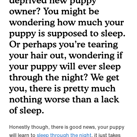
deprived new puppy
owner? You might be
wondering how much your
puppy is supposed to sleep.
Or perhaps you’re tearing
your hair out, wondering if
your puppy will ever sleep
through the night? We get
you, there is pretty much
nothing worse than a lack
of sleep.
Honestly though, there is good news, your puppy
will learn to
sleep through the night
, it just takes