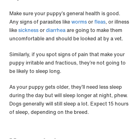
Make sure your puppy’s general health is good.
Any signs of parasites like
worms
or
fleas
, or illness
like
sickness
or
diarrhea
are going to make them
uncomfortable and should be looked at by a vet.
Similarly, if you spot signs of pain that make your
puppy irritable and fractious, they’re not going to
be likely to sleep long.
As your puppy gets older, they’ll need less sleep
during the day but will sleep longer at night, phew.
Dogs generally will still sleep a lot. Expect 15 hours
of sleep, depending on the breed.