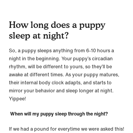
How long does a puppy
sleep at night?
So, a puppy sleeps anything from 6-10 hours a
night in the beginning. Your puppy’s circadian
rhythm, will be different to yours, so they’ll be
awake at different times. As your puppy matures,
their internal body clock adapts, and starts to
mirror your behavior and sleep longer at night.
Yippee!
When will my puppy sleep through the night?
If we had a pound for everytime we were asked this!