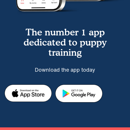
The number 1 app
dedicated to puppy
training
Download the app today