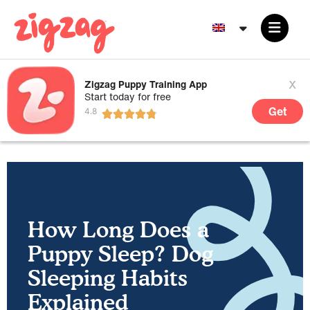
x
Zigzag Puppy Training App
Start today for free
Get
How Long Does a
Puppy Sleep? Dog
Sleeping Habits
Explained