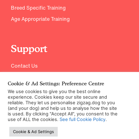
Breed Specific Training
Age Appropriate Training
Support
Contact Us
Cookie & Ad Settings: Preference Centre
We use cookies to give you the best online
experience. Cookies keep our site secure and
reliable. They let us personalise zigzag.dog to you
(and your dog) and help us to analyse how the site
is used. By clicking "Accept All", you consent to the
use of ALL the cookies.
See full Cookie Policy
.
©2026 Zigzag Petcare Services Ltd
Cookie & Ad Settings
Terms & Conditions