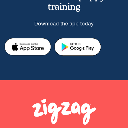
training
Download the app today