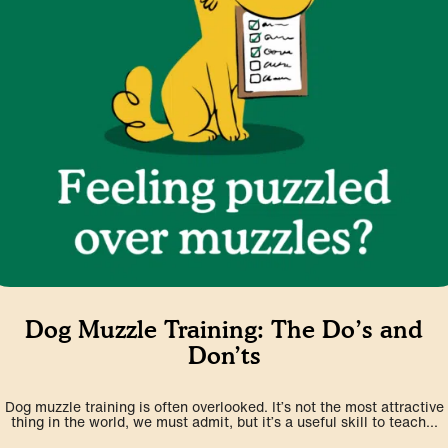
Dog Muzzle Training: The Do’s and
Don’ts
Dog muzzle training is often overlooked. It’s not the most attractive
thing in the world, we must admit, but it’s a useful skill to teach...