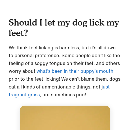
Should I let my dog lick my
feet?
We think feet licking is harmless, but it’s all down
to personal preference. Some people don’t like the
feeling of a soggy tongue on their feet, and others
worry about
what’s been in their puppy’s mouth
prior to the feet licking! We can’t blame them, dogs
eat all kinds of unmentionable things, not j
ust
fragrant grass
, but sometimes poo!