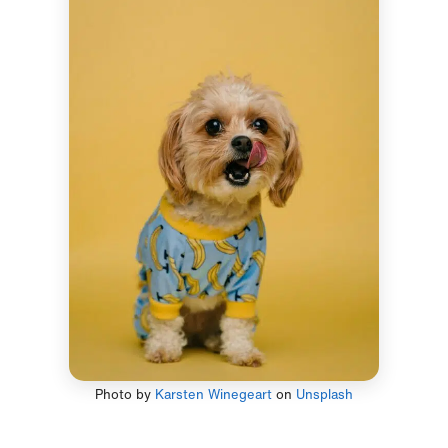
Photo by
Karsten Winegeart
on
Unsplash