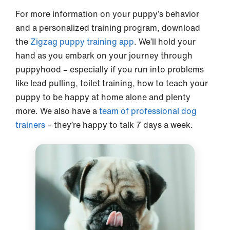
For more information on your puppy’s behavior
and a personalized training program, download
the
Zigzag puppy training app
. We’ll hold your
hand as you embark on your journey through
puppyhood – especially if you run into problems
like lead pulling, toilet training, how to teach your
puppy to be happy at home alone and plenty
more. We also have a
team of professional dog
trainers
– they’re happy to talk 7 days a week.