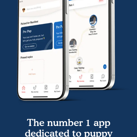
The number 1 app
dedicated to puppy