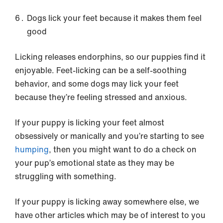
Dogs lick your feet because it makes them feel
good
Licking releases endorphins, so our puppies find it
enjoyable. Feet-licking can be a self-soothing
behavior, and some dogs may lick your feet
because they’re feeling stressed and anxious.
If your puppy is licking your feet almost
obsessively or manically and you’re starting to see
humping
, then you might want to do a check on
your pup’s emotional state as they may be
struggling with something.
If your puppy is licking away somewhere else, we
have other articles which may be of interest to you