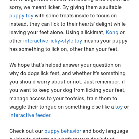
sorry, we meant licker. By giving them a suitable
puppy toy
with some treats inside to focus on
instead, they can lick to their hearts’ delight while
leaving your feet alone. Using a lickimat,
Kong
or
other
interactive licky-style toy
means your puppy
has something to lick on, other than your feet.
We hope that’s helped answer your question on
why do dogs lick feet, and whether it’s something
you should worry about or not. Just remember: if
you want to keep your dog from licking your feet,
manage access to your tootsies, train them to
waggle their tongue on something else like a
toy
or
interactive feeder.
Check out our
puppy behavior
and body language