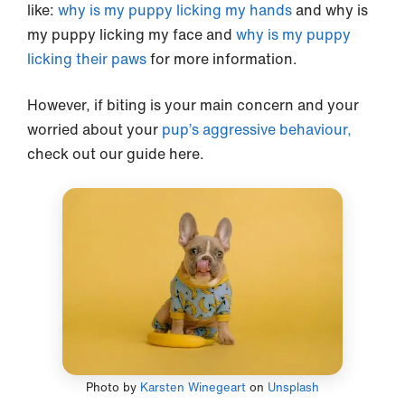
like:
why is my puppy licking my hands
and why is
my puppy licking my face and
why is my puppy
licking their paws
for more information.
However, if biting is your main concern and your
worried about your
pup’s aggressive behaviour,
check out our guide here.
Photo by
Karsten Winegeart
on
Unsplash