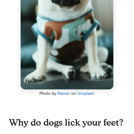
Photo by
Raman
on
Unsplash
Why do dogs lick your feet?