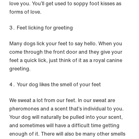
love you. You’ll get used to soppy foot kisses as
forms of love.
Feet licking for greeting
Many dogs lick your feet to say hello. When you
come through the front door and they give your
feet a quick lick, just think of it as a royal canine
greeting.
Your dog likes the smell of your feet
We sweat a lot from our feet. In our sweat are
pheromones and a scent that’s individual to you.
Your dog will naturally be pulled into your scent,
and sometimes will have a difficult time getting
enough of it. There will also be many other smells