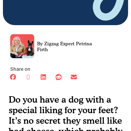
Petrina
Firth
Share on
Do you have a dog with a
special liking for your feet?
It’s no secret they smell like