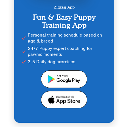
Zigzag App
Fun & Easy Puppy
Training App
Personal training schedule based on
age & breed
24/7 Puppy expert coaching for
pawnic moments
3-5 Daily dog exercises