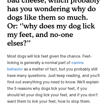
bad cheese, which probably
has you wondering why do
dogs like them so much.
Or: ‘’why does my dog lick
my feet, and no-one
elses?’’
Most dogs will lick feet given the chance. Feet-
licking is generally a normal part of
canine
behavior
as a matter of fact, but you probably still
have many questions. Just keep reading, and you’ll
find out everything you need to know. We’ll explain
the 5 reasons why dogs lick your feet, if you
should let your dog lick your feet, and if you don’t
want them to lick your feet, how to stop them.