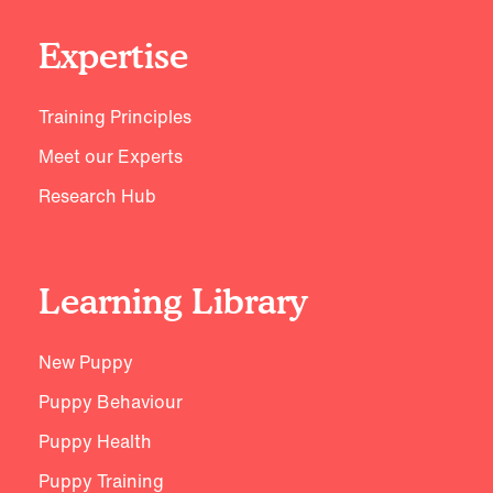
Expertise
Training Principles
Meet our Experts
Research Hub
Learning Library
New Puppy
Puppy Behaviour
Puppy Health
Puppy Training