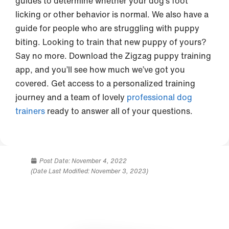
guides to determine whether your dog’s foot
licking or other behavior is normal. We also have a
guide for people who are struggling with puppy
biting. Looking to train that new puppy of yours?
Say no more. Download the Zigzag puppy training
app, and you’ll see how much we’ve got you
covered. Get access to a personalized training
journey and a team of lovely
professional dog
trainers
ready to answer all of your questions.
Post Date:
November 4, 2022
(Date Last Modified: November 3, 2023)