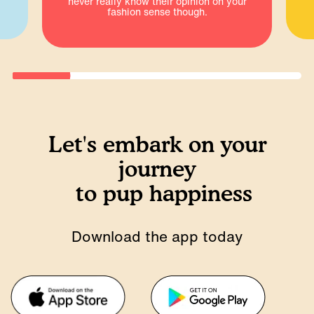
never really know their opinion on your
fashion sense though.
Let's embark on your
journey
to pup happiness
Download the app today