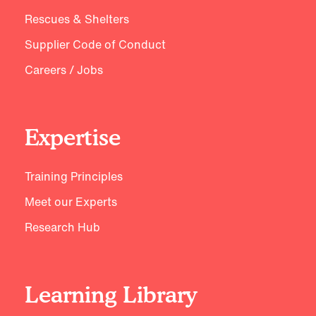
Rescues & Shelters
Supplier Code of Conduct
Careers / Jobs
Expertise
Training Principles
Meet our Experts
Research Hub
Learning Library