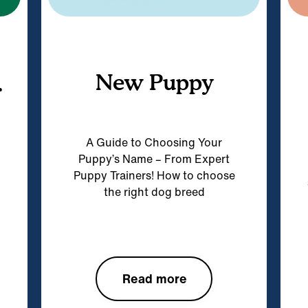
New Puppy
r
A Guide to Choosing Your
Puppy’s Name – From Expert
Puppy Trainers! How to choose
the right dog breed
Read more