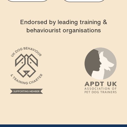
Endorsed by leading training &
behaviourist organisations