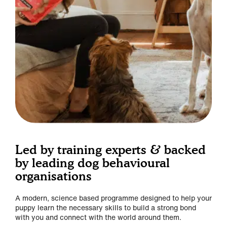
Led by training experts & backed
by leading dog behavioural
organisations
A modern, science based programme designed to help your
puppy learn the necessary skills to build a strong bond
with you and connect with the world around them.