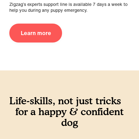
Zigzag’s experts support line is available 7 days a week to
help you during any puppy emergency.
Learn more
Life-skills, not just tricks
for a happy & confident
dog