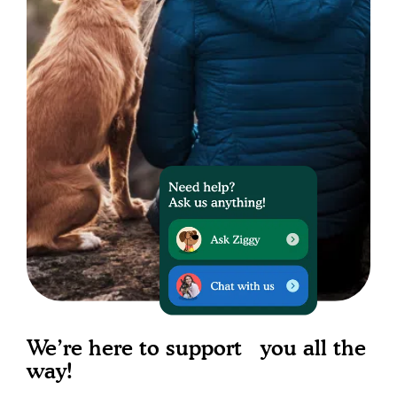
We’re here to support you all the
way!