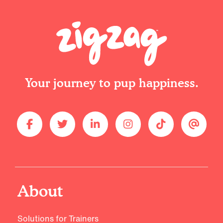
Your journey to pup happiness.
About
Solutions for Trainers