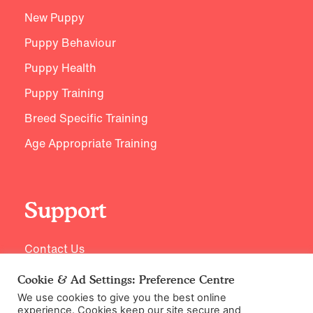
New Puppy
Puppy Behaviour
Puppy Health
Puppy Training
Breed Specific Training
Age Appropriate Training
Support
Contact Us
Cookie & Ad Settings: Preference Centre
We use cookies to give you the best online
experience. Cookies keep our site secure and