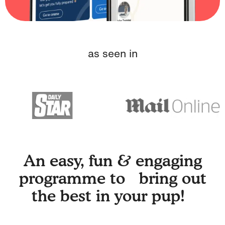
as seen in
An easy, fun & engaging
programme to bring out
the best in your pup!