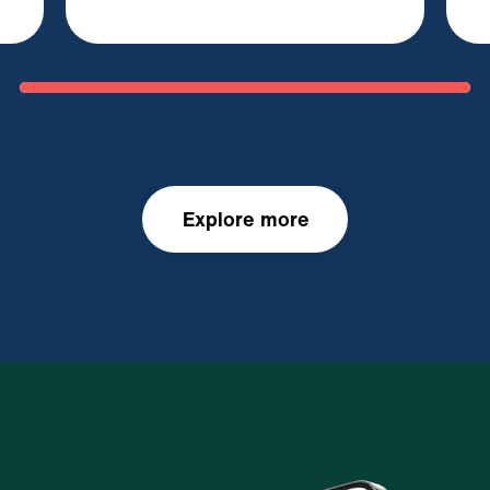
Explore more