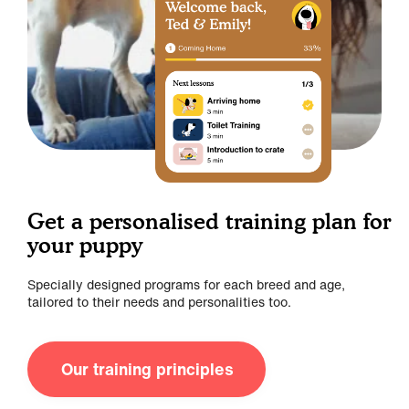
Get a personalised training plan for
your puppy
Specially designed programs for each breed and age,
tailored to their needs and personalities too.
Our training principles