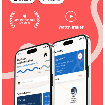
Watch trailer