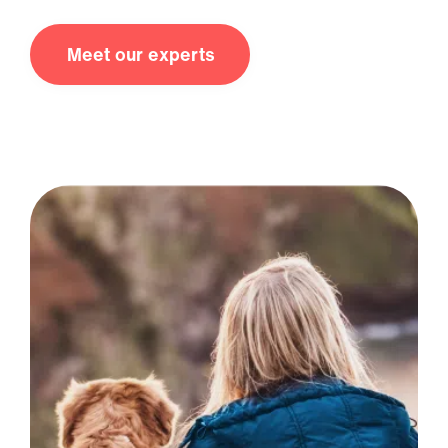
Meet our experts