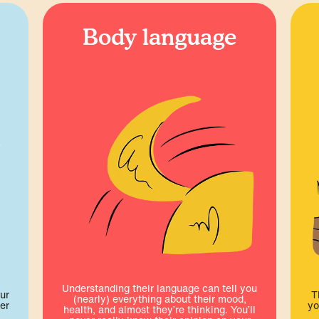
Body language
Understanding their language can tell you
ur
T
(nearly) everything about their mood,
er
yo
health, and almost they’re thinking. You’ll