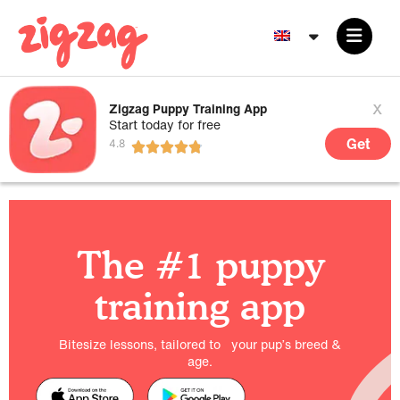
x
Zigzag Puppy Training App
Start today for free
Get
The #1 puppy
training app
Bitesize lessons, tailored to your pup’s breed &
age.