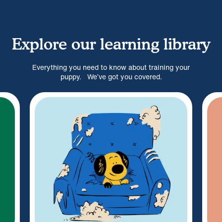
Explore our learning library
Everything you need to know about training your
puppy. We’ve got you covered.