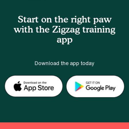
Start on the right paw
with the Zigzag training
app
Download the app today