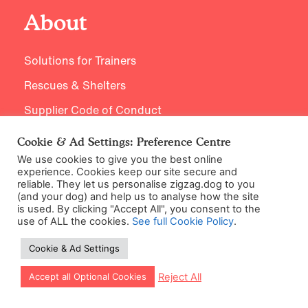
About
Solutions for Trainers
Rescues & Shelters
Supplier Code of Conduct
Careers / Jobs
Cookie & Ad Settings: Preference Centre
We use cookies to give you the best online
experience. Cookies keep our site secure and
reliable. They let us personalise zigzag.dog to you
Expertise
(and your dog) and help us to analyse how the site
is used. By clicking "Accept All", you consent to the
use of ALL the cookies.
See full Cookie Policy
.
Training Principles
Cookie & Ad Settings
Meet our Experts
Let our app guide your training too!
Reject All
Accept all Optional Cookies
Research Hub