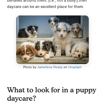
behaved around them, (i.e., not a bully!) then
daycare can be an excellent place for them.
Photo by
Jametlene Reskp
on
Unsplash
What to look for in a puppy
daycare?