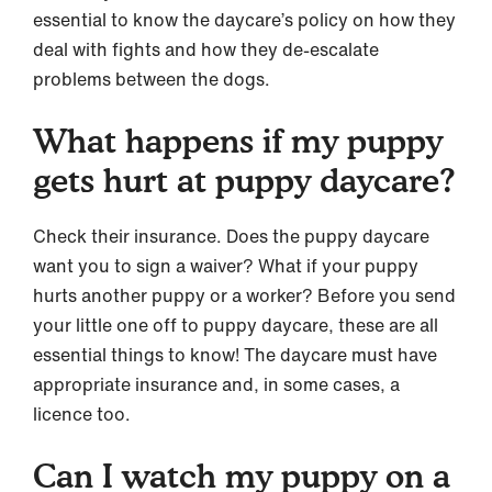
essential to know the daycare’s policy on how they
deal with fights and how they de-escalate
problems between the dogs.
What happens if my puppy
gets hurt at puppy daycare?
Check their insurance. Does the puppy daycare
want you to sign a waiver? What if your puppy
hurts another puppy or a worker? Before you send
your little one off to puppy daycare, these are all
essential things to know! The daycare must have
appropriate insurance and, in some cases, a
licence too.
Can I watch my puppy on a