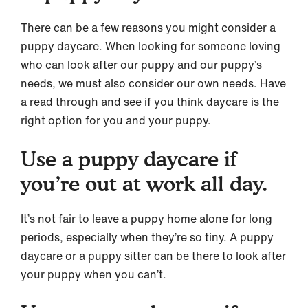
There can be a few reasons you might consider a
puppy daycare. When looking for someone loving
who can look after our puppy and our puppy’s
needs, we must also consider our own needs. Have
a read through and see if you think daycare is the
right option for you and your puppy.
Use a puppy daycare if
you’re out at work all day.
It’s not fair to leave a puppy home alone for long
periods, especially when they’re so tiny. A puppy
daycare or a puppy sitter can be there to look after
your puppy when you can’t.