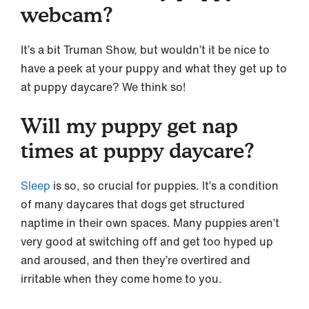
webcam?
It’s a bit Truman Show, but wouldn’t it be nice to
have a peek at your puppy and what they get up to
at puppy daycare? We think so!
Will my puppy get nap
times at puppy daycare?
Sleep
is so, so crucial for puppies. It’s a condition
of many daycares that dogs get structured
naptime in their own spaces. Many puppies aren’t
very good at switching off and get too hyped up
and aroused, and then they’re overtired and
irritable when they come home to you.