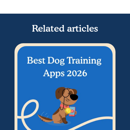
Related articles