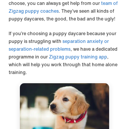
choose, you can always get help from our
team of
Zigzag puppy coaches
. They’ve seen all kinds of
puppy daycares, the good, the bad and the ugly!
If you’re choosing a puppy daycare because your
puppy is struggling with
separation anxiety or
separation-related problems
, we have a dedicated
programme in our
Zigzag puppy training app
,
which will help you work through that home alone
training.