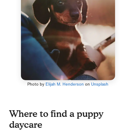
Photo by
Elijah M. Henderson
on
Unsplash
Where to find a puppy
daycare