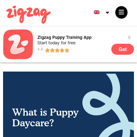
x
Zigzag Puppy Training App
Start today for free
Get
What is Puppy
Daycare?