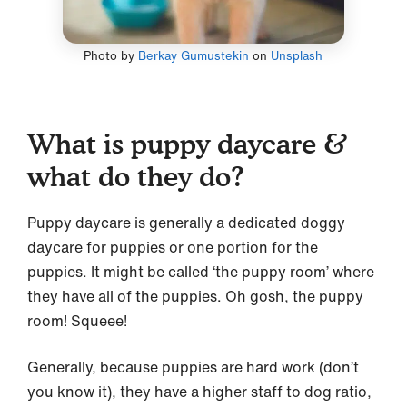
Photo by
Berkay Gumustekin
on
Unsplash
What is puppy daycare &
what do they do?
Puppy daycare is generally a dedicated doggy
daycare for puppies or one portion for the
puppies. It might be called ‘the puppy room’ where
they have all of the puppies. Oh gosh, the puppy
room! Squeee!
Generally, because puppies are hard work (don’t
you know it), they have a higher staff to dog ratio,