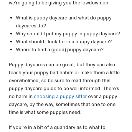
we’re going to be giving you the lowdown on:
What is puppy daycare and what do puppy
daycares do?
Why should I put my puppy in puppy daycare?
What should I look for in a puppy daycare?
Where to find a (good) puppy daycare?
Puppy daycares can be great, but they can also
teach your puppy bad habits or make them a little
overwhelmed, so be sure to read through this
puppy daycare guide to be well informed. There’s
no harm in
choosing a
puppy sitter
over a puppy
daycare, by the way, sometimes that one to one
time is what some puppies need.
If you’re in a bit of a quandary as to what to