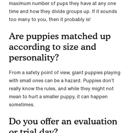
maximum number of pups they have at any one
time and how they divide groups up. If it sounds
too many to you, then it probably is!
Are puppies matched up
according to size and
personality?
From a safety point of view, giant puppies playing
with small ones can be a hazard. Puppies don’t
really know the rules, and while they might not
mean to hurt a smaller puppy, it can happen
sometimes.
Do you offer an evaluation
or trial day?