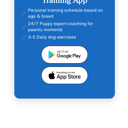
Training App
Personal training schedule based on
age & breed
24/7 Puppy expert coaching for
pawnic moments
3-5 Daily dog exercises