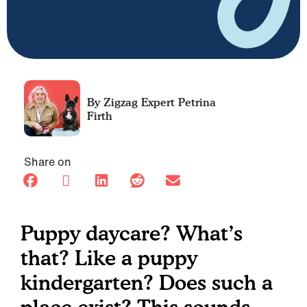
Petrina
Firth
Share on
Puppy daycare? What’s
that? Like a puppy
kindergarten? Does such a