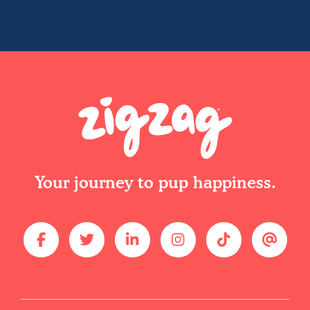
Your journey to pup happiness.