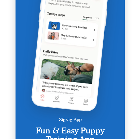
Zigzag App
Fun & Easy Puppy