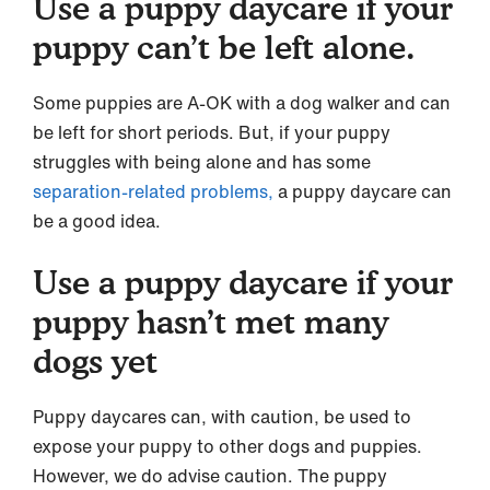
Use a puppy daycare if your
puppy can’t be left alone.
Some puppies are A-OK with a dog walker and can
be left for short periods. But, if your puppy
struggles with being alone and has some
separation-related problems,
a puppy daycare can
be a good idea.
Use a puppy daycare if your
puppy hasn’t met many
dogs yet
Puppy daycares can, with caution, be used to
expose your puppy to other dogs and puppies.
However, we do advise caution. The puppy