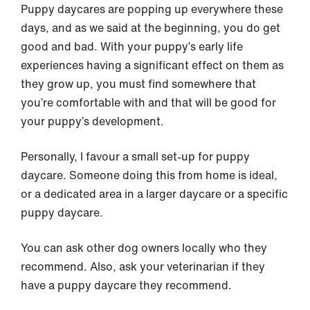
Puppy daycares are popping up everywhere these
days, and as we said at the beginning, you do get
good and bad. With your puppy’s early life
experiences having a significant effect on them as
they grow up, you must find somewhere that
you’re comfortable with and that will be good for
your puppy’s development.
Personally, I favour a small set-up for puppy
daycare. Someone doing this from home is ideal,
or a dedicated area in a larger daycare or a specific
puppy daycare.
You can ask other dog owners locally who they
recommend. Also, ask your veterinarian if they
have a puppy daycare they recommend.