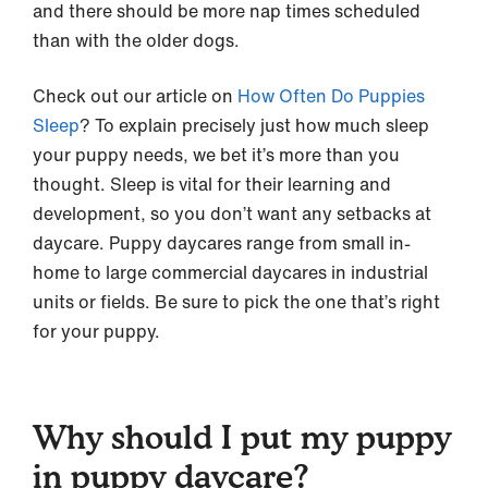
and there should be more nap times scheduled
than with the older dogs.
Check out our article on
How Often Do Puppies
Sleep
? To explain precisely just how much sleep
your puppy needs, we bet it’s more than you
thought. Sleep is vital for their learning and
development, so you don’t want any setbacks at
daycare. Puppy daycares range from small in-
home to large commercial daycares in industrial
units or fields. Be sure to pick the one that’s right
for your puppy.
Why should I put my puppy
in puppy daycare?