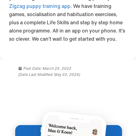
Zigzag puppy training app
. We have training
games, socialisation and habituation exercises,
plus a complete Life Skills and step by step home
alone programme. All in an app on your phone. It’s
so clever. We can’t wait to get started with you.
Post Date:
March 25, 2022
(Date Last Modified: May 22, 2024)