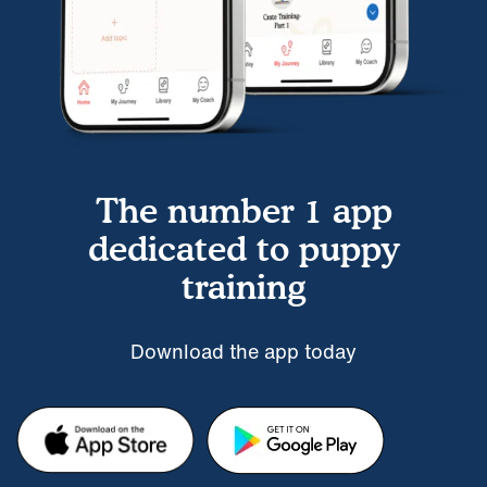
The number 1 app
dedicated to puppy
training
Download the app today