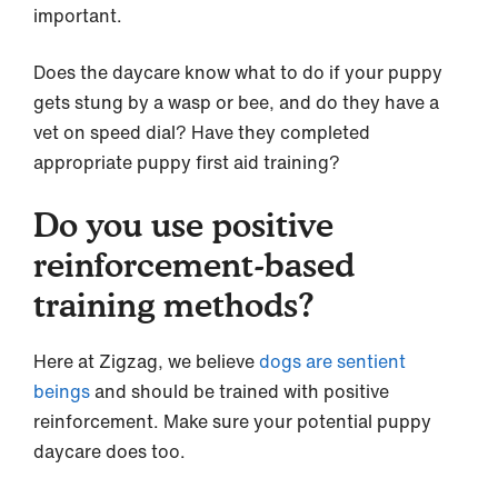
important.
Does the daycare know what to do if your puppy
gets stung by a wasp or bee, and do they have a
vet on speed dial? Have they completed
appropriate puppy first aid training?
Do you use positive
reinforcement-based
training methods?
Here at Zigzag, we believe
dogs are sentient
beings
and should be trained with positive
reinforcement. Make sure your potential puppy
daycare does too.