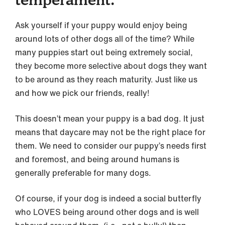
Ask yourself if your puppy would enjoy being
around lots of other dogs all of the time? While
many puppies start out being extremely social,
they become more selective about dogs they want
to be around as they reach maturity. Just like us
and how we pick our friends, really!
This doesn’t mean your puppy is a bad dog. It just
means that daycare may not be the right place for
them. We need to consider our puppy’s needs first
and foremost, and being around humans is
generally preferable for many dogs.
Of course, if your dog is indeed a social butterfly
who LOVES being around other dogs and is well