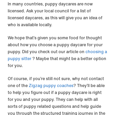
In many countries, puppy daycares are now
licensed. Ask your local council for a list of
licensed daycares, as this will give you an idea of
who is available locally.
We hope that’s given you some food for thought
about how you choose a puppy daycare for your
puppy. Did you check out our article on
choosing a
puppy sitter
? Maybe that might be a better option
for you.
Of course, if you’re still not sure, why not contact
one of the
Zigzag puppy coaches
? They’ll be able
to help you figure out if a puppy daycare is right
for you and your puppy. They can help with all
sorts of puppy related questions and help guide
you through the structured training journey in the