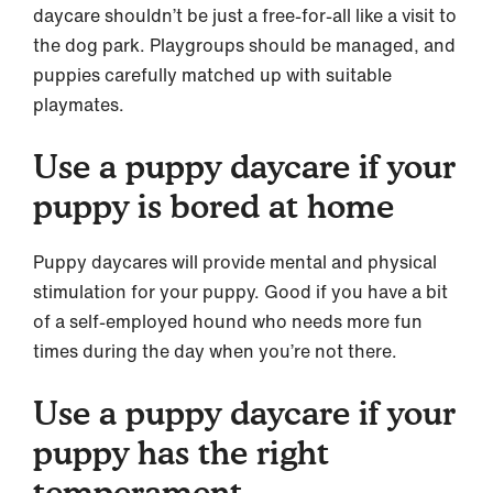
daycare shouldn’t be just a free-for-all like a visit to
the dog park. Playgroups should be managed, and
puppies carefully matched up with suitable
playmates.
Use a puppy daycare if your
puppy is bored at home
Puppy daycares will provide mental and physical
stimulation for your puppy. Good if you have a bit
of a self-employed hound who needs more fun
times during the day when you’re not there.
Use a puppy daycare if your
puppy has the right
temperament.