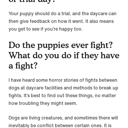
Your puppy should do a trial, and the daycare can
then give feedback on how it went. It also means
you get to see if you’re happy too.
Do the puppies ever fight?
What do you do if they have
a fight?
I have heard some horror stories of fights between
dogs at daycare facilities and methods to break up
fights. It’s best to find out these things, no matter
how troubling they might seem.
Dogs are living creatures, and sometimes there will
inevitably be conflict between certain ones. It is