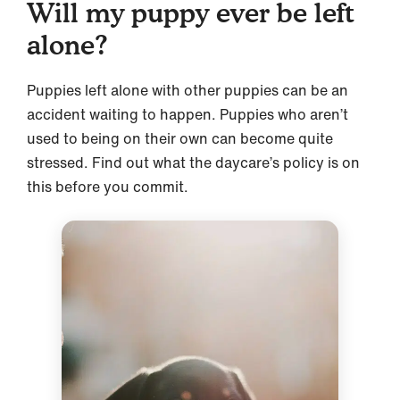
Will my puppy ever be left
alone?
Puppies left alone with other puppies can be an
accident waiting to happen. Puppies who aren’t
used to being on their own can become quite
stressed. Find out what the daycare’s policy is on
this before you commit.