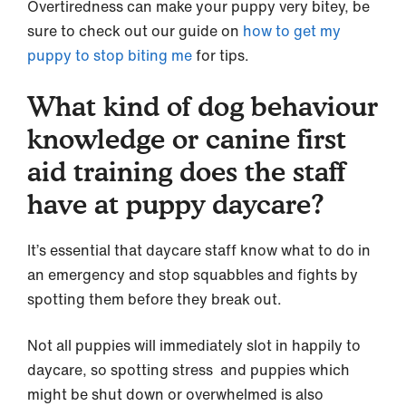
Overtiredness can make your puppy very bitey, be
sure to check out our guide on
how to get my
puppy to stop biting me
for tips.
What kind of dog behaviour
knowledge or canine first
aid training does the staff
have at puppy daycare?
It’s essential that daycare staff know what to do in
an emergency and stop squabbles and fights by
spotting them before they break out.
Not all puppies will immediately slot in happily to
daycare, so spotting stress and puppies which
might be shut down or overwhelmed is also