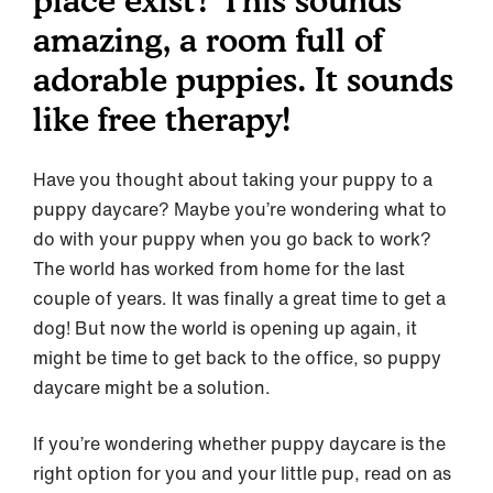
place exist? This sounds
amazing, a room full of
adorable puppies. It sounds
like free therapy!
Have you thought about taking your puppy to a
puppy daycare? Maybe you’re wondering what to
do with your puppy when you go back to work?
The world has worked from home for the last
couple of years. It was finally a great time to get a
dog! But now the world is opening up again, it
might be time to get back to the office, so puppy
daycare might be a solution.
If you’re wondering whether puppy daycare is the
right option for you and your little pup, read on as