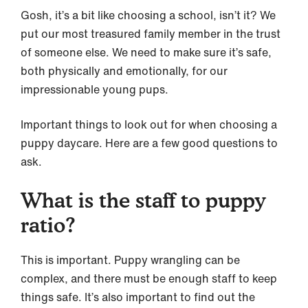
Gosh, it’s a bit like choosing a school, isn’t it? We
put our most treasured family member in the trust
of someone else. We need to make sure it’s safe,
both physically and emotionally, for our
impressionable young pups.
Important things to look out for when choosing a
puppy daycare. Here are a few good questions to
ask.
What is the staff to puppy
ratio?
This is important. Puppy wrangling can be
complex, and there must be enough staff to keep
things safe. It’s also important to find out the