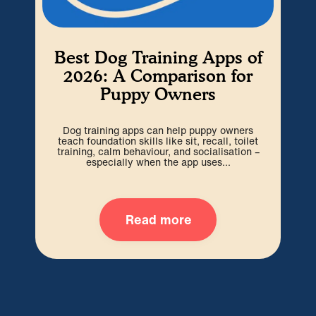
Best Dog Training Apps of
W
2026: A Comparison for
Puppy Owners
Cho
be 
Dog training apps can help puppy owners
out
teach foundation skills like sit, recall, toilet
training, calm behaviour, and socialisation –
especially when the app uses...
Read more