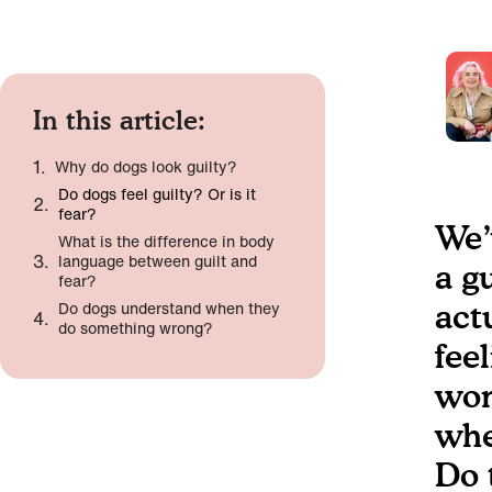
In this article:
Why do dogs look guilty?
Do dogs feel guilty? Or is it
fear?
We’
What is the difference in body
language between guilt and
a g
fear?
Do dogs understand when they
act
do something wrong?
fee
won
whe
Do 