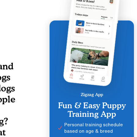
 and
ogs
dogs
Zigzag App
ople
Fun & Easy Puppy
Training App
g?
Personal training schedule
at
based on age & breed