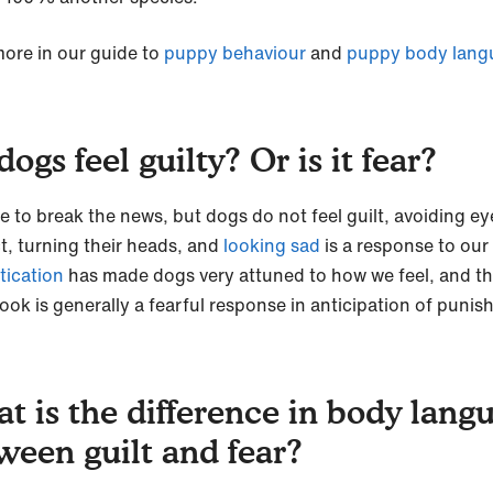
ore in our guide to
puppy behaviour
and
puppy body lang
ogs feel guilty? Or is it fear?
e to break the news, but dogs do not feel guilt, avoiding ey
t, turning their heads, and
looking sad
is a response to our
tication
has made dogs very attuned to how we feel, and t
look is generally a fearful response in anticipation of puni
t is the difference in body lang
ween guilt and fear?