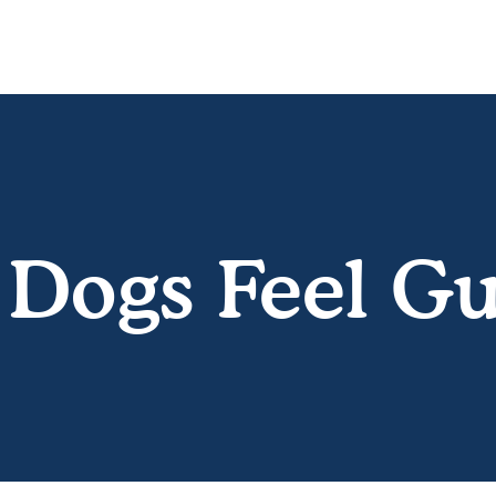
Dogs Feel Gu