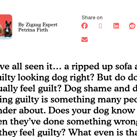
Share on
Petrina Firth
ve all seen it… a ripped up sofa
uilty looking dog right? But do d
ually feel guilt? Dog shame and 
ling guilty is something many pe
der about. Does your dog know
n they’ve done something wron
they feel guilty? What even is th