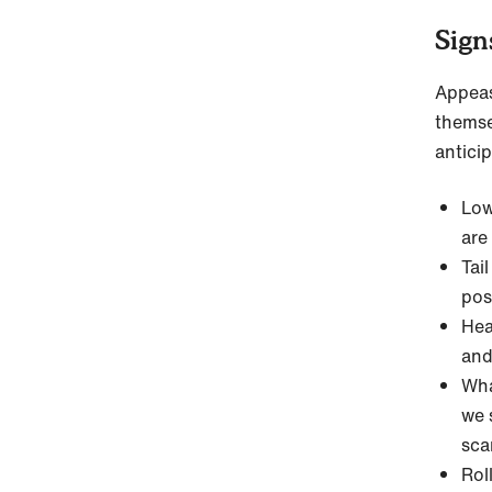
Sign
Appea
themsel
anticip
Low
are
Tai
pos
Hea
and
Wha
we 
sca
Rol