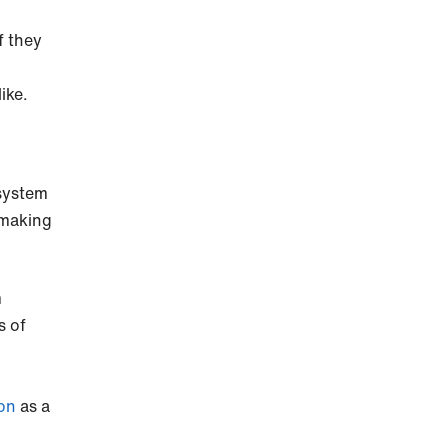
f they
ike.
 system
 making
m
s of
ion
as a