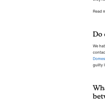
Read m
Do d
We hat
contac
Domes
guilty 
Wha
bet