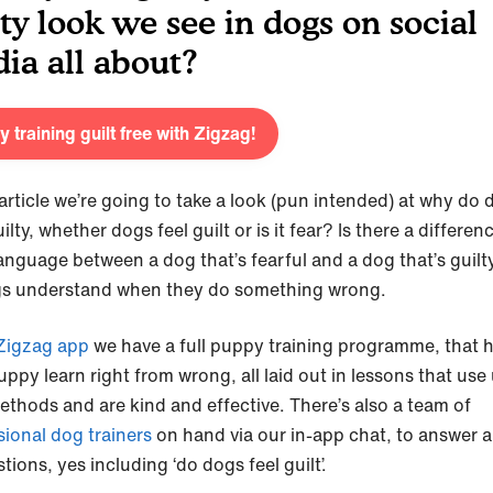
lty look we see in dogs on social
ia all about?
y training guilt free with Zigzag!
 article we’re going to take a look (pun intended) at why do
ilty, whether dogs feel guilt or is it fear? Is there a differen
anguage between a dog that’s fearful and a dog that’s guilt
s understand when they do something wrong.
Zigzag app
we have a full puppy training programme, that 
ppy learn right from wrong, all laid out in lessons that use
ethods and are kind and effective. There’s also a team of
sional dog trainers
on hand via our in-app chat, to answer al
tions, yes including ‘do dogs feel guilt’.