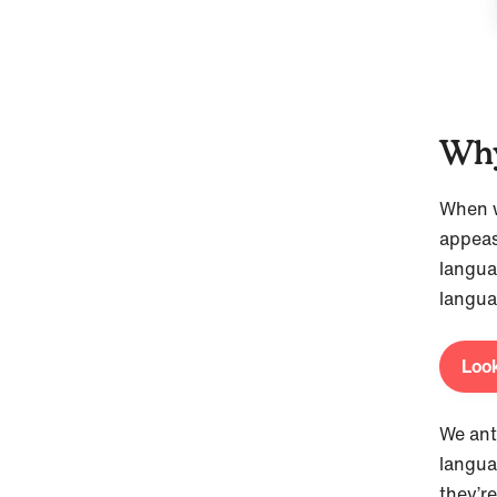
Why
When we
appeas
langua
langua
Look
We ant
langua
they’r