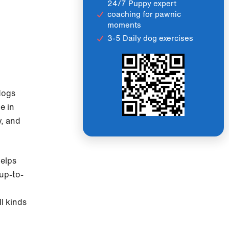
24/7 Puppy expert
coaching for pawnic
moments
3-5 Daily dog exercises
 dogs
ce in
y, and
helps
 up-to-
l kinds