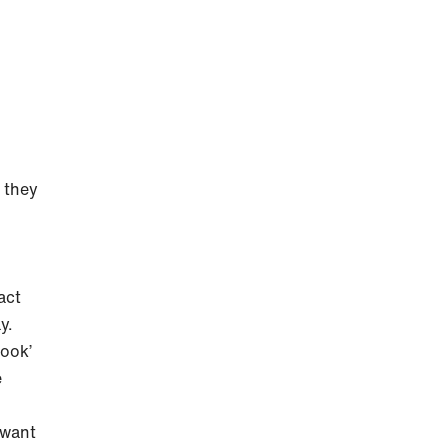
 they
act
ay.
look’
e
 want