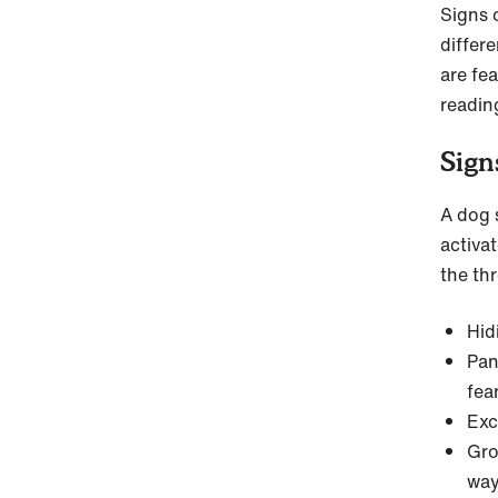
Signs o
differe
are fea
readin
Sign
A dog s
activa
the th
Hid
Pan
fea
Exc
Gro
way