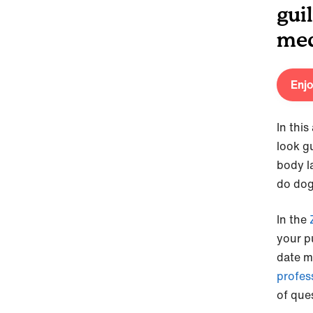
gui
med
Enjo
In this
look gu
body l
do dog
In the
your pu
date m
profes
of ques