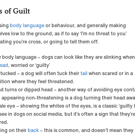
s of Guilt
sing
body language
or behaviour, and generally making
ves low to the ground, as if to say ‘I’m no threat to you’
ating you’re cross, or going to tell them off.
 body language – dogs can look like they are slinking when
sad
, worried or ‘guilty’
l tucked – a dog will often tuck their
tail
when scared or in a
ition where they feel threatened.
d turns or dipped head – another way of avoiding eye cont
 appearing non-threatening is a dog turning their head aw
le eye – showing the whites of the eyes, is a classic ‘guilty 
see in dogs on social media, but it’s often a sign that they’r
red.
ling on their
back
– this is common, and doesn’t mean they