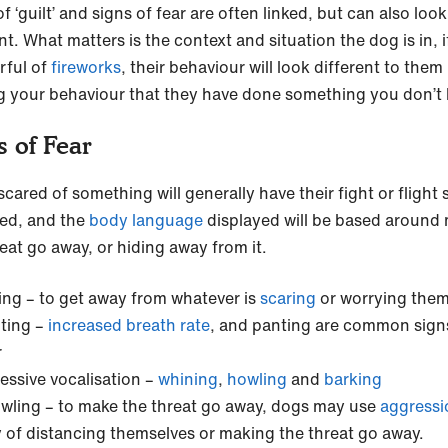
f ‘guilt’ and signs of fear are often linked, but can also look
nt. What matters is the context and situation the dog is in, i
rful of
fireworks
, their behaviour will look different to them
g your behaviour that they have done something you don’t l
s of Fear
cared of something will generally have their fight or flight
ted, and the
body language
displayed will be based around
reat go away, or hiding away from it.
ing – to get away from whatever is
scaring
or worrying the
ting –
increased breath rate
, and panting are common sign
r
essive vocalisation –
whining
,
howling
and
barking
wling – to make the threat go away, dogs may use
aggress
 of distancing themselves or making the threat go away.