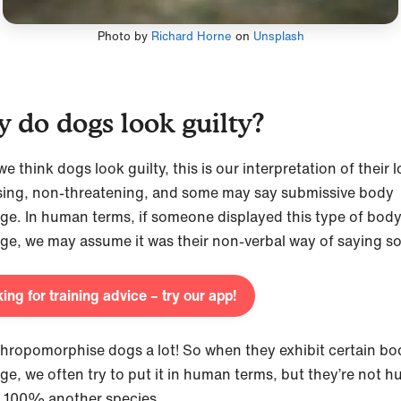
Photo by
Richard Horne
on
Unsplash
 do dogs look guilty?
 think dogs look guilty, this is our interpretation of their l
ing, non-threatening, and some may say submissive body
ge. In human terms, if someone displayed this type of bod
ge, we may assume it was their non-verbal way of saying so
ing for training advice – try our app!
hropomorphise dogs a lot! So when they exhibit certain bo
ge, we often try to put it in human terms, but they’re not 
e 100% another species.