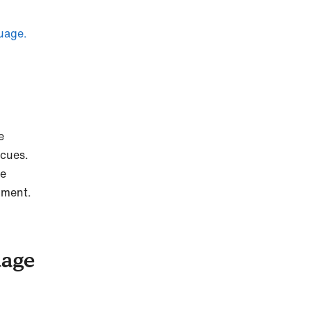
uage.
e
 cues.
he
shment.
uage