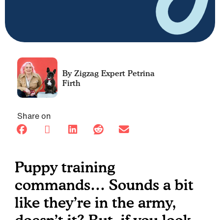
Petrina
Firth
Share on
Puppy training
commands… Sounds a bit
like they’re in the army,