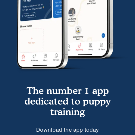
The number 1 app
dedicated to puppy
training
Download the app today