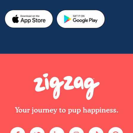
Your journey to pup happiness.