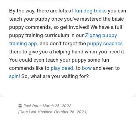
By the way, there are lots of
fun dog tricks
you can
teach your puppy once you’ve mastered the basic
puppy commands, so get involved! We have a full
puppy training curriculum in our
Zigzag puppy
training app
, and don’t forget the
puppy coaches
there to give you a helping hand when you need it.
You could even teach your puppy some fun
commands like to
play dead
, to
bow
and even to
spin!
So, what are you waiting for?
Post Date:
March 25, 2022
(Date Last Modified: October 26, 2023)