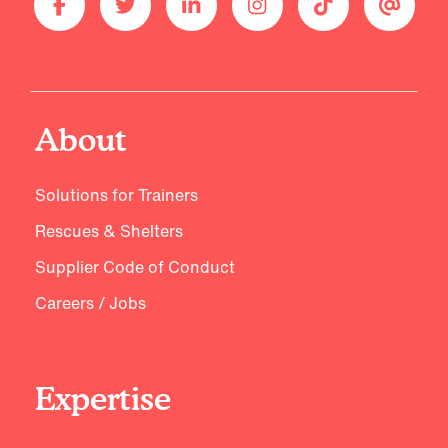
About
Solutions for Trainers
Rescues & Shelters
Supplier Code of Conduct
Careers / Jobs
Expertise