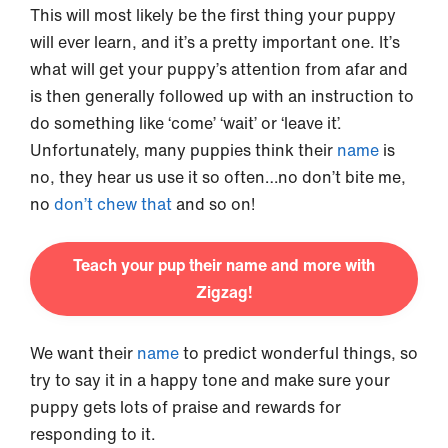
This will most likely be the first thing your puppy
will ever learn, and it’s a pretty important one. It’s
what will get your puppy’s attention from afar and
is then generally followed up with an instruction to
do something like ‘come’ ‘wait’ or ‘leave it’.
Unfortunately, many puppies think their
name
is
no, they hear us use it so often…no don’t bite me,
no
don’t chew that
and so on!
Teach your pup their name and more with
Zigzag!
We want their
name
to predict wonderful things, so
try to say it in a happy tone and make sure your
puppy gets lots of praise and rewards for
responding to it.