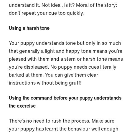
understand it. Not ideal, is it? Moral of the story:
don’t repeat your cue too quickly.
Using a harsh tone
Your puppy understands tone but only in so much
that generally a light and happy tone means you’re
pleased with them and a stern or harsh tone means
you’re displeased. No puppy needs cues literally
barked at them. You can give them clear
instructions without being gruff!
Using the command before your puppy understands
the exercise
There’s no need to rush the process. Make sure
your puppy has learnt the behaviour well enough