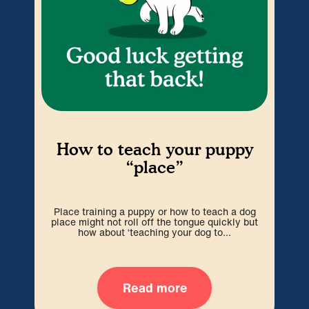
H
How to teach your puppy
“place”
P
espe
Place training a puppy or how to teach a dog
w
place might not roll off the tongue quickly but
how about ‘teaching your dog to...
Read more