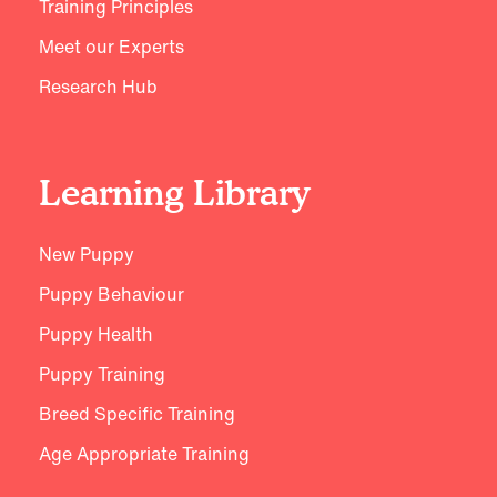
Training Principles
Meet our Experts
Research Hub
Learning Library
New Puppy
Puppy Behaviour
Puppy Health
Puppy Training
Breed Specific Training
Age Appropriate Training