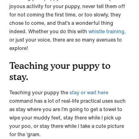
joyous activity for your puppy, never tell them off
for not coming the first time, or too slowly, they
chose to come, and that’s a wonderful thing
indeed. Whether you do this with
whistle training,
or just your voice, there are so many avenues to
explore!
Teaching your puppy to
stay.
Teaching your puppy the
stay or wait here
command has a lot of real-life practical uses such
as stay where you are I’m going to get a towel to
wipe your muddy feet, stay there while I pick up
your poo, or stay there while I take a cute picture
for the ‘gram.