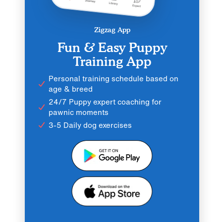
Zigzag App
Fun & Easy Puppy
Training App
Personal training schedule based on
age & breed
24/7 Puppy expert coaching for
pawnic moments
3-5 Daily dog exercises