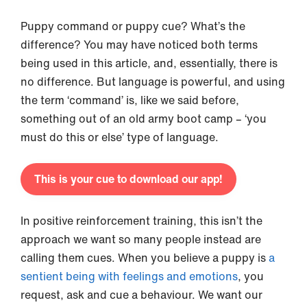
Puppy command or puppy cue? What’s the
difference? You may have noticed both terms
being used in this article, and, essentially, there is
no difference. But language is powerful, and using
the term ‘command’ is, like we said before,
something out of an old army boot camp – ‘you
must do this or else’ type of language.
This is your cue to download our app!
In positive reinforcement training, this isn’t the
approach we want so many people instead are
calling them cues. When you believe a puppy is
a
sentient being with feelings and
emotions
, you
request, ask and cue a behaviour. We want our