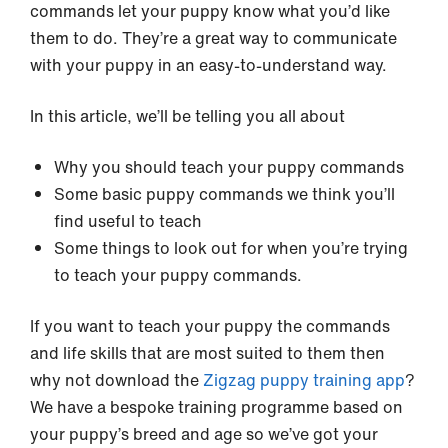
commands let your puppy know what you’d like
them to do. They’re a great way to communicate
with your puppy in an easy-to-understand way.
In this article, we’ll be telling you all about
Why you should teach your puppy commands
Some basic puppy commands we think you’ll
find useful to teach
Some things to look out for when you’re trying
to teach your puppy commands.
If you want to teach your puppy the commands
and life skills that are most suited to them then
why not download the
Zigzag puppy training app
?
We have a bespoke training programme based on
your puppy’s breed and age so we’ve got your