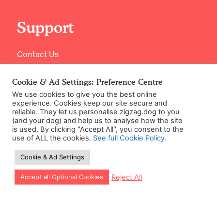
Support
Contact Us
Cookie & Ad Settings: Preference Centre
We use cookies to give you the best online
experience. Cookies keep our site secure and
reliable. They let us personalise zigzag.dog to you
(and your dog) and help us to analyse how the site
is used. By clicking "Accept All", you consent to the
use of ALL the cookies.
See full Cookie Policy
.
©2026 Zigzag Petcare Services Ltd
Cookie & Ad Settings
Terms & Conditions
Cookie & Ad Settings
Let our app guide your training too!
Reject All
Accept all Optional Cookies
Privacy Policy
Site Map