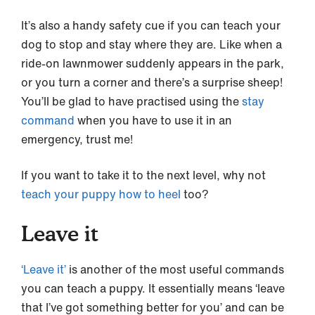
It’s also a handy safety cue if you can teach your
dog to stop and stay where they are. Like when a
ride-on lawnmower suddenly appears in the park,
or you turn a corner and there’s a surprise sheep!
You’ll be glad to have practised using the
stay
command
when you have to use it in an
emergency, trust me!
If you want to take it to the next level, why not
teach your puppy how to heel
too?
Leave it
‘Leave
it’
is another of the most useful commands
you can teach a puppy. It essentially means ‘leave
that I’ve got something better for you’ and can be