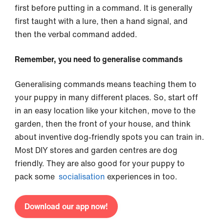
first before putting in a command. It is generally
first taught with a lure, then a hand signal, and
then the verbal command added.
Remember, you need to generalise commands
Generalising commands means teaching them to
your puppy in many different places. So, start off
in an easy location like your kitchen, move to the
garden, then the front of your house, and think
about inventive dog-friendly spots you can train in.
Most DIY stores and garden centres are dog
friendly. They are also good for your puppy to
pack some
socialisation
experiences in too.
Download our app now!