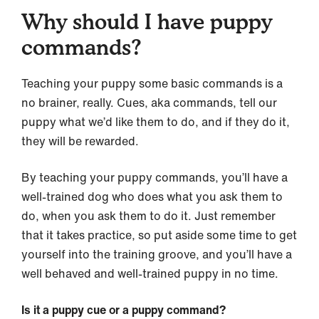
Why should I have puppy
commands?
Teaching your puppy some basic commands is a
no brainer, really. Cues, aka commands, tell our
puppy what we’d like them to do, and if they do it,
they will be rewarded.
By teaching your puppy commands, you’ll have a
well-trained dog who does what you ask them to
do, when you ask them to do it. Just remember
that it takes practice, so put aside some time to get
yourself into the training groove, and you’ll have a
well behaved and well-trained puppy in no time.
Is it a puppy cue or a puppy command?