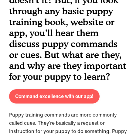
doesn’t it? But, if you look
through any basic puppy
training book, website or
app, you’ll hear them
discuss puppy commands
or cues. But what are they,
and why are they important
for your puppy to learn?
Command excellence with our app!
Puppy training commands are more commonly
called cues. They’re basically a request or
instruction for your puppy to do something. Puppy