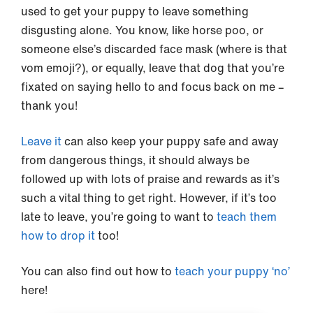
used to get your puppy to leave something
disgusting alone. You know, like horse poo, or
someone else’s discarded face mask (where is that
vom emoji?), or equally, leave that dog that you’re
fixated on saying hello to and focus back on me –
thank you!
Leave it
can also keep your puppy safe and away
from dangerous things, it should always be
followed up with lots of praise and rewards as it’s
such a vital thing to get right. However, if it’s too
late to leave, you’re going to want to
teach them
how to drop it
too!
You can also find out how to
teach your puppy ‘no’
here!