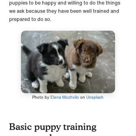
puppies to be happy and willing to do the things
we ask because they have been well trained and
prepared to do so.
Photo by
Elena Mozhvilo
on
Unsplash
Basic puppy training