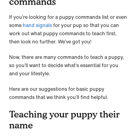
commands
If you’re looking for a puppy commands list or even
some
hand signals
for your pup so that you can
work out what puppy commands to teach first,
then look no further. We’ve got you!
Now, there are many commands to teach a puppy,
so you’ll want to decide what’s essential for you
and your lifestyle.
Here are our suggestions for basic puppy
commands that we think you’ll find helpful.
Teaching your puppy their
name