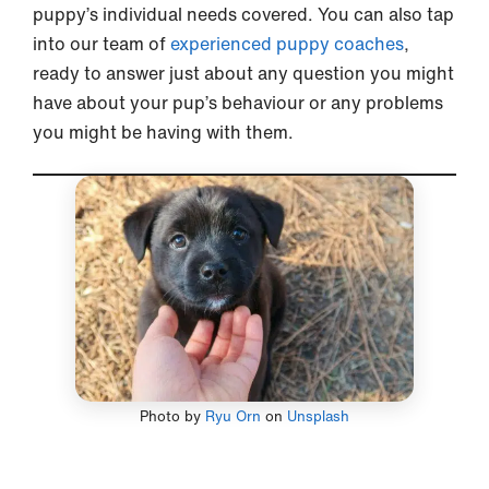
puppy’s individual needs covered. You can also tap
into our team of
experienced puppy coaches
,
ready to answer just about any question you might
have about your pup’s behaviour or any problems
you might be having with them.
Photo by
Ryu Orn
on
Unsplash