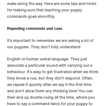
make along the way. Here are some tips and tricks
for making sure that teaching your puppy
commands goes smoothly.
Repeating commands and cues
It’s important to remember we are asking a lot of
our puppies. They don’t fully understand
English or human verbal language. They just
associate a particular sound with carrying out a
behaviour. It’s easy to get frustrated when we think
they know a cue, but they don’t respond. Often,
we repeat it quickly after we say it the first time
and don’t allow them any thinking time! You can
then end up double cuing all the time, where you
have to say a command twice for your puppy to