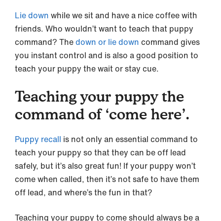
Lie down
while we sit and have a nice coffee with
friends. Who wouldn’t want to teach that puppy
command? The
down or lie down
command gives
you instant control and is also a good position to
teach your puppy the wait or stay cue.
Teaching your puppy the
command of ‘come here’.
Puppy recall
is not only an essential command to
teach your puppy so that they can be off lead
safely, but it’s also great fun! If your puppy won’t
come when called, then it’s not safe to have them
off lead, and where’s the fun in that?
Teaching your puppy to come should always be a