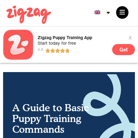
x
Zigzag Puppy Training App
Start today for free
Get
A Guide to Basic
Puppy Training
Commands