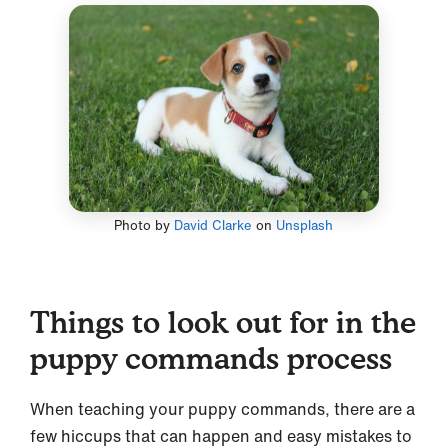
Photo by
David Clarke
on
Unsplash
Things to look out for in the
puppy commands process
When teaching your puppy commands, there are a
few hiccups that can happen and easy mistakes to