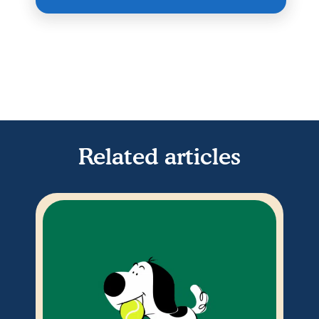
Related articles