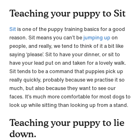
Teaching your puppy to Sit
Sit
is one of the puppy training basics for a good
reason. Sit means you can’t be
jumping up
on
people, and really, we tend to think of it a bit like
saying ‘please’. Sit to have your dinner, or sit to
have your lead put on and taken for a lovely walk.
Sit tends to be a command that puppies pick up
really quickly, probably because we practise it so
much, but also because they want to see our
faces. It’s much more comfortable for most dogs to
look up while sitting than looking up from a stand.
Teaching your puppy to lie
down.