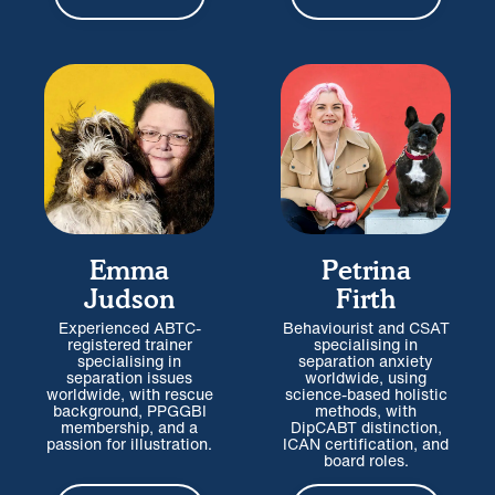
Emma
Petrina
Judson
Firth
Experienced ABTC-
Behaviourist and CSAT
registered trainer
specialising in
specialising in
separation anxiety
separation issues
worldwide, using
worldwide, with rescue
science-based holistic
background, PPGGBI
methods, with
membership, and a
DipCABT distinction,
passion for illustration.
ICAN certification, and
board roles.