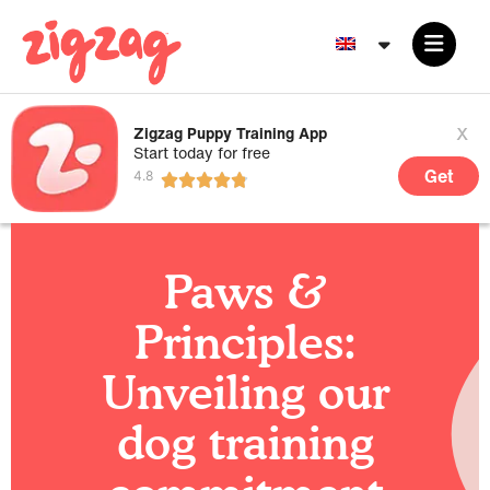
x
Zigzag Puppy Training App
Start today for free
Get
Paws &
Principles:
Unveiling our
dog training