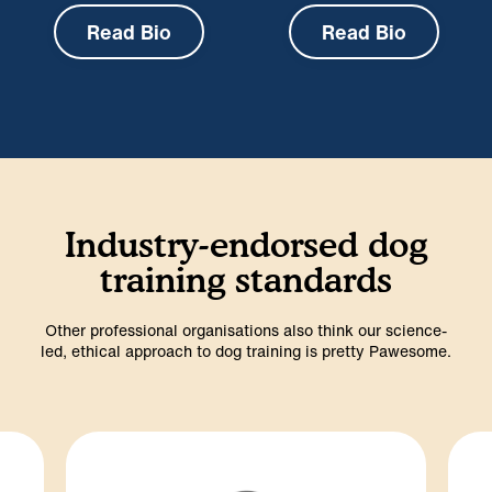
Read Bio
Read Bio
Industry-endorsed dog
training standards
Other professional organisations also think our science-
led, ethical approach to dog training is pretty Pawesome.