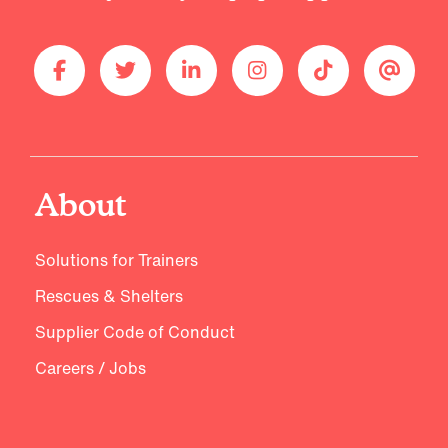
About
Solutions for Trainers
Rescues & Shelters
Supplier Code of Conduct
Careers / Jobs