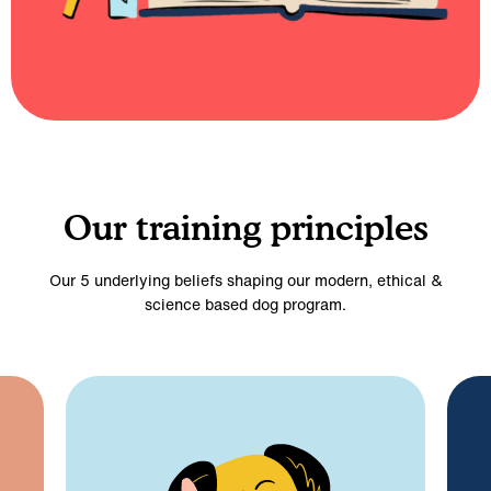
Our training principles
Our 5 underlying beliefs shaping our modern, ethical &
science based dog program.