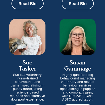
Read Bio
Read Bio
Sue
Susan
Tasker
Gammage
Sue is a veterinary
Highly qualified dog
nurse-trained
behaviourist managing
behaviourist and
veterinary and rescue
trainer, specialising in
behaviour services,
puppy starts, using
specialising in puppies
science-based
and complex cases,
methods and extensive
with DipCABT, ICAN,
dog sport experience.
ABTC accreditation.