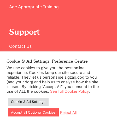
Age Appropriate Training
Support
Contact Us
Cookie & Ad Settings: Preference Centre
We use cookies to give you the best online
experience. Cookies keep our site secure and
reliable. They let us personalise zigzag.dog to you
(and your dog) and help us to analyse how the site
is used. By clicking "Accept All", you consent to the
use of ALL the cookies.
See full Cookie Policy
.
©2026 Zigzag Petcare Services Ltd
Cookie & Ad Settings
Terms & Conditions
Cookie & Ad Settings
Reject All
Accept all Optional Cookies
Privacy Policy