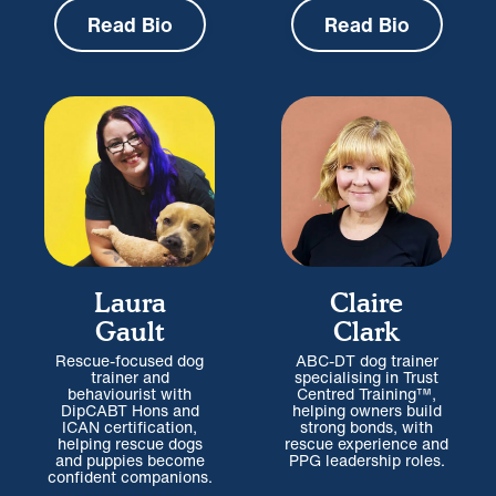
Read Bio
Read Bio
Laura
Claire
Gault
Clark
Rescue-focused dog
ABC-DT dog trainer
trainer and
specialising in Trust
behaviourist with
Centred Training™,
DipCABT Hons and
helping owners build
ICAN certification,
strong bonds, with
helping rescue dogs
rescue experience and
and puppies become
PPG leadership roles.
confident companions.