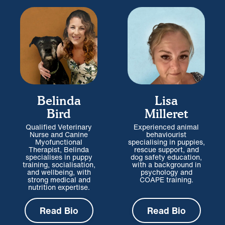
Belinda
Lisa
Bird
Milleret
Qualified Veterinary
Experienced animal
Nurse and Canine
behaviourist
Myofunctional
specialising in puppies,
Therapist, Belinda
rescue support, and
specialises in puppy
dog safety education,
training, socialisation,
with a background in
and wellbeing, with
psychology and
strong medical and
COAPE training.
nutrition expertise.
Read Bio
Read Bio