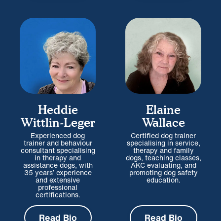
Heddie
Elaine
Wittlin-Leger
Wallace
Experienced dog
Certified dog trainer
trainer and behaviour
specialising in service,
consultant specialising
therapy and family
in therapy and
dogs, teaching classes,
assistance dogs, with
AKC evaluating, and
35 years’ experience
promoting dog safety
and extensive
education.
professional
certifications.
Read Bio
Read Bio