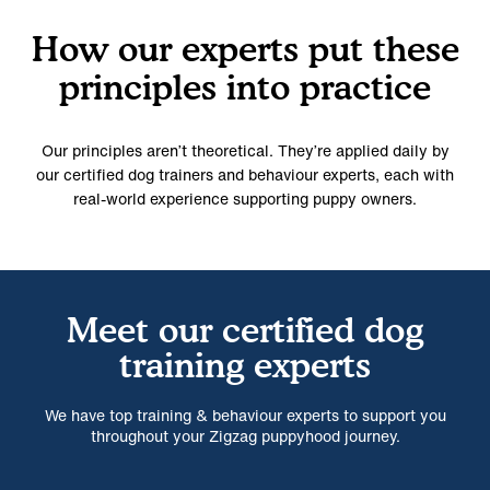
How our experts put these
principles into practice
Our principles aren’t theoretical. They’re applied daily by
our certified dog trainers and behaviour experts, each with
real-world experience supporting puppy owners.
Meet our certified dog
training experts
We have top training & behaviour experts to support you
throughout your Zigzag puppyhood journey.