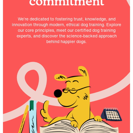
commitment
We’re dedicated to fostering trust, knowledge, and
innovation through modern, ethical dog training. Explore
our core principles, meet our certified dog training
experts, and discover the science-backed approach
behind happier dogs.