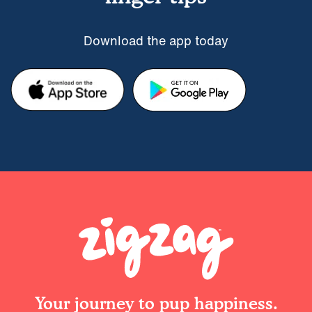
Download the app today
Your journey to pup happiness.