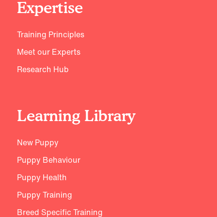
Expertise
Training Principles
Meet our Experts
Research Hub
Learning Library
New Puppy
Puppy Behaviour
Puppy Health
Puppy Training
Breed Specific Training