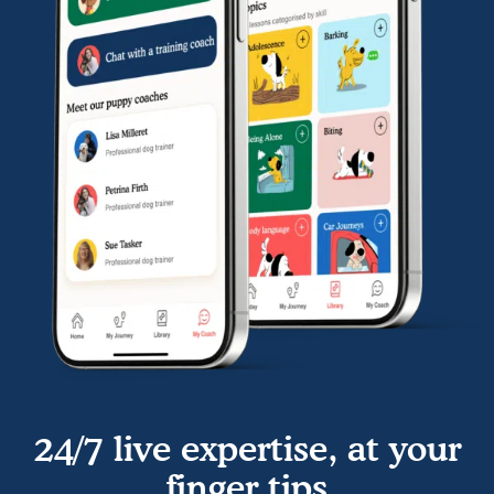
24/7 live expertise, at your
finger tips