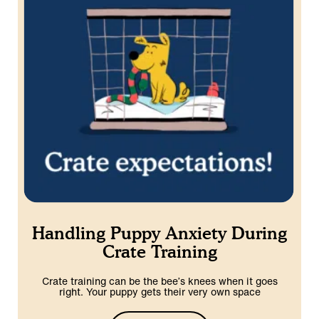
Handling Puppy Anxiety During
Crate Training
Crate training can be the bee’s knees when it goes
right. Your puppy gets their very own space