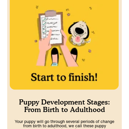
Puppy Development Stages:
From Birth to Adulthood
Your puppy will go through several periods of change
from birth to adulthood, we call these puppy