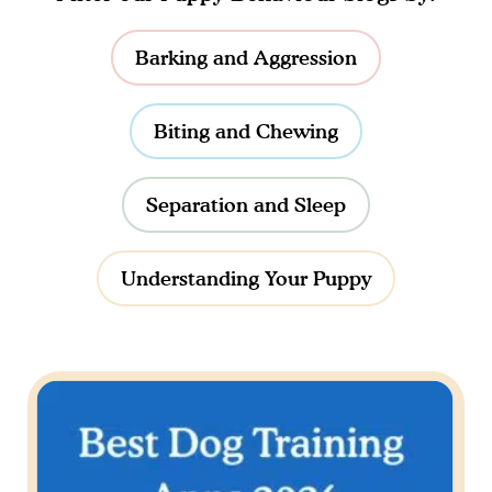
Barking and Aggression
Biting and Chewing
Separation and Sleep
Understanding Your Puppy