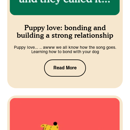
Puppy love: bonding and
building a strong relationship
Puppy love… .. awww we all know how the song goes.
Learning how to bond with your dog
Read More