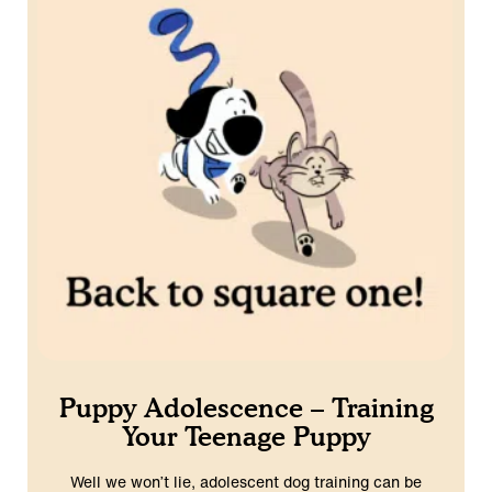
Puppy Adolescence – Training
Your Teenage Puppy
Well we won’t lie, adolescent dog training can be