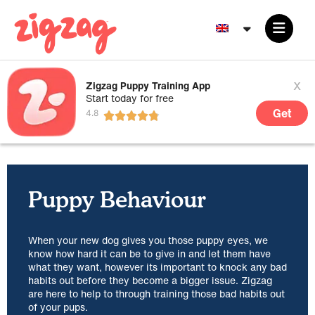
x
Zigzag Puppy Training App
Start today for free
Get
Puppy Behaviour
When your new dog gives you those puppy eyes, we
know how hard it can be to give in and let them have
what they want, however its important to knock any bad
habits out before they become a bigger issue. Zigzag
are here to help to through training those bad habits out
of your pups.