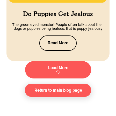
Do Puppies Get Jealous
The green eyed monster! People often talk about their
dogs or puppies being jealous. But is puppy jealousy
Read More
Load More
Return to main blog page