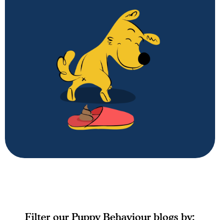
Puppy Behaviour