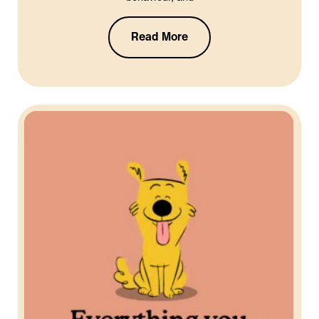
Read More