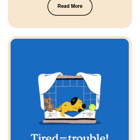
Read More