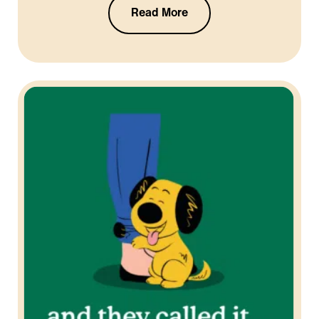
Read More