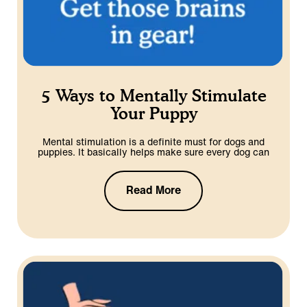
5 Ways to Mentally Stimulate
Your Puppy
Mental stimulation is a definite must for dogs and
puppies. It basically helps make sure every dog can
Read More