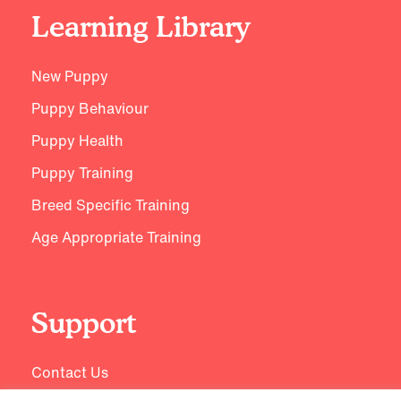
Learning Library
New Puppy
Puppy Behaviour
Puppy Health
Puppy Training
Breed Specific Training
Age Appropriate Training
Support
Contact Us