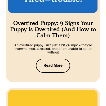
Overtired Puppy: 9 Signs Your
Puppy Is Overtired (And How to
Calm Them)
An overtired puppy isn’t just a bit grumpy – they’re
overwhelmed, stressed, and often unable to settle
without
Read More