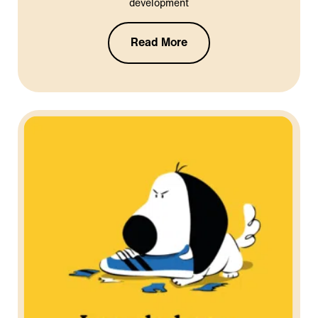
development
Read More