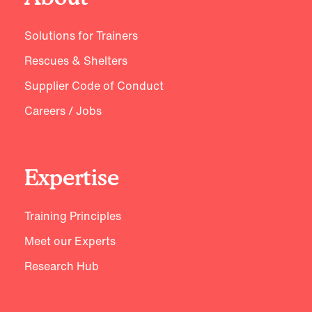
Solutions for Trainers
Rescues & Shelters
Supplier Code of Conduct
Careers / Jobs
Expertise
Training Principles
Meet our Experts
Research Hub