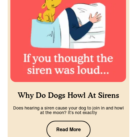
Why Do Dogs Howl At Sirens
Does hearing a siren cause your dog to join in and howl
at the moon? It’s not exactly
Read More