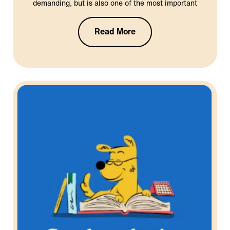
demanding, but is also one of the most important
Read More