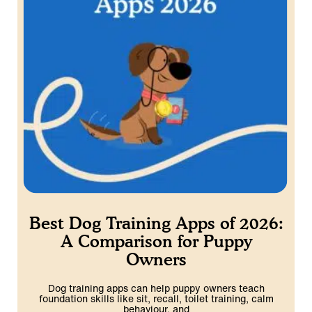
Best Dog Training Apps of 2026:
A Comparison for Puppy
Owners
Dog training apps can help puppy owners teach
foundation skills like sit, recall, toilet training, calm
behaviour, and