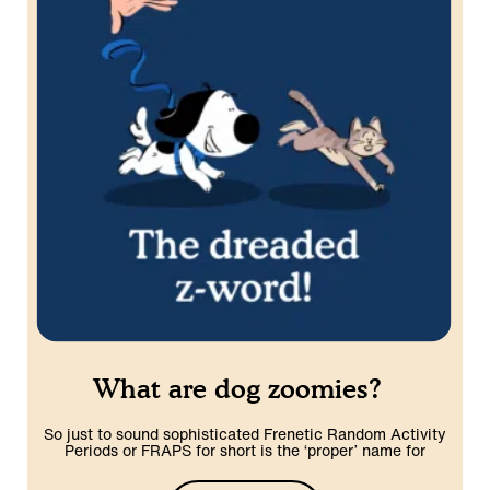
What are dog zoomies?
So just to sound sophisticated Frenetic Random Activity
Periods or FRAPS for short is the ‘proper’ name for