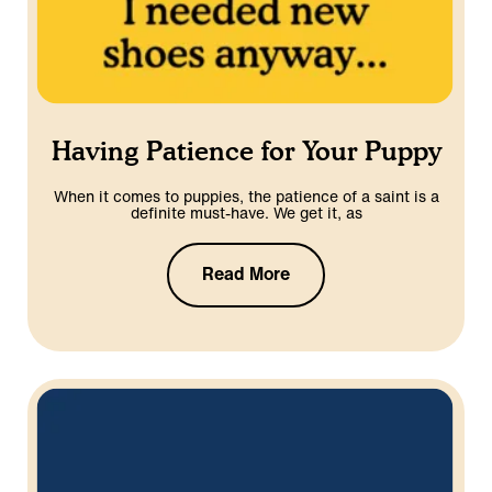
Having Patience for Your Puppy
When it comes to puppies, the patience of a saint is a
definite must-have. We get it, as
Read More