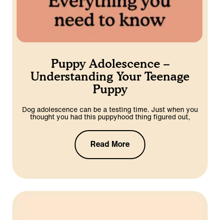
Puppy Adolescence –
Understanding Your Teenage
Puppy
Dog adolescence can be a testing time. Just when you
thought you had this puppyhood thing figured out,
Read More