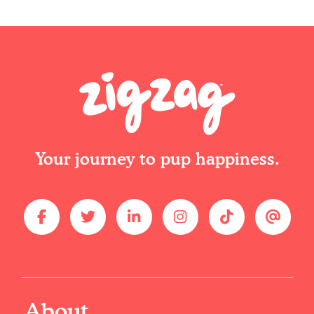
Your journey to pup happiness.
About