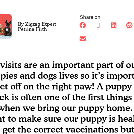
Share on
Petrina Firth
 visits are an important part of o
pies and dogs lives so it’s impor
get off on the right paw! A puppy
ck is often one of the first thing
when we bring our puppy home.
t to make sure our puppy is hea
 get the correct vaccinations but