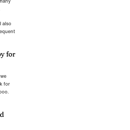
 many
.
l also
sequent
y for
y we
k for
 poo.
ed