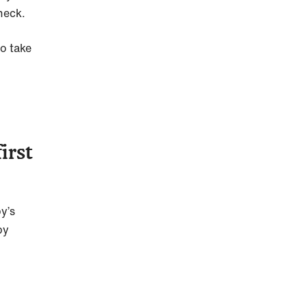
check.
to take
irst
py’s
py