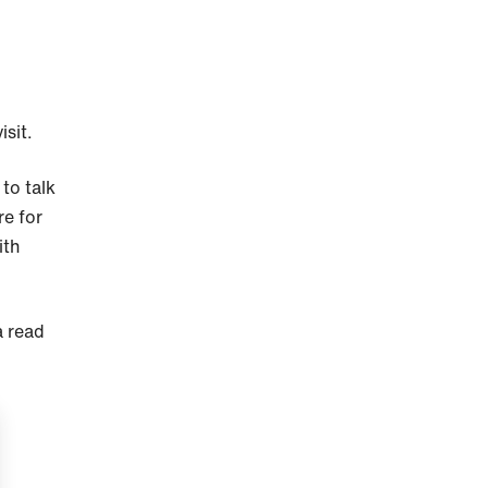
isit.
to talk
re for
ith
a read