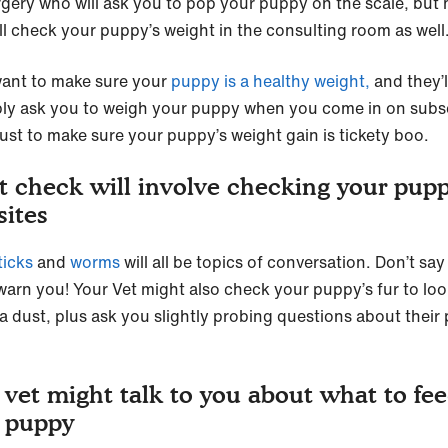
rgery who will ask you to pop your puppy on the scale, but
ill check your puppy’s weight in the consulting room as well
ant to make sure your
puppy is a healthy weight,
and they’l
ly ask you to weigh your puppy when you come in on sub
 just to make sure your puppy’s weight gain is tickety boo.
t check will involve checking your pupp
sites
ticks
and
worms
will all be topics of conversation. Don’t sa
 warn you! Your Vet might also check your puppy’s fur to loo
ea dust, plus ask you slightly probing questions about their
 vet might talk to you about what to fe
 puppy