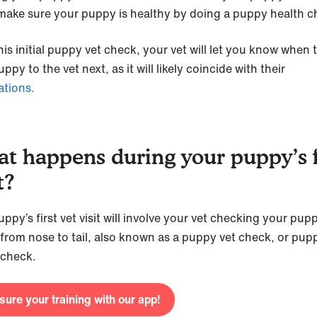
 make sure your puppy is healthy by doing a puppy health 
his initial puppy vet check, your vet will let you know when 
ppy to the vet next, as it will likely coincide with their
ations.
t happens during your puppy’s f
t?
ppy’s first vet visit will involve your vet checking your pup
 from nose to tail, also known as a puppy vet check, or pup
 check.
ure your training with our app!