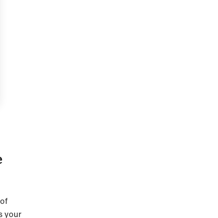
e
 of
s your