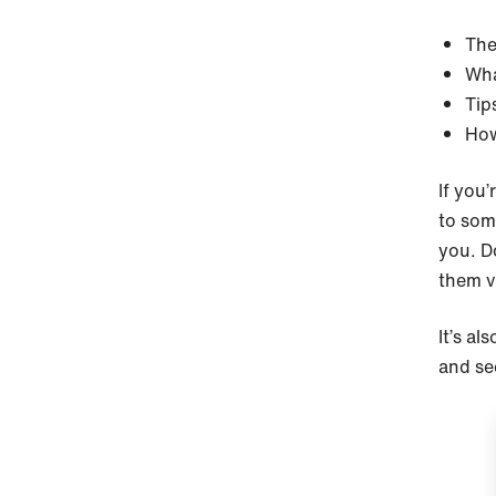
The
Wha
Tip
How
If you’
to som
you. D
them v
It’s al
and see