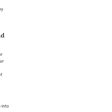
py
nd
or
our
of
 into