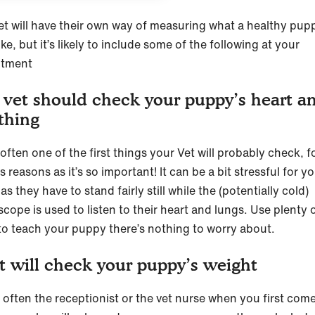
et will have their own way of measuring what a healthy pup
ike, but it’s likely to include some of the following at your
ntment
 vet should check your puppy’s heart a
thing
 often one of the first things your Vet will probably check, f
 reasons as it’s so important! It can be a bit stressful for y
s they have to stand fairly still while the (potentially cold)
cope is used to listen to their heart and lungs. Use plenty 
 to teach your puppy there’s nothing to worry about.
t will check your puppy’s weight
s often the receptionist or the vet nurse when you first come