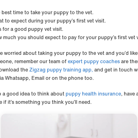
 best time to take your puppy to the vet.
t to expect during your puppy’s first vet visit.
s for a good puppy vet visit.
 much you should expect to pay for your puppy’s first vet v
re worried about taking your puppy to the vet and you’d like 
eone, remember our team of
expert puppy coaches
are the
ownload the
Zigzag puppy training app,
and get in touch w
ia Whatsapp, Email or on the phone too.
so a good idea to think about
puppy health insurance
, have 
 if it’s something you think you’ll need.