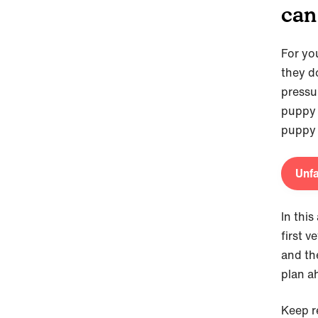
can
For yo
they d
pressur
puppy 
puppy 
Unfa
In this
first v
and the
plan a
Keep r