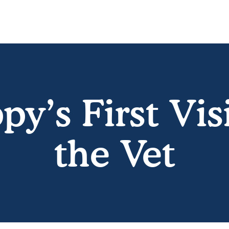
py’s First Visi
the Vet