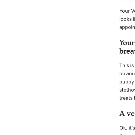
Your V
looks l
appoi
Your
brea
This is
obvious
puppy a
stethos
treats
A ve
Ok, it’