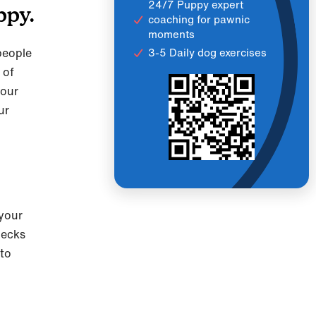
24/7 Puppy expert
ppy.
coaching for pawnic
moments
people
3-5 Daily dog exercises
 of
 our
ur
 your
checks
 to