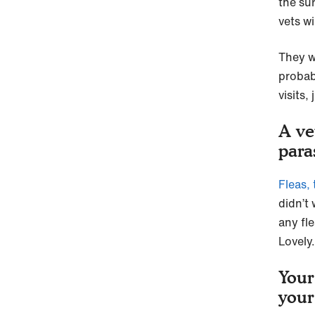
the su
vets w
They w
probab
visits,
A ve
para
Fleas,
didn’t
any fl
Lovely.
Your
your