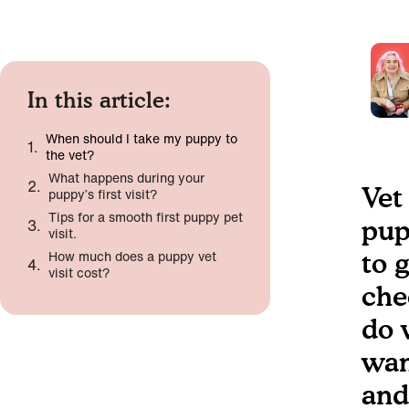
In this article:
When should I take my puppy to
the vet?
What happens during your
Vet
puppy’s first visit?
Tips for a smooth first puppy pet
pup
visit.
How much does a puppy vet
to 
visit cost?
che
do 
wan
and