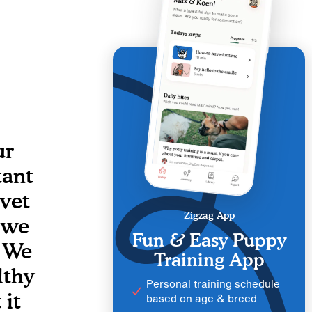
ur
tant
 vet
Zigzag App
s we
Fun & Easy Puppy
 We
Training App
lthy
Personal training schedule
 it
based on age & breed