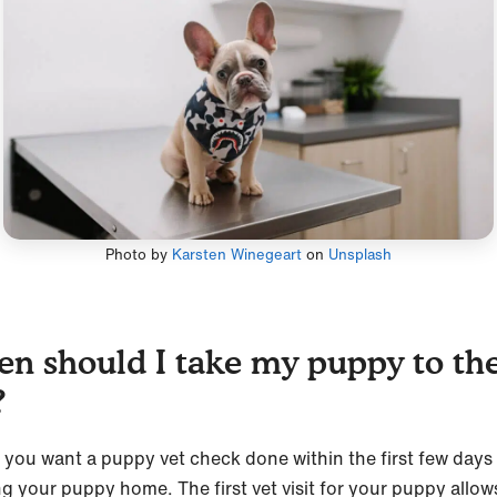
Photo by
Karsten Winegeart
on
Unsplash
n should I take my puppy to th
?
y, you want a puppy vet check done within the first few days
ng your puppy home. The first vet visit for your puppy allow