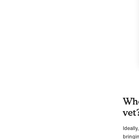
Whe
vet
Ideall
bringi