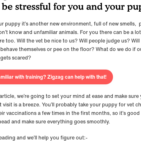
 be stressful for you and your pu
ur puppy it’s another new environment, full of new smells, 
on’t know and unfamiliar animals. For you there can be a lot
e too. Will the vet be nice to us? Will people judge us? Will
behave themselves or pee on the floor? What do we do if o
gets scared?
miliar with training? Zigzag can help with that!
 article, we’re going to set your mind at ease and make sure
et visit is a breeze. You’ll probably take your puppy for vet 
ir vaccinations a few times in the first months, so it’s good
head and make sure everything goes smoothly.
eading and we’ll help you figure out:-