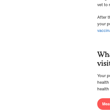
vet to
After t
your pu
vaccin
Wha
visi
Your pu
health
health
Meas