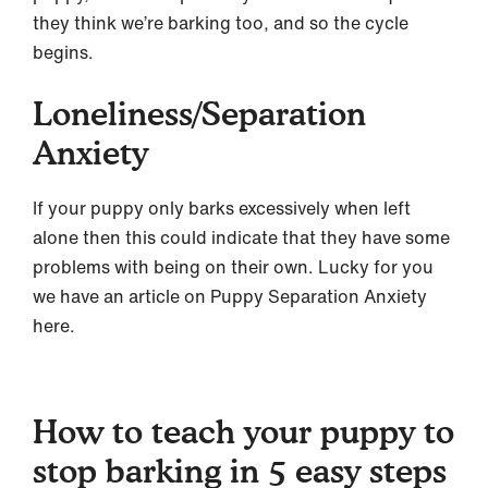
they think we’re barking too, and so the cycle
begins.
Loneliness/Separation
Anxiety
If your puppy only barks excessively when left
alone then this could indicate that they have some
problems with being on their own. Lucky for you
we have an article on Puppy Separation Anxiety
here.
How to teach your puppy to
stop barking in 5 easy steps