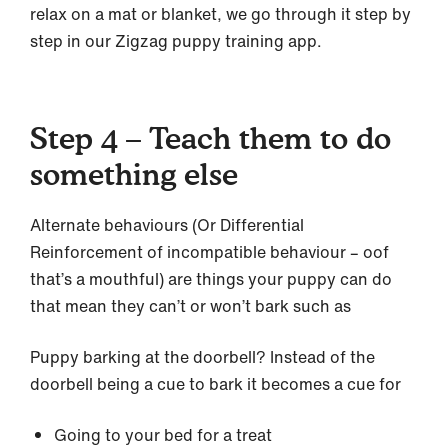
relax on a mat or blanket, we go through it step by
step in our Zigzag puppy training app.
Step 4 – Teach them to do
something else
Alternate behaviours (Or Differential
Reinforcement of incompatible behaviour – oof
that’s a mouthful) are things your puppy can do
that mean they can’t or won’t bark such as
Puppy barking at the doorbell? Instead of the
doorbell being a cue to bark it becomes a cue for
Going to your bed for a treat