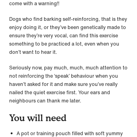
come with a warning!!
Dogs who find barking self-reinforcing, that is they
enjoy doing it, or they’ve been genetically made to
ensure they’re very vocal, can find this exercise
something to be practiced a lot, even when you
don’t want to hear it.
Seriously now, pay much, much, much attention to
not reinforcing the ‘speak’ behaviour when you
haven’t asked for it and make sure you’ve really
nailed the quiet exercise first. Your ears and
neighbours can thank me later.
You will need
A pot or training pouch filled with soft yummy