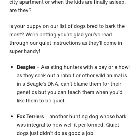
city apartment or when the kids are finally asleep,
are they?
Is your puppy on our list of dogs bred to bark the
most? We’re betting you’re glad you’ve read
through our quiet instructions as they’ll come in
super handy!
Beagles
– Assisting hunters with a bay or a howl
as they seek out a rabbit or other wild animal is
in a Beagle’s DNA, can’t blame them for their
genetics but you can teach them when you’d
like them to be quiet.
Fox Terriers
– another hunting dog whose bark
was integral to how well it performed. Quiet
dogs just didn’t do as good a job.