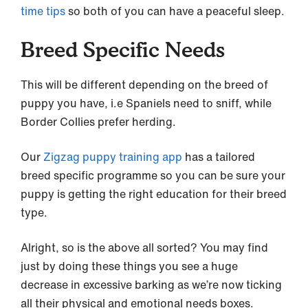
time tips
so both of you can have a peaceful sleep.
Breed Specific Needs
This will be different depending on the breed of
puppy you have, i.e Spaniels need to sniff, while
Border Collies prefer herding.
Our
Zigzag puppy training app
has a tailored
breed specific programme so you can be sure your
puppy is getting the right education for their breed
type.
Alright, so is the above all sorted? You may find
just by doing these things you see a huge
decrease in excessive barking as we’re now ticking
all their physical and emotional needs boxes.