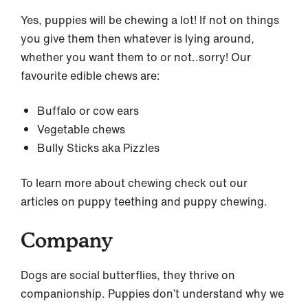
Yes, puppies will be chewing a lot! If not on things
you give them then whatever is lying around,
whether you want them to or not..sorry! Our
favourite edible chews are:
Buffalo or cow ears
Vegetable chews
Bully Sticks aka Pizzles
To learn more about chewing check out our
articles on puppy teething and puppy chewing.
Company
Dogs are social butterflies, they thrive on
companionship. Puppies don’t understand why we