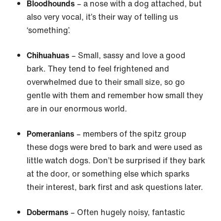
Bloodhounds
– a nose with a dog attached, but
also very vocal, it’s their way of telling us
‘something’.
Chihuahuas
– Small, sassy and love a good
bark. They tend to feel frightened and
overwhelmed due to their small size, so go
gentle with them and remember how small they
are in our enormous world.
Pomeranians
– members of the spitz group
these dogs were bred to bark and were used as
little watch dogs. Don’t be surprised if they bark
at the door, or something else which sparks
their interest, bark first and ask questions later.
Dobermans
– Often hugely noisy, fantastic