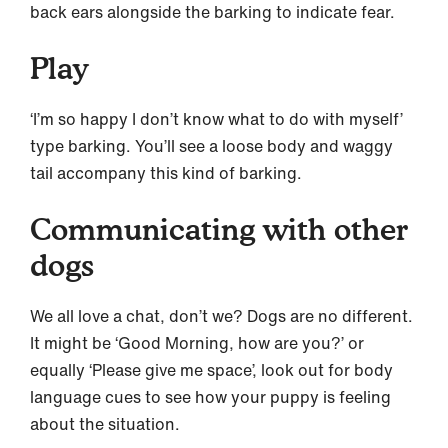
back ears alongside the barking to indicate fear.
Play
‘I’m so happy I don’t know what to do with myself’
type barking. You’ll see a loose body and waggy
tail accompany this kind of barking.
Communicating with other
dogs
We all love a chat, don’t we? Dogs are no different.
It might be ‘Good Morning, how are you?’ or
equally ‘Please give me space’, look out for body
language cues to see how your puppy is feeling
about the situation.