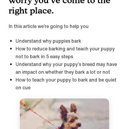
worry you’ve come to the
right place.
In this article we’re going to help you
Understand why puppies bark
How to reduce barking and teach your puppy
not to bark in 5 easy steps
Understand why your puppy’s breed may have
an impact on whether they bark a lot or not
How to teach your puppy to bark and be quiet
on cue