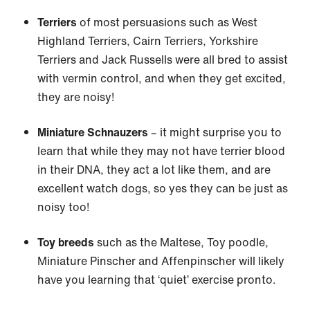
Terriers
of most persuasions such as West
Highland Terriers, Cairn Terriers, Yorkshire
Terriers and Jack Russells were all bred to assist
with vermin control, and when they get excited,
they are noisy!
Miniature Schnauzers
– it might surprise you to
learn that while they may not have terrier blood
in their DNA, they act a lot like them, and are
excellent watch dogs, so yes they can be just as
noisy too!
Toy breeds
such as the Maltese, Toy poodle,
Miniature Pinscher and Affenpinscher will likely
have you learning that ‘quiet’ exercise pronto.