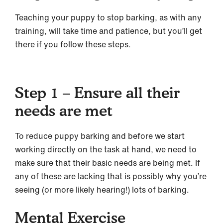
Teaching your puppy to stop barking, as with any
training, will take time and patience, but you’ll get
there if you follow these steps.
Step 1 – Ensure all their
needs are met
To reduce puppy barking and before we start
working directly on the task at hand, we need to
make sure that their basic needs are being met. If
any of these are lacking that is possibly why you’re
seeing (or more likely hearing!) lots of barking.
Mental Exercise