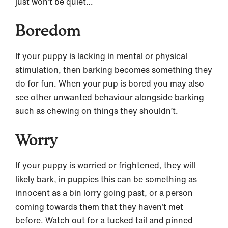
just won’t be quiet…
Boredom
If your puppy is lacking in mental or physical
stimulation, then barking becomes something they
do for fun. When your pup is bored you may also
see other unwanted behaviour alongside barking
such as chewing on things they shouldn’t.
Worry
If your puppy is worried or frightened, they will
likely bark, in puppies this can be something as
innocent as a bin lorry going past, or a person
coming towards them that they haven’t met
before. Watch out for a tucked tail and pinned