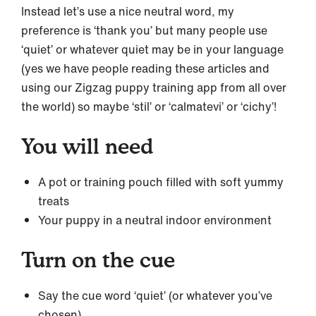
Instead let’s use a nice neutral word, my
preference is ‘thank you’ but many people use
‘quiet’ or whatever quiet may be in your language
(yes we have people reading these articles and
using our Zigzag puppy training app from all over
the world) so maybe ‘stil’ or ‘calmatevi’ or ‘cichy’!
You will need
A pot or training pouch filled with soft yummy
treats
Your puppy in a neutral indoor environment
Turn on the cue
Say the cue word ‘quiet’ (or whatever you’ve
chosen)