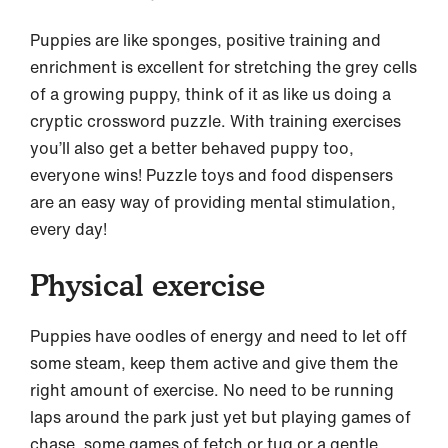
Puppies are like sponges, positive training and
enrichment is excellent for stretching the grey cells
of a growing puppy, think of it as like us doing a
cryptic crossword puzzle. With training exercises
you’ll also get a better behaved puppy too,
everyone wins! Puzzle toys and food dispensers
are an easy way of providing mental stimulation,
every day!
Physical exercise
Puppies have oodles of energy and need to let off
some steam, keep them active and give them the
right amount of exercise. No need to be running
laps around the park just yet but playing games of
chase, some games of fetch or tug or a gentle