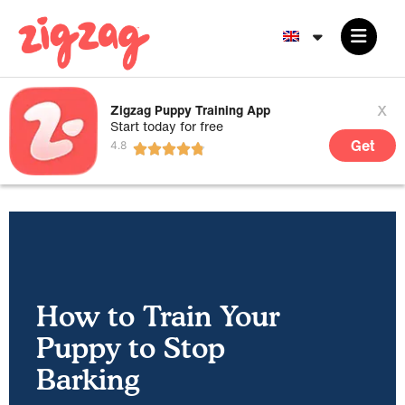
x
Zigzag Puppy Training App
Start today for free
Get
How to Train Your
Puppy to Stop
Barking