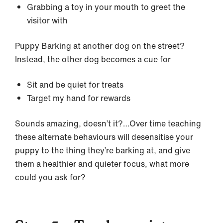
Grabbing a toy in your mouth to greet the
visitor with
Puppy Barking at another dog on the street?
Instead, the other dog becomes a cue for
Sit and be quiet for treats
Target my hand for rewards
Sounds amazing, doesn’t it?…Over time teaching
these alternate behaviours will desensitise your
puppy to the thing they’re barking at, and give
them a healthier and quieter focus, what more
could you ask for?