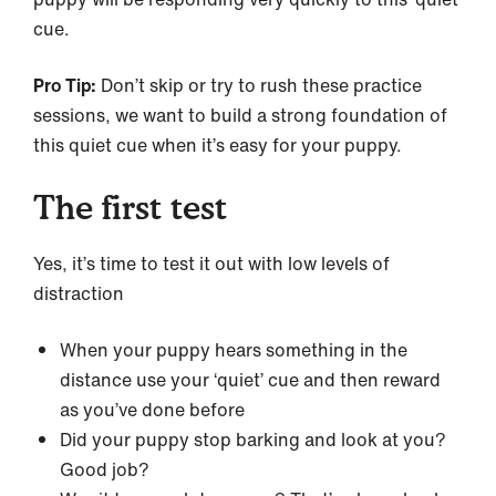
cue.
Pro Tip:
Don’t skip or try to rush these practice
sessions, we want to build a strong foundation of
this quiet cue when it’s easy for your puppy.
The first test
Yes, it’s time to test it out with low levels of
distraction
When your puppy hears something in the
distance use your ‘quiet’ cue and then reward
as you’ve done before
Did your puppy stop barking and look at you?
Good job?