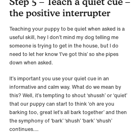
Step 5 – Teach a quiet cue –
the positive interrupter
Teaching your puppy to be quiet when asked is a
useful skill, hey I don’t mind my dog telling me
someone is trying to get in the house, but I do
need to let her know ‘I’ve got this’ so she pipes
down when asked.
It’s important you use your quiet cue in an
informative and calm way. What do we mean by
this? Well, it’s tempting to shout ‘shussh’ or ‘quiet’
that our puppy can start to think ‘oh are you
barking too, great let’s all bark together’ and then
the symphony of ‘bark’ ‘shush’ ‘bark’ ‘shush’
continues….