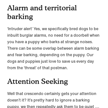
Alarm and territorial
barking
‘Intruder alert’ Yes, we specifically bred dogs to be
inbuilt burglar alarms, no need for a doorbell when
you have a puppy who barks at strange noises.
There can be some overlap between alarm barking
and fear barking, depending on the puppy. Our
dogs and puppies just love to save us every day
from the ‘threat’ of that postman.
Attention Seeking
Well that crescendo certainly gets your attention
doesn’t it? It’s pretty hard to ignore a barking
puppy, we then repeatedly ask them to be quiet ….