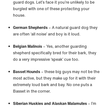
guard dogs. Let’s face it you’re unlikely to be
burgled with one of these protecting your
house.
German Shepherds
– A natural guard dog they
are often ‘all noise’ and boy is it loud.
Belgian Malinois
– Yes, another guarding
shepherd specifically bred for their bark, they
do a very impressive ‘speak’ cue too.
Basset Hounds
– these big guys may not be the
most active, but they make up for it with their
extremely loud bark and bay. No one puts a
Basset in the corner.
Siberian Huskies and Alaskan Malamutes
– I’m