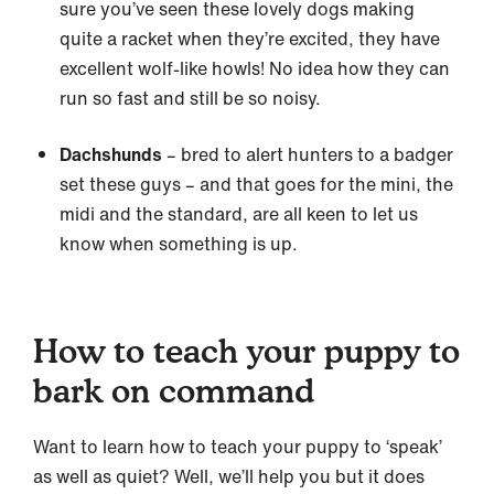
sure you’ve seen these lovely dogs making
quite a racket when they’re excited, they have
excellent wolf-like howls! No idea how they can
run so fast and still be so noisy.
Dachshunds
– bred to alert hunters to a badger
set these guys – and that goes for the mini, the
midi and the standard, are all keen to let us
know when something is up.
How to teach your puppy to
bark on command
Want to learn how to teach your puppy to ‘speak’
as well as quiet? Well, we’ll help you but it does