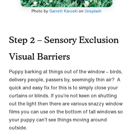
Photo by
Garrett Karoski
on
Unsplash
Step 2 – Sensory Exclusion
Visual Barriers
Puppy barking at things out of the window – birds,
delivery people, passers by, seemingly thin air? A
quick and easy fix for this is to simply close your
curtains or blinds. If you’re not keen on shutting
out the light then there are various snazzy window
films you can use on the bottom of tall windows so
your puppy can’t see things moving around
outside.