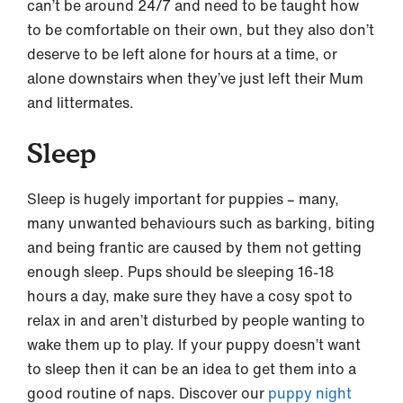
can’t be around 24/7 and need to be taught how
to be comfortable on their own, but they also don’t
deserve to be left alone for hours at a time, or
alone downstairs when they’ve just left their Mum
and littermates.
Sleep
Sleep is hugely important for puppies – many,
many unwanted behaviours such as barking, biting
and being frantic are caused by them not getting
enough sleep. Pups should be sleeping 16-18
hours a day, make sure they have a cosy spot to
relax in and aren’t disturbed by people wanting to
wake them up to play. If your puppy doesn’t want
to sleep then it can be an idea to get them into a
good routine of naps. Discover our
puppy night