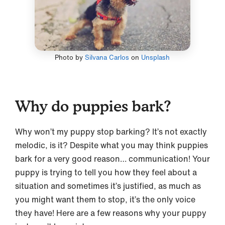
Photo by
Silvana Carlos
on
Unsplash
Why do puppies bark?
Why won’t my puppy stop barking? It’s not exactly
melodic, is it? Despite what you may think puppies
bark for a very good reason… communication! Your
puppy is trying to tell you how they feel about a
situation and sometimes it’s justified, as much as
you might want them to stop, it’s the only voice
they have! Here are a few reasons why your puppy