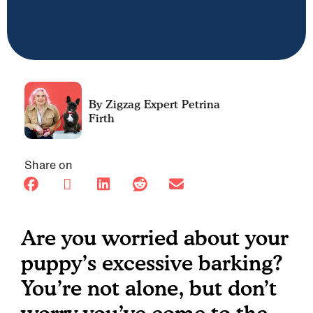
Petrina
Firth
Share on
Are you worried about your
puppy’s excessive barking?
You’re not alone, but don’t