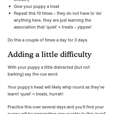
Give your puppy a treat
Repeat this 10 times – they do not have to ‘do’
anything here, they are just learning the
association that ‘quiet’ = treats – yippee!
Do this a couple of times a day for 3 days.
Adding a little difficulty
With your puppy a little distracted (but not
barking) say the cue word
Your puppy’s head will likely whip round as they’ve
learnt ‘quiet’ = treats, hurrah!
Practice this over several days and you’ll find your
puppy will be responding very quickly to this ‘quiet’