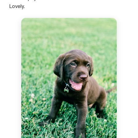
Lovely.