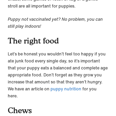
stroll are all important for puppies.
Puppy not vaccinated yet? No problem, you can
still play indoors!
The right food
Let’s be honest you wouldn’t feel too happy if you
ate junk food every single day, so it’s important
that your puppy eats a balanced and complete age
appropriate food. Don’t forget as they grow you
increase that amount so that they aren’t hungry.
We have an article on
puppy nutrition
for you
here.
Chews