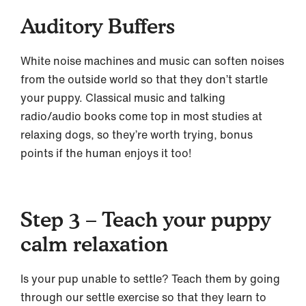
Auditory Buffers
White noise machines and music can soften noises
from the outside world so that they don’t startle
your puppy. Classical music and talking
radio/audio books come top in most studies at
relaxing dogs, so they’re worth trying, bonus
points if the human enjoys it too!
Step 3 – Teach your puppy
calm relaxation
Is your pup unable to settle? Teach them by going
through our settle exercise so that they learn to