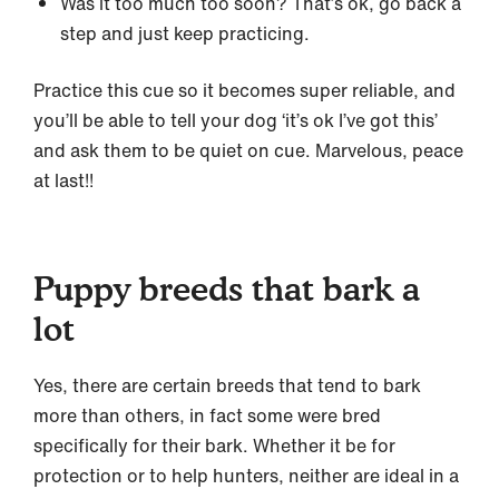
Was it too much too soon? That’s ok, go back a
step and just keep practicing.
Practice this cue so it becomes super reliable, and
you’ll be able to tell your dog ‘it’s ok I’ve got this’
and ask them to be quiet on cue. Marvelous, peace
at last!!
Puppy breeds that bark a
lot
Yes, there are certain breeds that tend to bark
more than others, in fact some were bred
specifically for their bark. Whether it be for
protection or to help hunters, neither are ideal in a