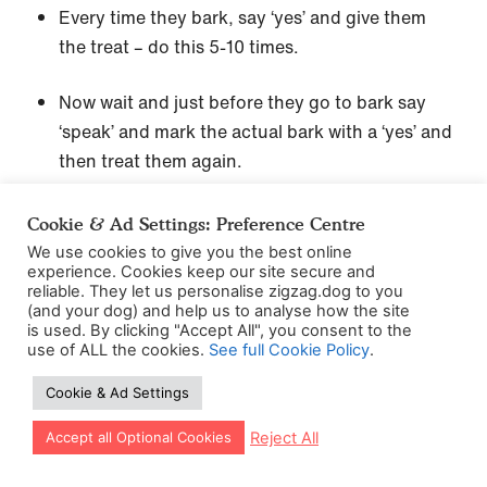
Every time they bark, say ‘yes’ and give them
the treat – do this 5-10 times.
Now wait and just before they go to bark say
‘speak’ and mark the actual bark with a ‘yes’ and
then treat them again.
Keep practicing this with your ‘speak’ cue
Cookie & Ad Settings: Preference Centre
several more times then end the session by
We use cookies to give you the best online
asking for ‘quiet’ and sprinkling treats on the
experience. Cookies keep our site secure and
reliable. They let us personalise zigzag.dog to you
floor when your puppy is quiet.
(and your dog) and help us to analyse how the site
is used. By clicking "Accept All", you consent to the
use of ALL the cookies.
See full Cookie Policy
.
Step 2
Cookie & Ad Settings
Try again the next day, making them excited and
Let our app guide your training too!
Reject All
Accept all Optional Cookies
ramping them up a little and then say your cue
word ‘speak’. Did your dog speak? Good job,