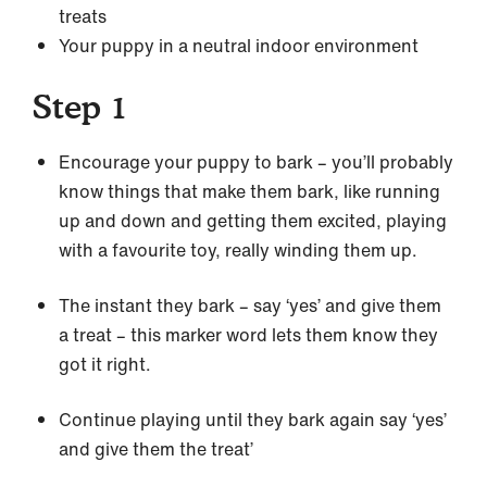
treats
Your puppy in a neutral indoor environment
Step 1
Encourage your puppy to bark – you’ll probably
know things that make them bark, like running
up and down and getting them excited, playing
with a favourite toy, really winding them up.
The instant they bark – say ‘yes’ and give them
a treat – this marker word lets them know they
got it right.
Continue playing until they bark again say ‘yes’
and give them the treat’