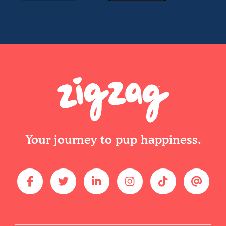
Your journey to pup happiness.