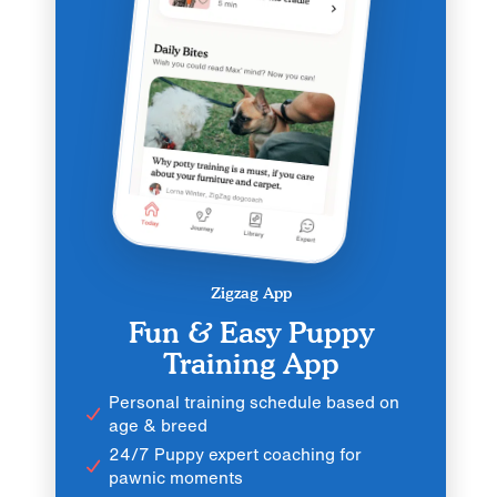
Zigzag App
Fun & Easy Puppy
Training App
Personal training schedule based on
age & breed
24/7 Puppy expert coaching for
pawnic moments