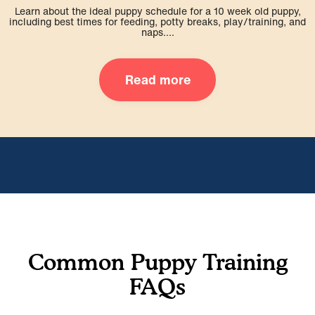
Learn about the ideal puppy schedule for a 10 week old puppy,
including best times for feeding, potty breaks, play/training, and
naps....
Read more
Common Puppy Training
FAQs