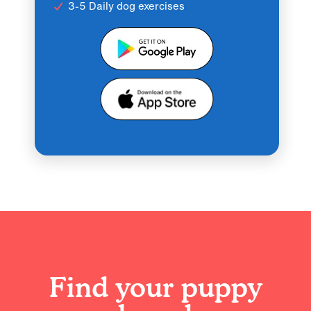
3-5 Daily dog exercises
Find your puppy