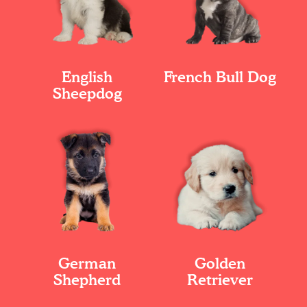
English
French Bull Dog
Sheepdog
German
Golden
Shepherd
Retriever