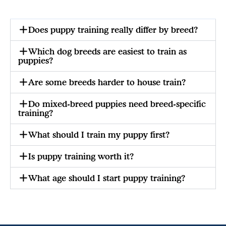
Does puppy training really differ by breed?
Which dog breeds are easiest to train as
puppies?
Are some breeds harder to house train?
Do mixed-breed puppies need breed-specific
training?
What should I train my puppy first?
Is puppy training worth it?
What age should I start puppy training?