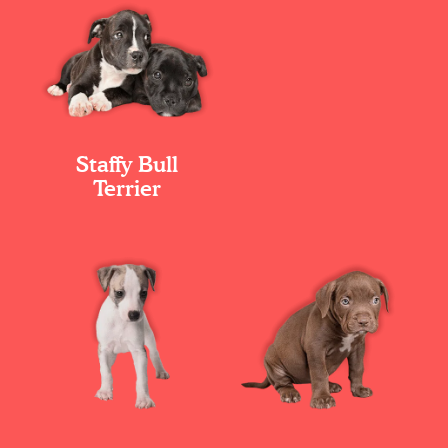
Staffy Bull
Terrier