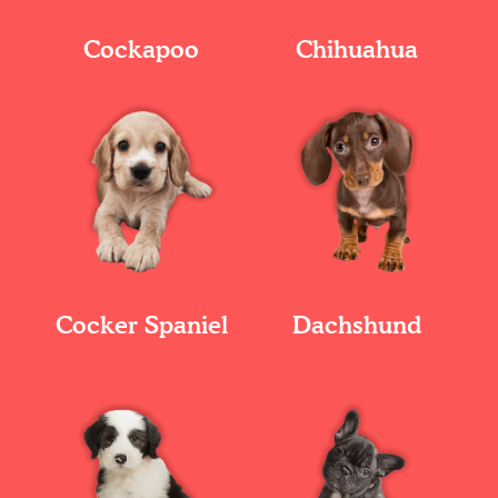
Cockapoo
Chihuahua
Cocker Spaniel
Dachshund