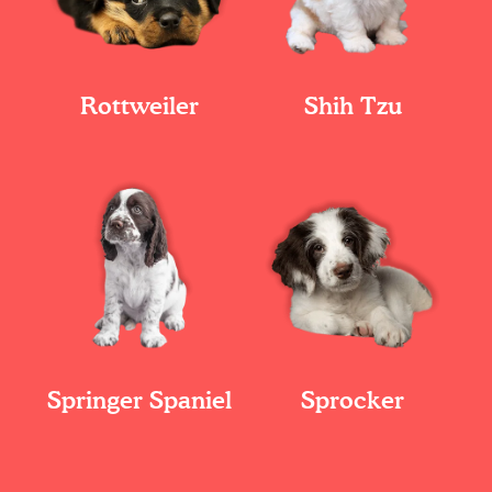
Rottweiler
Shih Tzu
Springer Spaniel
Sprocker