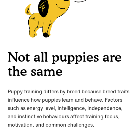
Not all puppies are
the same
Puppy training differs by breed because breed traits
influence how puppies learn and behave. Factors
such as energy level, intelligence, independence,
and instinctive behaviours affect training focus,
motivation, and common challenges.