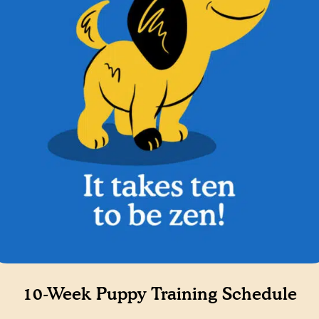
10-Week Puppy Training Schedule