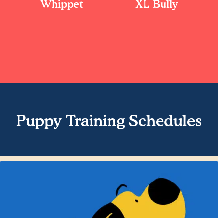
Whippet
XL Bully
Puppy Training Schedules