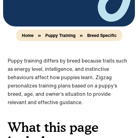
Home
»
Puppy Training
»
Breed Specific
Puppy training differs by breed because traits such
as energy level, intelligence, and instinctive
behaviours affect how puppies learn. Zigzag
personalizes training plans based on a puppy’s
breed, age, and owner’s situation to provide
relevant and effective guidance.
What this page