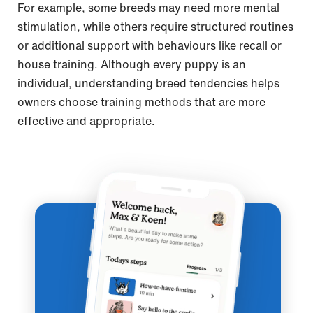
For example, some breeds may need more mental
stimulation, while others require structured routines
or additional support with behaviours like recall or
house training. Although every puppy is an
individual, understanding breed tendencies helps
owners choose training methods that are more
effective and appropriate.