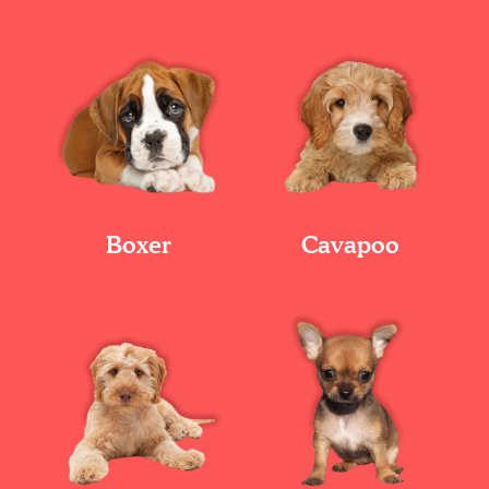
Boxer
Cavapoo