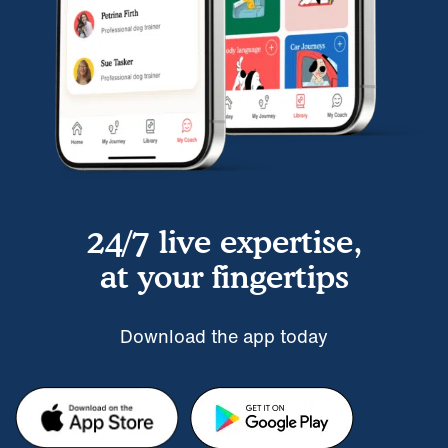
24/7 live expertise,
at your fingertips
Download the app today