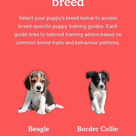
breed
Select your puppy’s breed below to access
breed-specific puppy training guides. Each
guide links to tailored training advice based on
common breed traits and behaviour patterns.
Beagle
Border Collie