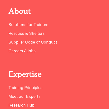
About
Solutions for Trainers
Rescues & Shelters
Supplier Code of Conduct
Careers / Jobs
Expertise
Training Principles
Meet our Experts
Research Hub