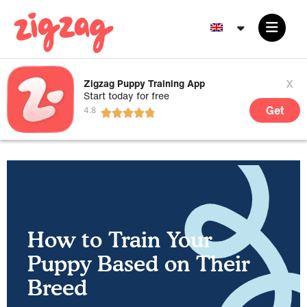
x
Zigzag Puppy Training App
Start today for free
Get
How to Train Your
Puppy Based on Their
Breed