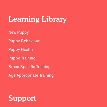
Learning Library
New Puppy
Puppy Behaviour
Puppy Health
Puppy Training
Breed Specific Training
Age Appropriate Training
Support