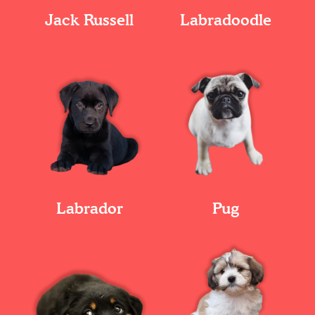
Jack Russell
Labradoodle
Labrador
Pug