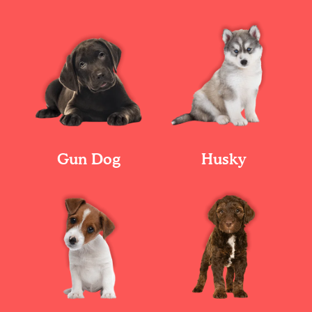
Gun Dog
Husky