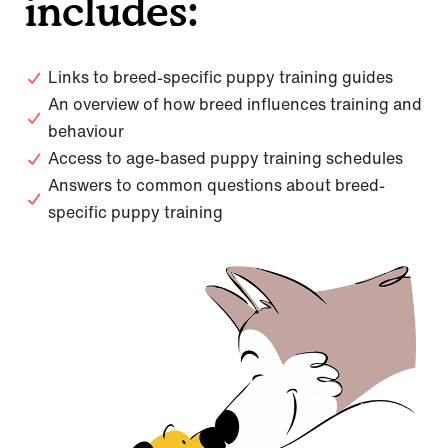
includes:
Links to breed-specific puppy training guides
An overview of how breed influences training and
behaviour
Access to age-based puppy training schedules
Answers to common questions about breed-
specific puppy training