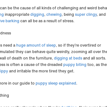
 can be the cause of all kinds of challenging and weird beha
ng
inappropriate
digging
,
chewing
, being
super clingy
, and
ive barking
can all be as a result of stress.
edness
s need a
huge amount of sleep
, so if they’re overtired or
imulated they can behave quite weirdly, zooming all over th
wall of death on the furniture,
digging at beds
and all sorts.
ess is often a cause of the dreaded
puppy biting
too, as the
ippy
and irritable the more tired they get.
ore in our guide to
puppy sleep explained
.
thing