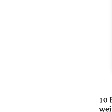
10 
wei