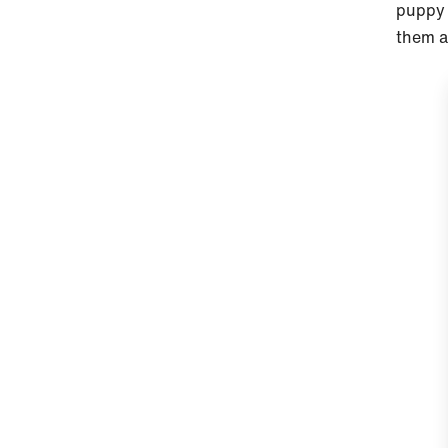
puppy 
them a 