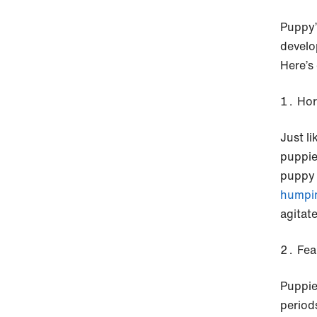
Puppy’
develo
Here’s
Ho
Just l
puppie
puppy 
humpi
agitat
Fea
Puppie
period