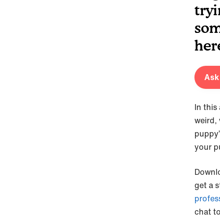
tryi
som
her
Ask 
In thi
weird,
puppy’
your p
Downl
get a 
profes
chat t