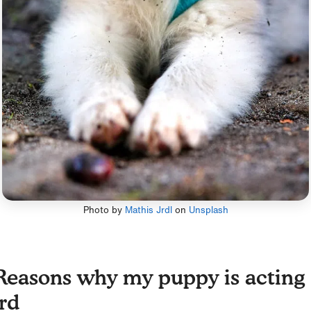
Photo by
Mathis Jrdl
on
Unsplash
Reasons why my puppy is acting
rd