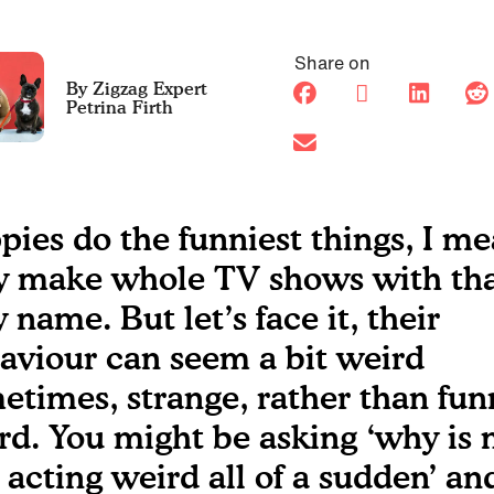
Share on
Petrina Firth
pies do the funniest things, I me
y make whole TV shows with th
 name. But let’s face it, their
aviour can seem a bit weird
etimes, strange, rather than fun
rd. You might be asking ‘why is
 acting weird all of a sudden’ an