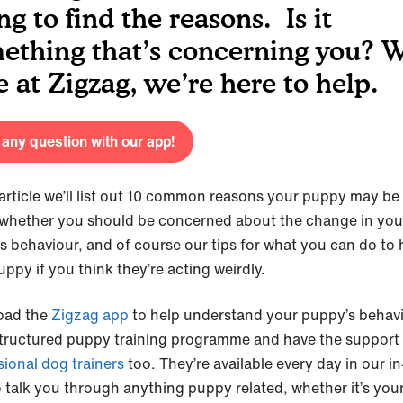
ng to find the reasons. Is it
ething that’s concerning you? W
e at Zigzag, we’re here to help.
any question with our app!
s article we’ll list out 10 common reasons your puppy may be
 whether you should be concerned about the change in you
s behaviour, and of course our tips for what you can do to 
uppy if you think they’re acting weirdly.
oad the
Zigzag app
to help understand your puppy’s behavi
structured puppy training programme and have the support
sional dog trainers
too. They’re available every day in our i
o talk you through anything puppy related, whether it’s you