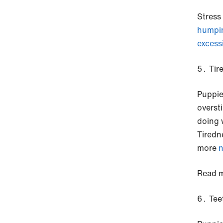
Stress
humpi
excess
Tir
Puppie
overst
doing 
Tiredn
more
n
Read m
Tee