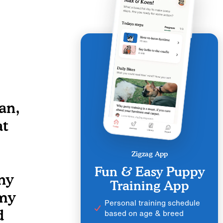
an,
at
Zigzag App
Fun & Easy Puppy
ny
Training App
 my
Personal training schedule
d
based on age & breed