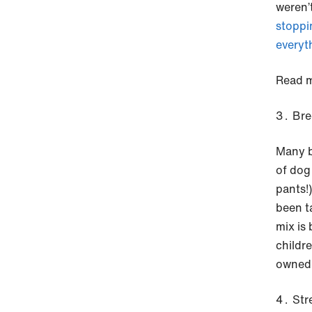
weren’
stoppi
everyt
Read m
Bre
Many b
of dog
pants!
been t
mix is
childr
owned 
Str