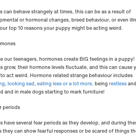
s can behave strangely at times, this can be as a result of
pmental or hormonal changes, breed behaviour, or even illn
 our top 10 reasons your puppy might be acting weird.
rmones
ike our teenagers, hormones create BIG feelings in a puppy!
s grow, their hormone levels fluctuate, and this can cause 
to act weird. Hormone related strange behaviour includes
ng
,
looking sad
,
eating less or a lot more,
being
restless
an
ed and in male dogs starting to mark furniture!
r periods
s have several fear periods as they develop, and during the
s they can show fearful responses or be scared of things t