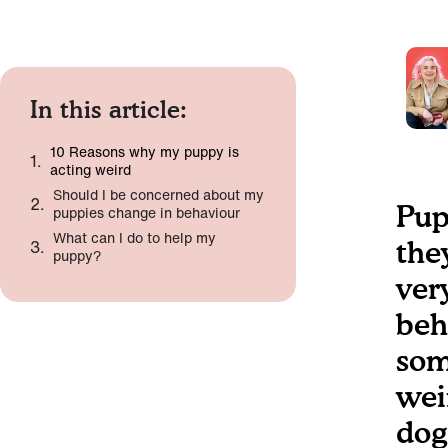
In this article:
10 Reasons why my puppy is
acting weird
Should I be concerned about my
Pup
puppies change in behaviour
What can I do to help my
the
puppy?
very
beh
som
wei
dog