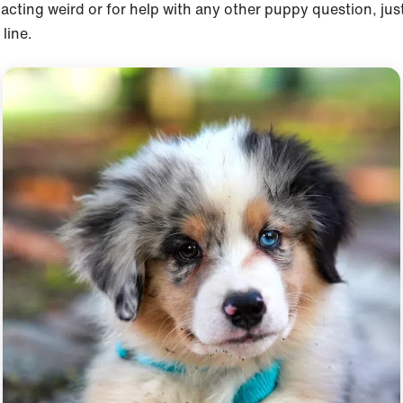
acting weird or for help with any other puppy question, jus
line.