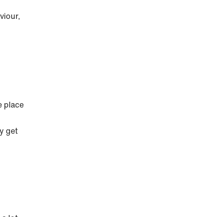
viour,
e place
y get