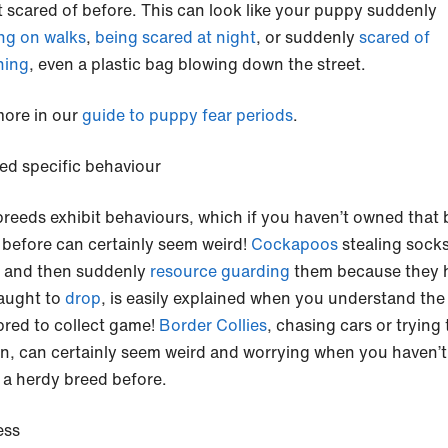
t scared of before. This can look like your puppy suddenly
ng on walks
,
being scared at night
, or suddenly
scared of
hing
, even a plastic bag blowing down the street.
ore in our
guide to puppy fear periods
.
ed specific behaviour
reeds exhibit behaviours, which if you haven’t owned that 
 before can certainly seem weird!
Cockapoos
stealing socks
) and then suddenly
resource guarding
them because they 
aught to
drop
, is easily explained when you understand the
 bred to collect game!
Border Collies
, chasing cars or trying
en, can certainly seem weird and worrying when you haven’t
a herdy breed before.
ess