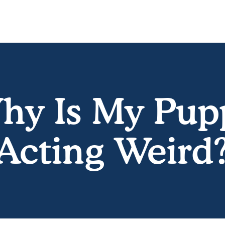
hy Is My Pup
Acting Weird