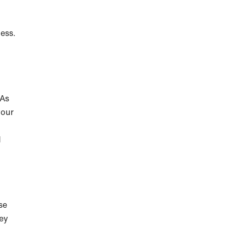
ess.
 As
your
d
se
hey