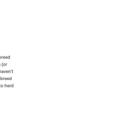
breed
 (or
haven’t
 breed
 to herd