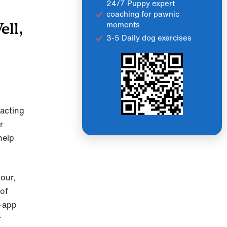
24/7 Puppy expert
coaching for pawnic
moments
ell,
3-5 Daily dog exercises
 acting
r
help
our,
 of
n-app
r