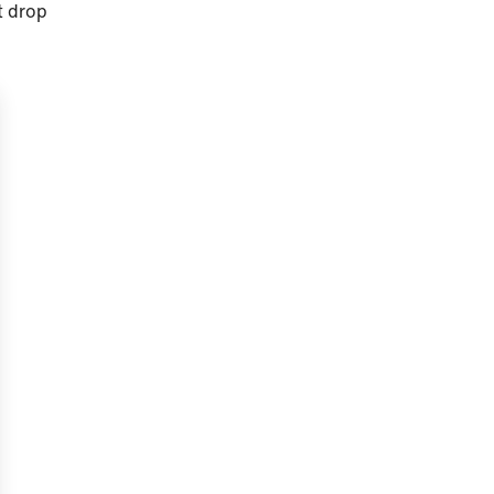
t drop