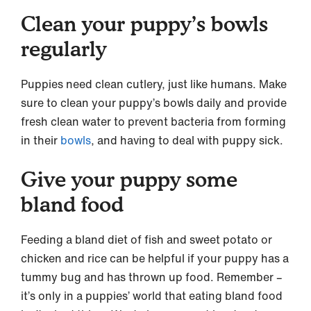
Clean your puppy’s bowls
regularly
Puppies need clean cutlery, just like humans. Make
sure to clean your puppy’s bowls daily and provide
fresh clean water to prevent bacteria from forming
in their
bowls
, and having to deal with puppy sick.
Give your puppy some
bland food
Feeding a bland diet of fish and sweet potato or
chicken and rice can be helpful if your puppy has a
tummy bug and has thrown up food. Remember –
it’s only in a puppies’ world that eating bland food