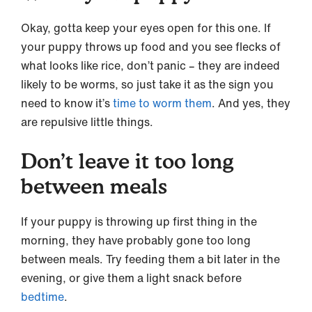
Okay, gotta keep your eyes open for this one. If
your puppy throws up food and you see flecks of
what looks like rice, don’t panic – they are indeed
likely to be worms, so just take it as the sign you
need to know it’s
time to worm them
. And yes, they
are repulsive little things.
Don’t leave it too long
between meals
If your puppy is throwing up first thing in the
morning, they have probably gone too long
between meals. Try feeding them a bit later in the
evening, or give them a light snack before
bedtime
.