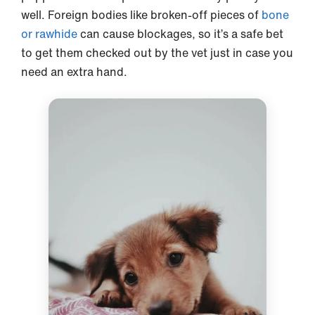
well. Foreign bodies like broken-off pieces of
bone
or rawhide
can cause blockages, so it’s a safe bet
to get them checked out by the vet just in case you
need an extra hand.