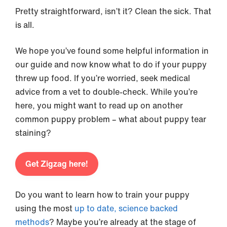
Pretty straightforward, isn’t it? Clean the sick. That
is all.
We hope you’ve found some helpful information in
our guide and now know what to do if your puppy
threw up food. If you’re worried, seek medical
advice from a vet to double-check. While you’re
here, you might want to read up on another
common puppy problem – what about puppy tear
staining?
Get Zigzag here!
Do you want to learn how to train your puppy
using the most
up to date, science backed
methods
? Maybe you’re already at the stage of