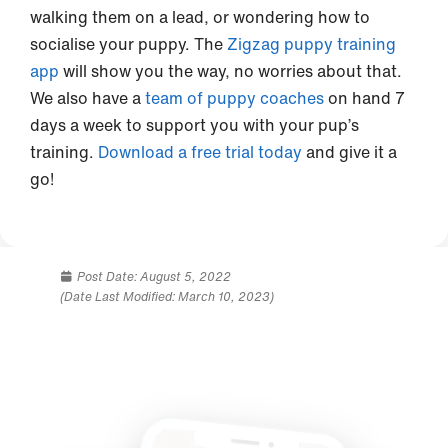
walking them on a lead, or wondering how to
socialise your puppy. The
Zigzag puppy training
app
will show you the way, no worries about that.
We also have a
team of puppy coaches
on hand 7
days a week to support you with your pup’s
training.
Download a free trial today
and give it a
go!
Post Date:
August 5, 2022
(Date Last Modified: March 10, 2023)