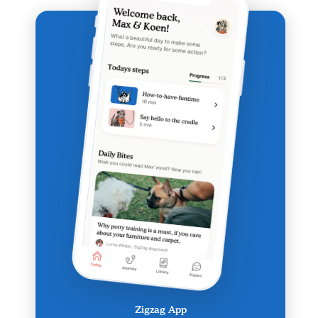
Zigzag App