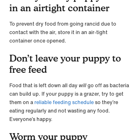
in an airtight container
To prevent dry food from going rancid due to
contact with the air, store it in an air-tight
container once opened.
Don’t leave your puppy to
free feed
Food that is left down all day
will
go off as bacteria
can build up. If your puppy is a grazer, try to get
them on a
reliable feeding schedule
so they’re
eating regularly and not wasting any food.
Everyone’s happy.
Worm your puppy