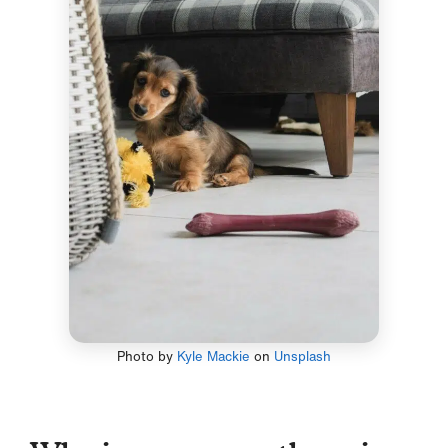
Photo by
Kyle Mackie
on
Unsplash