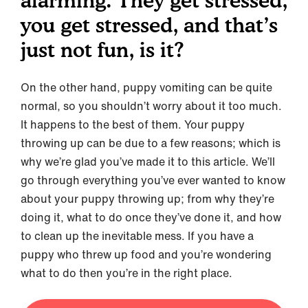
alarming. They get stressed,
you get stressed, and that’s
just not fun, is it?
On the other hand, puppy vomiting can be quite
normal, so you shouldn’t worry about it too much.
It happens to the best of them. Your puppy
throwing up can be due to a few reasons; which is
why we’re glad you’ve made it to this article. We’ll
go through everything you’ve ever wanted to know
about your puppy throwing up; from why they’re
doing it, what to do once they’ve done it, and how
to clean up the inevitable mess. If you have a
puppy who threw up food and you’re wondering
what to do then you’re in the right place.