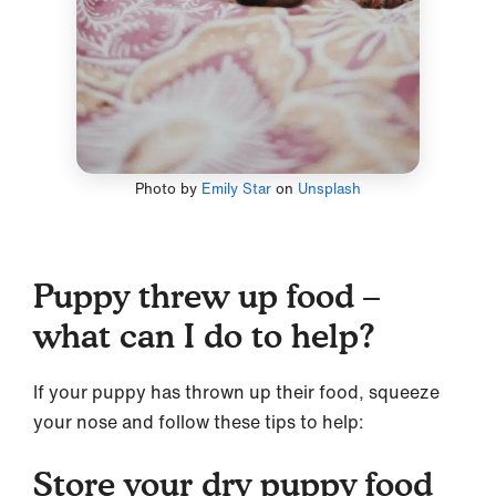
Photo by
Emily Star
on
Unsplash
Puppy threw up food –
what can I do to help?
If your puppy has thrown up their food, squeeze
your nose and follow these tips to help:
Store your dry puppy food