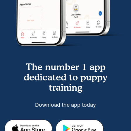
The number 1 app
dedicated to puppy
training
Download the app today