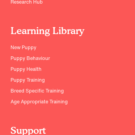
Research Hub
Learning Library
New Puppy
Puppy Behaviour
Puppy Health
Puppy Training
Breed Specific Training
Age Appropriate Training
Support