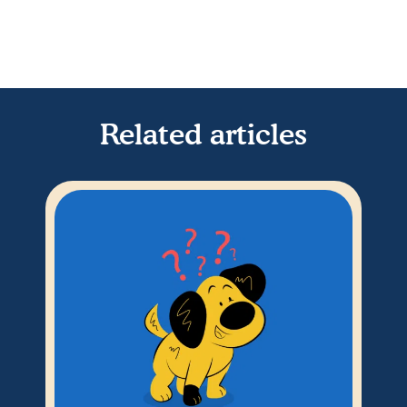
Related articles