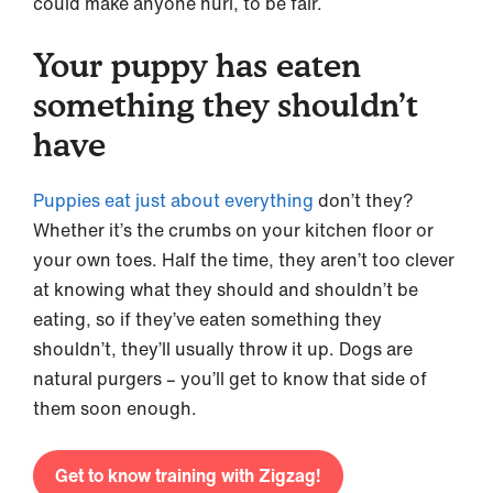
could make anyone hurl, to be fair.
Your puppy has eaten
something they shouldn’t
have
Puppies eat just about everything
don’t they?
Whether it’s the crumbs on your kitchen floor or
your own toes. Half the time, they aren’t too clever
at knowing what they should and shouldn’t be
eating, so if they’ve eaten something they
shouldn’t, they’ll usually throw it up. Dogs are
natural purgers – you’ll get to know that side of
them soon enough.
Get to know training with Zigzag!