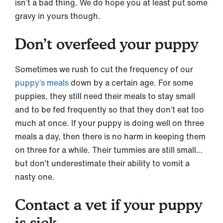
isn’t a bad thing. We do hope you at least put some
gravy in yours though.
Don’t overfeed your puppy
Sometimes we rush to cut the frequency of our
puppy’s meals
down by a certain age. For some
puppies, they still need their meals to stay small
and to be fed frequently so that they don’t eat too
much at once. If your puppy is doing well on three
meals a day, then there is no harm in keeping them
on three for a while. Their tummies are still small…
but don’t underestimate their ability to vomit a
nasty one.
Contact a vet if your puppy
is sick