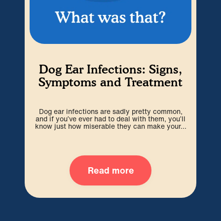
Dog Ear Infections: Signs,
Symptoms and Treatment
S
Dog ear infections are sadly pretty common,
and if you’ve ever had to deal with them, you’ll
worr
know just how miserable they can make your...
o
Read more