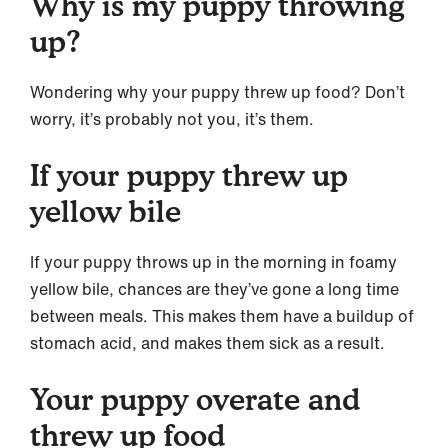
Why is my puppy throwing
up?
Wondering why your puppy threw up food? Don’t
worry, it’s probably not you, it’s them.
If your puppy threw up
yellow bile
If your puppy throws up in the morning in foamy
yellow bile, chances are they’ve gone a long time
between meals. This makes them have a buildup of
stomach acid, and makes them sick as a result.
Your puppy overate and
threw up food