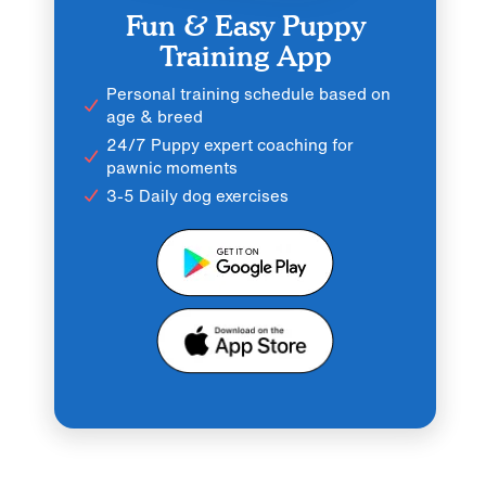
Fun & Easy Puppy
Training App
Personal training schedule based on
age & breed
24/7 Puppy expert coaching for
pawnic moments
3-5 Daily dog exercises