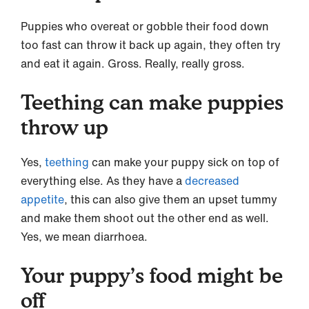
Puppies who overeat or gobble their food down
too fast can throw it back up again, they often try
and eat it again. Gross. Really, really gross.
Teething can make puppies
throw up
Yes,
teething
can make your puppy sick on top of
everything else. As they have a
decreased
appetite
, this can also give them an upset tummy
and make them shoot out the other end as well.
Yes, we mean diarrhoea.
Your puppy’s food might be
off