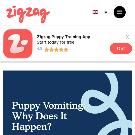
x
Zigzag Puppy Training App
Start today for free
Get
Puppy Vomiting:
Why Does It
Happen?