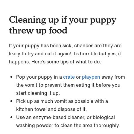
Cleaning up if your puppy
threw up food
If your puppy has been sick, chances are they are
likely to try and eat it again! It’s horrible but yes, it
happens. Here’s some tips of what to do:
Pop your puppy in a
crate
or
playpen
away from
the vomit to prevent them eating it before you
start cleaning it up.
Pick up as much vomit as possible with a
kitchen towel and dispose of it.
Use an enzyme-based cleaner, or biological
washing powder to clean the area thoroughly.