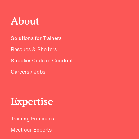
About
Solutions for Trainers
Rescues & Shelters
Supplier Code of Conduct
Careers / Jobs
Expertise
Training Principles
Meet our Experts