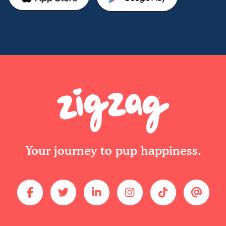
Your journey to pup happiness.