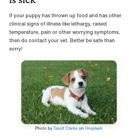
If your puppy has thrown up food and has other
clinical signs of illness like lethargy, raised
temperature, pain or other worrying symptoms,
then do contact your vet. Better be safe than
sorry!
Photo by
David Clarke
on
Unsplash