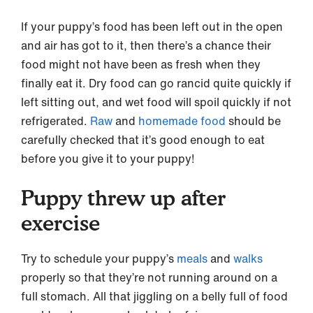
If your puppy’s food has been left out in the open
and air has got to it, then there’s a chance their
food might not have been as fresh when they
finally eat it. Dry food can go rancid quite quickly if
left sitting out, and wet food will spoil quickly if not
refrigerated.
Raw
and
homemade food
should be
carefully checked that it’s good enough to eat
before you give it to your puppy!
Puppy threw up after
exercise
Try to schedule your puppy’s
meals
and
walks
properly so that they’re not running around on a
full stomach. All that jiggling on a belly full of food