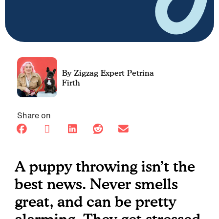
Petrina
Firth
Share on
A puppy throwing isn’t the
best news. Never smells
great, and can be pretty