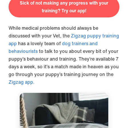
Sick of not making any progress with your
training? Try our app!
While medical problems should always be
discussed with your Vet, the
Zigzag puppy training
app
has a lovely team of
dog trainers and
behaviourists
to talk to you about every bit of your
puppy’s behaviour and training. They’re available 7
days a week, so it’s a match made in heaven as you
go through your puppy’s training journey on the
Zigzag app.