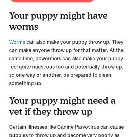
Your puppy might have
worms
Worms
can also make your puppy throw up. They
can make anyone throw up for that matter. At the
same time, dewormers can also make your puppy
feel quite nauseous too and potentially throw up,
so one way or another, be prepared to clean
something up.
Your puppy might need a
vet if they throw up
Certain illnesses like Canine Parvovirus can cause
puppies to throw up and become very poorly as