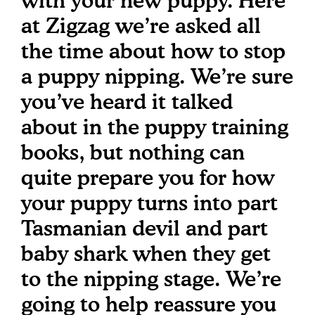
with your new puppy. Here
at Zigzag we’re asked all
the time about how to stop
a puppy nipping. We’re sure
you’ve heard it talked
about in the puppy training
books, but nothing can
quite prepare you for how
your puppy turns into part
Tasmanian devil and part
baby shark when they get
to the nipping stage. We’re
going to help reassure you