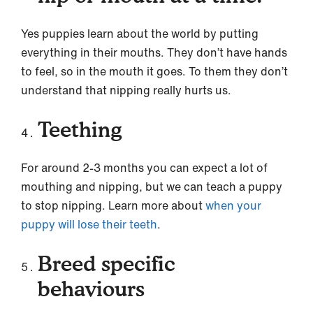
Yes puppies learn about the world by putting
everything in their mouths. They don’t have hands
to feel, so in the mouth it goes. To them they don’t
understand that nipping really hurts us.
Teething
For around 2-3 months you can expect a lot of
mouthing and nipping, but we can teach a puppy
to stop nipping. Learn more about
when your
puppy will lose their teeth
.
Breed specific
behaviours