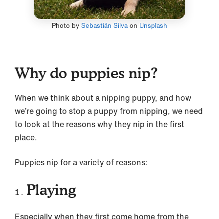
Photo by
Sebastián Silva
on
Unsplash
Why do puppies nip?
When we think about a nipping puppy, and how
we’re going to stop a puppy from nipping, we need
to look at the reasons why they nip in the first
place.
Puppies nip for a variety of reasons:
Playing
Especially when they first come home from the