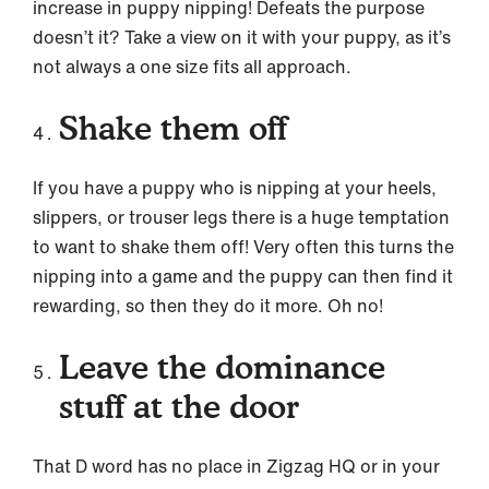
increase in puppy nipping! Defeats the purpose
doesn’t it? Take a view on it with your puppy, as it’s
not always a one size fits all approach.
Shake them off
If you have a puppy who is nipping at your heels,
slippers, or trouser legs there is a huge temptation
to want to shake them off! Very often this turns the
nipping into a game and the puppy can then find it
rewarding, so then they do it more. Oh no!
Leave the dominance
stuff at the door
That D word has no place in Zigzag HQ or in your