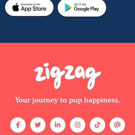
Your journey to pup happiness.