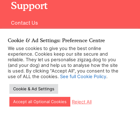
Support
Contact Us
Cookie & Ad Settings: Preference Centre
We use cookies to give you the best online
experience. Cookies keep our site secure and
reliable. They let us personalise zigzag.dog to you
(and your dog) and help us to analyse how the site
is used. By clicking "Accept All", you consent to the
use of ALL the cookies.
See full Cookie Policy
.
©2026 Zigzag Petcare Services Ltd
Cookie & Ad Settings
Terms & Conditions
Cookie & Ad Settings
Let our app guide your training too!
Reject All
Accept all Optional Cookies
Privacy Policy
Site Map