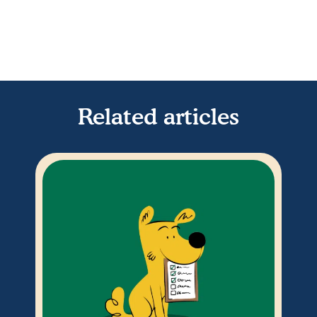
Related articles