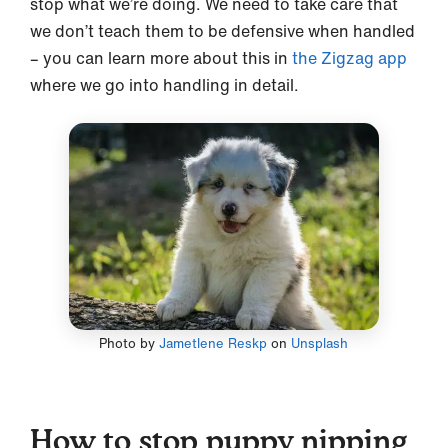
stop what we’re doing. We need to take care that
we don’t teach them to be defensive when handled
– you can learn more about this in
the Zigzag app
where we go into handling in detail.
Photo by
Jametlene Reskp
on
Unsplash
How to stop puppy nipping