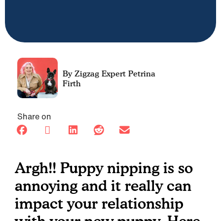
Petrina
Firth
Share on
Argh!! Puppy nipping is so
annoying and it really can
impact your relationship