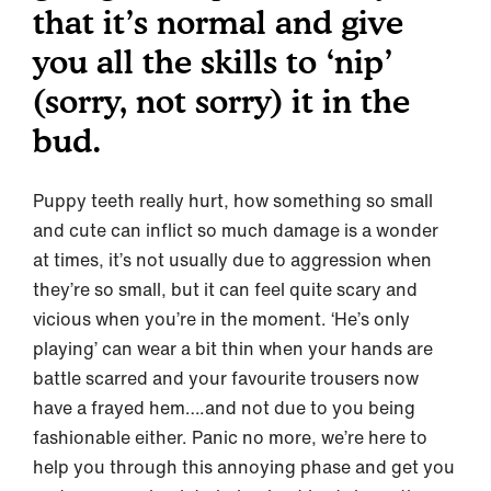
that it’s normal and give
you all the skills to ‘nip’
(sorry, not sorry) it in the
bud.
Puppy teeth really hurt, how something so small
and cute can inflict so much damage is a wonder
at times, it’s not usually due to aggression when
they’re so small, but it can feel quite scary and
vicious when you’re in the moment. ‘He’s only
playing’ can wear a bit thin when your hands are
battle scarred and your favourite trousers now
have a frayed hem….and not due to you being
fashionable either. Panic no more, we’re here to
help you through this annoying phase and get you