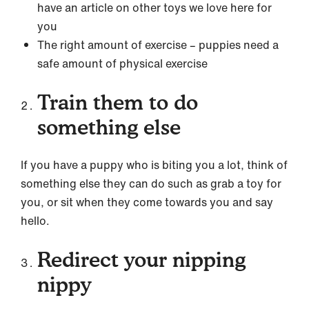
have an article on other toys we love here for
you
The right amount of exercise – puppies need a
safe amount of physical exercise
Train them to do
something else
If you have a puppy who is biting you a lot, think of
something else they can do such as grab a toy for
you, or sit when they come towards you and say
hello.
Redirect your nipping
nippy