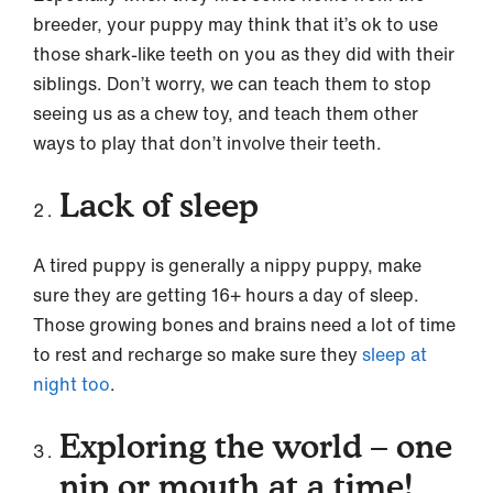
breeder, your puppy may think that it’s ok to use
those shark-like teeth on you as they did with their
siblings. Don’t worry, we can teach them to stop
seeing us as a chew toy, and teach them other
ways to play that don’t involve their teeth.
Lack of sleep
A tired puppy is generally a nippy puppy, make
sure they are getting 16+ hours a day of sleep.
Those growing bones and brains need a lot of time
to rest and recharge so make sure they
sleep at
night too
.
Exploring the world – one
nip or mouth at a time!