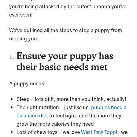
you’re being attacked by the cutest piranha you’ve
ever seen!
We’ve outlined all the steps to stop a puppy from
nipping you:
Ensure your puppy has
their basic needs met
A puppy needs:
Sleep – lots of it, more than you think, actually!
The right nutrition – just like us,
puppies need a
balanced diet
to feel right, and the more they
grow the more calories they need
Lots of chew toys – we love
West Paw Toppl
, we