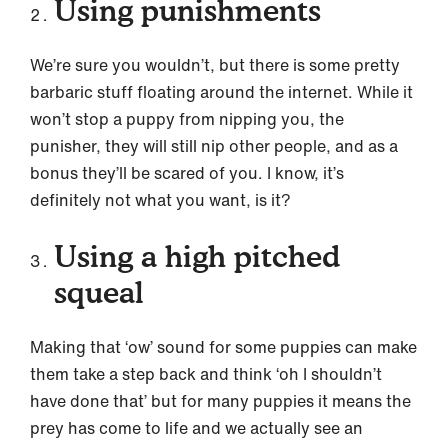
Using punishments
We’re sure you wouldn’t, but there is some pretty
barbaric stuff floating around the internet. While it
won’t stop a puppy from nipping you, the
punisher, they will still nip other people, and as a
bonus they’ll be scared of you. I know, it’s
definitely not what you want, is it?
Using a high pitched
squeal
Making that ‘ow’ sound for some puppies can make
them take a step back and think ‘oh I shouldn’t
have done that’ but for many puppies it means the
prey has come to life and we actually see an