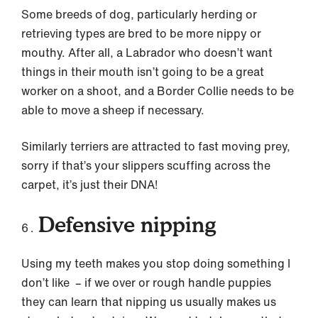
Some breeds of dog, particularly herding or
retrieving types are bred to be more nippy or
mouthy. After all, a Labrador who doesn’t want
things in their mouth isn’t going to be a great
worker on a shoot, and a Border Collie needs to be
able to move a sheep if necessary.
Similarly terriers are attracted to fast moving prey,
sorry if that’s your slippers scuffing across the
carpet, it’s just their DNA!
Defensive nipping
Using my teeth makes you stop doing something I
don’t like – if we over or rough handle puppies
they can learn that nipping us usually makes us