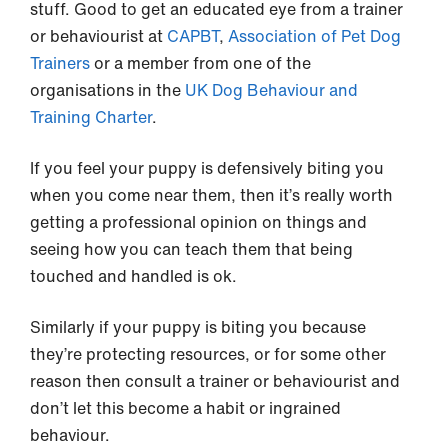
stuff. Good to get an educated eye from a trainer
or behaviourist at
CAPBT
,
Association of Pet Dog
Trainers
or a member from one of the
organisations in the
UK Dog Behaviour and
Training Charter
.
If you feel your puppy is defensively biting you
when you come near them, then it’s really worth
getting a professional opinion on things and
seeing how you can teach them that being
touched and handled is ok.
Similarly if your puppy is biting you because
they’re protecting resources, or for some other
reason then consult a trainer or behaviourist and
don’t let this become a habit or ingrained
behaviour.