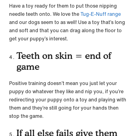
Have a toy ready for them to put those nipping
needle teeth onto. We love the
Tug-E-Nuff range
and our dogs seem to as well! Use a toy that’s long
and soft and that you can drag along the floor to
get your puppy’s interest.
Teeth on skin = end of
game
Positive training doesn’t mean you just let your
puppy do whatever they like and nip you, if you’re
redirecting your puppy onto a toy and playing with
them and they’re still going for your hands then
stop the game.
If all else fails give them