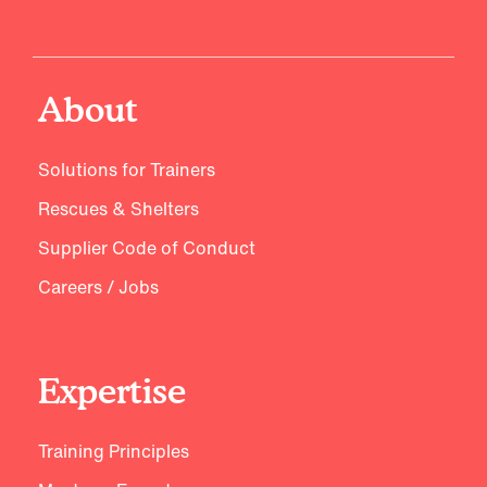
About
Solutions for Trainers
Rescues & Shelters
Supplier Code of Conduct
Careers / Jobs
Expertise
Training Principles