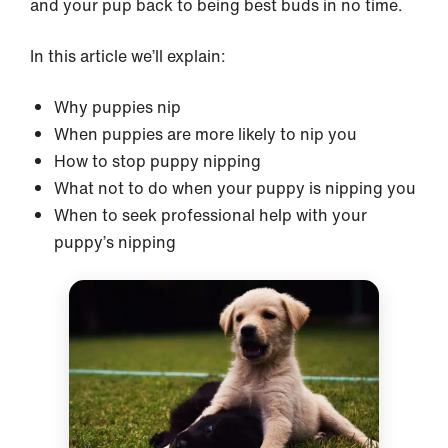
and your pup back to being best buds in no time.
In this article we’ll explain:
Why puppies nip
When puppies are more likely to nip you
How to stop puppy nipping
What not to do when your puppy is nipping you
When to seek professional help with your
puppy’s nipping