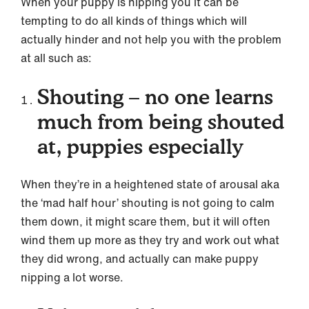
When your puppy is nipping you it can be
tempting to do all kinds of things which will
actually hinder and not help you with the problem
at all such as:
Shouting – no one learns
much from being shouted
at, puppies especially
When they’re in a heightened state of arousal aka
the ‘mad half hour’ shouting is not going to calm
them down, it might scare them, but it will often
wind them up more as they try and work out what
they did wrong, and actually can make puppy
nipping a lot worse.