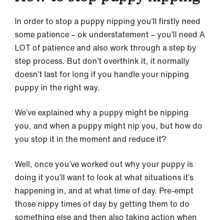
In order to stop a puppy nipping you’ll firstly need
some patience – ok understatement – you’ll need A
LOT of patience and also work through a step by
step process. But don’t overthink it, it normally
doesn’t last for long if you handle your nipping
puppy in the right way.
We’ve explained why a puppy might be nipping
you, and when a puppy might nip you, but how do
you stop it in the moment and reduce it?
Well, once you’ve worked out why your puppy is
doing it you’ll want to look at what situations it’s
happening in, and at what time of day. Pre-empt
those nippy times of day by getting them to do
something else and then also taking action when