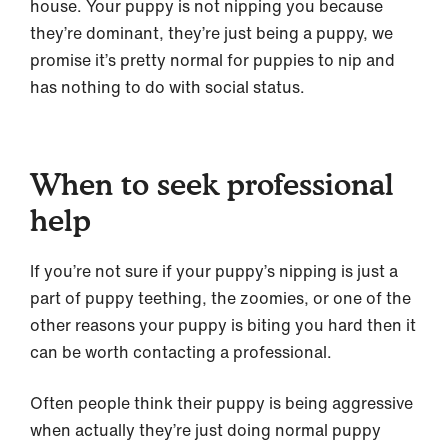
house. Your puppy is not nipping you because
they’re dominant, they’re just being a puppy, we
promise it’s pretty normal for puppies to nip and
has nothing to do with social status.
When to seek professional
help
If you’re not sure if your puppy’s nipping is just a
part of puppy teething, the zoomies, or one of the
other reasons your puppy is biting you hard then it
can be worth contacting a professional.
Often people think their puppy is being aggressive
when actually they’re just doing normal puppy