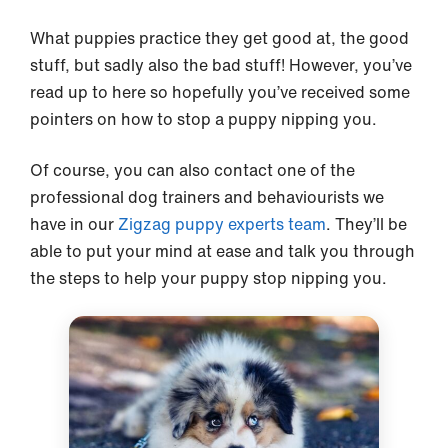
What puppies practice they get good at, the good
stuff, but sadly also the bad stuff! However, you’ve
read up to here so hopefully you’ve received some
pointers on how to stop a puppy nipping you.
Of course, you can also contact one of the
professional dog trainers and behaviourists we
have in our
Zigzag puppy experts team
. They’ll be
able to put your mind at ease and talk you through
the steps to help your puppy stop nipping you.