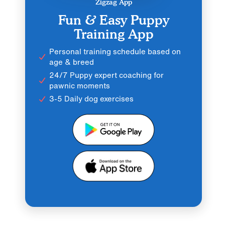
Zigzag App
Fun & Easy Puppy
Training App
Personal training schedule based on
age & breed
24/7 Puppy expert coaching for
pawnic moments
3-5 Daily dog exercises