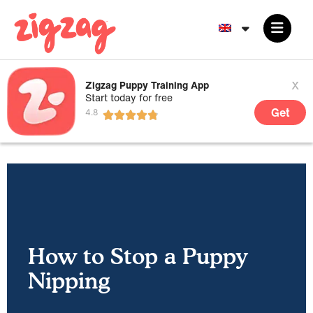
x
Zigzag Puppy Training App
Start today for free
Get
How to Stop a Puppy
Nipping