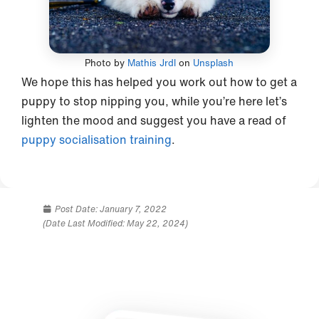
Photo by
Mathis Jrdl
on
Unsplash
We hope this has helped you work out how to get a
puppy to stop nipping you, while you’re here let’s
lighten the mood and suggest you have a read of
puppy socialisation training
.
Post Date:
January 7, 2022
(Date Last Modified: May 22, 2024)