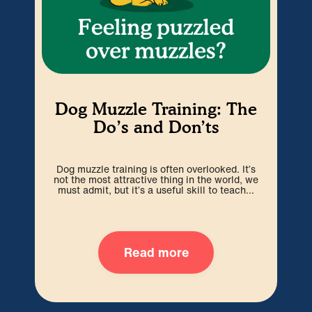
My
Dog Muzzle Training: The
Do’s and Don’ts
Pup
Dog muzzle training is often overlooked. It’s
w
not the most attractive thing in the world, we
w
must admit, but it’s a useful skill to teach...
Read more