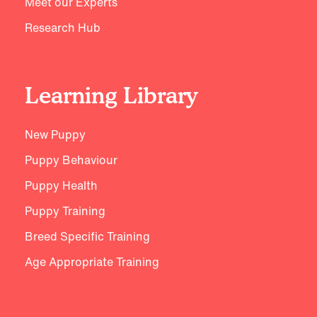
Meet our Experts
Research Hub
Learning Library
New Puppy
Puppy Behaviour
Puppy Health
Puppy Training
Breed Specific Training
Age Appropriate Training