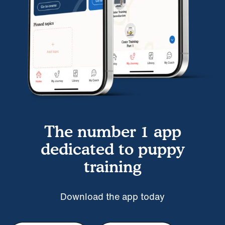
The number 1 app
dedicated to puppy
training
Download the app today