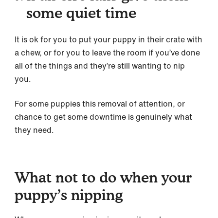
some quiet time
It is ok for you to put your puppy in their crate with
a chew, or for you to leave the room if you’ve done
all of the things and they’re still wanting to nip
you.
For some puppies this removal of attention, or
chance to get some downtime is genuinely what
they need.
What not to do when your
puppy’s nipping