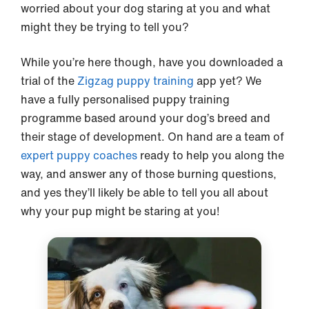
worried about your dog staring at you and what
might they be trying to tell you?
While you’re here though, have you downloaded a
trial of the
Zigzag puppy training
app yet? We
have a fully personalised puppy training
programme based around your dog’s breed and
their stage of development. On hand are a team of
expert puppy coaches
ready to help you along the
way, and answer any of those burning questions,
and yes they’ll likely be able to tell you all about
why your pup might be staring at you!