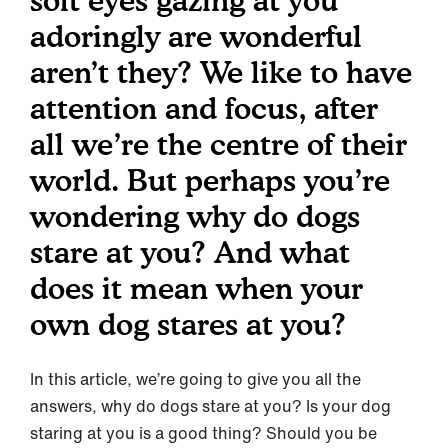
soft eyes gazing at you
adoringly are wonderful
aren’t they? We like to have
attention and focus, after
all we’re the centre of their
world. But perhaps you’re
wondering why do dogs
stare at you? And what
does it mean when your
own dog stares at you?
In this article, we’re going to give you all the
answers, why do dogs stare at you? Is your dog
staring at you is a good thing? Should you be