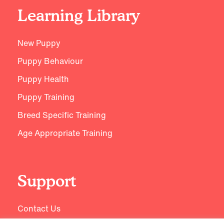
Learning Library
New Puppy
Puppy Behaviour
Puppy Health
Puppy Training
Breed Specific Training
Age Appropriate Training
Support
Contact Us