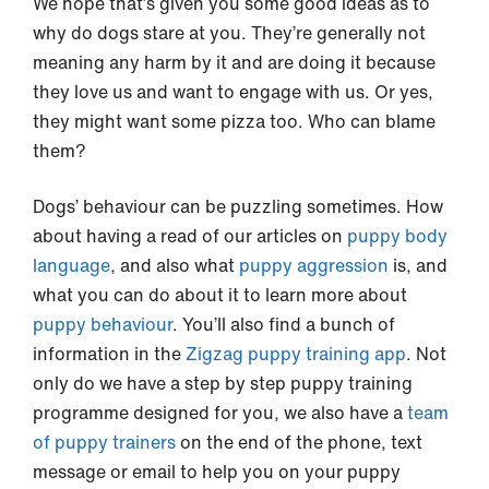
We hope that’s given you some good ideas as to
why do dogs stare at you. They’re generally not
meaning any harm by it and are doing it because
they love us and want to engage with us. Or yes,
they might want some pizza too. Who can blame
them?
Dogs’ behaviour can be puzzling sometimes. How
about having a read of our articles on
puppy body
language
, and also what
puppy aggression
is, and
what you can do about it to learn more about
puppy behaviour
. You’ll also find a bunch of
information in the
Zigzag puppy training app
. Not
only do we have a step by step puppy training
programme designed for you, we also have a
team
of puppy trainers
on the end of the phone, text
message or email to help you on your puppy