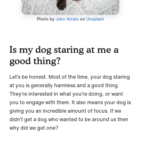
Photo by
Jairo Alzate
on
Unsplash
Is my dog staring at me a
good thing?
Let’s be honest. Most of the time, your dog staring
at you is generally harmless and a good thing.
They’re interested in what you’re doing, or want
you to engage with them. It also means your dog is
giving you an incredible amount of focus. If we
didn’t get a dog who wanted to be around us then
why did we get one?