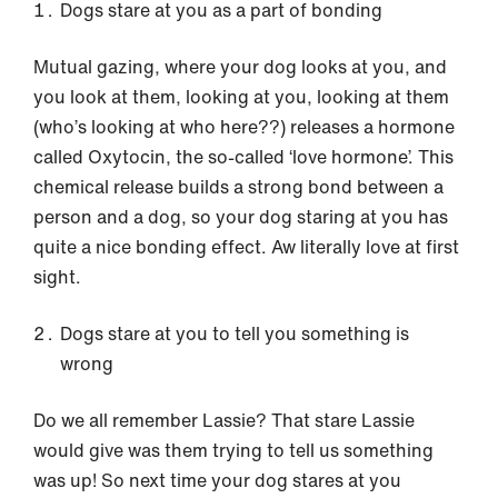
Dogs stare at you as a part of bonding
Mutual gazing, where your dog looks at you, and
you look at them, looking at you, looking at them
(who’s looking at who here??) releases a hormone
called Oxytocin, the so-called ‘love hormone’. This
chemical release builds a strong bond between a
person and a dog, so your dog staring at you has
quite a nice bonding effect. Aw literally love at first
sight.
Dogs stare at you to tell you something is
wrong
Do we all remember Lassie? That stare Lassie
would give was them trying to tell us something
was up! So next time your dog stares at you