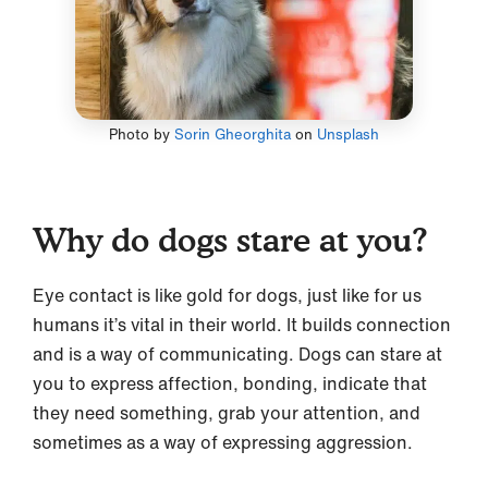
Photo by
Sorin Gheorghita
on
Unsplash
Why do dogs stare at you?
Eye contact is like gold for dogs, just like for us
humans it’s vital in their world. It builds connection
and is a way of communicating. Dogs can stare at
you to express affection, bonding, indicate that
they need something, grab your attention, and
sometimes as a way of expressing aggression.