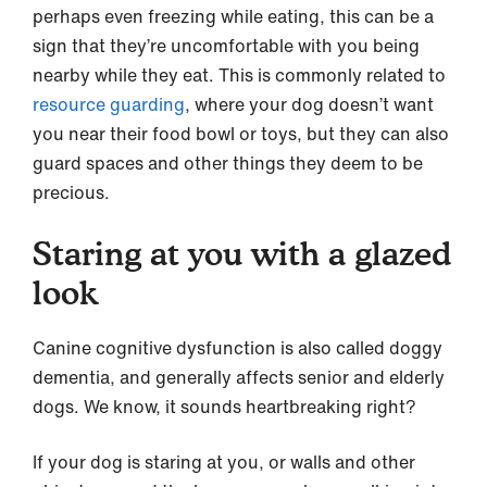
perhaps even freezing while eating, this can be a
sign that they’re uncomfortable with you being
nearby while they eat. This is commonly related to
resource guarding
, where your dog doesn’t want
you near their food bowl or toys, but they can also
guard spaces and other things they deem to be
precious.
Staring at you with a glazed
look
Canine cognitive dysfunction is also called doggy
dementia, and generally affects senior and elderly
dogs. We know, it sounds heartbreaking right?
If your dog is staring at you, or walls and other