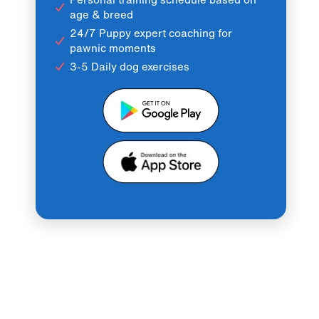
age & breed
24/7 Puppy expert coaching for
pawnic moments
3-5 Daily dog exercises