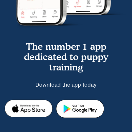
The number 1 app
dedicated to puppy
training
Download the app today