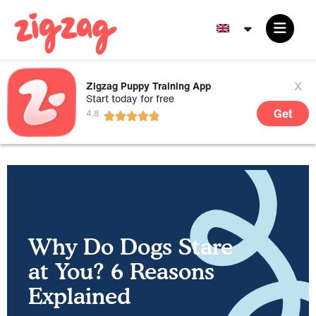
x
Zigzag Puppy Training App
Start today for free
Get
Why Do Dogs Stare
at You? 6 Reasons
Explained