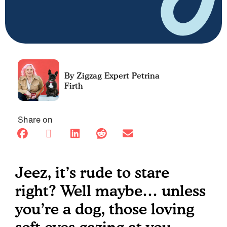
Petrina
Firth
Share on
Jeez, it’s rude to stare
right? Well maybe… unless
you’re a dog, those loving