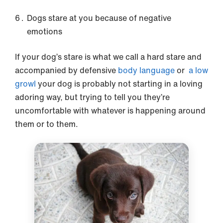
Dogs stare at you because of negative
emotions
If your dog’s stare is what we call a hard stare and
accompanied by defensive
body language
or
a low
growl
your dog is probably not starting in a loving
adoring way, but trying to tell you they’re
uncomfortable with whatever is happening around
them or to them.