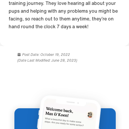
training journey. They love hearing all about your
pups and helping with any problems you might be
facing, so reach out to them anytime, they’re on
hand round the clock 7 days a week!
Post Date:
October 19, 2022
(Date Last Modified: June 28, 2023)