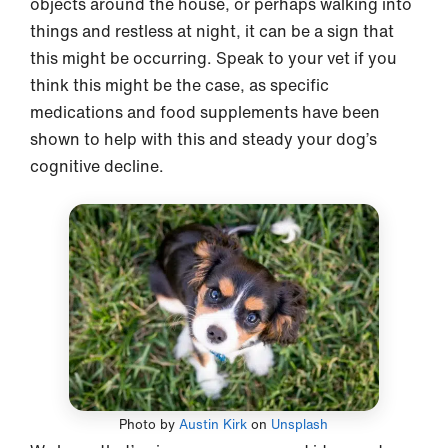
objects around the house, or perhaps walking into
things and restless at night, it can be a sign that
this might be occurring. Speak to your vet if you
think this might be the case, as specific
medications and food supplements have been
shown to help with this and steady your dog’s
cognitive decline.
Photo by
Austin Kirk
on
Unsplash