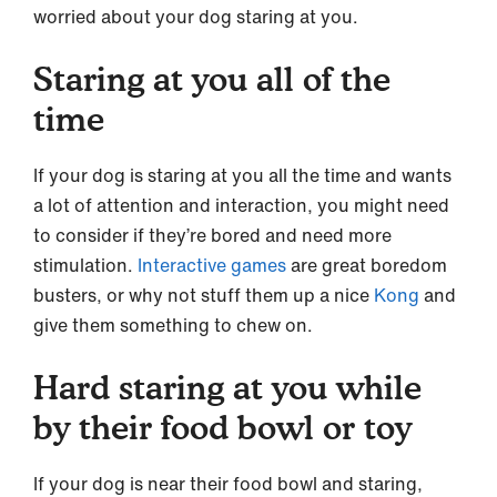
worried about your dog staring at you.
Staring at you all of the
time
If your dog is staring at you all the time and wants
a lot of attention and interaction, you might need
to consider if they’re bored and need more
stimulation.
Interactive games
are great boredom
busters, or why not stuff them up a nice
Kong
and
give them something to chew on.
Hard staring at you while
by their food bowl or toy
If your dog is near their food bowl and staring,