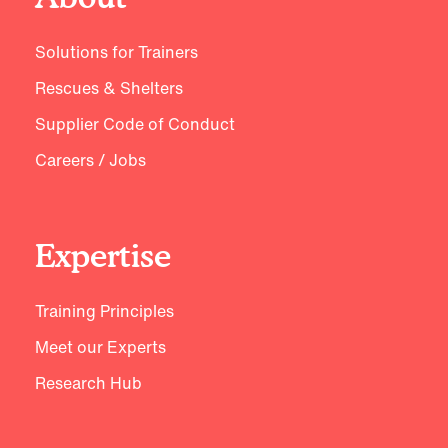
Solutions for Trainers
Rescues & Shelters
Supplier Code of Conduct
Careers / Jobs
Expertise
Training Principles
Meet our Experts
Research Hub