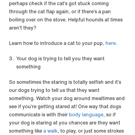
perhaps check if the cat’s got stuck coming
through the cat flap again, or if there’s a pan
boiling over on the stove. Helpful hounds at times
aren’t they?
Learn how to introduce a cat to your pup,
here
.
Your dog is trying to tell you they want
something
So sometimes the staring is totally selfish and it’s
our dogs trying to tell us that they want
something. Watch your dog around mealtimes and
see if you’re getting stared at! One way that dogs
communicate is with their
body language
, so if
your dog is staring at you chances are they want
something like
a walk
, to play, or just some strokes