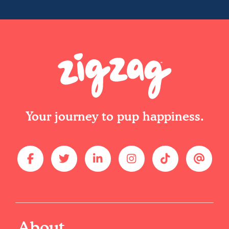
Your journey to pup happiness.
About