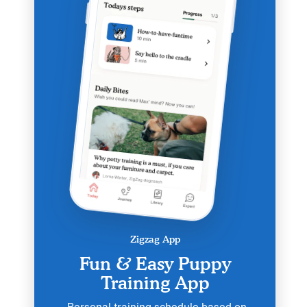
Zigzag App
Fun & Easy Puppy
Training App
Personal training schedule based on