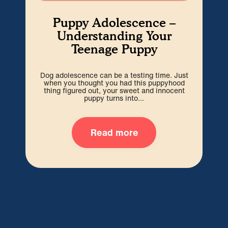
Puppy Adolescence –
Understanding Your
Teenage Puppy
Dog adolescence can be a testing time. Just
Wel
when you thought you had this puppyhood
b
thing figured out, your sweet and innocent
i
puppy turns into...
Read more