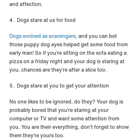
and affection.
Dogs stare at us for food
Dogs evolved as scavengers
, and you can bet
those puppy dog eyes helped get some food from
early man! So if you’re sitting on the sofa eating a
pizza on a friday night and your dog is staring at
you, chances are they’re after a slice too.
Dogs stare at you to get your attention
No one likes to be ignored, do they? Your dog is
probably bored that you’re staring at your
computer or TV and want some attention from
you. You are their everything, don’t forget to show
them they’re yours too.