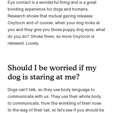
Eye contact is a wonderful thing and is a great
bonding experience for dogs and humans.
Research shows that mutual gazing releases
Oxytocin and of course, when your dog looks at
you and they give you those puppy dog eyes, what
do you do? Stroke them, so more Oxytocin is
released. Lovely.
Should I be worried if my
dog is staring at me?
Dogs can’t talk, so they use body language to
communicate with us. They use their whole body
to communicate, from the wrinkling of their nose
to the wag of their tail, so let’s see if you should be