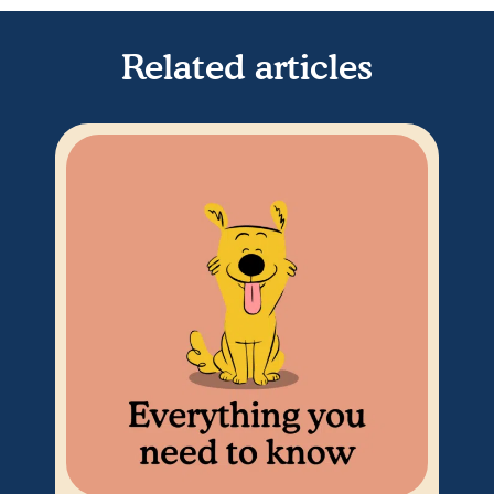
Related articles