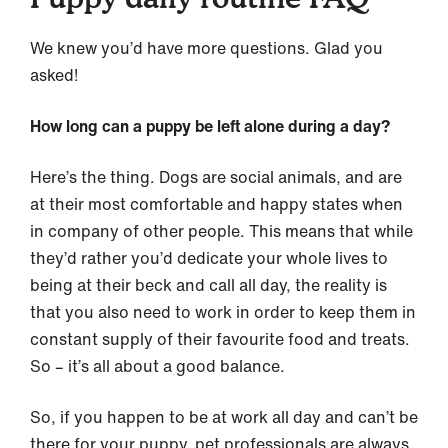
We knew you’d have more questions. Glad you
asked!
How long can a puppy be left alone during a day?
Here’s the thing. Dogs are social animals, and are
at their most comfortable and happy states when
in company of other people. This means that while
they’d rather you’d dedicate your whole lives to
being at their beck and call all day, the reality is
that you also need to work in order to keep them in
constant supply of their favourite food and treats.
So – it’s all about a good balance.
So, if you happen to be at work all day and can’t be
there for your puppy, pet professionals are always