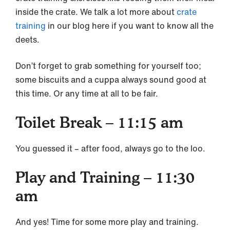
inside the crate. We talk a lot more about
crate
training
in our blog here if you want to know all the
deets.
Don’t forget to grab something for yourself too;
some biscuits and a cuppa always sound good at
this time. Or any time at all to be fair.
Toilet Break – 11:15 am
You guessed it – after food, always go to the loo.
Play and Training – 11:30
am
And yes! Time for some more play and training.