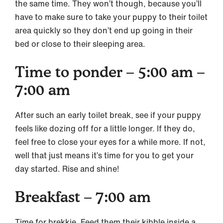
the same time. They won’t though, because you’ll
have to make sure to take your puppy to their toilet
area quickly so they don’t end up going in their
bed or close to their sleeping area.
Time to ponder – 5:00 am –
7:00 am
After such an early toilet break, see if your puppy
feels like dozing off for a little longer. If they do,
feel free to close your eyes for a while more. If not,
well that just means it’s time for you to get your
day started. Rise and shine!
Breakfast – 7:00 am
Time for brekkie. Feed them their kibble inside a