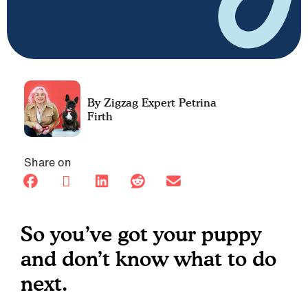
Petrina
Firth
Share on
So you’ve got your puppy
and don’t know what to do
next.