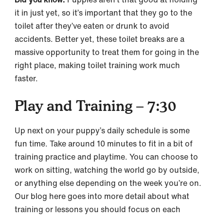
it in just yet, so it’s important that they go to the
toilet after they’ve eaten or drunk to avoid
accidents. Better yet, these toilet breaks are a
massive opportunity to treat them for going in the
right place, making toilet training work much
faster.
Play and Training – 7:30
Up next on your puppy’s daily schedule is some
fun time. Take around 10 minutes to fit in a bit of
training practice and playtime. You can choose to
work on sitting, watching the world go by outside,
or anything else depending on the week you’re on.
Our blog here goes into more detail about what
training or lessons you should focus on each