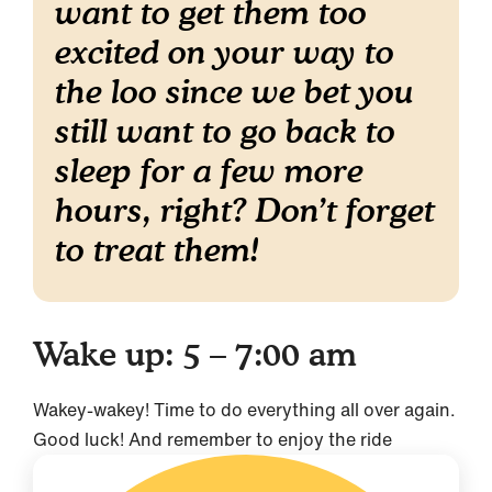
want to get them too
excited on your way to
the loo since we bet you
still want to go back to
sleep for a few more
hours, right? Don’t forget
to treat them!
Wake up: 5 – 7:00 am
Wakey-wakey! Time to do everything all over again.
Good luck! And remember to enjoy the ride