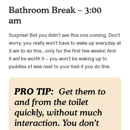
Bathroom Break – 3:00
am
Surprise! Bet you didn’t see this one coming. Don’t
worry, you really won’t have to wake up everyday at
3 am to do this…only for the first few weeks! And
it
will
be worth it – you won’t be waking up to
puddles of wee next to your bed if you do this.
PRO TIP:
Get them to
and from the toilet
quickly, without much
interaction. You don’t