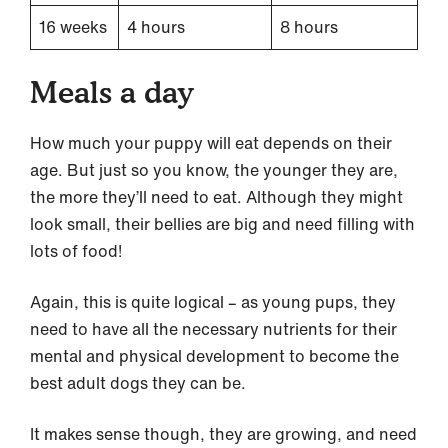
16 weeks
4 hours
8 hours
Meals a day
How much your puppy will eat depends on their
age. But just so you know, the younger they are,
the more they’ll need to eat. Although they might
look small, their bellies are big and need filling with
lots of food!
Again, this is quite logical – as young pups, they
need to have all the necessary nutrients for their
mental and physical development to become the
best adult dogs they can be.
It makes sense though, they are growing, and need