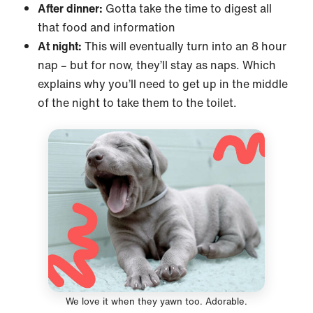
After dinner:
Gotta take the time to digest all
that food and information
At night:
This will eventually turn into an 8 hour
nap – but for now, they’ll stay as naps. Which
explains why you’ll need to get up in the middle
of the night to take them to the toilet.
We love it when they yawn too. Adorable.