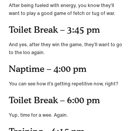
After being fueled with energy, you know they’ll
want to play a good game of fetch or tug of war.
Toilet Break – 3:45 pm
And yes, after they win the game, they’ll want to go
to the loo again.
Naptime – 4:00 pm
You can see how it’s getting repetitive now, right?
Toilet Break – 6:00 pm
Yup, time for a wee. Again.