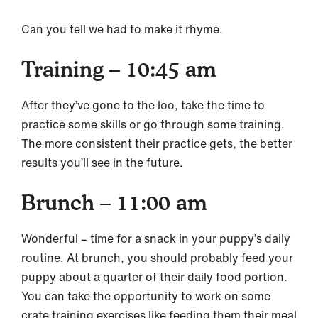
Can you tell we had to make it rhyme.
Training – 10:45 am
After they’ve gone to the loo, take the time to
practice some skills or go through some training.
The more consistent their practice gets, the better
results you’ll see in the future.
Brunch – 11:00 am
Wonderful – time for a snack in your puppy’s daily
routine. At brunch, you should probably feed your
puppy about a quarter of their daily food portion.
You can take the opportunity to work on some
crate training exercises like feeding them their meal