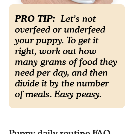
PRO TIP:
Let’s not
overfeed or underfeed
your puppy. To get it
right, work out how
many grams of food they
need per day, and then
divide it by the number
of meals. Easy peasy.
Puppy daily routine FAQ