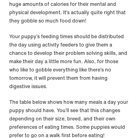
huge amounts of calories for their mental and
physical development. It’s actually quite right that
they gobble so much food down!
Your puppy’s feeding times should be distributed
the day using activity feeders to give them a
chance to develop their problem solving skills, and
make their day a little more fun. Also, for those
who like to gobble everything like there’s no
tomorrow, it will prevent them from having
digestive issues.
The table below shows how many meals a day your
puppy should have. You’ll see that this changes
depending on their size, breed, and their own
preferences of eating times. Some puppies would
prefer to go on a walk first before eating!