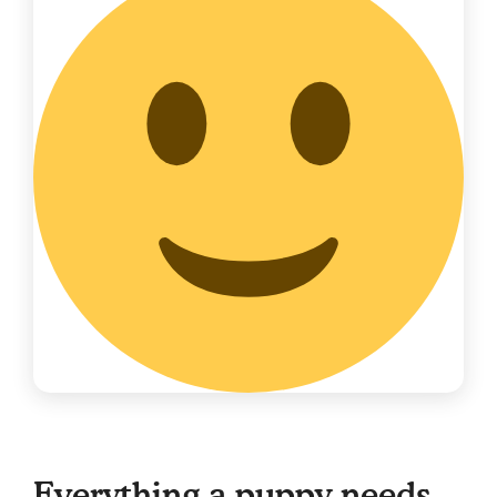
Everything a puppy needs