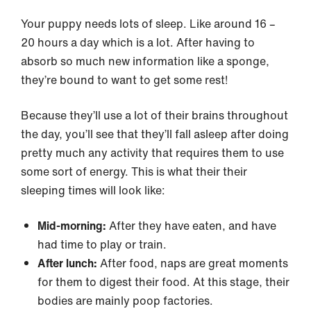
Your puppy needs lots of sleep. Like around 16 –
20 hours a day which is a lot. After having to
absorb so much new information like a sponge,
they’re bound to want to get some rest!
Because they’ll use a lot of their brains throughout
the day, you’ll see that they’ll fall asleep after doing
pretty much any activity that requires them to use
some sort of energy. This is what their their
sleeping times will look like:
Mid-morning:
After they have eaten, and have
had time to play or train.
After lunch:
After food, naps are great moments
for them to digest their food. At this stage, their
bodies are mainly poop factories.