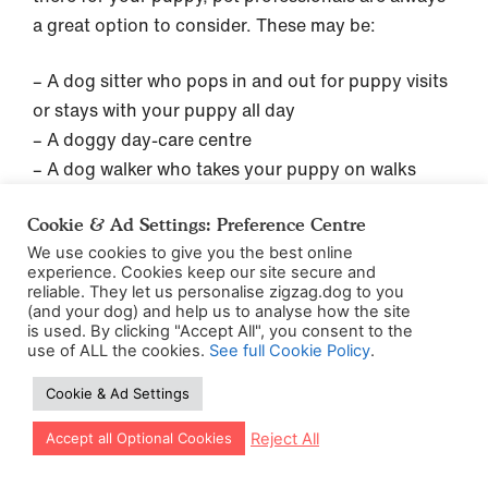
a great option to consider. These may be:
– A dog sitter who pops in and out for puppy visits
or stays with your puppy all day
– A doggy day-care centre
– A dog walker who takes your puppy on walks
How many naps should my puppy have?
Cookie & Ad Settings: Preference Centre
We use cookies to give you the best online
experience. Cookies keep our site secure and
A lot. As we’ve said above, puppies need a lot of
reliable. They let us personalise zigzag.dog to you
sleep during the day so that they’re able to do a
(and your dog) and help us to analyse how the site
is used. By clicking "Accept All", you consent to the
good job at retaining all this new information and
use of ALL the cookies.
See full Cookie Policy
.
learning the ropes of life.
Cookie & Ad Settings
This means that throughout the day, you can
Let our app guide your training too!
Reject All
Accept all Optional Cookies
expect your puppy to take around 4 naps
throughout the day (of perhaps 2 hours each),