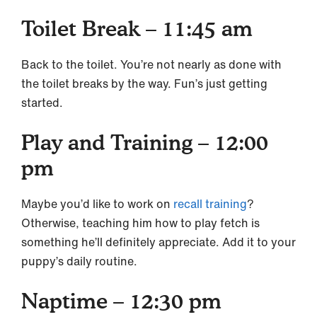
Toilet Break – 11:45 am
Back to the toilet. You’re not nearly as done with
the toilet breaks by the way. Fun’s just getting
started.
Play and Training – 12:00
pm
Maybe you’d like to work on
recall training
?
Otherwise, teaching him how to play fetch is
something he’ll definitely appreciate. Add it to your
puppy’s daily routine.
Naptime – 12:30 pm