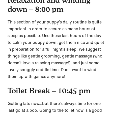
Relaxation and winding
down – 8:00 pm
This section of your puppy’s daily routine is quite
important in order to secure as many hours of
sleep as possible. Use these last hours of the day
to calm your puppy down, get them nice and quiet
in preparation for a full night’s sleep. We suggest
things like gentle grooming, gentle massage (who
doesn’t love a relaxing massage!), and just some
lovely snuggly cuddle time. Don’t want to wind
them up with games anymore!
Toilet Break – 10:45 pm
Getting late now…but there’s always time for one
last go at a poo. Going to the toilet now is a good