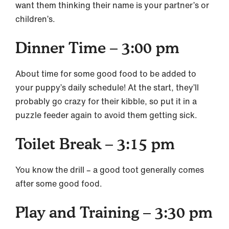
want them thinking their name is your partner’s or
children’s.
Dinner Time – 3:00 pm
About time for some good food to be added to
your puppy’s daily schedule! At the start, they’ll
probably go crazy for their kibble, so put it in a
puzzle feeder again to avoid them getting sick.
Toilet Break – 3:15 pm
You know the drill – a good toot generally comes
after some good food.
Play and Training – 3:30 pm