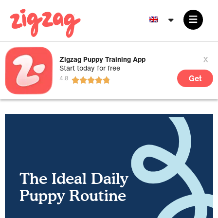
x
Zigzag Puppy Training App
Start today for free
Get
The Ideal Daily
Puppy Routine