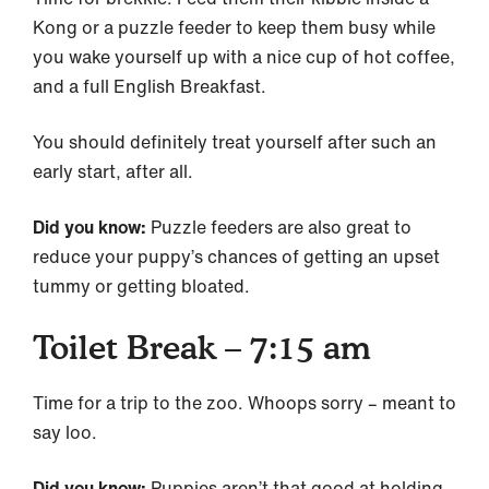
Kong or a puzzle feeder to keep them busy while
you wake yourself up with a nice cup of hot coffee,
and a full English Breakfast.
You should definitely treat yourself after such an
early start, after all.
Did you know:
Puzzle feeders are also great to
reduce your puppy’s chances of getting an upset
tummy or getting bloated.
Toilet Break – 7:15 am
Time for a trip to the zoo. Whoops sorry – meant to
say loo.
Did you know:
Puppies aren’t that good at holding