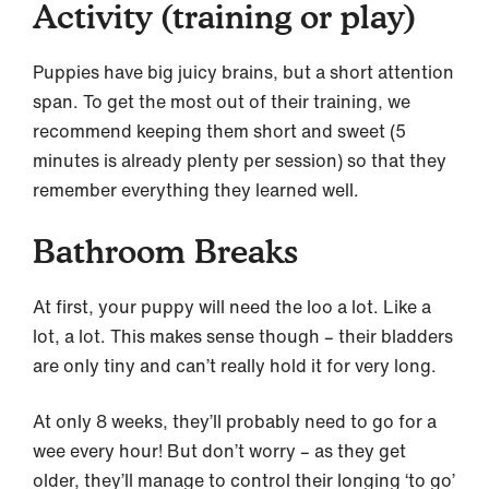
Activity (training or play)
Puppies have big juicy brains, but a short attention
span. To get the most out of their training, we
recommend keeping them short and sweet (5
minutes is already plenty per session) so that they
remember everything they learned well.
Bathroom Breaks
At first, your puppy will need the loo a lot. Like a
lot, a lot. This makes sense though – their bladders
are only tiny and can’t really hold it for very long.
At only 8 weeks, they’ll probably need to go for a
wee every hour! But don’t worry – as they get
older, they’ll manage to control their longing ‘to go’