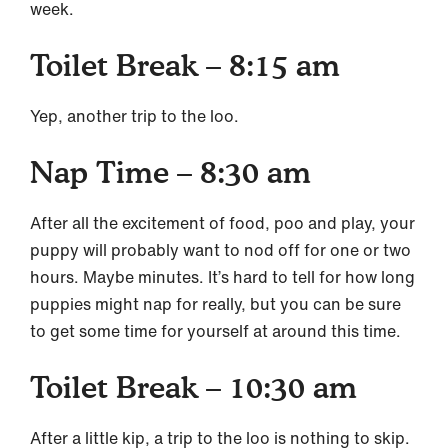
week.
Toilet Break – 8:15 am
Yep, another trip to the loo.
Nap Time – 8:30 am
After all the excitement of food, poo and play, your
puppy will probably want to nod off for one or two
hours. Maybe minutes. It’s hard to tell for how long
puppies might nap for really, but you can be sure
to get some time for yourself at around this time.
Toilet Break – 10:30 am
After a little kip, a trip to the loo is nothing to skip.