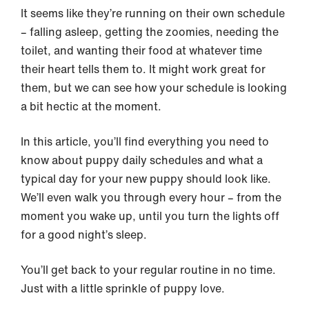
It seems like they’re running on their own schedule
– falling asleep, getting the zoomies, needing the
toilet, and wanting their food at whatever time
their heart tells them to. It might work great for
them, but we can see how your schedule is looking
a bit hectic at the moment.
In this article, you’ll find everything you need to
know about puppy daily schedules and what a
typical day for your new puppy should look like.
We’ll even walk you through every hour – from the
moment you wake up, until you turn the lights off
for a good night’s sleep.
You’ll get back to your regular routine in no time.
Just with a little sprinkle of puppy love.