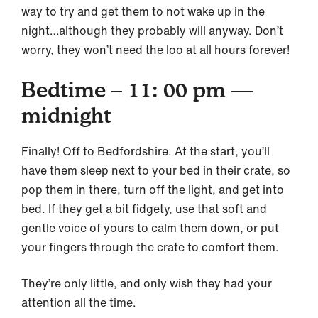
way to try and get them to not wake up in the
night…although they probably will anyway. Don’t
worry, they won’t need the loo at all hours forever!
Bedtime – 11: 00 pm —
midnight
Finally! Off to Bedfordshire. At the start, you’ll
have them sleep next to your bed in their crate, so
pop them in there, turn off the light, and get into
bed. If they get a bit fidgety, use that soft and
gentle voice of yours to calm them down, or put
your fingers through the crate to comfort them.
They’re only little, and only wish they had your
attention all the time.