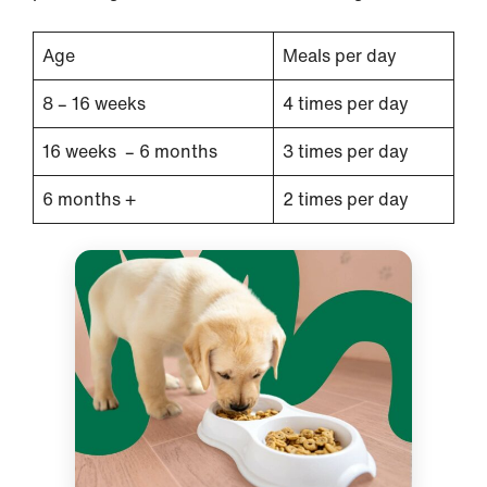
Age
Meals per day
8 – 16 weeks
4 times per day
16 weeks – 6 months
3 times per day
6 months +
2 times per day