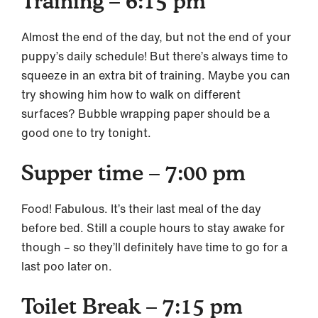
Training – 6:15 pm
Almost the end of the day, but not the end of your
puppy’s daily schedule! But there’s always time to
squeeze in an extra bit of training. Maybe you can
try showing him how to walk on different
surfaces? Bubble wrapping paper should be a
good one to try tonight.
Supper time – 7:00 pm
Food! Fabulous. It’s their last meal of the day
before bed. Still a couple hours to stay awake for
though – so they’ll definitely have time to go for a
last poo later on.
Toilet Break – 7:15 pm