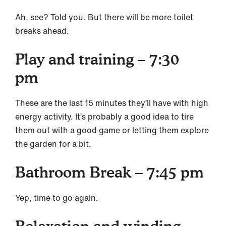
Ah, see? Told you. But there will be more toilet
breaks ahead.
Play and training – 7:30
pm
These are the last 15 minutes they’ll have with high
energy activity. It’s probably a good idea to tire
them out with a good game or letting them explore
the garden for a bit.
Bathroom Break – 7:45 pm
Yep, time to go again.