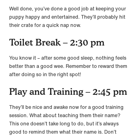
Well done, you’ve done a good job at keeping your
puppy happy and entertained. They’ll probably hit
their crate for a quick nap now.
Toilet Break – 2:30 pm
You know it – after some good sleep, nothing feels
better than a good wee. Remember to reward them
after doing so in the right spot!
Play and Training – 2:45 pm
They’ll be nice and awake now for a good training
session. What about teaching them their name?
This one doesn’t take long to do, but it’s always
good to remind them what their name is. Don’t