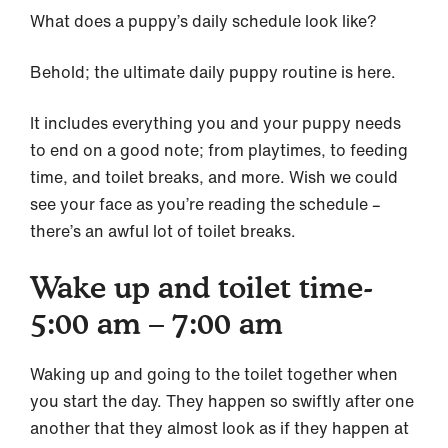
What does a puppy’s daily schedule look like?
Behold; the ultimate daily puppy routine is here.
It includes everything you and your puppy needs
to end on a good note; from playtimes, to feeding
time, and toilet breaks, and more. Wish we could
see your face as you’re reading the schedule –
there’s an awful lot of toilet breaks.
Wake up and toilet time-
5:00 am – 7:00 am
Waking up and going to the toilet together when
you start the day. They happen so swiftly after one
another that they almost look as if they happen at