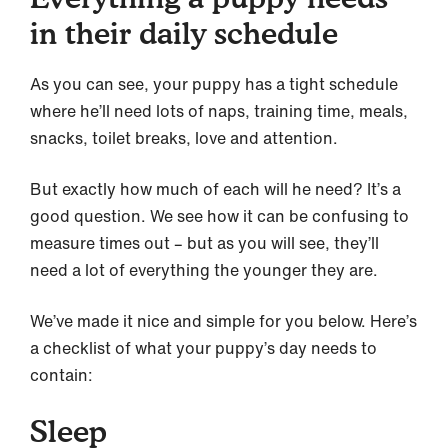
in their daily schedule
As you can see, your puppy has a tight schedule
where he’ll need lots of naps, training time, meals,
snacks, toilet breaks, love and attention.
But exactly how much of each will he need? It’s a
good question. We see how it can be confusing to
measure times out – but as you will see, they’ll
need a lot of everything the younger they are.
We’ve made it nice and simple for you below. Here’s
a checklist of what your puppy’s day needs to
contain:
Sleep