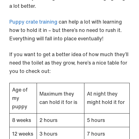
a lot better.
Puppy crate training
can help a lot with learning
how to hold it in – but there’s no need to rush it.
Everything will fall into place eventually!
If you want to get a better idea of how much they’ll
need the toilet as they grow, here’s a nice table for
you to check out:
Age of
Maximum they
At night they
my
can hold it for is
might hold it for
puppy
8 weeks
2 hours
5 hours
12 weeks
3 hours
7 hours