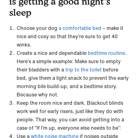
is getting a good night’s
sleep
Choose your dog
a comfortable bed
– make it
nice and cosy so that they’re sure to get 40
winks.
Create a nice and dependable
bedtime routine
.
Here’s a simple example: Make sure to empty
their bladders with a
trip to the toilet
before
bed, give them a light snack to prevent the early
morning bile build-up, and a bedtime story.
Because why not.
Keep the room nice and dark. Blackout blinds
work well for early risers, just like they do with
people. That way, you can avoid getting into a
case of ‘’If I’m up, everyone else needs to be’’.
Use a
white noise machine
if noises outside