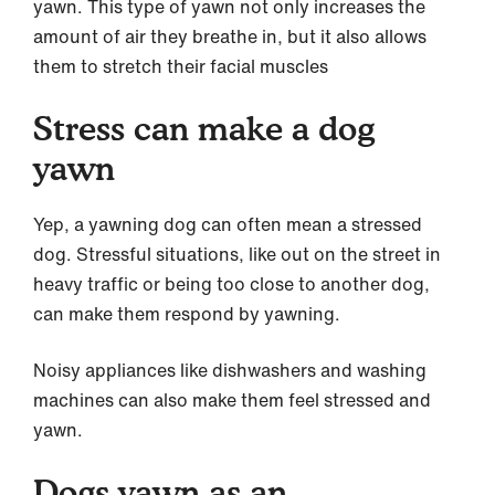
yawn. This type of yawn not only increases the
amount of air they breathe in, but it also allows
them to stretch their facial muscles
Stress can make a dog
yawn
Yep, a yawning dog can often mean a stressed
dog. Stressful situations, like out on the street in
heavy traffic or being too close to another dog,
can make them respond by yawning.
Noisy appliances like dishwashers and washing
machines can also make them feel stressed and
yawn.
Dogs yawn as an