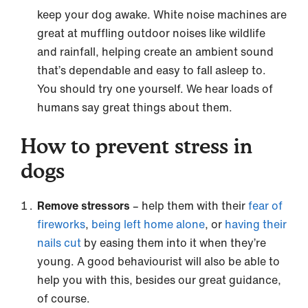
keep your dog awake. White noise machines are
great at muffling outdoor noises like wildlife
and rainfall, helping create an ambient sound
that’s dependable and easy to fall asleep to.
You should try one yourself. We hear loads of
humans say great things about them.
How to prevent stress in
dogs
Remove stressors
– help them with their
fear of
fireworks
,
being left home alone
, or
having their
nails cut
by easing them into it when they’re
young. A good behaviourist will also be able to
help you with this, besides our great guidance,
of course.