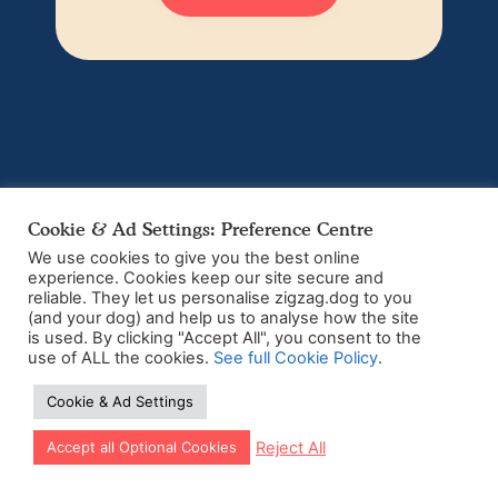
Cookie & Ad Settings: Preference Centre
We use cookies to give you the best online
experience. Cookies keep our site secure and
reliable. They let us personalise zigzag.dog to you
(and your dog) and help us to analyse how the site
is used. By clicking "Accept All", you consent to the
use of ALL the cookies.
See full Cookie Policy
.
Cookie & Ad Settings
Let our app guide your training too!
Reject All
Accept all Optional Cookies