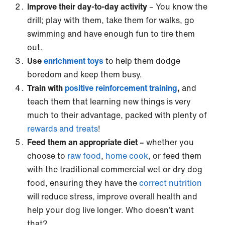
Improve their day-to-day activity
– You know the
drill; play with them, take them for walks, go
swimming and have enough fun to tire them
out.
Use
enrichment toys
to help them dodge
boredom and keep them busy.
Train with
positive reinforcement training
,
and
teach them that learning new things is very
much to their advantage, packed with plenty of
rewards and treats
!
Feed them an appropriate diet –
whether you
choose to
raw food
,
home cook
, or feed them
with the traditional commercial wet or dry dog
food, ensuring they have the
correct nutrition
will reduce stress, improve overall health and
help your dog live longer. Who doesn’t want
that?