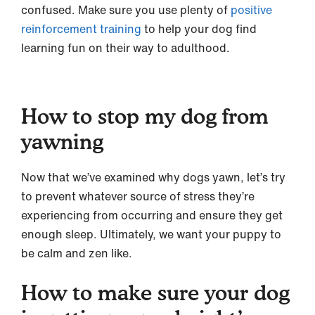
confused. Make sure you use plenty of
positive
reinforcement training
to help your dog find
learning fun on their way to adulthood.
How to stop my dog from
yawning
Now that we’ve examined why dogs yawn, let’s try
to prevent whatever source of stress they’re
experiencing from occurring and ensure they get
enough sleep. Ultimately, we want your puppy to
be calm and zen like.
How to make sure your dog