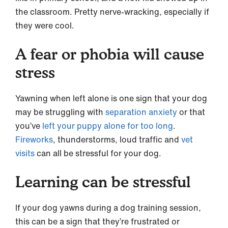
the classroom. Pretty nerve-wracking, especially if
they were cool.
A fear or phobia will cause
stress
Yawning when left alone is one sign that your dog
may be struggling with
separation anxiety
or that
you’ve
left your puppy alone for too long
.
Fireworks
, thunderstorms, loud traffic and
vet
visits
can all be stressful for your dog.
Learning can be stressful
If your dog yawns during a dog training session,
this can be a sign that they’re frustrated or