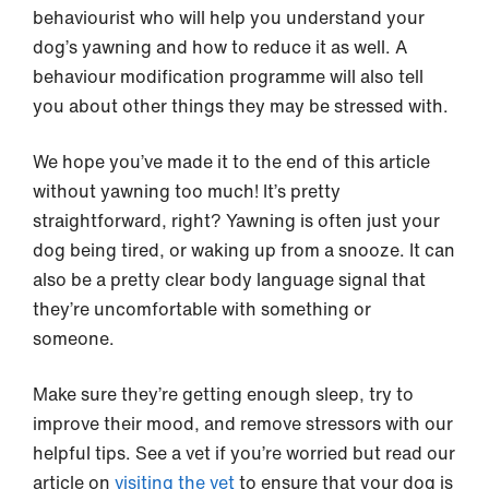
behaviourist who will help you understand your
dog’s yawning and how to reduce it as well. A
behaviour modification programme will also tell
you about other things they may be stressed with.
We hope you’ve made it to the end of this article
without yawning too much! It’s pretty
straightforward, right? Yawning is often just your
dog being tired, or waking up from a snooze. It can
also be a pretty clear body language signal that
they’re uncomfortable with something or
someone.
Make sure they’re getting enough sleep, try to
improve their mood, and remove stressors with our
helpful tips. See a vet if you’re worried but read our
article on
visiting the vet
to ensure that your dog is