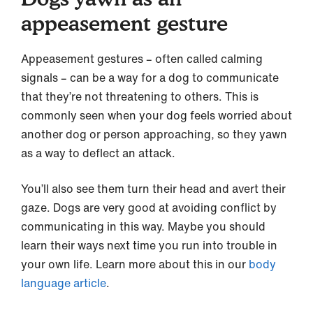
appeasement gesture
Appeasement gestures – often called calming
signals – can be a way for a dog to communicate
that they’re not threatening to others. This is
commonly seen when your dog feels worried about
another dog or person approaching, so they yawn
as a way to deflect an attack.
You’ll also see them turn their head and avert their
gaze. Dogs are very good at avoiding conflict by
communicating in this way. Maybe you should
learn their ways next time you run into trouble in
your own life. Learn more about this in our
body
language article
.