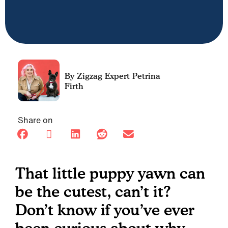
Petrina
Firth
Share on
That little puppy yawn can
be the cutest, can’t it?
Don’t know if you’ve ever