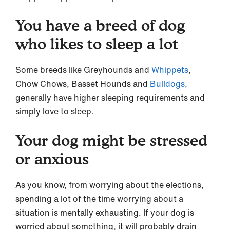
You have a breed of dog
who likes to sleep a lot
Some breeds like Greyhounds and
Whippets
,
Chow Chows, Basset Hounds and
Bulldogs,
generally have higher sleeping requirements and
simply love to sleep.
Your dog might be stressed
or anxious
As you know, from worrying about the elections,
spending a lot of the time worrying about a
situation is mentally exhausting. If your dog is
worried about something, it will probably drain