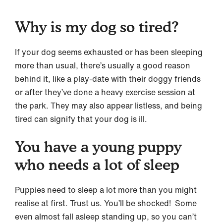
Why is my dog so tired?
If your dog seems exhausted or has been sleeping
more than usual, there’s usually a good reason
behind it, like a play-date with their doggy friends
or after they’ve done a heavy exercise session at
the park. They may also appear listless, and being
tired can signify that your dog is ill.
You have a young puppy
who needs a lot of sleep
Puppies need to sleep a lot more than you might
realise at first. Trust us. You’ll be shocked! Some
even almost fall asleep standing up, so you can’t