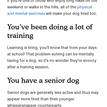
If you’re one of those who enjoy long hikes on the
weekend or walks in the hills, all of the
physical
and mental exercises
will make your dog tired too.
You’ve been doing a lot of
training
Learning is tiring, you’ll know that from your days
at school! That problem-solving can be mentally
taxing for a dog, so it’s no wonder they’re snoozy
after a training session.
You have a senior dog
Senior dogs are generally less active and thus may
appear more tired than their younger
whippersnapper counterparts.