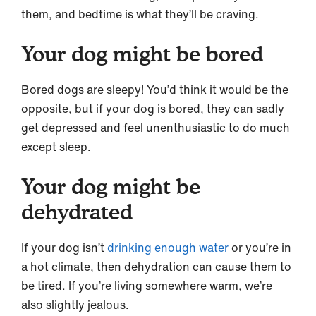
them, and bedtime is what they’ll be craving.
Your dog might be bored
Bored dogs are sleepy! You’d think it would be the
opposite, but if your dog is bored, they can sadly
get depressed and feel unenthusiastic to do much
except sleep.
Your dog might be
dehydrated
If your dog isn’t
drinking enough water
or you’re in
a hot climate, then dehydration can cause them to
be tired. If you’re living somewhere warm, we’re
also slightly jealous.