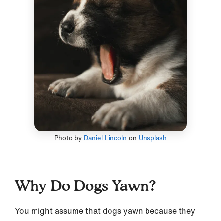
Photo by
Daniel Lincoln
on
Unsplash
Why Do Dogs Yawn?
You might assume that dogs yawn because they