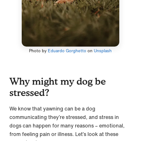
Photo by
Eduardo Gorghetto
on
Unsplash
Why might my dog be
stressed?
We know that yawning can be a dog
communicating they’re stressed, and stress in
dogs can happen for many reasons – emotional,
from feeling pain or illness. Let’s look at these