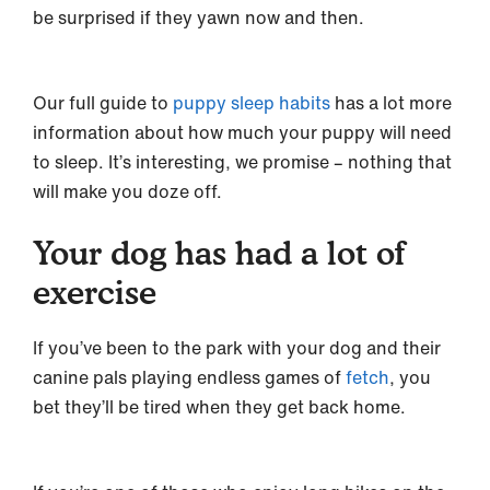
be surprised if they yawn now and then.
Our full guide to
puppy sleep habits
has a lot more
information about how much your puppy will need
to sleep. It’s interesting, we promise – nothing that
will make you doze off.
Your dog has had a lot of
exercise
If you’ve been to the park with your dog and their
canine pals playing endless games of
fetch
, you
bet they’ll be tired when they get back home.