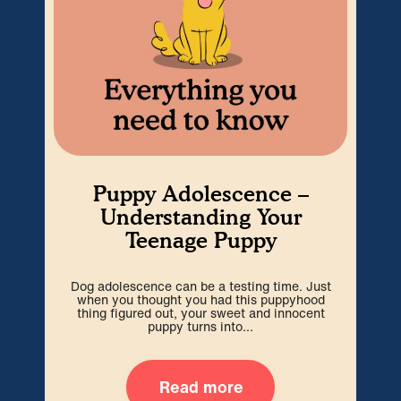
Puppy Adolescence –
Understanding Your
Teenage Puppy
Dog adolescence can be a testing time. Just
Wel
when you thought you had this puppyhood
b
thing figured out, your sweet and innocent
i
puppy turns into...
Read more