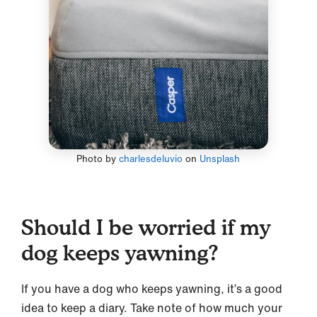
Photo by
charlesdeluvio
on
Unsplash
Should I be worried if my
dog keeps yawning?
If you have a dog who keeps yawning, it’s a good
idea to keep a diary. Take note of how much your