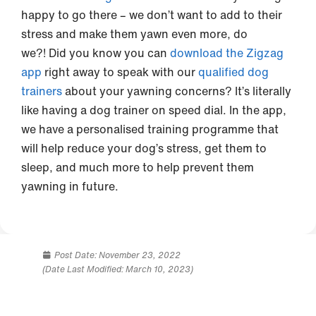
happy to go there – we don’t want to add to their
stress and make them yawn even more, do
we?! Did you know you can
download the Zigzag
app
right away to speak with our
qualified dog
trainers
about your yawning concerns? It’s literally
like having a dog trainer on speed dial. In the app,
we have a personalised training programme that
will help reduce your dog’s stress, get them to
sleep, and much more to help prevent them
yawning in future.
Post Date:
November 23, 2022
(Date Last Modified: March 10, 2023)