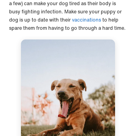
a few) can make your dog tired as their body is
busy fighting infection. Make sure your puppy or
dog is up to date with their
vaccinations
to help
spare them from having to go through a hard time.