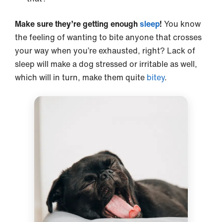
Make sure they’re getting enough
sleep
!
You know
the feeling of wanting to bite anyone that crosses
your way when you’re exhausted, right? Lack of
sleep will make a dog stressed or irritable as well,
which will in turn, make them quite
bitey
.