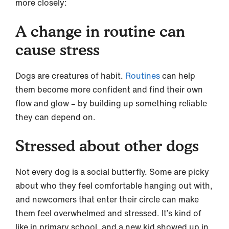
more closely:
A change in routine can
cause stress
Dogs are creatures of habit.
Routines
can help
them become more confident and find their own
flow and glow – by building up something reliable
they can depend on.
Stressed about other dogs
Not every dog is a social butterfly. Some are picky
about who they feel comfortable hanging out with,
and newcomers that enter their circle can make
them feel overwhelmed and stressed. It’s kind of
like in primary school, and a new kid showed up in