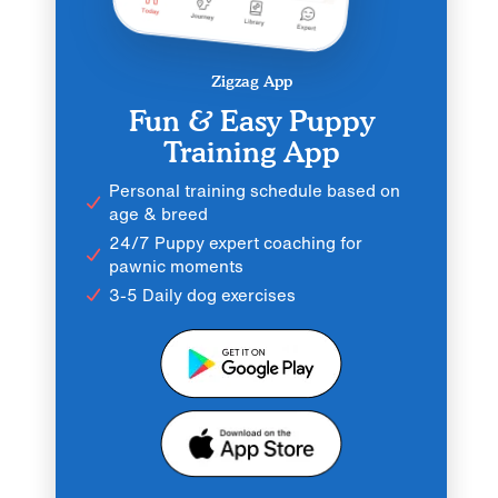
Zigzag App
Fun & Easy Puppy
Training App
Personal training schedule based on
age & breed
24/7 Puppy expert coaching for
pawnic moments
3-5 Daily dog exercises