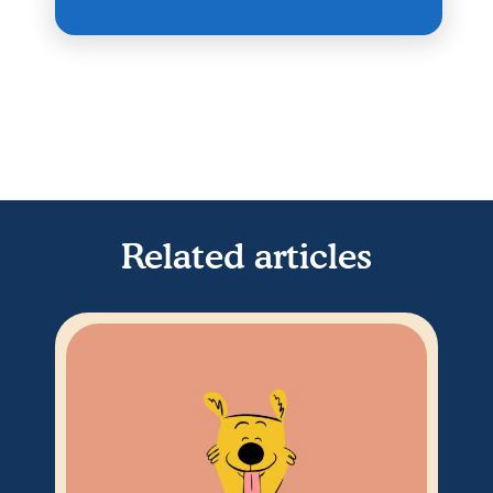
Related articles