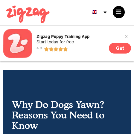
x
Zigzag Puppy Training App
Start today for free
Get
Why Do Dogs Yawn?
Reasons You Need to
Know