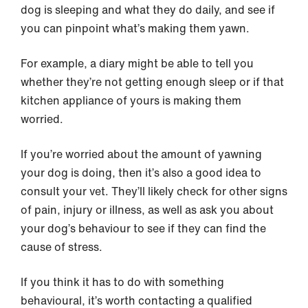
dog is sleeping and what they do daily, and see if
you can pinpoint what’s making them yawn.
For example, a diary might be able to tell you
whether they’re not getting enough sleep or if that
kitchen appliance of yours is making them
worried.
If you’re worried about the amount of yawning
your dog is doing, then it’s also a good idea to
consult your vet. They’ll likely check for other signs
of pain, injury or illness, as well as ask you about
your dog’s behaviour to see if they can find the
cause of stress.
If you think it has to do with something
behavioural, it’s worth contacting a qualified