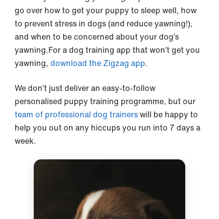
go over how to get your puppy to sleep well, how
to prevent stress in dogs (and reduce yawning!),
and when to be concerned about your dog’s
yawning.For a dog training app that won’t get you
yawning,
download the Zigzag app
.
We don’t just deliver an easy-to-follow
personalised puppy training programme, but our
team of professional dog trainers
will be happy to
help you out on any hiccups you run into 7 days a
week.