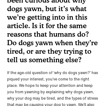
been curious about why
dogs yawn, but it’s what
we’re getting into in this
article. Is it for the same
reasons that humans do?
Do dogs yawn when they’re
tired, or are they trying to
tell us something else?
If the age-old question of ‘why do dogs yawn?’ has
piqued your interest, you’ve come to the right
place. We hope to keep your attention and keep
you from yawning by explaining why dogs yawn,
why your dog may be tired, and the types of stress
that may be causing your dog to yawn. We’ll also