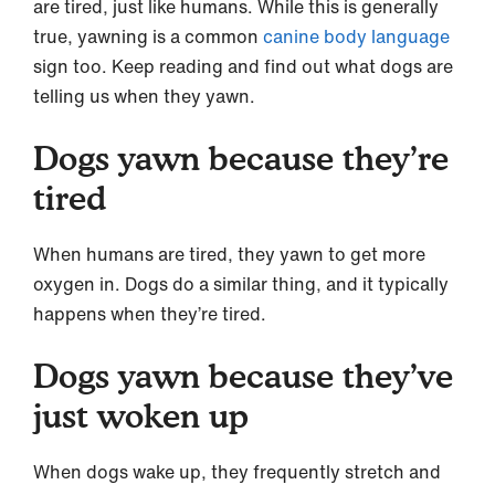
are tired, just like humans. While this is generally
true, yawning is a common
canine body language
sign too. Keep reading and find out what dogs are
telling us when they yawn.
Dogs yawn because they’re
tired
When humans are tired, they yawn to get more
oxygen in. Dogs do a similar thing, and it typically
happens when they’re tired.
Dogs yawn because they’ve
just woken up
When dogs wake up, they frequently stretch and