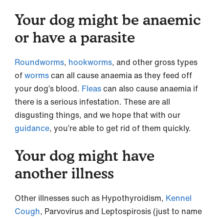
Your dog might be anaemic
or have a parasite
Roundworms
,
hookworms
, and other gross types
of
worms
can all cause anaemia as they feed off
your dog’s blood.
Fleas
can also cause anaemia if
there is a serious infestation. These are all
disgusting things, and we hope that with our
guidance
, you’re able to get rid of them quickly.
Your dog might have
another illness
Other illnesses such as Hypothyroidism,
Kennel
Cough
, Parvovirus and Leptospirosis (just to name