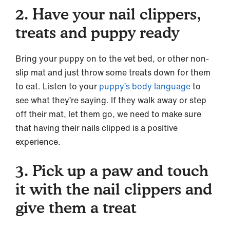
2. Have your nail clippers,
treats and puppy ready
Bring your puppy on to the vet bed, or other non-
slip mat and just throw some treats down for them
to eat. Listen to your
puppy’s body language
to
see what they’re saying. If they walk away or step
off their mat, let them go, we need to make sure
that having their nails clipped is a positive
experience.
3. Pick up a paw and touch
it with the nail clippers and
give them a treat