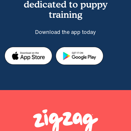
dedicated to puppy
training
Download the app today