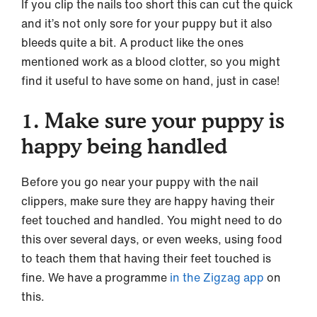
If you clip the nails too short this can cut the quick
and it’s not only sore for your puppy but it also
bleeds quite a bit. A product like the ones
mentioned work as a blood clotter, so you might
find it useful to have some on hand, just in case!
1. Make sure your puppy is
happy being handled
Before you go near your puppy with the nail
clippers, make sure they are happy having their
feet touched and handled. You might need to do
this over several days, or even weeks, using food
to teach them that having their feet touched is
fine. We have a programme
in the Zigzag app
on
this.