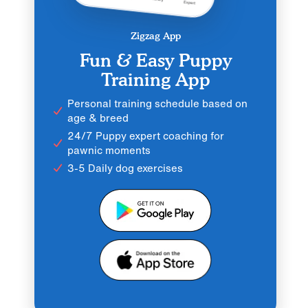
Zigzag App
Fun & Easy Puppy
Training App
Personal training schedule based on
age & breed
24/7 Puppy expert coaching for
pawnic moments
3-5 Daily dog exercises