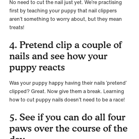
No need to cut the nail just yet. We’re practising
first by teaching your puppy that nail clippers
aren’t something to worry about, but they mean
treats!
4. Pretend clip a couple of
nails and see how your
puppy reacts
Was your puppy happy having their nails ’pretend’
clipped? Great. Now give them a break. Learning
how to cut puppy nails doesn’t need to be a race!
5. See if you can do all four
paws over the course of the