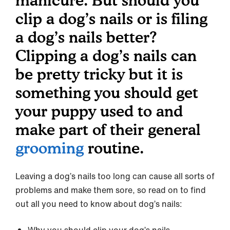
manicure. But should you
clip a dog’s nails or is filing
a dog’s nails better?
Clipping a dog’s nails can
be pretty tricky but it is
something you should get
your puppy used to and
make part of their general
grooming
routine.
Leaving a dog’s nails too long can cause all sorts of
problems and make them sore, so read on to find
out all you need to know about dog’s nails: