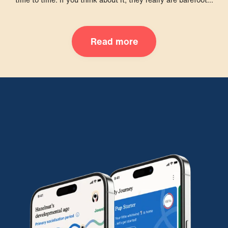
Read more