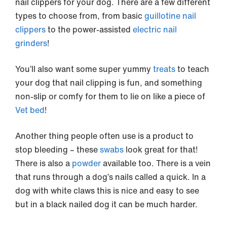
nail clippers for your dog. There are a few different
types to choose from, from basic
guillotine nail
clippers
to the power-assisted
electric nail
grinders
!
You’ll also want some super yummy
treats
to teach
your dog that nail clipping is fun, and something
non-slip or comfy for them to lie on like a piece of
Vet bed
!
Another thing people often use is a product to
stop bleeding – these
swabs
look great for that!
There is also a
powder
available too. There is a vein
that runs through a dog’s nails called a quick. In a
dog with white claws this is nice and easy to see
but in a black nailed dog it can be much harder.