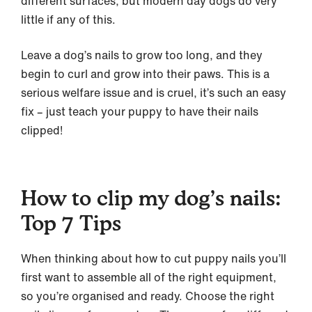
different surfaces, but modern day dogs do very
little if any of this.
Leave a dog’s nails to grow too long, and they
begin to curl and grow into their paws. This is a
serious welfare issue and is cruel, it’s such an easy
fix – just teach your puppy to have their nails
clipped!
How to clip my dog’s nails:
Top 7 Tips
When thinking about how to cut puppy nails you’ll
first want to assemble all of the right equipment,
so you’re organised and ready. Choose the right