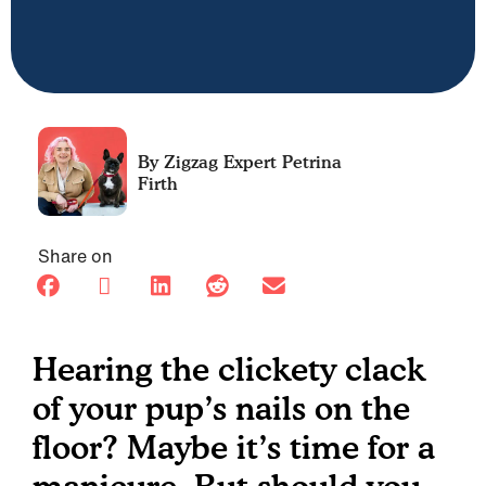
Petrina
Firth
Share on
Hearing the clickety clack
of your pup’s nails on the
floor? Maybe it’s time for a