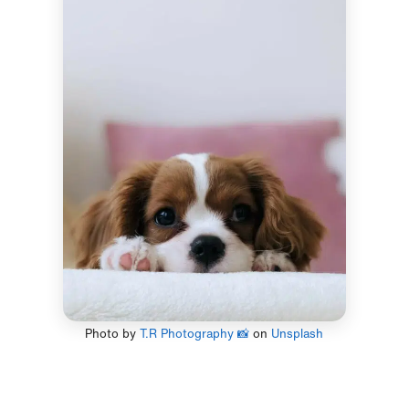
Photo by
T.R Photography 📸
on
Unsplash