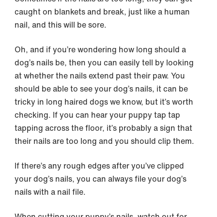
caught on blankets and break, just like a human
nail, and this will be sore.
Oh, and if you’re wondering how long should a
dog’s nails be, then you can easily tell by looking
at whether the nails extend past their paw. You
should be able to see your dog’s nails, it can be
tricky in long haired dogs we know, but it’s worth
checking. If you can hear your puppy tap tap
tapping across the floor, it’s probably a sign that
their nails are too long and you should clip them.
If there’s any rough edges after you’ve clipped
your dog’s nails, you can always file your dog’s
nails with a nail file.
When cutting your puppy’s nails, watch out for