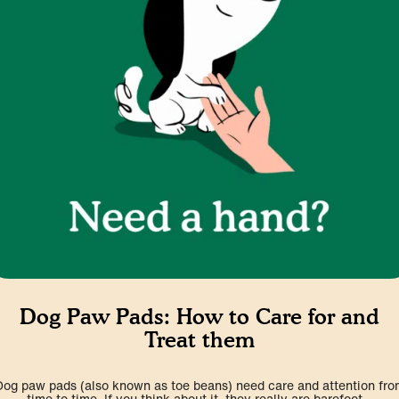
Dog Paw Pads: How to Care for and
Treat them
Dog paw pads (also known as toe beans) need care and attention fro
time to time. If you think about it, they really are barefoot...