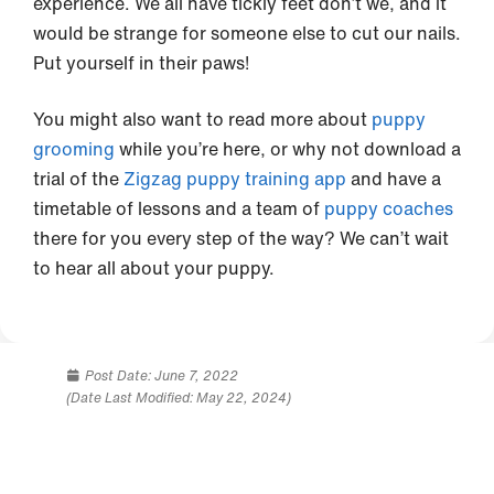
experience. We all have tickly feet don’t we, and it
would be strange for someone else to cut our nails.
Put yourself in their paws!
You might also want to read more about
puppy
grooming
while you’re here, or why not download a
trial of the
Zigzag puppy training app
and have a
timetable of lessons and a team of
puppy coaches
there for you every step of the way? We can’t wait
to hear all about your puppy.
Post Date:
June 7, 2022
(Date Last Modified: May 22, 2024)