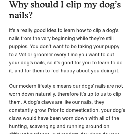
Why should I clip my dog’s
nails?
It’s a really good idea to learn how to clip a dog’s
nails from the very beginning while they’re still
puppies. You don’t want to be taking your puppy
to a Vet or groomer every time you want to cut
your dog’s nails, so it’s good for you to learn to do
it, and for them to feel happy about you doing it.
Our modern lifestyle means our dogs’ nails are not
worn down naturally, therefore it’s up to us to clip
them. A dog’s claws are like our nails, they
constantly grow. Prior to domestication, your dog’s
claws would have been worn down with all of the
hunting, scavenging and running around on