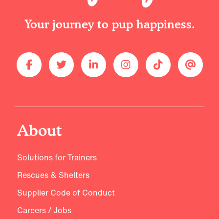
Your journey to pup happiness.
About
Solutions for Trainers
Rescues & Shelters
Supplier Code of Conduct
Careers / Jobs