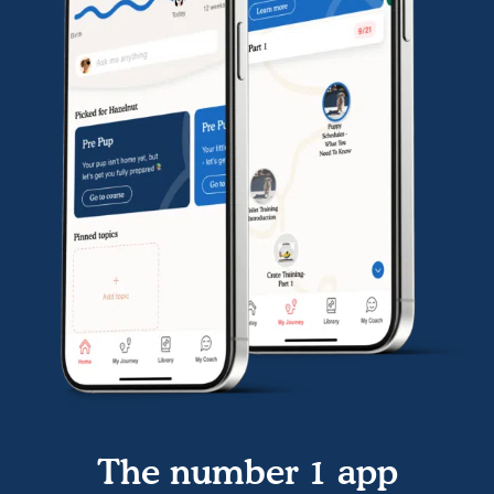
The number 1 app