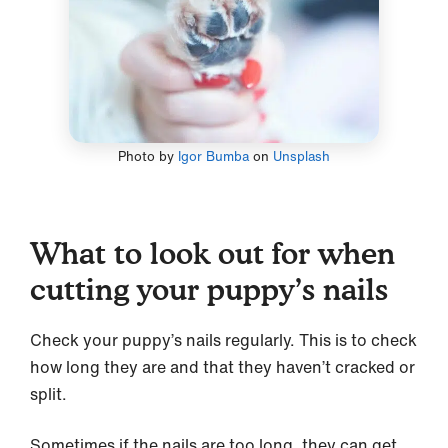
Photo by
Igor Bumba
on
Unsplash
What to look out for when
cutting your puppy’s nails
Check your puppy’s nails regularly. This is to check
how long they are and that they haven’t cracked or
split.
Sometimes if the nails are too long, they can get