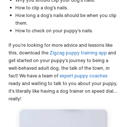
Why you should clip your dog’s nails.
How to clip a dog’s nails.
How long a dog’s nails should be when you clip
them.
How to check on your puppy’s nails.
If you’re looking for more advice and lessons like
this, download the
Zigzag puppy training app
and
get started on your puppy’s journey to being a
well-behaved adult dog, the talk of the town, in
fact! We have a team of
expert puppy coaches
ready and waiting to talk to you about your puppy,
it’s literally like having a dog trainer on speed dial…
really!