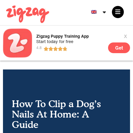
x
Zigzag Puppy Training App
Start today for free
Get
How To Clip a Dog’s
Nails At Home: A
Guide