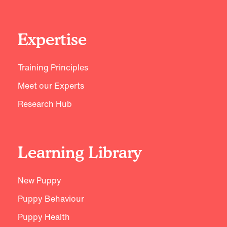
Expertise
Training Principles
Meet our Experts
Research Hub
Learning Library
New Puppy
Puppy Behaviour
Puppy Health