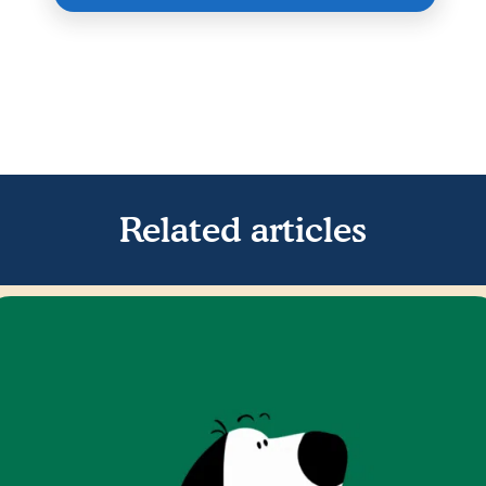
Related articles