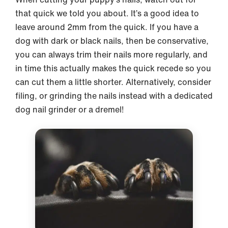
that quick we told you about. It’s a good idea to
leave around 2mm from the quick. If you have a
dog with dark or black nails, then be conservative,
you can always trim their nails more regularly, and
in time this actually makes the quick recede so you
can cut them a little shorter. Alternatively, consider
filing, or grinding the nails instead with a dedicated
dog nail grinder or a dremel!