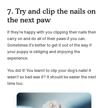
7. Try and clip the nails on
the next paw
If they’re happy with you clipping their nails then
carry on and do all of their paws if you can.
Sometimes it’s better to get it out of the way if
your puppy is obliging and enjoying the
experience.
You did it! You learnt to clip your dog’s nails! It
wasn’t so bad was it? It should be easier the next
time too.