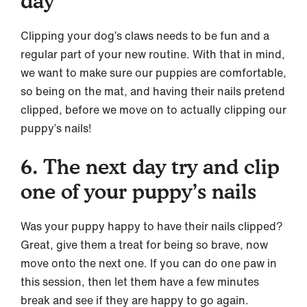
day
Clipping your dog’s claws needs to be fun and a
regular part of your new routine. With that in mind,
we want to make sure our puppies are comfortable,
so being on the mat, and having their nails pretend
clipped, before we move on to actually clipping our
puppy’s nails!
6. The next day try and clip
one of your puppy’s nails
Was your puppy happy to have their nails clipped?
Great, give them a treat for being so brave, now
move onto the next one. If you can do one paw in
this session, then let them have a few minutes
break and see if they are happy to go again.