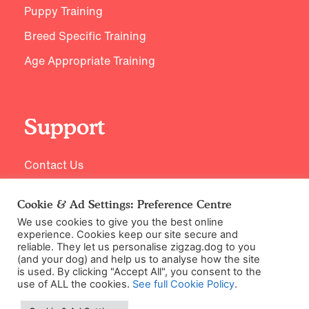
Puppy Training
Breed Specific Training
Age Appropriate Training
Support
Contact Us
Cookie & Ad Settings: Preference Centre
We use cookies to give you the best online
experience. Cookies keep our site secure and
reliable. They let us personalise zigzag.dog to you
(and your dog) and help us to analyse how the site
is used. By clicking "Accept All", you consent to the
use of ALL the cookies.
See full Cookie Policy
.
©2026 Zigzag Petcare Services Ltd