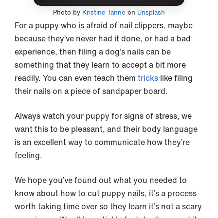
Photo by
Kristine Tanne
on
Unsplash
For a puppy who is afraid of nail clippers, maybe
because they’ve never had it done, or had a bad
experience, then filing a dog’s nails can be
something that they learn to accept a bit more
readily. You can even teach them
tricks
like filing
their nails on a piece of sandpaper board.
Always watch your puppy for signs of stress, we
want this to be pleasant, and their body language
is an excellent way to communicate how they’re
feeling.
We hope you’ve found out what you needed to
know about how to cut puppy nails, it’s a process
worth taking time over so they learn it’s not a scary