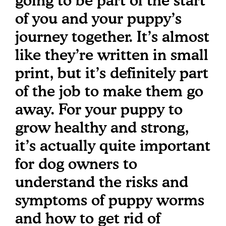
going to be part of the start
of you and your puppy’s
journey together. It’s almost
like they’re written in small
print, but it’s definitely part
of the job to make them go
away. For your puppy to
grow healthy and strong,
it’s actually quite important
for dog owners to
understand the risks and
symptoms of puppy worms
and how to get rid of