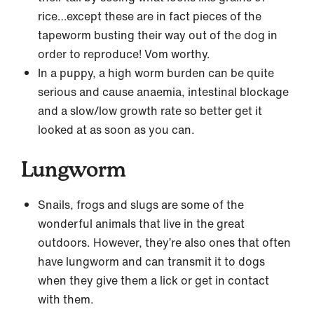
rice…except these are in fact pieces of the
tapeworm busting their way out of the dog in
order to reproduce! Vom worthy.
In a puppy, a high worm burden can be quite
serious and cause anaemia, intestinal blockage
and a slow/low growth rate so better get it
looked at as soon as you can.
Lungworm
Snails, frogs and slugs are some of the
wonderful animals that live in the great
outdoors. However, they’re also ones that often
have lungworm and can transmit it to dogs
when they give them a lick or get in contact
with them.