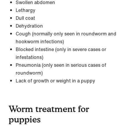
Swollen abdomen
Lethargy
Dull coat
Dehydration
Cough (normally only seen in roundworm and
hookworm infections)
Blocked intestine (only in severe cases or
infestations)
Pneumonia (only seen in serious cases of
roundworm)
Lack of growth or weight in a puppy
Worm treatment for
puppies