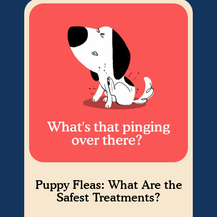
Puppy Fleas: What Are the
fr
Safest Treatments?