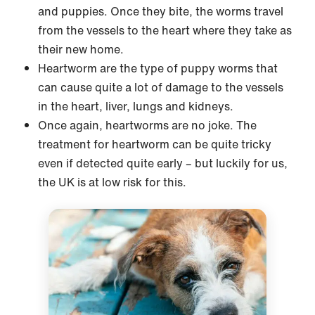
and puppies. Once they bite, the worms travel
from the vessels to the heart where they take as
their new home.
Heartworm are the type of puppy worms that
can cause quite a lot of damage to the vessels
in the heart, liver, lungs and kidneys.
Once again, heartworms are no joke. The
treatment for heartworm can be quite tricky
even if detected quite early – but luckily for us,
the UK is at low risk for this.