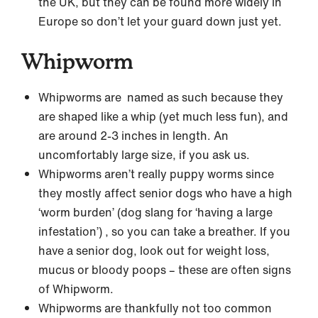
the UK, but they can be found more widely in
Europe so don’t let your guard down just yet.
Whipworm
Whipworms are named as such because they
are shaped like a whip (yet much less fun), and
are around 2-3 inches in length. An
uncomfortably large size, if you ask us.
Whipworms aren’t really puppy worms since
they mostly affect senior dogs who have a high
‘worm burden’ (dog slang for ‘having a large
infestation’) , so you can take a breather. If you
have a senior dog, look out for weight loss,
mucus or bloody poops – these are often signs
of Whipworm.
Whipworms are thankfully not too common