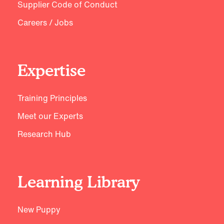
Supplier Code of Conduct
Careers / Jobs
Expertise
Training Principles
Meet our Experts
Research Hub
Learning Library
New Puppy