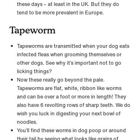
these days – at least in the UK. But they do
tend to be more prevalent in Europe.
Tapeworm
Tapeworms are transmitted when your dog eats
infected fleas when grooming themselves or
other dogs. See why it’s important not to go
licking things?
Now these really go beyond the pale.
Tapeworms are flat, white, ribbon like worms
and can be over a foot or more in length! They
also have 6 revolting rows of sharp teeth. We do
wish you luck in digesting your next bowl of
noodles.
You’ll find these worms in dog poop or around
their tail by seeing what looks like grains of