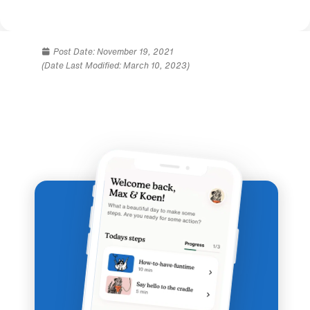
Post Date:
November 19, 2021
(Date Last Modified: March 10, 2023)