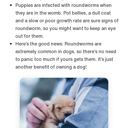
Puppies are infected with roundworms when
they are in the womb. Pot bellies, a dull coat
and a slow or poor growth rate are sure signs of
roundworm, so you might want to keep an eye
out for them.
Here’s the good news: Roundworms are
extremely common in dogs, so there’s no need
to panic too much if yours gets them. It’s just
another benefit of owning a dog!