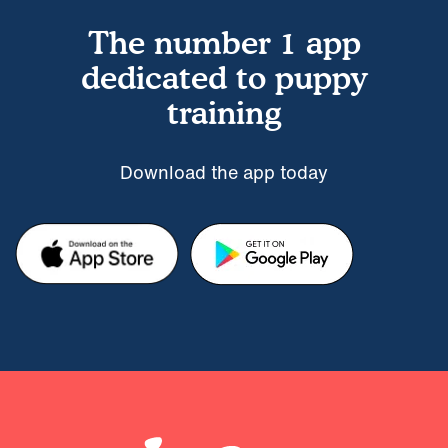
The number 1 app
dedicated to puppy
training
Download the app today