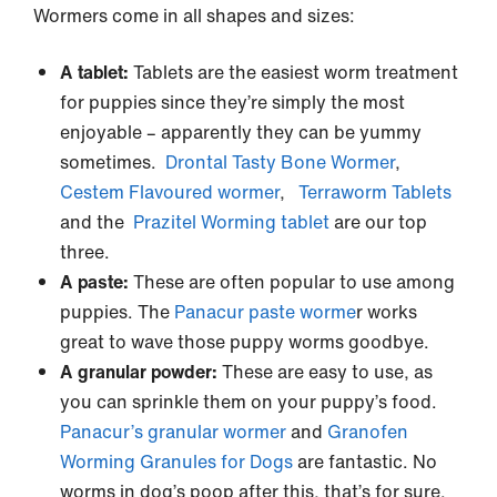
Wormers come in all shapes and sizes:
A tablet:
Tablets are the easiest worm treatment
for puppies since they’re simply the most
enjoyable – apparently they can be yummy
sometimes.
Drontal Tasty Bone Wormer
,
Cestem Flavoured wormer
,
Terraworm Tablets
and the
Prazitel Worming tablet
are our top
three.
A paste:
These are often popular to use among
puppies. The
Panacur paste worme
r works
great to wave those puppy worms goodbye.
A granular powder:
These are easy to use, as
you can sprinkle them on your puppy’s food.
Panacur’s granular wormer
and
Granofen
Worming Granules for Dogs
are fantastic. No
worms in dog’s poop after this, that’s for sure.