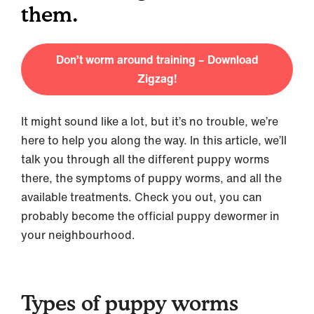
them.
Don’t worm around training – Download
Zigzag!
It might sound like a lot, but it’s no trouble, we’re
here to help you along the way. In this article, we’ll
talk you through all the different puppy worms
there, the symptoms of puppy worms, and all the
available treatments. Check you out, you can
probably become the official puppy dewormer in
your neighbourhood.
Types of puppy worms