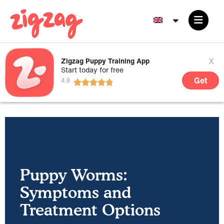
x
Zigzag Puppy Training App
Start today for free
Get
Puppy Worms:
Symptoms and
Treatment Options