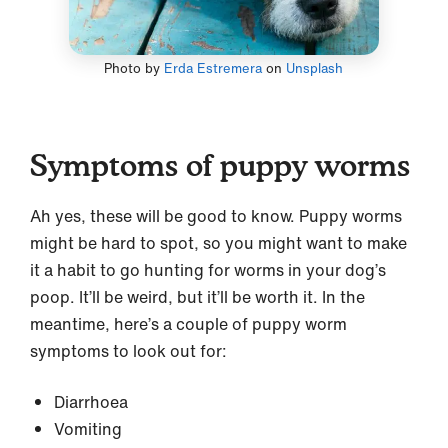
Photo by
Erda Estremera
on
Unsplash
Symptoms of puppy worms
Ah yes, these will be good to know. Puppy worms
might be hard to spot, so you might want to make
it a habit to go hunting for worms in your dog’s
poop. It’ll be weird, but it’ll be worth it. In the
meantime, here’s a couple of puppy worm
symptoms to look out for:
Diarrhoea
Vomiting