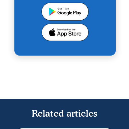
Related articles