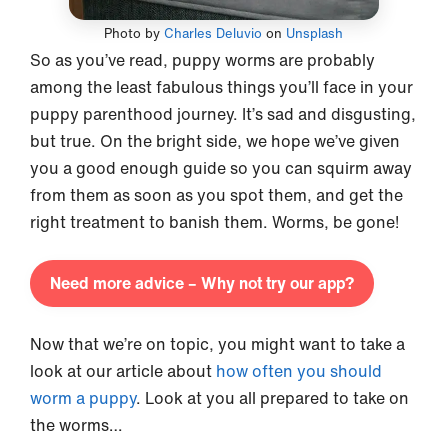
Photo by
Charles Deluvio
on
Unsplash
So as you’ve read, puppy worms are probably
among the least fabulous things you’ll face in your
puppy parenthood journey. It’s sad and disgusting,
but true. On the bright side, we hope we’ve given
you a good enough guide so you can squirm away
from them as soon as you spot them, and get the
right treatment to banish them. Worms, be gone!
Need more advice – Why not try our app?
Now that we’re on topic, you might want to take a
look at our article about
how often you should
worm a puppy
. Look at you all prepared to take on
the worms…