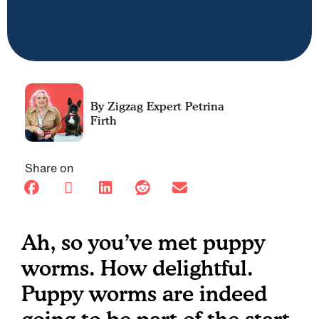
Petrina
Firth
Share on
Ah, so you’ve met puppy
worms. How delightful.
Puppy worms are indeed