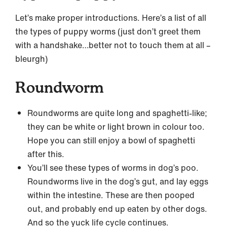
Let’s make proper introductions. Here’s a list of all
the types of puppy worms (just don’t greet them
with a handshake…better not to touch them at all –
bleurgh)
Roundworm
Roundworms are quite long and spaghetti-like;
they can be white or light brown in colour too.
Hope you can still enjoy a bowl of spaghetti
after this.
You’ll see these types of worms in dog’s poo.
Roundworms live in the dog’s gut, and lay eggs
within the intestine. These are then pooped
out, and probably end up eaten by other dogs.
And so the yuck life cycle continues.