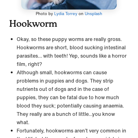
Photo by
Lydia Torrey
on
Unsplash
Hookworm
Okay, so these puppy worms are really gross.
Hookworms are short, blood sucking intestinal
parasites… with teeth! Yep, sounds like a horror
film, right?
Although small, hookworms can cause
problems in puppies and dogs. They strip
nutrients out of dogs and in the case of
puppies, they can be fatal due to how much
blood they suck; potentially causing anaemia.
They really are a bunch of little…you know
what.
Fortunately, hookworms aren’t very common in