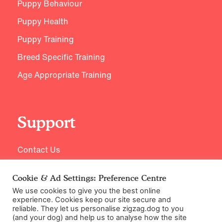
Puppy Behaviour
Puppy Health
Puppy Training
Breed Specific Training
Age Appropriate Training
Support
Contact Us
Cookie & Ad Settings: Preference Centre
We use cookies to give you the best online
experience. Cookies keep our site secure and
reliable. They let us personalise zigzag.dog to you
(and your dog) and help us to analyse how the site