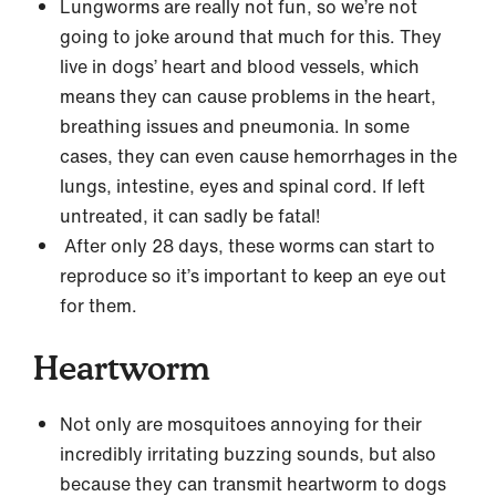
Lungworms are really not fun, so we’re not
going to joke around that much for this. They
live in dogs’ heart and blood vessels, which
means they can cause problems in the heart,
breathing issues and pneumonia. In some
cases, they can even cause hemorrhages in the
lungs, intestine, eyes and spinal cord. If left
untreated, it can sadly be fatal!
After only 28 days, these worms can start to
reproduce so it’s important to keep an eye out
for them.
Heartworm
Not only are mosquitoes annoying for their
incredibly irritating buzzing sounds, but also
because they can transmit heartworm to dogs