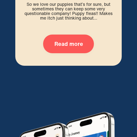
So we love our puppies that’s for sure, but
sometimes they can keep some very
We 
questionable company! Puppy fleas!! Makes
pre
me itch just thinking about...
Read more