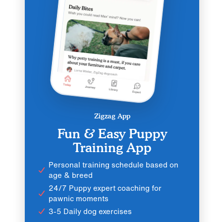
Zigzag App
Fun & Easy Puppy
Training App
Personal training schedule based on
age & breed
24/7 Puppy expert coaching for
pawnic moments
3-5 Daily dog exercises