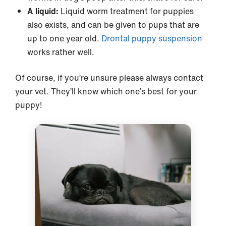
A liquid:
Liquid worm treatment for puppies
also exists, and can be given to pups that are
up to one year old.
Drontal puppy suspension
works rather well.
Of course, if you’re unsure please always contact
your vet. They’ll know which one’s best for your
puppy!