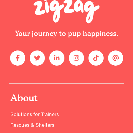
Your journey to pup happiness.
About
Solutions for Trainers
Rescues & Shelters