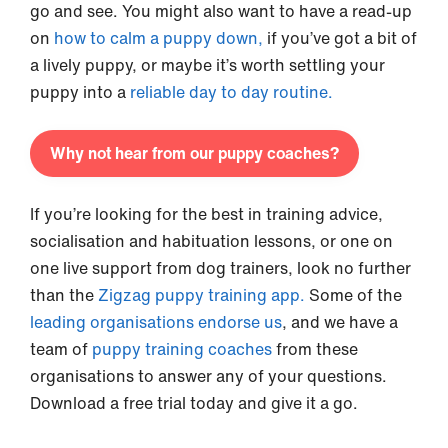
go and see. You might also want to have a read-up
on
how to calm a puppy down,
if you’ve got a bit of
a lively puppy, or maybe it’s worth settling your
puppy into a
reliable day to day routine.
Why not hear from our puppy coaches?
If you’re looking for the best in training advice,
socialisation and habituation lessons, or one on
one live support from dog trainers, look no further
than the
Zigzag puppy training app.
Some of the
leading organisations endorse us
, and we have a
team of
puppy training coaches
from these
organisations to answer any of your questions.
Download a free trial today and give it a go.