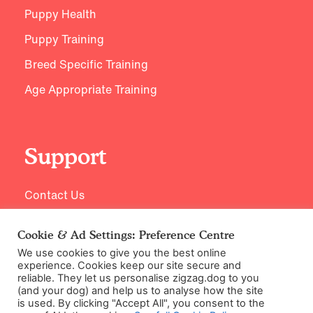
Puppy Health
Puppy Training
Breed Specific Training
Age Appropriate Training
Support
Contact Us
Cookie & Ad Settings: Preference Centre
We use cookies to give you the best online
experience. Cookies keep our site secure and
reliable. They let us personalise zigzag.dog to you
(and your dog) and help us to analyse how the site
is used. By clicking "Accept All", you consent to the