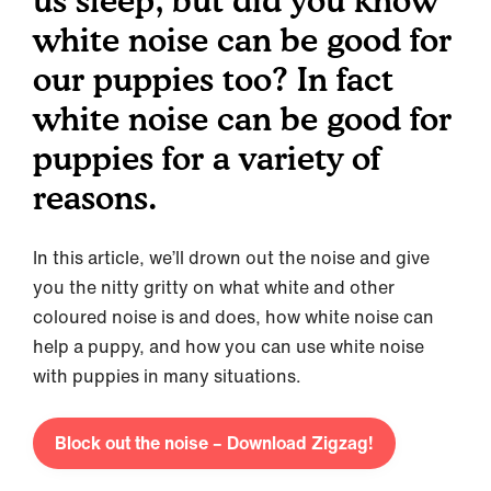
us sleep, but did you know
white noise can be good for
our puppies too? In fact
white noise can be good for
puppies for a variety of
reasons.
In this article, we’ll drown out the noise and give
you the nitty gritty on what white and other
coloured noise is and does, how white noise can
help a puppy, and how you can use white noise
with puppies in many situations.
Block out the noise – Download Zigzag!