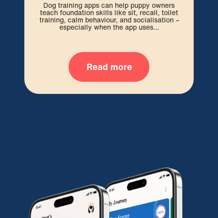
be 
Dog training apps can help puppy owners
out
teach foundation skills like sit, recall, toilet
training, calm behaviour, and socialisation –
especially when the app uses...
Read more