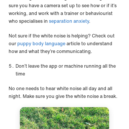
sure you have a camera set up to see how or if it’s
working, and work with a trainer or behaviourist
who specialises in
separation anxiety
.
Not sure if the white noise is helping? Check out
our
puppy body language
article to understand
how and what they’re communicating.
Don’t leave the app or machine running all the
time
No one needs to hear white noise all day and all
night. Make sure you give the white noise a break.