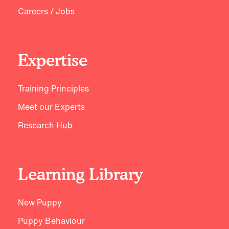
Careers / Jobs
Expertise
Training Principles
Meet our Experts
Research Hub
Learning Library
New Puppy
Puppy Behaviour