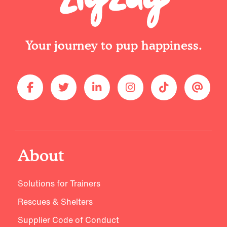
Your journey to pup happiness.
About
Solutions for Trainers
Rescues & Shelters
Supplier Code of Conduct