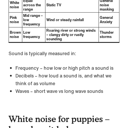
Equal
General
White
across the
Static TV
noise
noise
range
masking
Mid range –
Pink
General
low
Wind or steady rainfall
noise
Anxiety
frequency
Roaring river or strong winds
Brown
Low
Thunder
– clangy dirty or rustly
noise
frequency
storms
sounding
Sound is typically measured in:
Frequency – how low or high pitch a sound is
Decibels – how loud a sound is, and what we
think of as volume
Waves – short wave vs long wave sounds
White noise for puppies –