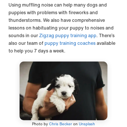
Using muffling noise can help many dogs and
puppies with problems with fireworks and
thunderstorms. We also have comprehensive
lessons on habituating your puppy to noises and
sounds in our
Zigzag puppy training app
. There’s
also our team of
puppy training coaches
available
to help you 7 days a week.
Photo by
Chris Becker
on
Unsplash