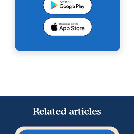
Related articles