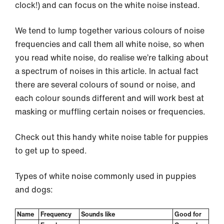
clock!) and can focus on the white noise instead.
We tend to lump together various colours of noise
frequencies and call them all white noise, so when
you read white noise, do realise we’re talking about
a spectrum of noises in this article. In actual fact
there are several colours of sound or noise, and
each colour sounds different and will work best at
masking or muffling certain noises or frequencies.
Check out this handy white noise table for puppies
to get up to speed.
Types of white noise commonly used in puppies
and dogs:
Name
Frequency
Sounds like
Good for