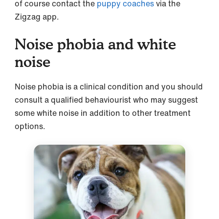
of course contact the
puppy coaches
via the
Zigzag app.
Noise phobia and white
noise
Noise phobia is a clinical condition and you should
consult a qualified behaviourist who may suggest
some white noise in addition to other treatment
options.