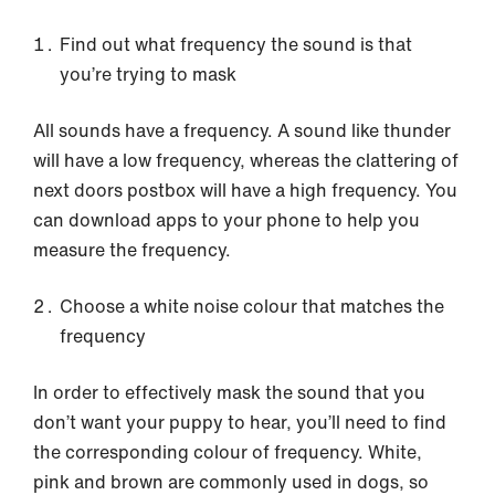
Find out what frequency the sound is that
you’re trying to mask
All sounds have a frequency. A sound like thunder
will have a low frequency, whereas the clattering of
next doors postbox will have a high frequency. You
can download apps to your phone to help you
measure the frequency.
Choose a white noise colour that matches the
frequency
In order to effectively mask the sound that you
don’t want your puppy to hear, you’ll need to find
the corresponding colour of frequency. White,
pink and brown are commonly used in dogs, so