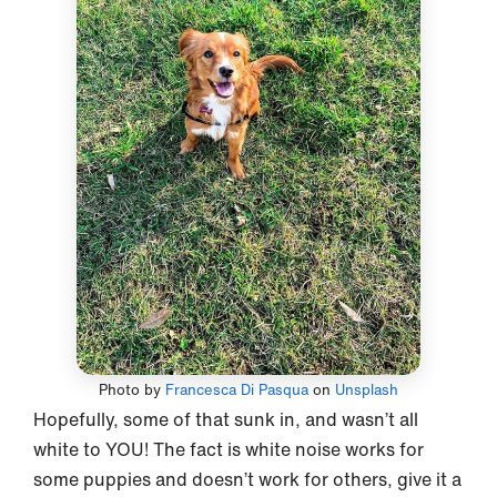
Photo by
Francesca Di Pasqua
on
Unsplash
Hopefully, some of that sunk in, and wasn’t all
white to YOU! The fact is white noise works for
some puppies and doesn’t work for others, give it a