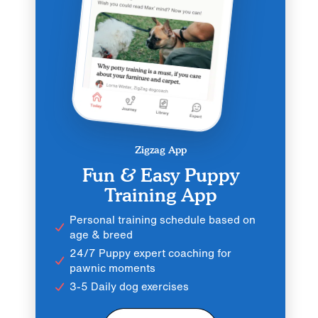
Zigzag App
Fun & Easy Puppy
Training App
Personal training schedule based on
age & breed
24/7 Puppy expert coaching for
pawnic moments
3-5 Daily dog exercises