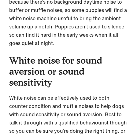
because there’s no background daytime noise to
buffer or muffle noises, so some puppies will find a
white noise machine useful to bring the ambient
volume up a notch. Puppies aren’t used to silence
so can find it hard in the early weeks when it all
goes quiet at night.
White noise for sound
aversion or sound
sensitivity
White noise can be effectively used to both
counter condition and muffle noises to help dogs
with sound sensitivity or sound aversion. Best to
talk it through with a qualified behaviourist though
so you can be sure you’re doing the right thing, or