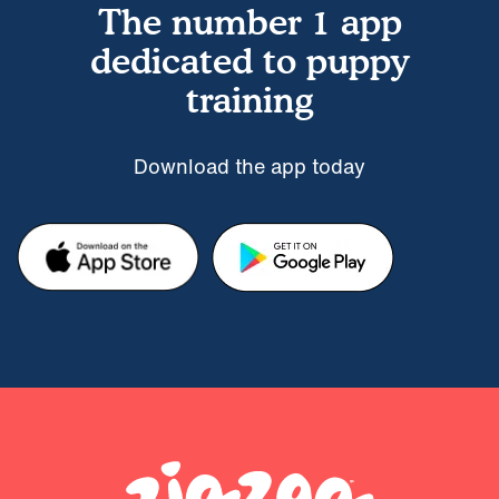
The number 1 app
dedicated to puppy
training
Download the app today