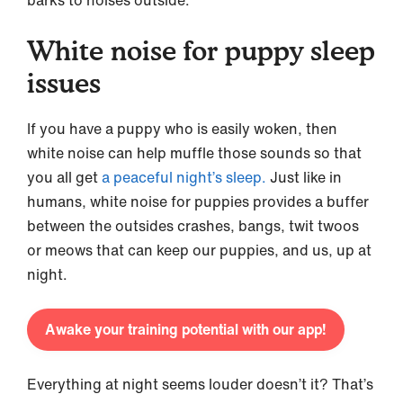
White noise for puppy sleep
issues
If you have a puppy who is easily woken, then
white noise can help muffle those sounds so that
you all get
a peaceful night’s sleep.
Just like in
humans, white noise for puppies provides a buffer
between the outsides crashes, bangs, twit twoos
or meows that can keep our puppies, and us, up at
night.
Awake your training potential with our app!
Everything at night seems louder doesn’t it? That’s