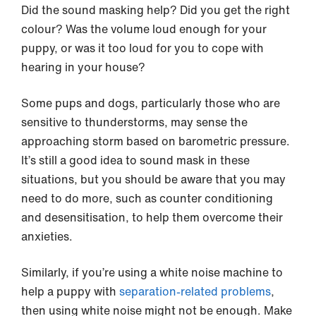
Did the sound masking help? Did you get the right
colour? Was the volume loud enough for your
puppy, or was it too loud for you to cope with
hearing in your house?
Some pups and dogs, particularly those who are
sensitive to thunderstorms, may sense the
approaching storm based on barometric pressure.
It’s still a good idea to sound mask in these
situations, but you should be aware that you may
need to do more, such as counter conditioning
and desensitisation, to help them overcome their
anxieties.
Similarly, if you’re using a white noise machine to
help a puppy with
separation-related problems
,
then using white noise might not be enough. Make