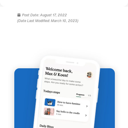
Post Date:
August 17, 2022
(Date Last Modified: March 10, 2023)