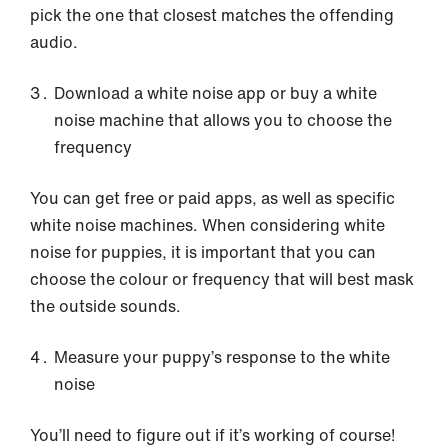
pick the one that closest matches the offending
audio.
Download a white noise app or buy a white
noise machine that allows you to choose the
frequency
You can get free or paid apps, as well as specific
white noise machines. When considering white
noise for puppies, it is important that you can
choose the colour or frequency that will best mask
the outside sounds.
Measure your puppy’s response to the white
noise
You’ll need to figure out if it’s working of course!