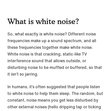
What is white noise?
So, what exactly is white noise? Different noise
frequencies make up a sound spectrum, and all
these frequencies together make white noise.
White noise is that crackling, static-like TV
interference sound that allows outside, or
disturbing noise to be muffled or buffered, so that
it isn’t so jarring.
In humans, it’s often suggested that people listen
to white noise to help them sleep. The random, but
constant, noise means you get less disturbed by
other external noises (hello dripping tap or ticking