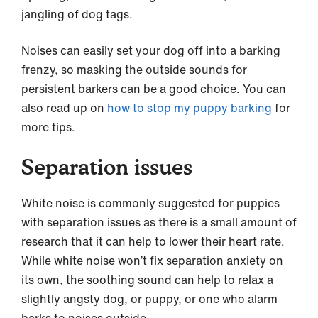
jangling of dog tags.
Noises can easily set your dog off into a barking
frenzy, so masking the outside sounds for
persistent barkers can be a good choice. You can
also read up on
how to stop my puppy barking
for
more tips.
Separation issues
White noise is commonly suggested for puppies
with separation issues as there is a small amount of
research that it can help to lower their heart rate.
While white noise won’t fix separation anxiety on
its own, the soothing sound can help to relax a
slightly angsty dog, or puppy, or one who alarm
barks to noises outside.