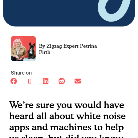
Petrina
Firth
Share on
We’re sure you would have
heard all about white noise
apps and machines to help