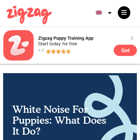
x
Zigzag Puppy Training App
Start today for free
Get
White Noise For
Puppies: What Does
It Do?