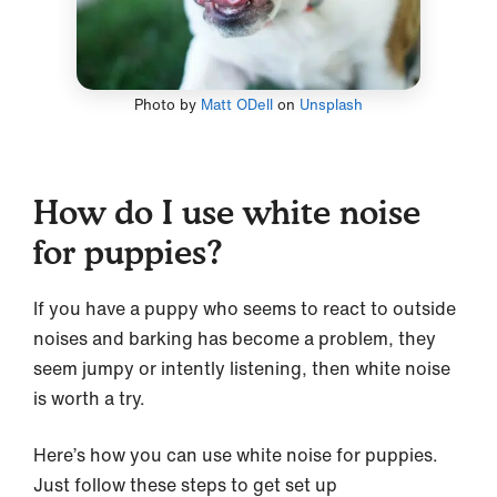
Photo by
Matt ODell
on
Unsplash
How do I use white noise
for puppies?
If you have a puppy who seems to react to outside
noises and barking has become a problem, they
seem jumpy or intently listening, then white noise
is worth a try.
Here’s how you can use white noise for puppies.
Just follow these steps to get set up