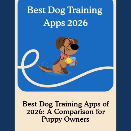
Best Dog Training Apps of
W
2026: A Comparison for
Puppy Owners
Cho