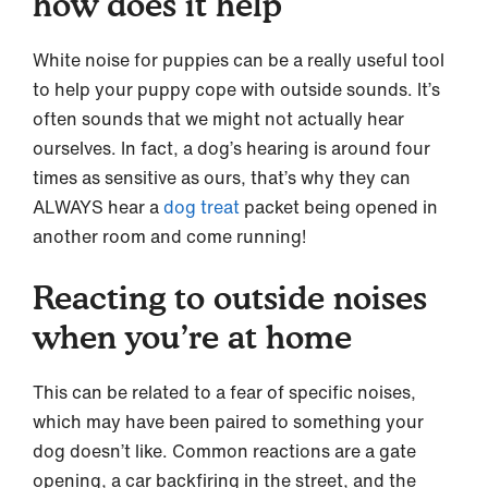
how does it help
White noise for puppies can be a really useful tool
to help your puppy cope with outside sounds. It’s
often sounds that we might not actually hear
ourselves. In fact, a dog’s hearing is around four
times as sensitive as ours, that’s why they can
ALWAYS hear a
dog treat
packet being opened in
another room and come running!
Reacting to outside noises
when you’re at home
This can be related to a fear of specific noises,
which may have been paired to something your
dog doesn’t like. Common reactions are a gate
opening, a car backfiring in the street, and the