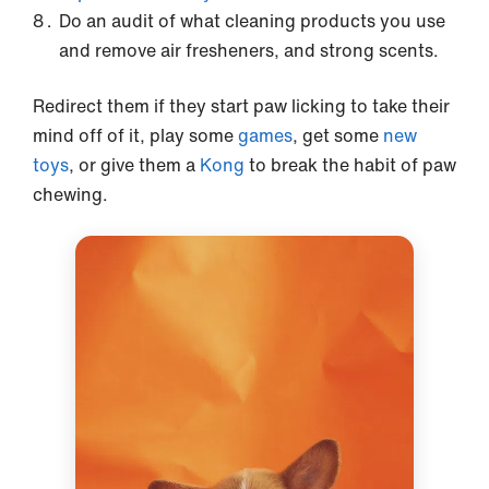
Do an audit of what cleaning products you use
and remove air fresheners, and strong scents.
Redirect them if they start paw licking to take their
mind off of it, play some
games
, get some
new
toys
, or give them a
Kong
to break the habit of paw
chewing.