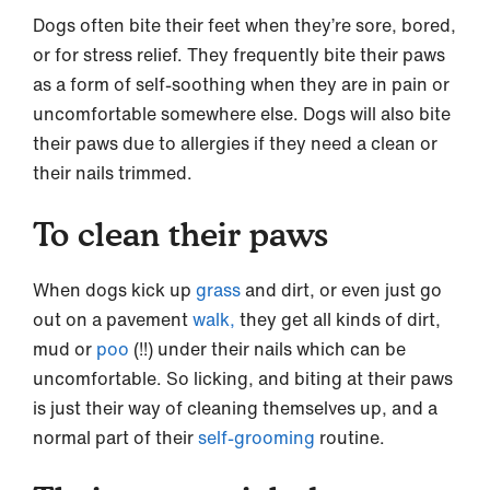
Dogs often bite their feet when they’re sore, bored,
or for stress relief. They frequently bite their paws
as a form of self-soothing when they are in pain or
uncomfortable somewhere else. Dogs will also bite
their paws due to allergies if they need a clean or
their nails trimmed.
To clean their paws
When dogs kick up
grass
and dirt, or even just go
out on a pavement
walk,
they get all kinds of dirt,
mud or
poo
(!!) under their nails which can be
uncomfortable. So licking, and biting at their paws
is just their way of cleaning themselves up, and a
normal part of their
self-grooming
routine.