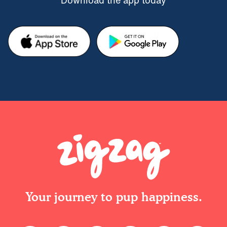
Download the app today
Your journey to pup happiness.