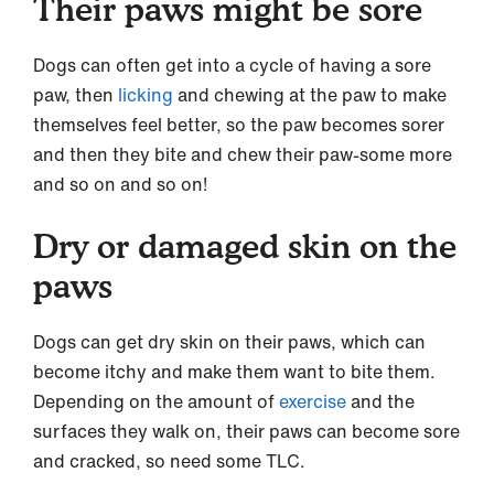
Their paws might be sore
Dogs can often get into a cycle of having a sore
paw, then
licking
and chewing at the paw to make
themselves feel better, so the paw becomes sorer
and then they bite and chew their paw-some more
and so on and so on!
Dry or damaged skin on the
paws
Dogs can get dry skin on their paws, which can
become itchy and make them want to bite them.
Depending on the amount of
exercise
and the
surfaces they walk on, their paws can become sore
and cracked, so need some TLC.