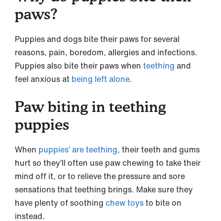
paws?
Puppies and dogs bite their paws for several
reasons, pain, boredom, allergies and infections.
Puppies also bite their paws when
teething
and
feel anxious at
being left alone
.
Paw biting in teething
puppies
When
puppies’ are teething
, their teeth and gums
hurt so they’ll often use paw chewing to take their
mind off it, or to relieve the pressure and sore
sensations that teething brings. Make sure they
have plenty of soothing
chew toys
to bite on
instead.