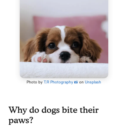
Photo by
T.R Photography 📸
on
Unsplash
Why do dogs bite their
paws?