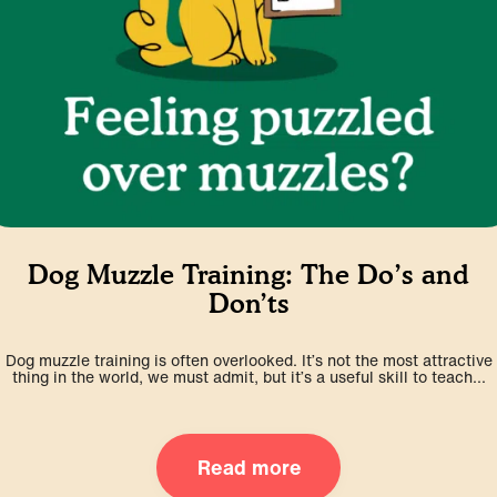
Dog Muzzle Training: The Do’s and
Don’ts
Dog muzzle training is often overlooked. It’s not the most attractive
thing in the world, we must admit, but it’s a useful skill to teach...
Read more