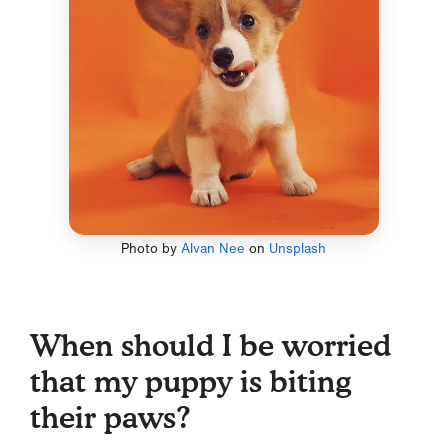
Photo by
Alvan Nee
on
Unsplash
When should I be worried
that my puppy is biting
their paws?