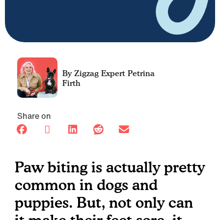
Petrina
Firth
Share on
Paw biting is actually pretty
common in dogs and
puppies. But, not only can