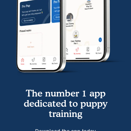
The number 1 app
dedicated to puppy
training