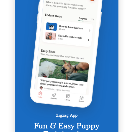
Zigzag App
Fun & Easy Puppy