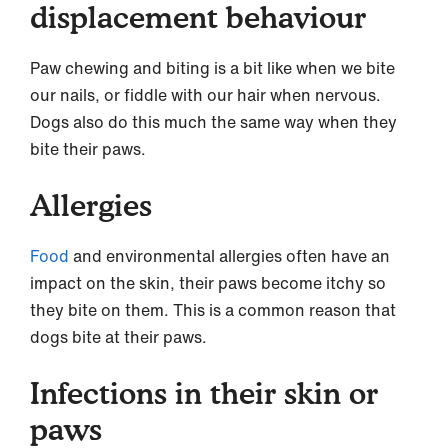
displacement behaviour
Paw chewing and biting is a bit like when we bite
our nails, or fiddle with our hair when nervous.
Dogs also do this much the same way when they
bite their paws.
Allergies
Food
and environmental allergies often have an
impact on the skin, their paws become itchy so
they bite on them. This is a common reason that
dogs bite at their paws.
Infections in their skin or
paws