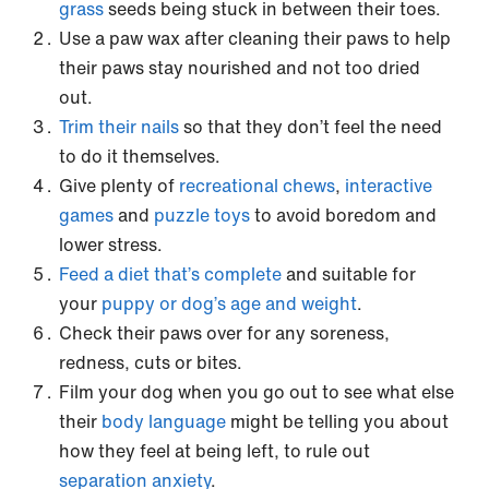
grass
seeds being stuck in between their toes.
Use a paw wax after cleaning their paws to help
their paws stay nourished and not too dried
out.
Trim their nails
so that they don’t feel the need
to do it themselves.
Give plenty of
recreational chews
,
interactive
games
and
puzzle toys
to avoid boredom and
lower stress.
Feed a diet that’s complete
and suitable for
your
puppy or dog’s age and weight
.
Check their paws over for any soreness,
redness, cuts or bites.
Film your dog when you go out to see what else
their
body language
might be telling you about
how they feel at being left, to rule out
separation anxiety
.