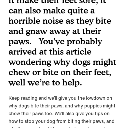
it make their feet sore, it
can also make quite a
horrible noise as they bite
and gnaw away at their
paws. You’ve probably
arrived at this article
wondering why dogs might
chew or bite on their feet,
well we’re to help.
Keep reading and we’ll give you the lowdown on
why dogs bite their paws, and why puppies might
chew their paws too. We’ll also give you tips on
how to stop your dog from biting their paws, and