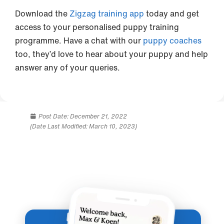
Download the
Zigzag training app
today and get
access to your personalised puppy training
programme. Have a chat with our
puppy coaches
too, they’d love to hear about your puppy and help
answer any of your queries.
Post Date:
December 21, 2022
(Date Last Modified: March 10, 2023)