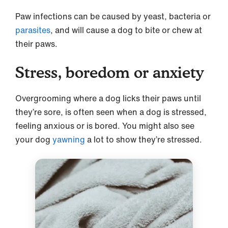
Paw infections can be caused by yeast, bacteria or
parasites
, and will cause a dog to bite or chew at
their paws.
Stress, boredom or anxiety
Overgrooming where a dog licks their paws until
they’re sore, is often seen when a dog is stressed,
feeling anxious or is bored. You might also see
your dog
yawning
a lot to show they’re stressed.