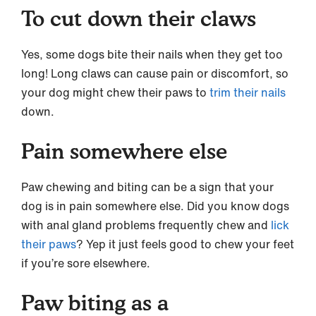
To cut down their claws
Yes, some dogs bite their nails when they get too
long! Long claws can cause pain or discomfort, so
your dog might chew their paws to
trim their nails
down.
Pain somewhere else
Paw chewing and biting can be a sign that your
dog is in pain somewhere else. Did you know dogs
with anal gland problems frequently chew and
lick
their paws
? Yep it just feels good to chew your feet
if you’re sore elsewhere.
Paw biting as a