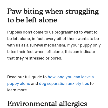
Paw biting when struggling
to be left alone
Puppies don’t come to us programmed to want to
be left alone, in fact, every bit of them wants to be
with us as a survival mechanism. If your puppy only
bites their feet when left alone, this can indicate
that they’re stressed or bored.
Read our full guide to
how long you can leave a
puppy alone
and
dog separation anxiety tips
to
learn more.
Environmental allergies