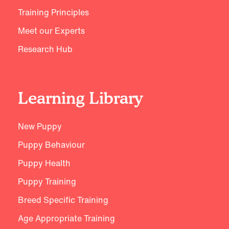
Training Principles
Meet our Experts
Research Hub
Learning Library
New Puppy
Puppy Behaviour
Puppy Health
Puppy Training
Breed Specific Training
Age Appropriate Training