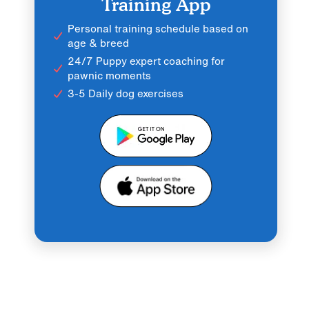
Training App
Personal training schedule based on
age & breed
24/7 Puppy expert coaching for
pawnic moments
3-5 Daily dog exercises