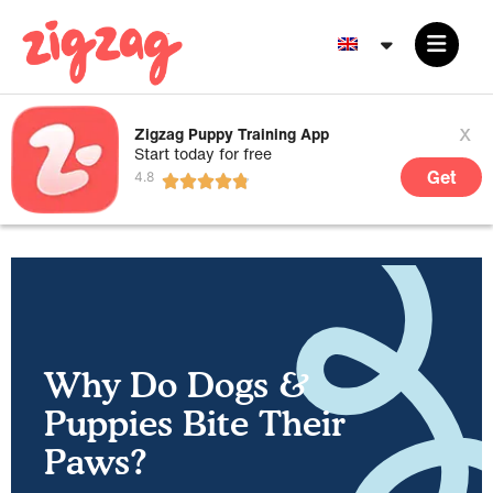
x
Zigzag Puppy Training App
Start today for free
Get
Why Do Dogs &
Puppies Bite Their
Paws?