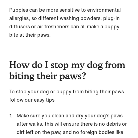
Puppies can be more sensitive to environmental
allergies, so different washing powders, plug-in
diffusers or air fresheners can all make a puppy
bite at their paws.
How do I stop my dog from
biting their paws?
To stop your dog or puppy from biting their paws
follow our easy tips
Make sure you clean and dry your dog’s paws
after walks, this will ensure there is no debris or
dirt left on the paw, and no foreign bodies like