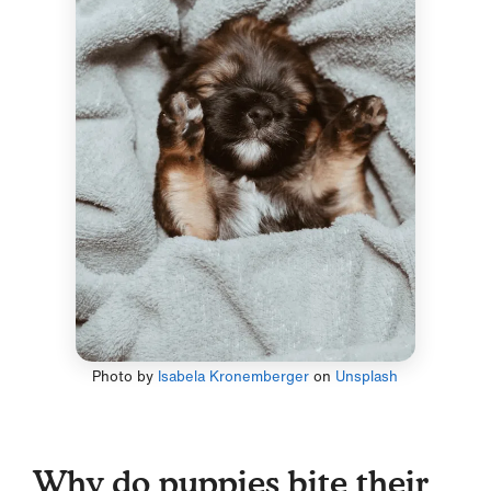
Photo by
Isabela Kronemberger
on
Unsplash
Why do puppies bite their