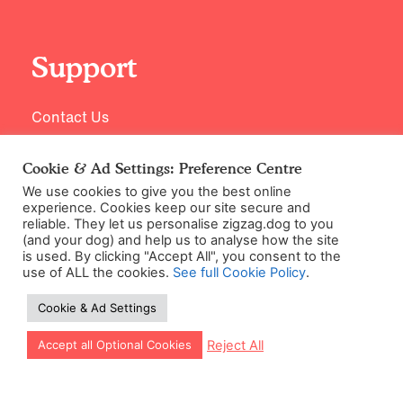
Support
Contact Us
Cookie & Ad Settings: Preference Centre
We use cookies to give you the best online
experience. Cookies keep our site secure and
reliable. They let us personalise zigzag.dog to you
(and your dog) and help us to analyse how the site
is used. By clicking "Accept All", you consent to the
use of ALL the cookies.
See full Cookie Policy
.
©2026 Zigzag Petcare Services Ltd
Cookie & Ad Settings
Terms & Conditions
Cookie & Ad Settings
Let our app guide your training too!
Reject All
Accept all Optional Cookies
Privacy Policy
Site Map