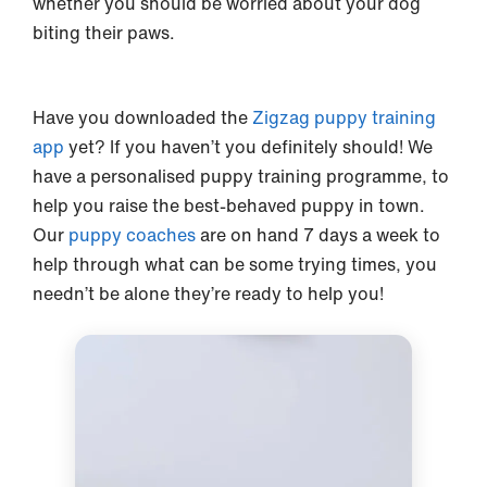
whether you should be worried about your dog
biting their paws.
Have you downloaded the
Zigzag puppy training
app
yet? If you haven’t you definitely should! We
have a personalised puppy training programme, to
help you raise the best-behaved puppy in town.
Our
puppy coaches
are on hand 7 days a week to
help through what can be some trying times, you
needn’t be alone they’re ready to help you!