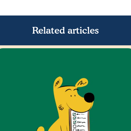
Related articles