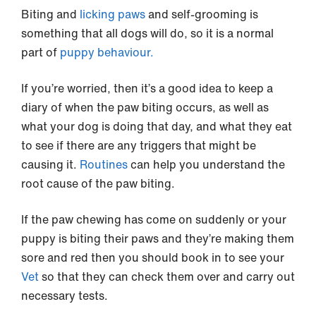
Biting and
licking paws
and self-grooming is
something that all dogs will do, so it is a normal
part of
puppy behaviour.
If you’re worried, then it’s a good idea to keep a
diary of when the paw biting occurs, as well as
what your dog is doing that day, and what they eat
to see if there are any triggers that might be
causing it.
Routines
can help you understand the
root cause of the paw biting.
If the paw chewing has come on suddenly or your
puppy is biting their paws and they’re making them
sore and red then you should book in to see your
Vet
so that they can check them over and carry out
necessary tests.