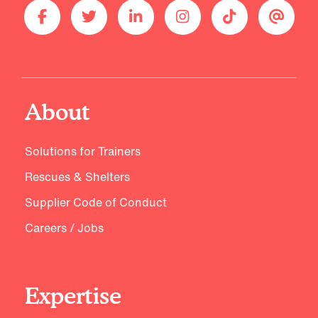
About
Solutions for Trainers
Rescues & Shelters
Supplier Code of Conduct
Careers / Jobs
Expertise