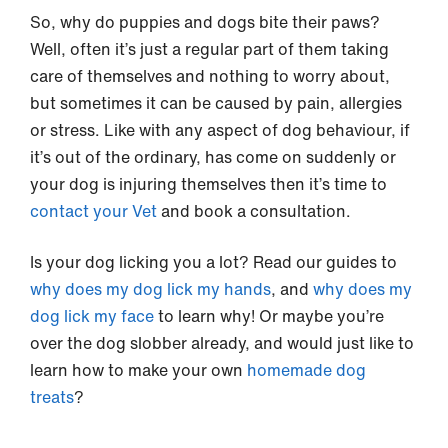
So, why do puppies and dogs bite their paws?
Well, often it’s just a regular part of them taking
care of themselves and nothing to worry about,
but sometimes it can be caused by pain, allergies
or stress. Like with any aspect of dog behaviour, if
it’s out of the ordinary, has come on suddenly or
your dog is injuring themselves then it’s time to
contact your Vet
and book a consultation.
Is your dog licking you a lot? Read our guides to
why does my dog lick my hands
, and
why does my
dog lick my face
to learn why! Or maybe you’re
over the dog slobber already, and would just like to
learn how to make your own
homemade dog
treats
?