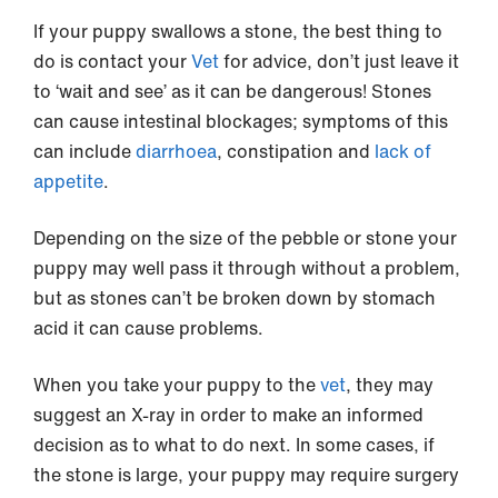
If your puppy swallows a stone, the best thing to
do is contact your
Vet
for advice, don’t just leave it
to ‘wait and see’ as it can be dangerous! Stones
can cause intestinal blockages; symptoms of this
can include
diarrhoea
, constipation and
lack of
appetite
.
Depending on the size of the pebble or stone your
puppy may well pass it through without a problem,
but as stones can’t be broken down by stomach
acid it can cause problems.
When you take your puppy to the
vet
, they may
suggest an X-ray in order to make an informed
decision as to what to do next. In some cases, if
the stone is large, your puppy may require surgery