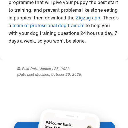
programme that will give your puppy the best start
to training, and prevent problems like stone eating
in puppies, then download the
Zigzag app
. There’s
a
team of professional dog trainers
to help you
with your dog training questions 24 hours a day, 7
days a week, so you won’t be alone.
Post Date:
January 25, 2023
(Date Last Modified: October 20, 2025)