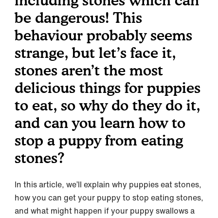
including stones which can
be dangerous! This
behaviour probably seems
strange, but let’s face it,
stones aren’t the most
delicious things for puppies
to eat, so why do they do it,
and can you learn how to
stop a puppy from eating
stones?
In this article, we’ll explain why puppies eat stones,
how you can get your puppy to stop eating stones,
and what might happen if your puppy swallows a