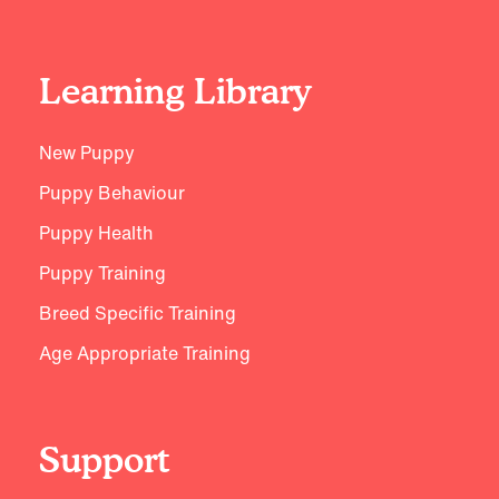
Learning Library
New Puppy
Puppy Behaviour
Puppy Health
Puppy Training
Breed Specific Training
Age Appropriate Training
Support