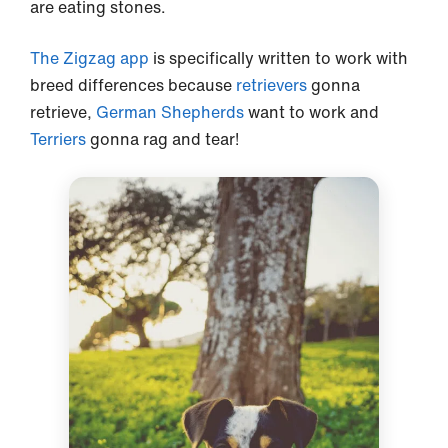
are eating stones.
The Zigzag app
is specifically written to work with
breed differences because
retrievers
gonna
retrieve,
German Shepherds
want to work and
Terriers
gonna rag and tear!