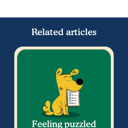
Related articles