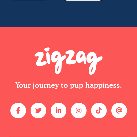
Your journey to pup happiness.