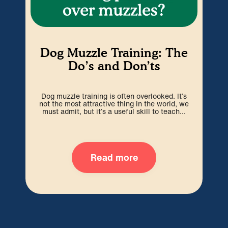
Dog Muzzle Training: The
W
Do’s and Don’ts
Dog muzzle training is often overlooked. It’s
Paw
not the most attractive thing in the world, we
an
must admit, but it’s a useful skill to teach...
Read more