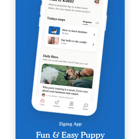
Zigzag App
Fun & Easy Puppy