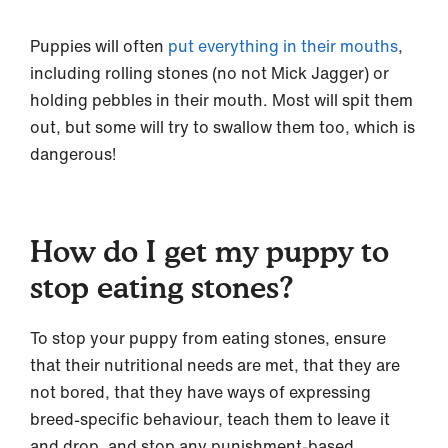
Puppies will often
put everything in their mouths
,
including rolling stones (no not Mick Jagger) or
holding pebbles in their mouth. Most will spit them
out, but some will try to swallow them too, which is
dangerous!
How do I get my puppy to
stop eating stones?
To stop your puppy from eating stones, ensure
that their nutritional needs are met, that they are
not bored, that they have ways of expressing
breed-specific behaviour, teach them to leave it
and drop, and stop any punishment-based