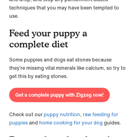
techniques that you may have been tempted to
use.
Feed your puppy a
complete diet
Some puppies and dogs eat stones because
they’re missing vital minerals like calcium, so try to
get this by eating stones.
Get a complete puppy with Zigzag now!
Check out our
puppy nutrition
,
raw feeding for
puppies
and
home cooking for your dog
guides.