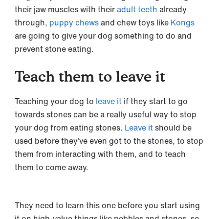
their jaw muscles with their
adult teeth
already
through,
puppy chews
and chew toys like
Kongs
are going to give your dog something to do and
prevent stone eating.
Teach them to leave it
Teaching your dog to
leave it
if they start to go
towards stones can be a really useful way to stop
your dog from eating stones.
Leave it
should be
used before they’ve even got to the stones, to stop
them from interacting with them, and to teach
them to come away.
They need to learn this one before you start using
it on high-value things like pebbles and stones, so