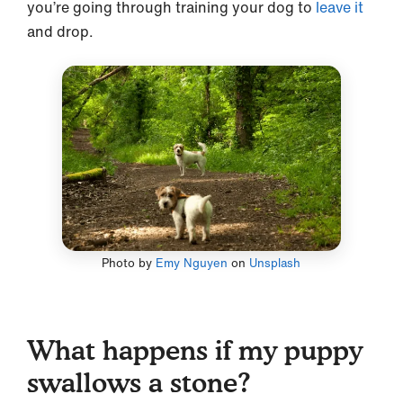
you’re going through training your dog to
leave it
and drop.
Photo by
Emy Nguyen
on
Unsplash
What happens if my puppy
swallows a stone?