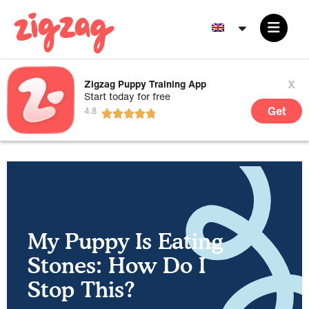
x
Zigzag Puppy Training App
Start today for free
Get
My Puppy Is Eating
Stones: How Do I
Stop This?