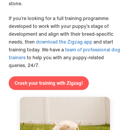
stone.
If you’re looking for a full training programme
developed to work with your puppy’s stage of
development and align with their breed-specific
needs, then
download the Zigzag app
and start
training today. We have a
team of professional dog
trainers
to help you with any puppy-related
queries, 24/7.
Crush your training with Zigzag!