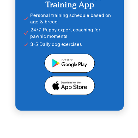
Training App
Personal training schedule based on
age & breed
24/7 Puppy expert coaching for
pawnic moments
3-5 Daily dog exercises