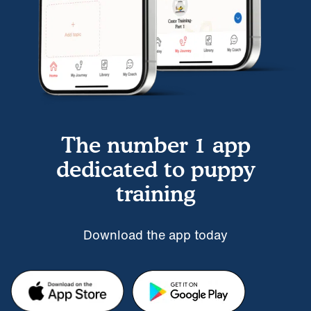
The number 1 app
dedicated to puppy
training
Download the app today