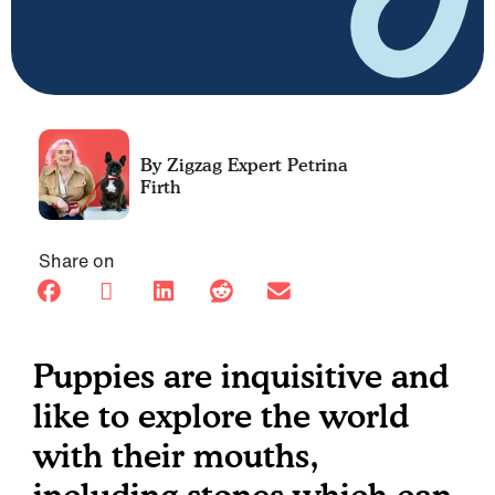
Petrina
Firth
Share on
Puppies are inquisitive and
like to explore the world
with their mouths,