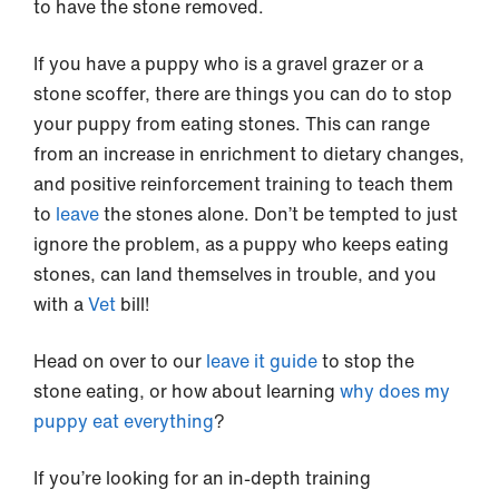
to have the stone removed.
If you have a puppy who is a gravel grazer or a
stone scoffer, there are things you can do to stop
your puppy from eating stones. This can range
from an increase in enrichment to dietary changes,
and positive reinforcement training to teach them
to
leave
the stones alone. Don’t be tempted to just
ignore the problem, as a puppy who keeps eating
stones, can land themselves in trouble, and you
with a
Vet
bill!
Head on over to our
leave it guide
to stop the
stone eating, or how about learning
why does my
puppy eat everything
?
If you’re looking for an in-depth training