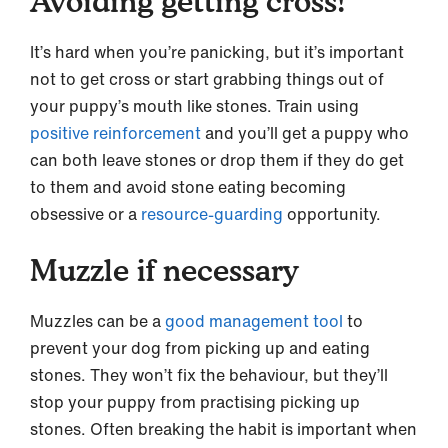
Avoiding getting cross!
It’s hard when you’re panicking, but it’s important
not to get cross or start grabbing things out of
your puppy’s mouth like stones. Train using
positive reinforcement
and you’ll get a puppy who
can both leave stones or drop them if they do get
to them and avoid stone eating becoming
obsessive or a
resource-guarding
opportunity.
Muzzle if necessary
Muzzles can be a
good management tool
to
prevent your dog from picking up and eating
stones. They won’t fix the behaviour, but they’ll
stop your puppy from practising picking up
stones. Often breaking the habit is important when