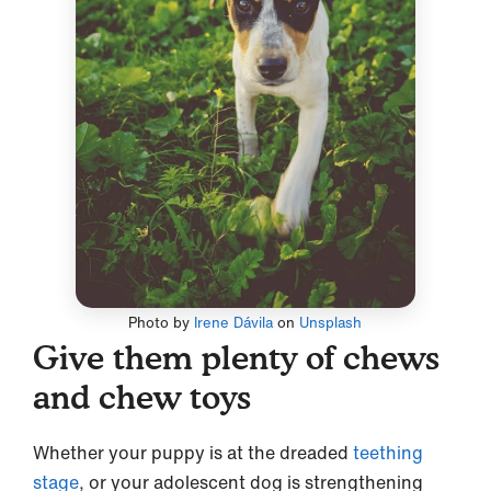
Photo by
Irene Dávila
on
Unsplash
Give them plenty of chews
and chew toys
Whether your puppy is at the dreaded
teething
stage
, or your adolescent dog is strengthening