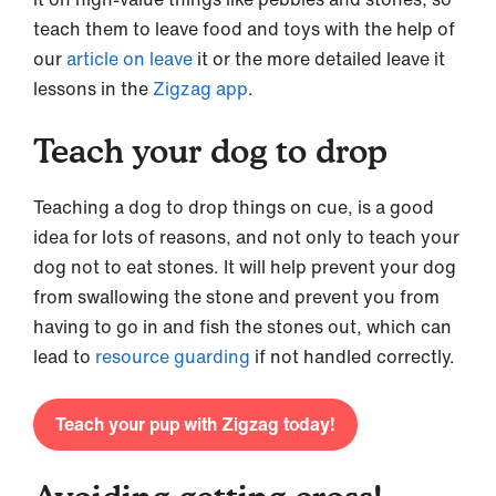
teach them to leave food and toys with the help of
our
article on leave
it or the more detailed leave it
lessons in the
Zigzag app
.
Teach your dog to drop
Teaching a dog to drop things on cue, is a good
idea for lots of reasons, and not only to teach your
dog not to eat stones. It will help prevent your dog
from swallowing the stone and prevent you from
having to go in and fish the stones out, which can
lead to
resource guarding
if not handled correctly.
Teach your pup with Zigzag today!