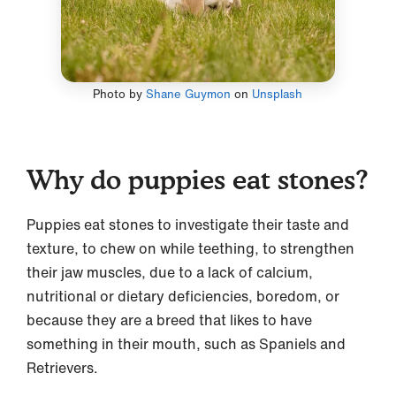
Photo by
Shane Guymon
on
Unsplash
Why do puppies eat stones?
Puppies eat stones to investigate their taste and
texture, to chew on while teething, to strengthen
their jaw muscles, due to a lack of calcium,
nutritional or dietary deficiencies, boredom, or
because they are a breed that likes to have
something in their mouth, such as Spaniels and
Retrievers.