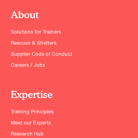
About
Solutions for Trainers
Rescues & Shelters
Supplier Code of Conduct
Careers / Jobs
Expertise
Training Principles
Meet our Experts
Research Hub