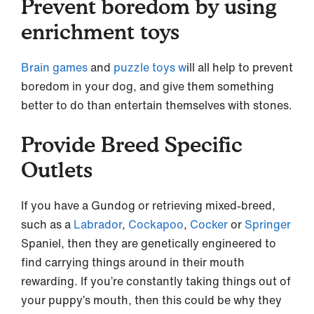
Prevent boredom by using
enrichment toys
Brain games
and
puzzle toys w
ill all help to prevent
boredom in your dog, and give them something
better to do than entertain themselves with stones.
Provide Breed Specific
Outlets
If you have a Gundog or retrieving mixed-breed,
such as a
Labrador
,
Cockapoo
,
Cocker
or
Springer
Spaniel, then they are genetically engineered to
find carrying things around in their mouth
rewarding. If you’re constantly taking things out of
your puppy’s mouth, then this could be why they