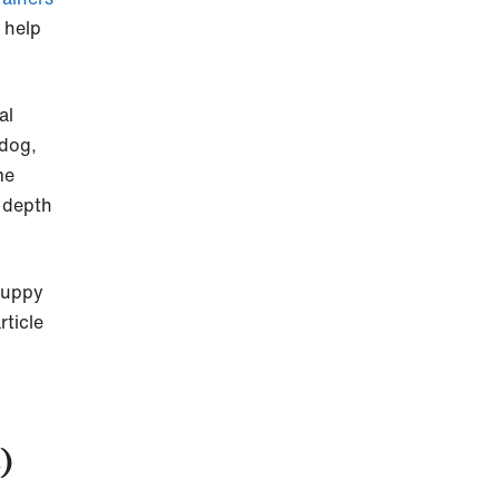
 help
al
 dog,
me
n depth
puppy
ticle
)