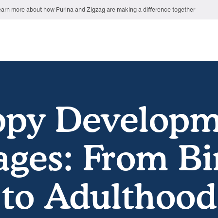
arn more about how Purina and Zigzag are making a difference together
ppy Developm
ages: From Bi
to Adulthood