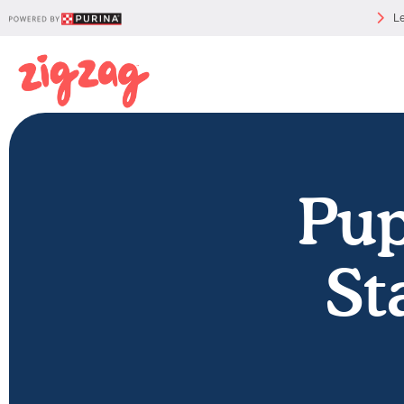
Le
Pu
St