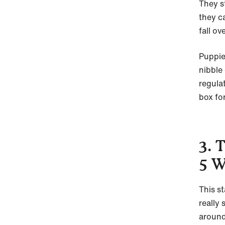
They s
they c
fall ove
Puppie
nibble
regula
box fo
3. 
5 W
This s
really
around