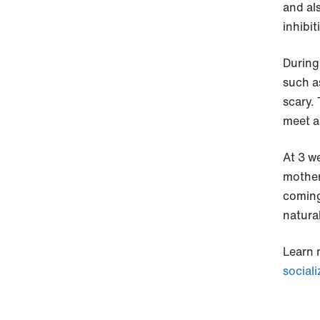
and al
inhibit
During
such a
scary.
meet a
At 3 w
mother
coming
natural
Learn 
sociali