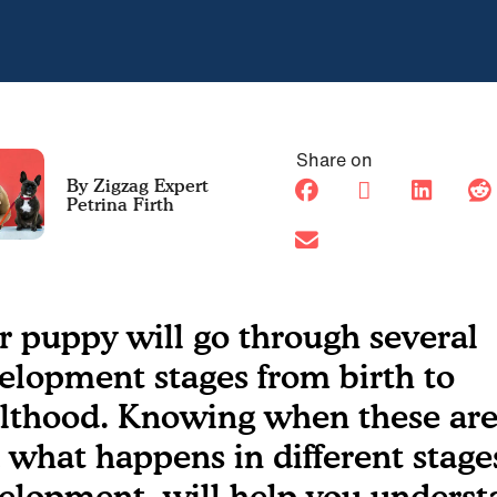
Share on
Petrina Firth
r puppy will go through several
elopment stages from birth to
lthood. Knowing when these are
 what happens in different stage
elopment, will help you underst