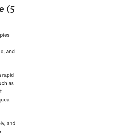
e (5
pies
le, and
 rapid
uch as
t
queal
.
ly, and
e