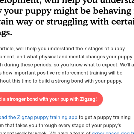
 your puppy might be behaving 
tain way or struggling with certa
ngs.
 article, we’ll help you understand the 7 stages of puppy
pment, and what physical and mental changes your puppy w
h during these periods, so you know what to expect. We’ll a
s how important positive reinforcement training will be
hout this time to build a strong bond with your puppy.
d a stronger bond with your pup with Zigzag!
ad the Zigzag puppy training app
to get a puppy training
m that takes you through every stage of your puppy’s
pment week by week. We have a team of
experienced dog tr