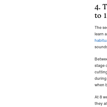
4. 
to 
The se
learn 
habitu
sounds
Betwee
stage 
cutting
during 
when b
At 8 w
they a