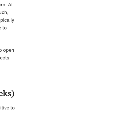
rn. At
uch,
pically
e to
to open
jects
eks)
tive to