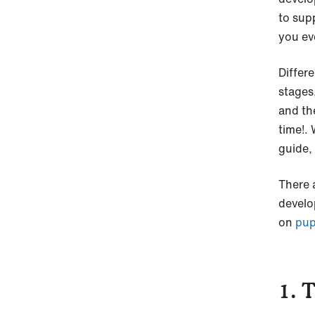
to sup
you ev
Differ
stages
and th
time!.
guide, 
There 
develo
on
pup
1. 