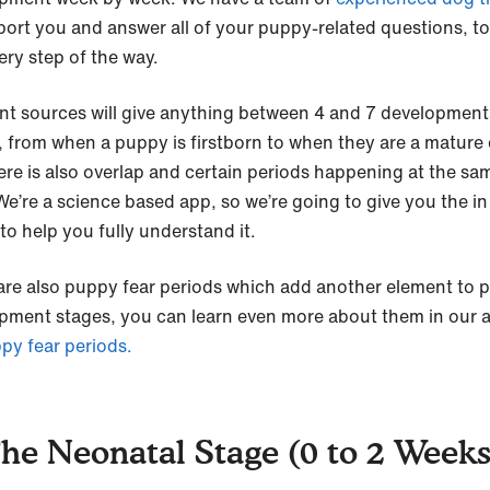
port you and answer all of your puppy-related questions, to
ery step of the way.
ent sources will give anything between 4 and 7 development
, from when a puppy is firstborn to when they are a mature
ere is also overlap and certain periods happening at the sa
 We’re a science based app, so we’re going to give you the i
to help you fully understand it.
are also puppy fear periods which add another element to 
pment stages, you can learn even more about them in our ar
py fear periods.
The Neonatal Stage (0 to 2 Weeks