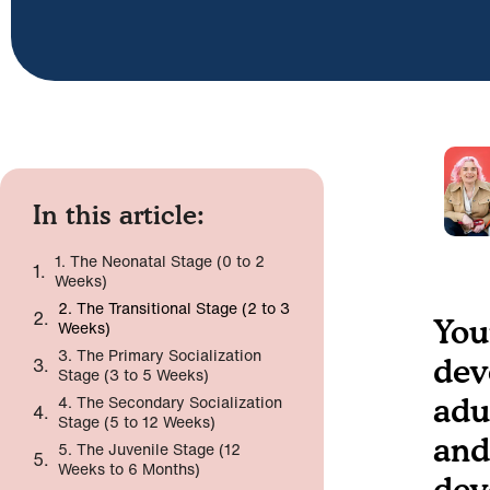
In this article:
1. The Neonatal Stage (0 to 2
Weeks)
2. The Transitional Stage (2 to 3
You
Weeks)
3. The Primary Socialization
dev
Stage (3 to 5 Weeks)
4. The Secondary Socialization
adu
Stage (5 to 12 Weeks)
and
5. The Juvenile Stage (12
Weeks to 6 Months)
dev