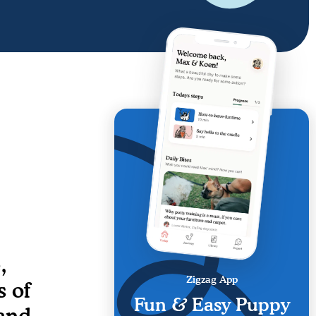
,
Zigzag App
s of
Fun & Easy Puppy
and