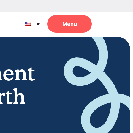
ent
rth