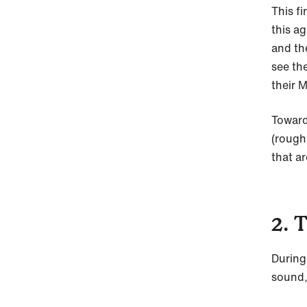
This f
this a
and the
see the
their 
Toward
(rough
that ar
2. 
During
sound,