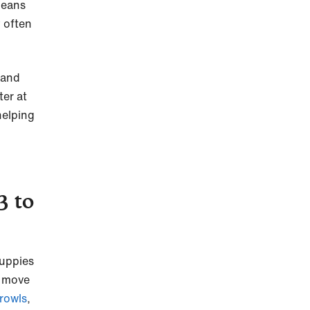
means
 often
 and
ter at
helping
3 to
puppies
y move
rowls
,