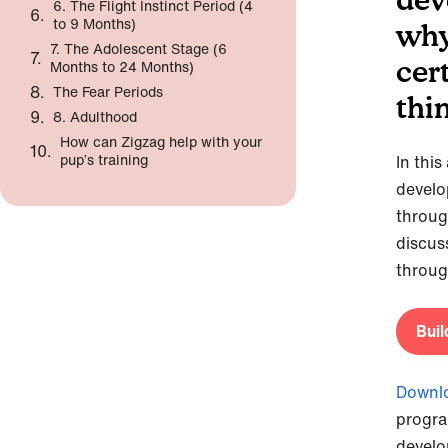
6. The Flight Instinct Period (4
to 9 Months)
why
7. The Adolescent Stage (6
cer
Months to 24 Months)
The Fear Periods
thi
8. Adulthood
How can Zigzag help with your
pup’s training
In this
develo
throug
discus
throug
Buil
Downlo
progra
develo