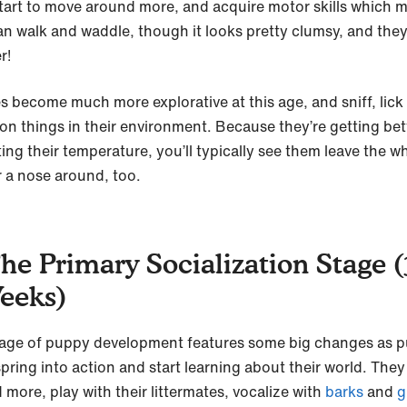
tart to move around more, and acquire motor skills which 
an walk and waddle, though it looks pretty clumsy, and they
r!
s become much more explorative at this age, and sniff, lick
 on things in their environment. Because they’re getting bet
ting their temperature, you’ll typically see them leave the w
r a nose around, too.
The Primary Socialization Stage (
eeks)
tage of puppy development features some big changes as 
 spring into action and start learning about their world. The
 more, play with their littermates, vocalize with
barks
and
g