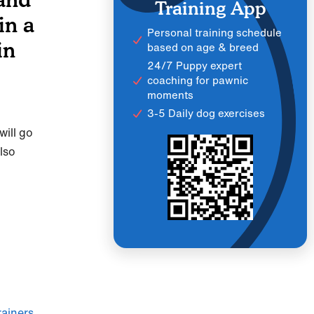
Training App
in a
Personal training schedule
in
based on age & breed
24/7 Puppy expert
coaching for pawnic
moments
3-5 Daily dog exercises
ill go
lso
ainers