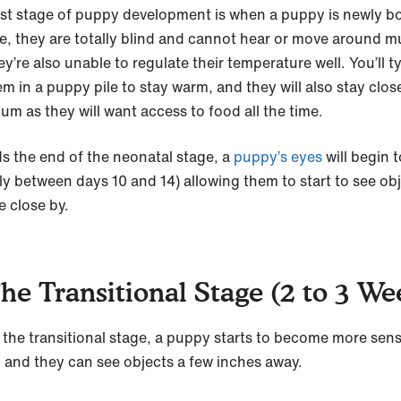
irst stage of puppy development is when a puppy is newly bo
ge, they are totally blind and cannot hear or move around m
y’re also unable to regulate their temperature well. You’ll ty
m in a puppy pile to stay warm, and they will also stay clos
Mum as they will want access to food all the time.
s the end of the neonatal stage, a
puppy’s eyes
will begin 
ly between days 10 and 14) allowing them to start to see ob
e close by.
The Transitional Stage (2 to 3 We
 the transitional stage, a puppy starts to become more sensi
 and they can see objects a few inches away.