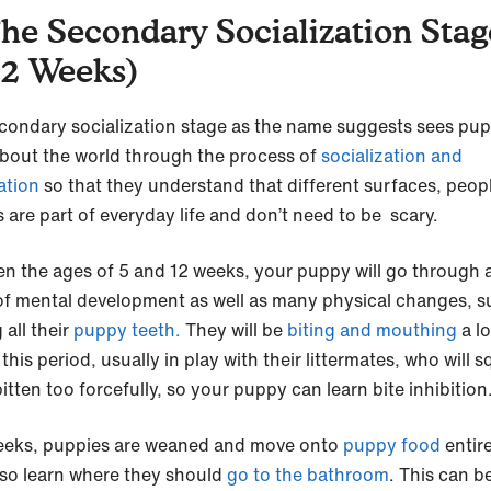
The Secondary Socialization Stag
12 Weeks)
condary socialization stage as the name suggests sees pup
about the world through the process of
socialization and
ation
so that they understand that different surfaces, peop
 are part of everyday life and don’t need to be scary.
n the ages of 5 and 12 weeks, your puppy will go through a
of mental development as well as many physical changes, s
 all their
puppy teeth.
They will be
biting and mouthing
a lo
this period, usually in play with their littermates, who will s
itten too forcefully, so your puppy can learn bite inhibition
eeks, puppies are weaned and move onto
puppy food
entire
lso learn where they should
go to the bathroom
. This can b