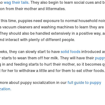
so
wag their tails
. They also begin to learn social cues and b
ion from their mother and littermates.
 this time, puppies need exposure to normal household noi
s vacuum cleaners and washing machines to learn they are
 They should also be handled extensively in a positive way, 
nd interact with plenty of different people.
eeks, they can slowly start to have
solid foods
introduced as
 starts to wean them off her milk. They will have their
puppy
 in and feeding starts to hurt their mother, so it becomes q
 for her to withdraw a little and for them to eat other foods.
more about puppy socialization in our
full guide to puppy
zation.