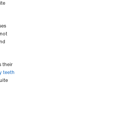
ite
ses
 not
and
 their
 teeth
uite