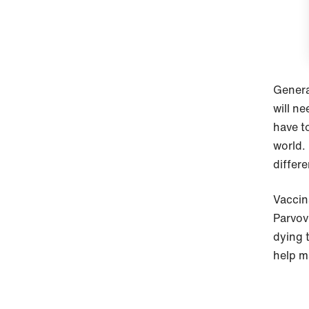
General
will ne
have t
world.
differe
Vaccina
Parvov
dying 
help m