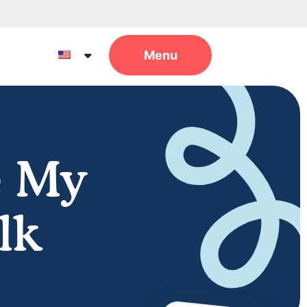
e My
lk