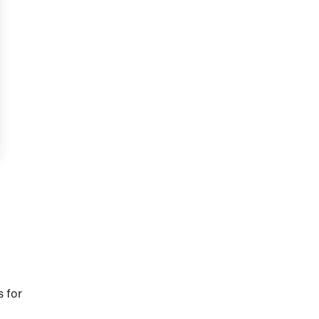
s for