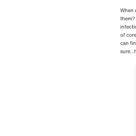
When c
them? 
infect
of cor
can fin
sure…h