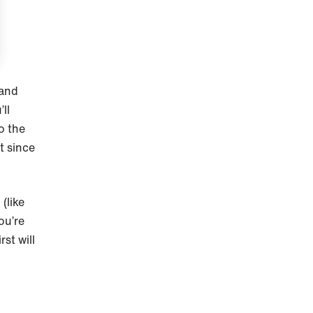
 and
ll
o the
t since
(like
ou’re
st will