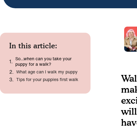
In this article:
So…when can you take your
puppy for a walk?
What age can I walk my puppy
Wal
Tips for your puppies first walk
mak
exc
wil
hav