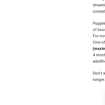
dreami
consid
Puppie
of bou
For now
One of 
(maxim
4 mont
adult
Don’t w
longer