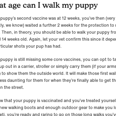
t age can I walk my puppy
r puppy’s second vaccine was at 12 weeks, you’ve then (very
ly, we know) waited a further 2 weeks for the protection to 
n. Then, in theory, you should be able to walk your puppy fr
 14 weeks old. Again, let your vet confirm this since it dep
rticular shots your pup has had.
 puppy is still missing some core vaccines, you can opt to t
p out in a carrier, stroller or simply carry them (if your arm
 to show them the outside world. It will make those first wa
ss daunting for them for when they’re finally able to get th
n the street.
w that your puppy is vaccinated and you’ve treated yoursel
new walking boots and enough outdoor gear to make you l
yeti, you’re ready and raring to go on those long walks you’