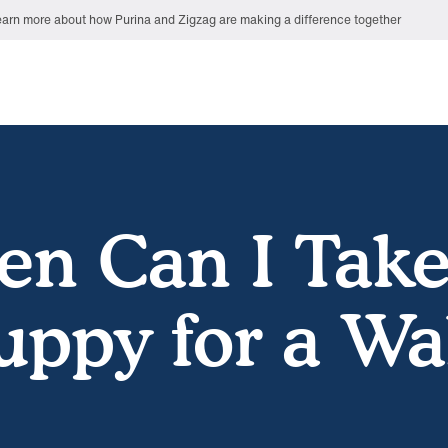
arn more about how Purina and Zigzag are making a difference together
n Can I Tak
uppy for a Wa