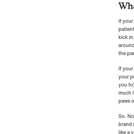
Wha
If you
patient
kick i
around
the pa
If your
your pu
you to)
much le
paws o
So. No
brand 
like a 