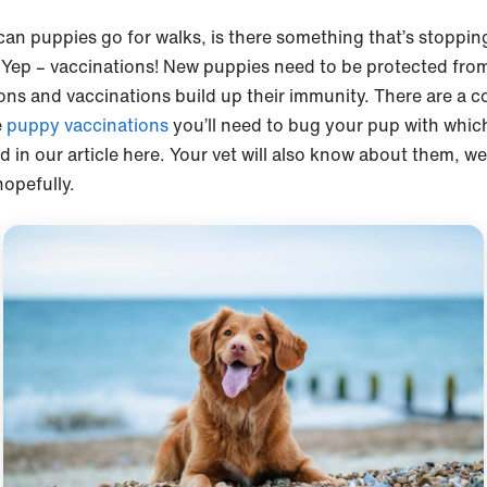
an puppies go for walks, is there something that’s stoppin
Yep – vaccinations! New puppies need to be protected fro
ions and vaccinations build up their immunity. There are a c
e
puppy vaccinations
you’ll need to bug your pup with whic
d in our article here. Your vet will also know about them, we
opefully.