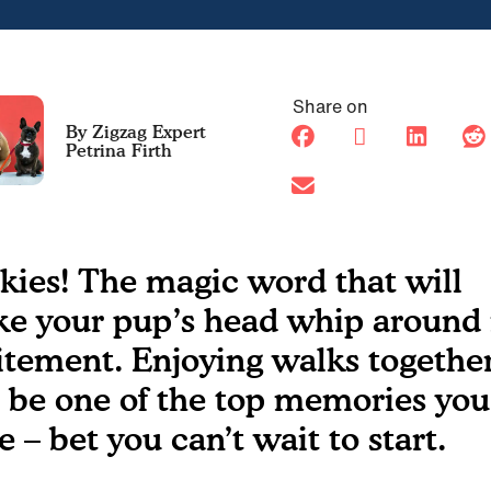
Share on
Petrina Firth
kies! The magic word that will
e your pup’s head whip around 
itement. Enjoying walks togethe
l be one of the top memories you’
e – bet you can’t wait to start.