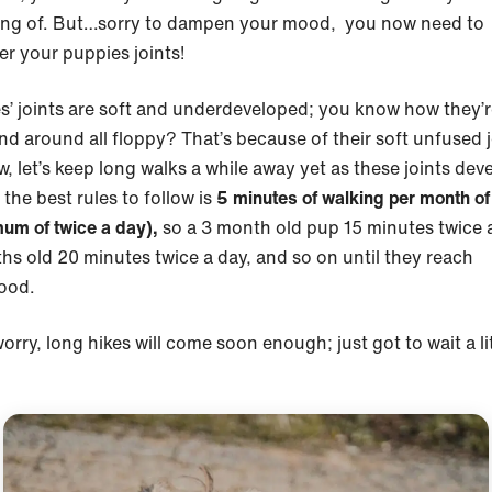
ng of. But…sorry to dampen your mood, you now need to
er your puppies joints!
s’ joints are soft and underdeveloped; you know how they’r
nd around all floppy? That’s because of their soft unfused j
, let’s keep long walks a while away yet as these joints dev
the best rules to follow is
5 minutes of walking per month of
um of twice a day),
so a 3 month old pup 15 minutes twice 
hs old 20 minutes twice a day, and so on until they reach
hood.
orry, long hikes will come soon enough; just got to wait a li
.