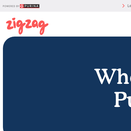
Le
Whe
P