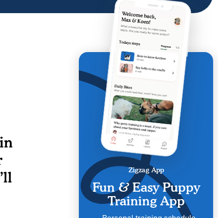
in
r
Zigzag App
ll
Fun & Easy Puppy
Training App
Personal training schedule