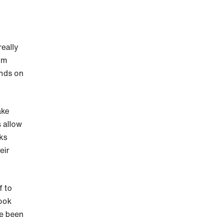
really
om
ends on
ake
s allow
lks
eir
f to
ook
ve been