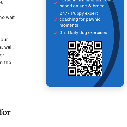
ou
based on age & breed
h
24/7 Puppy expert
ho wait
coaching for pawnic
moments
3-5 Daily dog exercises
your
, well,
for
on the
for