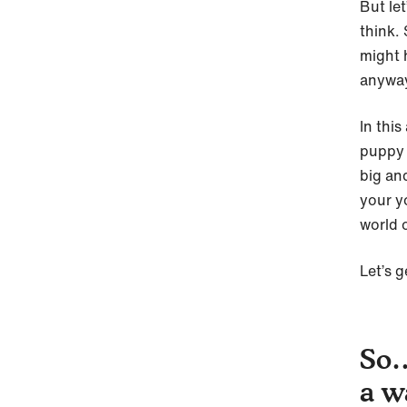
But le
think.
might 
anyway
In this
puppy f
big an
your y
world 
Let’s g
So…
a w