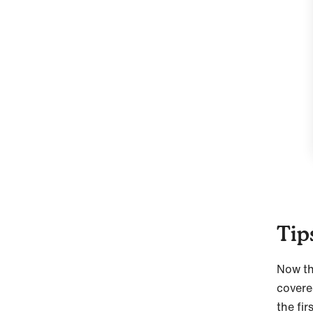
Tip
Now th
covere
the fir