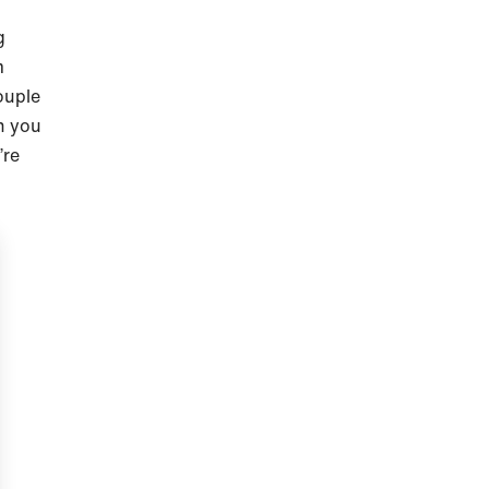
g
m
ouple
h you
’re