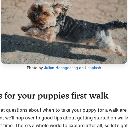
Photo by
Julian Hochgesang
on
Unsplash
s for your puppies first walk
at questions about when to take your puppy for a walk are
d, we’ll hop over to good tips about getting started on walk
st time. There’s a whole world to explore after all, so let’s get