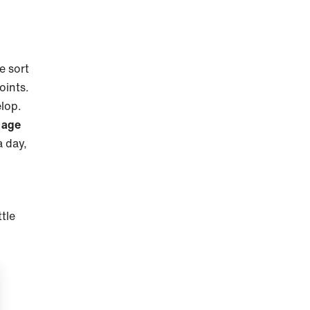
e sort
oints.
elop.
 age
a day,
ttle