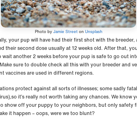
Photo by
Jamie Street
on
Unsplash
ly, your pup will have had their first shot with the breeder,
ed their second dose usually at 12 weeks old. After that, you’
o wait another 2 weeks before your pup is safe to go out int
 Make sure to double check all this with your breeder and ve
nt vaccines are used in different regions.
tions protect against all sorts of illnesses; some sadly fatal 
irus),so it’s really not worth taking any chances. We know y
to show off your puppy to your neighbors, but only safety fir
ake it happen – oops, were we too blunt?