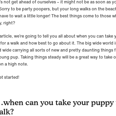
t’s not get ahead of ourselves – it might not be as soon as y
 Sorry to be party poopers, but your long walks on the beac
have to wait a little longer! The best things come to those w
, right?
 article, we’re going to tell you all about when you can take 
or a walk and how best to go about it. The big wide world is
d wide carrying all sorts of new and pretty daunting things 
oung pup. Taking things steady will be a great way to take 
on a high note.
et started!
when can you take your puppy 
alk?