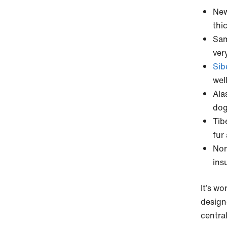
New
thi
Sam
very
Sib
wel
Ala
dog 
Tib
fur
Nor
ins
It’s w
design
centra