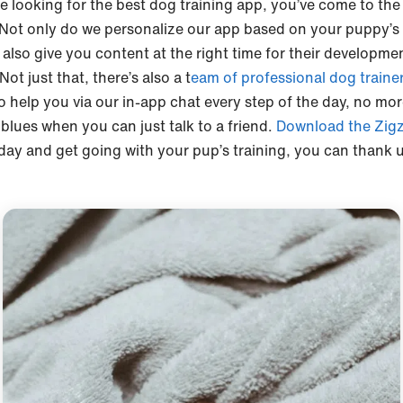
re looking for the best dog training app, you’ve come to the
 Not only do we personalize our app based on your puppy’s
 also give you content at the right time for their developme
Not just that, there’s also a t
eam of professional dog traine
o help you via our in-app chat every step of the day, no mo
blues when you can just talk to a friend.
Download the Zig
day and get going with your pup’s training, you can thank 