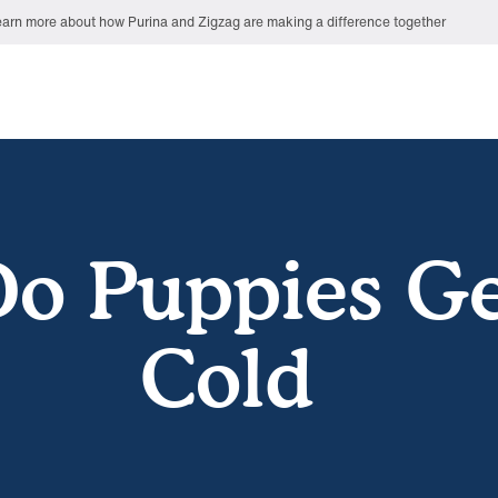
arn more about how Purina and Zigzag are making a difference together
o Puppies G
Cold