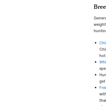
Bree
Genera
weight
huntin
Chi
Chi
hot
Whi
spe
Hun
get
Fre
wit
tha