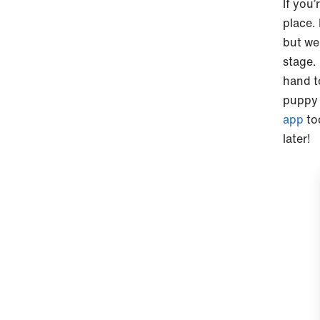
If you’
place.
but we
stage. 
hand t
puppy 
app
to
later!