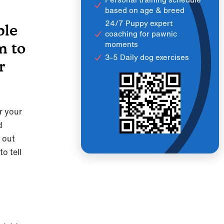
based on age & breed
24/7 Puppy expert
ble
coaching for pawnic
moments
m to
3-5 Daily dog exercises
r
er your
d
e out
o tell