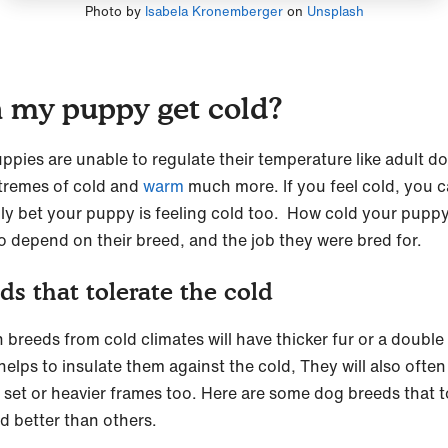
Photo by
Isabela Kronemberger
on
Unsplash
 my puppy get cold?
uppies are unable to regulate their temperature like adult d
xtremes of cold and
warm
much more. If you feel cold, you 
ly bet your puppy is feeling cold too. How cold your puppy
so depend on their breed, and the job they were bred for.
ds that tolerate the cold
 breeds from cold climates will have thicker fur or a double
helps to insulate them against the cold, They will also ofte
r set or heavier frames too. Here are some dog breeds that t
ld better than others.