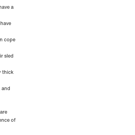
have a
 have
an cope
ir sled
 thick
k and
 are
ence of