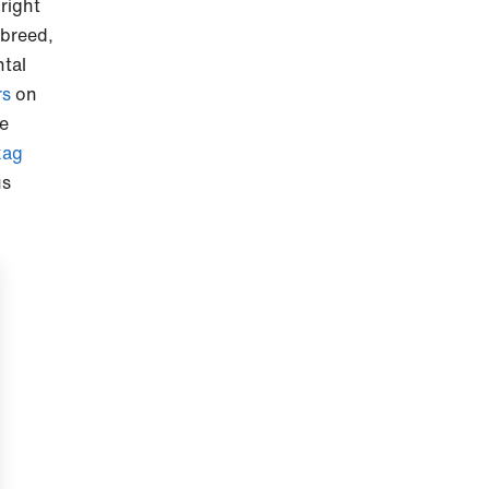
 right
 breed,
ntal
rs
on
re
zag
us