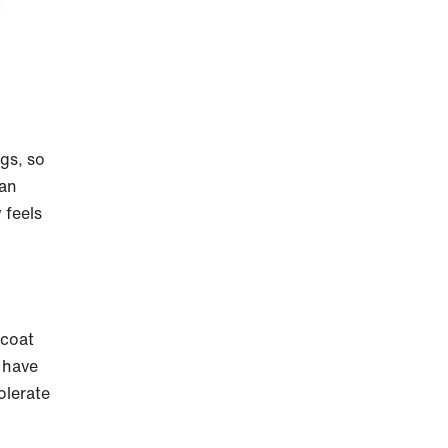
ogs, so
can
 feels
 coat
n have
olerate