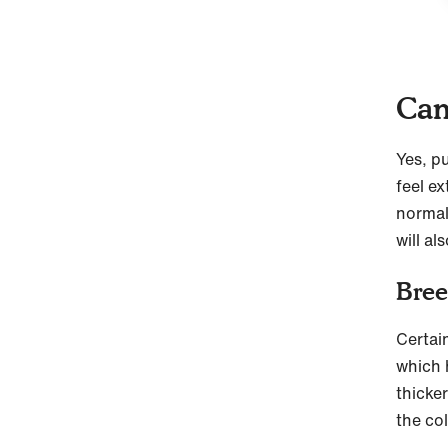
Can
Yes, p
feel e
normal
will al
Bree
Certain
which 
thicke
the co