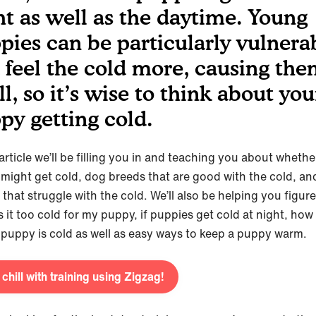
ht as well as the daytime. Young
pies can be particularly vulnera
 feel the cold more, causing the
ll, so it’s wise to think about you
py getting cold.
 article we’ll be filling you in and teaching you about wheth
might get cold, dog breeds that are good with the cold, an
that struggle with the cold. We’ll also be helping you figur
 it too cold for my puppy, if puppies get cold at night, how t
r puppy is cold as well as easy ways to keep a puppy warm.
 chill with training using Zigzag!