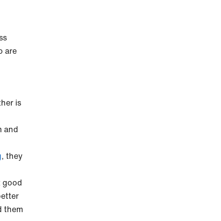
ss
o are
her is
sm and
g
, they
t good
better
d them