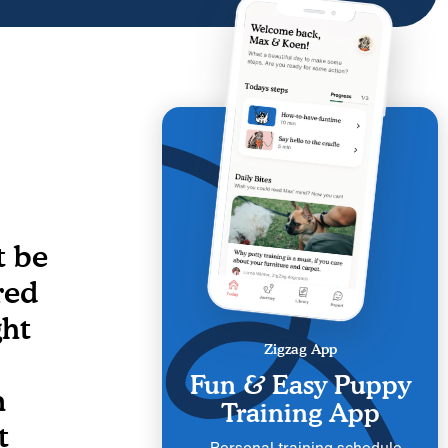
t be
red
ght
Zigzag App
Fun & Easy Puppy
n
Training App
t
Personal training schedule