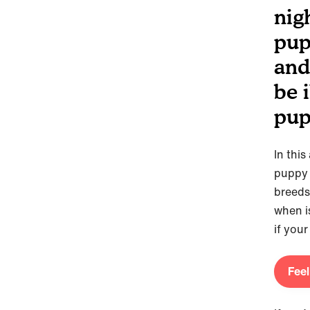
nig
pup
and
be i
pup
In this
puppy 
breeds 
when is
if you
Feel