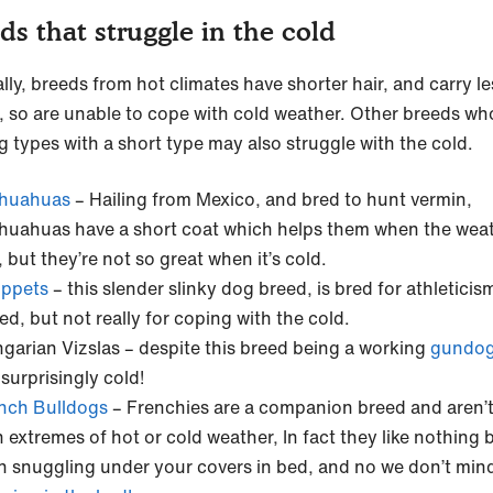
ds that struggle in the cold
lly, breeds from hot climates have shorter hair, and carry le
, so are unable to cope with cold weather. Other breeds wh
g types with a short type may also struggle with the cold.
huahuas
– Hailing from Mexico, and bred to hunt vermin,
huahuas have a short coat which helps them when the weat
, but they’re not so great when it’s cold.
ppets
– this slender slinky dog breed, is bred for athletici
ed, but not really for coping with the cold.
garian Vizslas – despite this breed being a working
gundo
 surprisingly cold!
nch Bulldogs
– Frenchies are a companion breed and aren’
h extremes of hot or cold weather, In fact they like nothing 
n snuggling under your covers in bed, and no we don’t min