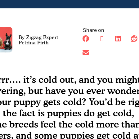
Share on
Petrina Firth
rrr…. it’s cold out, and you migh
vering, but have you ever wonde
your puppy gets cold? You’d be ri
, the fact is puppies do get cold,
e breeds feel the cold more tha
ers, and some puppies get cold a