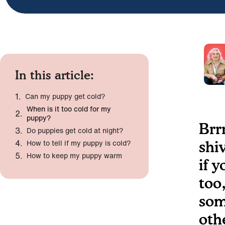
In this article:
Can my puppy get cold?
When is it too cold for my
puppy?
Brr
Do puppies get cold at night?
How to tell if my puppy is cold?
shi
How to keep my puppy warm
if 
too
som
oth