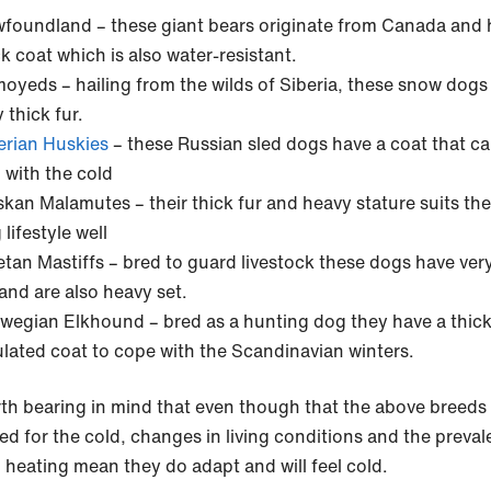
foundland – these giant bears originate from Canada and 
ck coat which is also water-resistant.
oyeds – hailing from the wilds of Siberia, these snow dogs
 thick fur.
erian Huskies
– these Russian sled dogs have a coat that c
l with the cold
skan Malamutes – their thick fur and heavy stature suits the
lifestyle well
etan Mastiffs – bred to guard livestock these dogs have very
 and are also heavy set.
wegian Elkhound – bred as a hunting dog they have a thic
ulated coat to cope with the Scandinavian winters.
orth bearing in mind that even though that the above breeds
ed for the cold, changes in living conditions and the preval
l heating mean they do adapt and will feel cold.