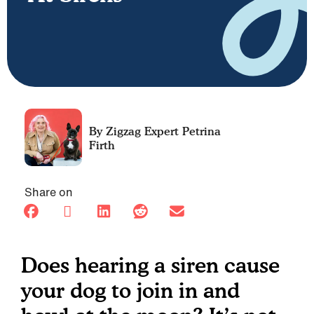
Petrina
Firth
Share on
Does hearing a siren cause
your dog to join in and