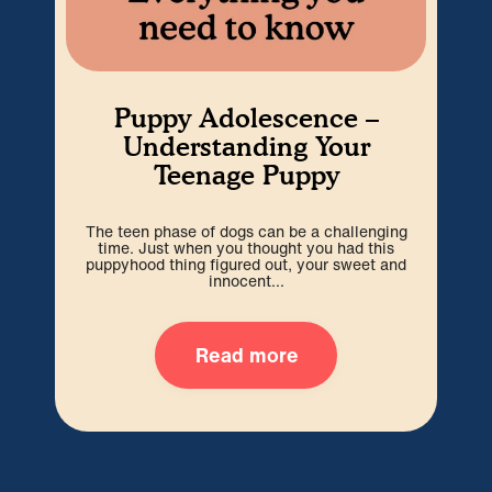
Puppy Adolescence –
Understanding Your
Teenage Puppy
The teen phase of dogs can be a challenging
We’r
time. Just when you thought you had this
hard
puppyhood thing figured out, your sweet and
ti
innocent...
Read more