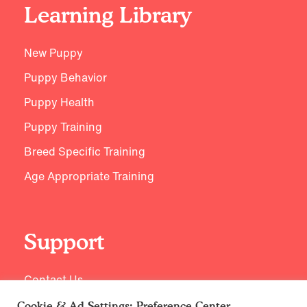
Learning Library
New Puppy
Puppy Behavior
Puppy Health
Puppy Training
Breed Specific Training
Age Appropriate Training
Support
Contact Us
Cookie & Ad Settings: Preference Center