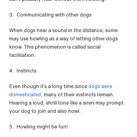
Communicating with other dogs
When dogs hear a sound in the distance, some
may use howling as a way of letting other dogs
know. This phenomenon is called social
facilitation.
Instincts
Even though it’s a long time since
dogs were
domesticated
, many of their instincts remain.
Hearing a loud, shrill tone like a siren may prompt
your dog to join and also howl.
Howling might be fun!