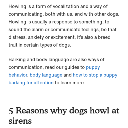
Howling is a form of vocalization and a way of
communicating, both with us, and with other dogs.
Howling is usually a response to something, to
sound the alarm or communicate feelings, be that
distress, anxiety or excitement, it’s also a breed
trait in certain types of dogs.
Barking and body language are also ways of
communication, read our guides to
puppy
behavior
,
body language
and
how to stop a puppy
barking for attention
to learn more.
5 Reasons why dogs howl at
sirens