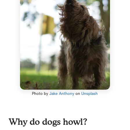
Photo by
Jake Anthony
on
Unsplash
Why do dogs howl?