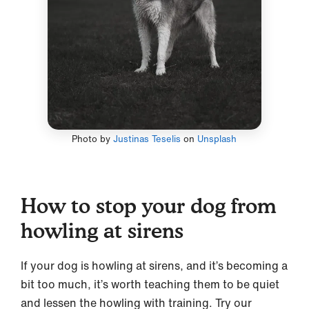
Photo by
Justinas Teselis
on
Unsplash
How to stop your dog from
howling at sirens
If your dog is howling at sirens, and it’s becoming a
bit too much, it’s worth teaching them to be quiet
and lessen the howling with training. Try our