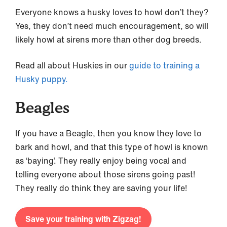
Everyone knows a husky loves to howl don’t they?
Yes, they don’t need much encouragement, so will
likely howl at sirens more than other dog breeds.
Read all about Huskies in our
guide to training a
Husky puppy.
Beagles
If you have a Beagle, then you know they love to
bark and howl, and that this type of howl is known
as ‘baying’. They really enjoy being vocal and
telling everyone about those sirens going past!
They really do think they are saving your life!
Save your training with Zigzag!