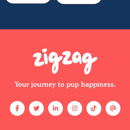
Your journey to pup happiness.