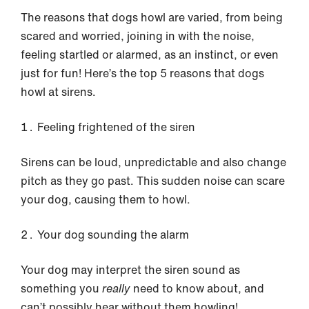
The reasons that dogs howl are varied, from being
scared and worried, joining in with the noise,
feeling startled or alarmed, as an instinct, or even
just for fun! Here’s the top 5 reasons that dogs
howl at sirens.
Feeling frightened of the siren
Sirens can be loud, unpredictable and also change
pitch as they go past. This sudden noise can scare
your dog, causing them to howl.
Your dog sounding the alarm
Your dog may interpret the siren sound as
something you
really
need to know about, and
can’t possibly hear without them howling!