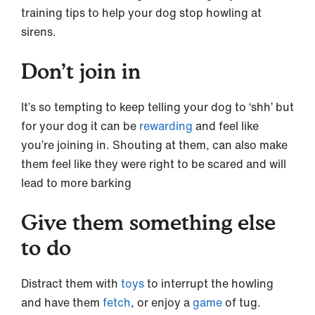
training tips to help your dog stop howling at
sirens.
Don’t join in
It’s so tempting to keep telling your dog to ‘shh’ but
for your dog it can be
rewarding
and feel like
you’re joining in. Shouting at them, can also make
them feel like they were right to be scared and will
lead to more barking
Give them something else
to do
Distract them with
toys
to interrupt the howling
and have them
fetch
, or enjoy a
game
of tug.