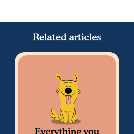
Related articles