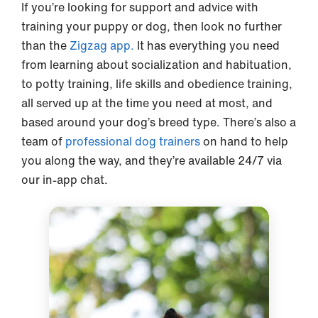
If you’re looking for support and advice with
training your puppy or dog, then look no further
than the
Zigzag app.
It has everything you need
from learning about socialization and habituation,
to potty training, life skills and obedience training,
all served up at the time you need at most, and
based around your dog’s breed type. There’s also a
team of
professional dog trainers
on hand to help
you along the way, and they’re available 24/7 via
our in-app chat.