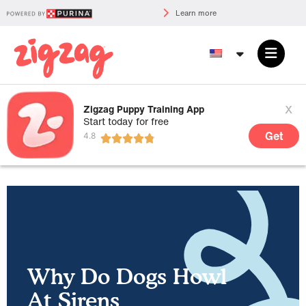
Learn more
x
Zigzag Puppy Training App
Start today for free
Get
Why Do Dogs Howl
At Sirens