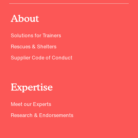
About
Solutions for Trainers
Rescues & Shelters
Supplier Code of Conduct
Expertise
Meet our Experts
Research & Endorsements