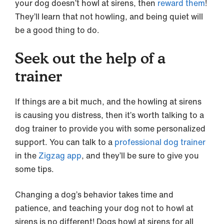
your dog doesn’t howl at sirens, then
reward them
!
They’ll learn that not howling, and being quiet will
be a good thing to do.
Seek out the help of a
trainer
If things are a bit much, and the howling at sirens
is causing you distress, then it’s worth talking to a
dog trainer to provide you with some personalized
support. You can talk to a
professional dog trainer
in the
Zigzag app
, and they’ll be sure to give you
some tips.
Changing a dog’s behavior takes time and
patience, and teaching your dog not to howl at
sirens is no different! Dogs howl at sirens for all