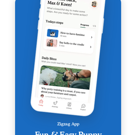
Zigzag App
Fun & Easy Puppy