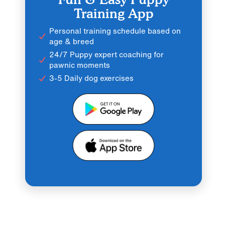
Training App
Personal training schedule based on
age & breed
24/7 Puppy expert coaching for
pawnic moments
3-5 Daily dog exercises