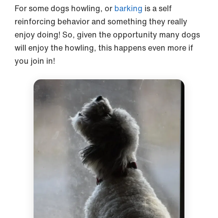
For some dogs howling, or
barking
is a self
reinforcing behavior and something they really
enjoy doing! So, given the opportunity many dogs
will enjoy the howling, this happens even more if
you join in!