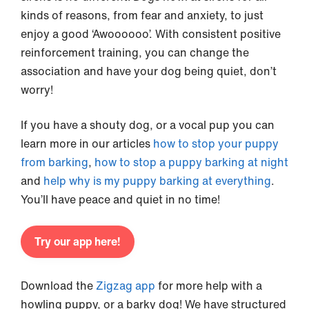
kinds of reasons, from fear and anxiety, to just
enjoy a good ‘Awoooooo’. With consistent positive
reinforcement training, you can change the
association and have your dog being quiet, don’t
worry!
If you have a shouty dog, or a vocal pup you can
learn more in our articles
how to stop your puppy
from barking
,
how to stop a puppy barking at night
and
help why is my puppy barking at everything
.
You’ll have peace and quiet in no time!
Try our app here!
Download the
Zigzag app
for more help with a
howling puppy, or a barky dog! We have structured