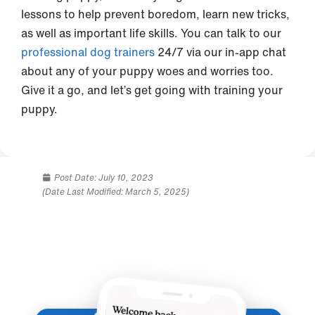
lessons to help prevent boredom, learn new tricks,
as well as important life skills. You can talk to our
professional dog trainers
24/7 via our in-app chat
about any of your puppy woes and worries too.
Give it a go, and let’s get going with training your
puppy.
Post Date:
July 10, 2023
(Date Last Modified: March 5, 2025)