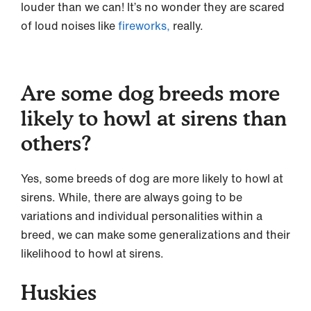
louder than we can! It’s no wonder they are scared
of loud noises like
fireworks,
really.
Are some dog breeds more
likely to howl at sirens than
others?
Yes, some breeds of dog are more likely to howl at
sirens. While, there are always going to be
variations and individual personalities within a
breed, we can make some generalizations and their
likelihood to howl at sirens.
Huskies