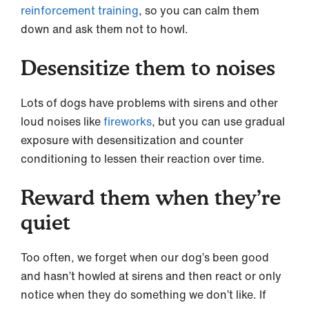
reinforcement training
, so you can calm them
down and ask them not to howl.
Desensitize them to noises
Lots of dogs have problems with sirens and other
loud noises like
fireworks
, but you can use gradual
exposure with desensitization and counter
conditioning to lessen their reaction over time.
Reward them when they’re
quiet
Too often, we forget when our dog’s been good
and hasn’t howled at sirens and then react or only
notice when they do something we don’t like. If