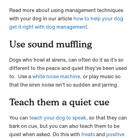
Read more about using management techniques
with your dog in our article
how to help your dog
get it right with dog management
.
Use sound muffling
Dogs who howl at sirens, can often do it as it’s so
different to the peace and quiet they’ve been used
to. Use a
white noise machine
, or play music so
that the siren noise isn’t so sudden and jarring.
Teach them a quiet cue
You can
teach your dog to speak
, so that they can
bark on cue, but you can also teach them to be
quiet when asked. Do this with
treats
and
positive