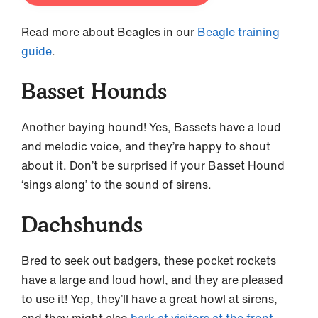
Read more about Beagles in our
Beagle training
guide
.
Basset Hounds
Another baying hound! Yes, Bassets have a loud
and melodic voice, and they’re happy to shout
about it. Don’t be surprised if your Basset Hound
‘sings along’ to the sound of sirens.
Dachshunds
Bred to seek out badgers, these pocket rockets
have a large and loud howl, and they are pleased
to use it! Yep, they’ll have a great howl at sirens,