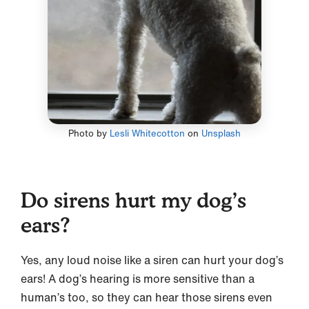
Photo by
Lesli Whitecotton
on
Unsplash
Do sirens hurt my dog’s
ears?
Yes, any loud noise like a siren can hurt your dog’s
ears! A dog’s hearing is more sensitive than a
human’s too, so they can hear those sirens even