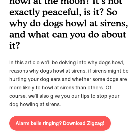
howl at the moon? It’s not
exactly peaceful, is it? So
why do dogs howl at sirens,
and what can you do about
it?
In this article we’ll be delving into why dogs howl,
reasons why dogs howl at sirens, if sirens might be
hurting your dog ears and whether some dogs are
more likely to howl at sirens than others. Of
course, we’ll also give you our tips to stop your
dog howling at sirens.
Alarm bells ringing? Download Zigzag!