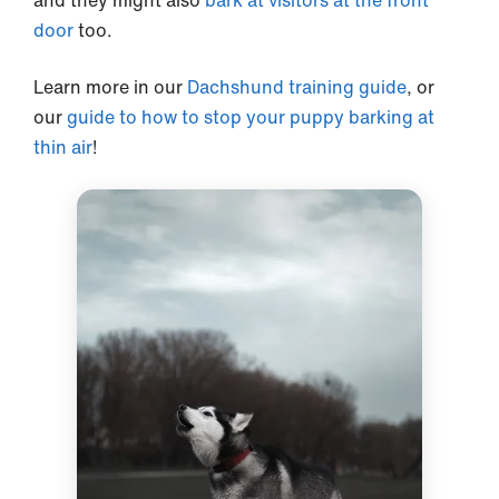
and they might also
bark at visitors at the front
door
too.
Learn more in our
Dachshund training guide
, or
our
guide to how to stop your puppy barking at
thin air
!