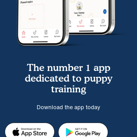
The number 1 app
dedicated to puppy
training
Download the app today