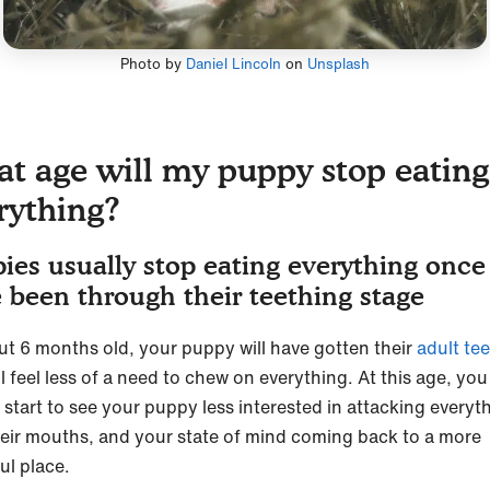
Photo by
Daniel Lincoln
on
Unsplash
t age will my puppy stop eating
rything?
ies usually stop eating everything once
 been through their teething stage
ut 6 months old, your puppy will have gotten their
adult te
l feel less of a need to chew on everything. At this age, you
 start to see your puppy less interested in attacking everyt
heir mouths, and your state of mind coming back to a more
ul place.