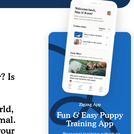
? Is
Zigzag App
rld,
Fun & Easy Puppy
mal.
Training App
your
Personal training schedule