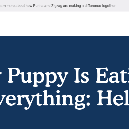
arn more about how Purina and Zigzag are making a difference together
 Puppy Is Eat
verything: Hel