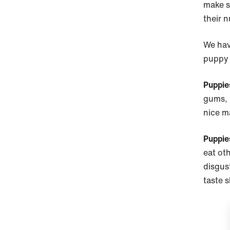
make s
their n
We hav
puppy 
Puppie
gums, i
nice m
Puppie
eat oth
disgust
taste 