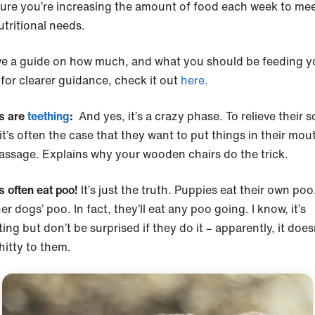
ure you’re increasing the amount of food each week to meet
utritional needs.
e a guide on how much, and what you should be feeding y
for clearer guidance, check it out
here.
s are
teething
:
And yes, it’s a crazy phase. To relieve their s
t’s often the case that they want to put things in their mout
assage. Explains why your wooden chairs do the trick.
s often eat poo!
It’s just the truth. Puppies eat their own po
er dogs’ poo. In fact, they’ll eat any poo going. I know, it’s
ing but don’t be surprised if they do it – apparently, it does
shitty to them.