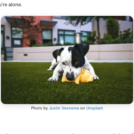
u’re alone.
Photo by
Justin Veenema
on
Unsplash