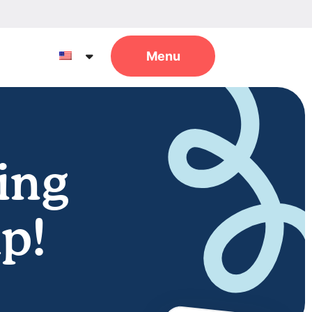
ing
p!