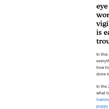
eye
won
vig
is 
tro
In this
everyt
how to
done i
In the
Z
what t
trainin
puppy