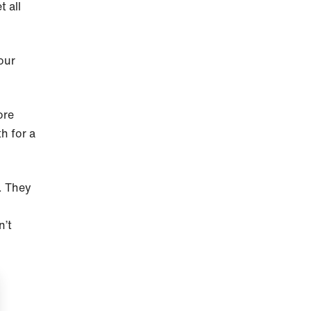
 all
our
ore
h for a
o. They
n’t