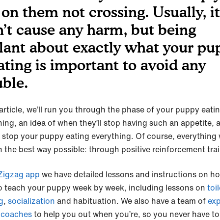
 on them not crossing. Usually, it
’t cause any harm, but being
ilant about exactly what your pu
eating is important to avoid any
uble.
 article, we’ll run you through the phase of your puppy eati
hing, an idea of when they’ll stop having such an appetite, 
 stop your puppy eating everything. Of course, everything w
n the best way possible: through positive reinforcement tra
igzag app
we have detailed lessons and instructions on h
o teach your puppy week by week, including lessons on
toil
g
,
socialization
and habituation. We also have a team of
exp
 coaches
to help you out when you’re, so you never have to