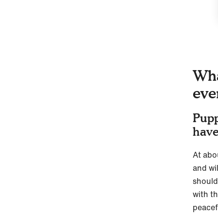
Wha
eve
Pupp
have
At abo
and wil
should
with t
peacef