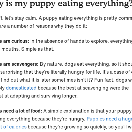
 is my puppy eating everything
ff, let’s stay calm. A puppy eating everything is pretty com
are a number of reasons why they do it:
s are curious:
In the absence of hands to explore, everythi
ir mouths. Simple as that.
s are scavengers:
By nature, dogs eat everything, so it sho
surprising that they’re literally hungry for life. It’s a case of
o find out what it is later sometimes isn’t it? Fun fact, dogs 
bly
domesticated
because the best at scavenging were the
st at adapting and surviving longer.
 need a lot of food:
A simple explanation is that your pupp
ing everything because they’re hungry.
Puppies need a hug
 of calories
because they’re growing so quickly, so you’ll w