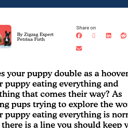
Share on
Petrina Firth
s your puppy double as a hoover
r puppy eating everything and
thing that comes their way? As
ng pups trying to explore the wo
r puppy eating everything is nor
 there is a line you should keep 