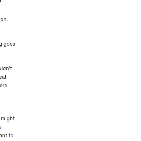
?
mon.
ng goes
uldn’t
 eat
were
y might
e
ant to