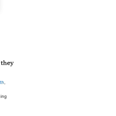
 they
eth
,
hing