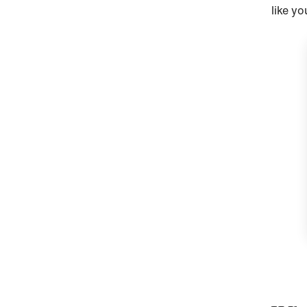
like yo