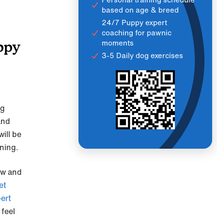
based on age & breed
24/7 Puppy expert
coaching for pawnic
moments
ppy
3-5 Daily dog exercises
ng
and
ill be
ining.
ow and
et
ert
 feel