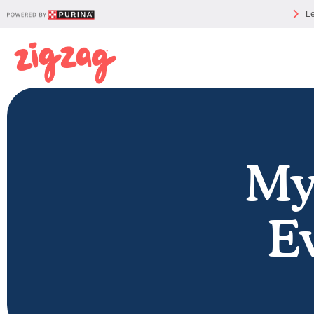
Le
My
E