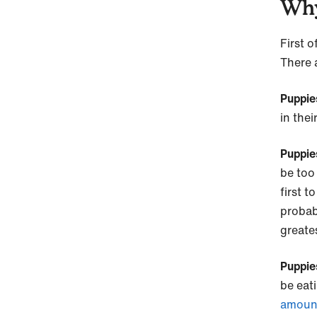
Why
First o
There 
Puppie
in the
Puppie
be too 
first t
proba
greate
Puppies
be eat
amount