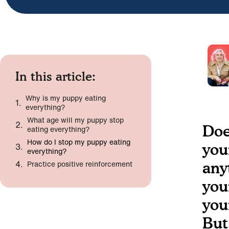
In this article:
Why is my puppy eating
everything?
What age will my puppy stop
Doe
eating everything?
How do I stop my puppy eating
you
everything?
Practice positive reinforcement
any
you
you
But