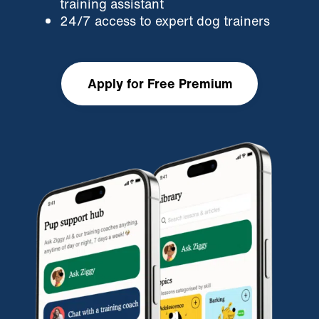
training assistant
24/7 access to expert dog trainers
Apply for Free Premium