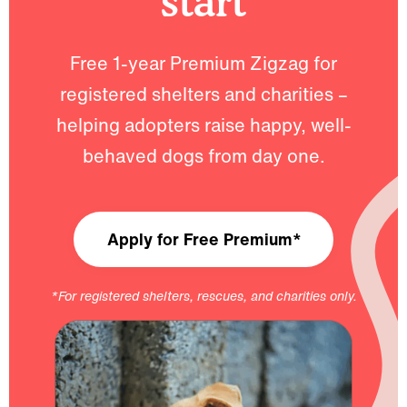
start
Free 1-year Premium Zigzag for
registered shelters and charities –
helping adopters raise happy, well-
behaved dogs from day one.
Apply for Free Premium*
*For registered shelters, rescues, and charities only.