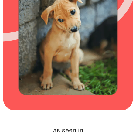
as seen in