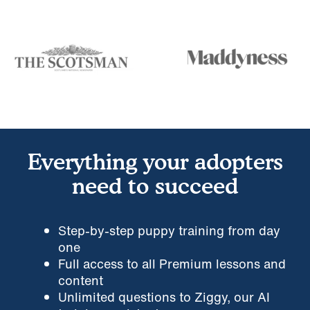
Everything your adopters
need to succeed
Step-by-step puppy training from day
one
Full access to all Premium lessons and
content
Unlimited questions to Ziggy, our AI