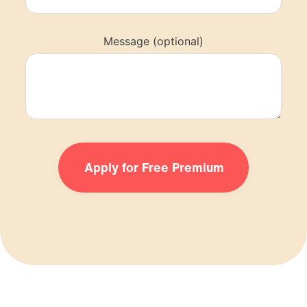
Message (optional)