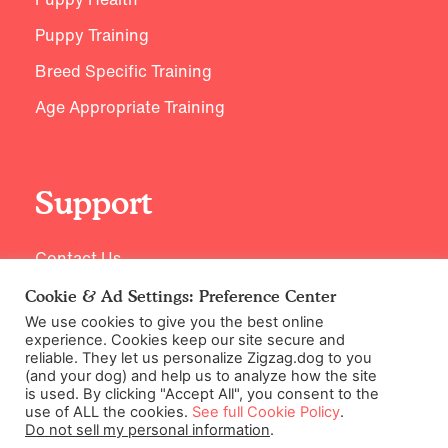
Puppy Training
Breed Specific Training
Age Appropriate Training
Support
Contact Us
Cookie & Ad Settings: Preference Center
We use cookies to give you the best online
experience. Cookies keep our site secure and
reliable. They let us personalize Zigzag.dog to you
(and your dog) and help us to analyze how the site
is used. By clicking "Accept All", you consent to the
use of ALL the cookies.
See full Cookie Policy
.
Do not sell my personal information
.
©2026 Zigzag Petcare Services Ltd