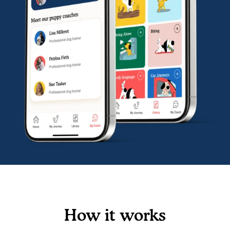
How it works