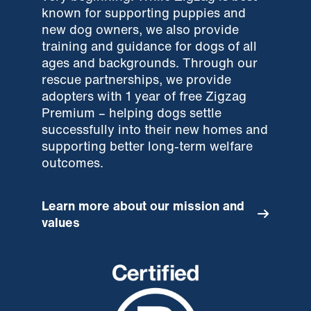
known for supporting puppies and
new dog owners, we also provide
training and guidance for dogs of all
ages and backgrounds. Through our
rescue partnerships, we provide
adopters with 1 year of free Zigzag
Premium – helping dogs settle
successfully into their new homes and
supporting better long-term welfare
outcomes.
Learn more about our mission and
values