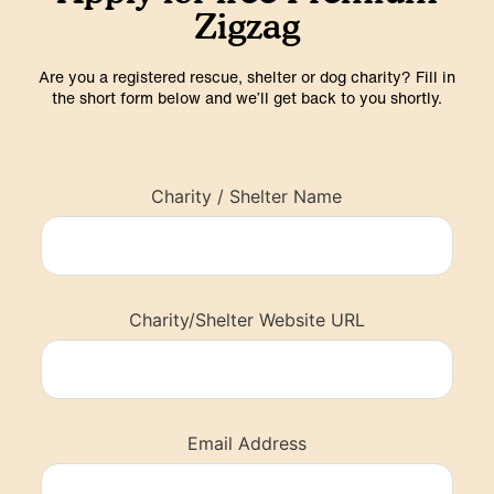
Zigzag
Are you a registered rescue, shelter or dog charity? Fill in
the short form below and we’ll get back to you shortly.
Charity / Shelter Name
Charity/Shelter Website URL
Email Address