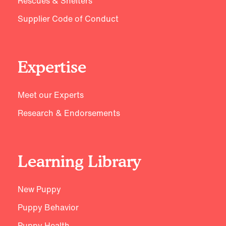
Rescues & Shelters
Supplier Code of Conduct
Expertise
Meet our Experts
Research & Endorsements
Learning Library
New Puppy
Puppy Behavior
Puppy Health