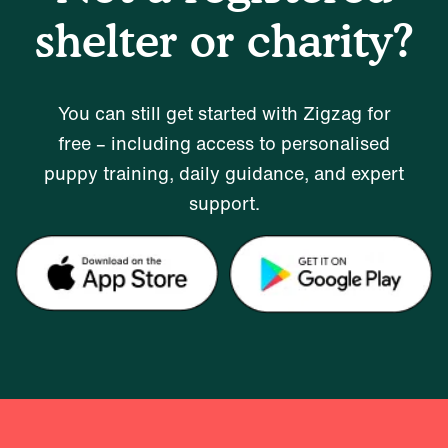
shelter or charity?
You can still get started with Zigzag for
free – including access to personalised
puppy training, daily guidance, and expert
support.