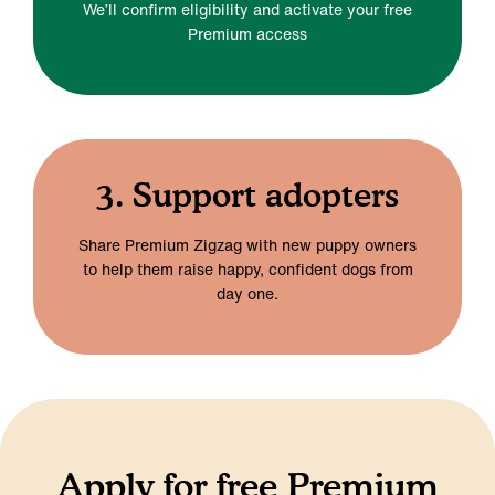
We’ll confirm eligibility and activate your free
Premium access
3. Support adopters
Share Premium Zigzag with new puppy owners
to help them raise happy, confident dogs from
day one.
Apply for free Premium