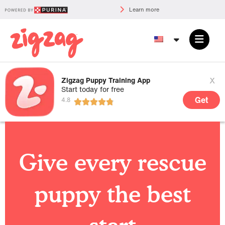
Learn more
x
Zigzag Puppy Training App
Start today for free
Get
Give every rescue
puppy the best