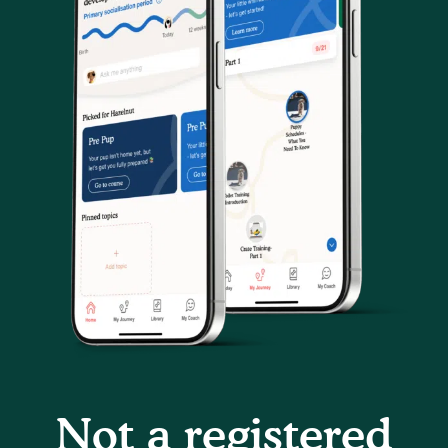
Not a registered