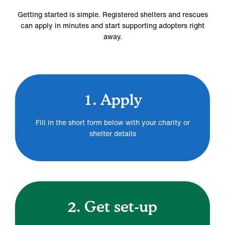
Getting started is simple. Registered shelters and rescues
can apply in minutes and start supporting adopters right
away.
1. Apply
Fill in the short form below with your charity or
shelter details
2. Get set-up