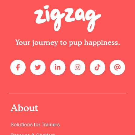
Your journey to pup happiness.
About
Solutions for Trainers