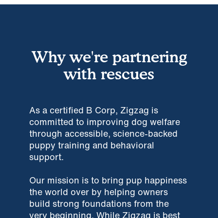
Why we're partnering
with rescues
As a certified B Corp, Zigzag is
committed to improving dog welfare
through accessible, science-backed
puppy training and behavioral
support.
Our mission is to bring pup happiness
the world over by helping owners
build strong foundations from the
very beginning. While Zigzag is best