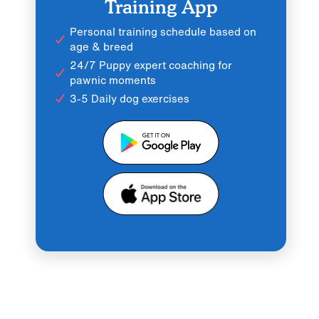
Training App
Personal training schedule based on
age & breed
24/7 Puppy expert coaching for
pawnic moments
3-5 Daily dog exercises