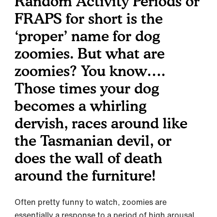
Random Activity Periods or
FRAPS for short is the
‘proper’ name for dog
zoomies. But what are
zoomies? You know….
Those times your dog
becomes a whirling
dervish, races around like
the Tasmanian devil, or
does the wall of death
around the furniture!
Often pretty funny to watch, zoomies are
essentially a response to a period of high arousal,