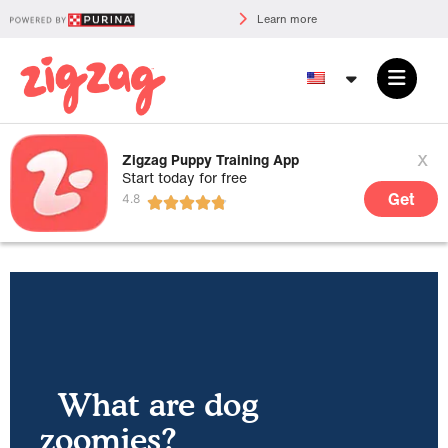
Learn more
x
Zigzag Puppy Training App
Start today for free
Get
What are dog
zoomies?