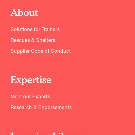
About
Solutions for Trainers
Rescues & Shelters
Supplier Code of Conduct
Expertise
Meet our Experts
Research & Endorsements