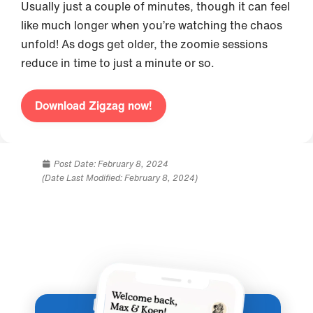
Usually just a couple of minutes, though it can feel
like much longer when you’re watching the chaos
unfold! As dogs get older, the zoomie sessions
reduce in time to just a minute or so.
Download Zigzag now!
Post Date:
February 8, 2024
(Date Last Modified: February 8, 2024)