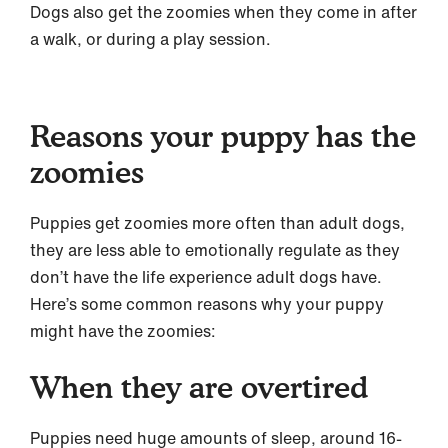
Dogs also get the zoomies when they come in after
a walk, or during a play session.
Reasons your puppy has the
zoomies
Puppies get zoomies more often than adult dogs,
they are less able to emotionally regulate as they
don’t have the life experience adult dogs have.
Here’s some common reasons why your puppy
might have the zoomies:
When they are overtired
Puppies need huge amounts of sleep, around 16-