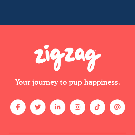
Your journey to pup happiness.