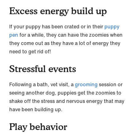
Excess energy build up
If your puppy has been crated or in their
puppy
pen
for a while, they can have the zoomies when
they come out as they have a lot of energy they
need to get rid of!
Stressful events
Following a bath, vet visit, a
grooming
session or
seeing another dog, puppies get the zoomies to
shake off the stress and nervous energy that may
have been building up.
Play behavior