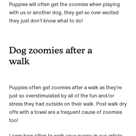
Puppies will often get the zoomies when playing
with us or another dog, they get so over excited
they just don’t know what to do!
Dog zoomies after a
walk
Puppies often get zoomies after a walk as they’re
just so overstimulated by all of the fun and/or
stress they had outside on their walk. Post walk dry
offs with a towel are a frequent cause of zoomies
too!
Learn how often to walk your puppy in our article