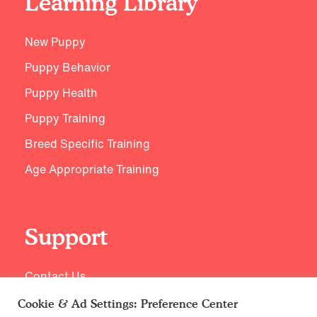
Learning Library
New Puppy
Puppy Behavior
Puppy Health
Puppy Training
Breed Specific Training
Age Appropriate Training
Support
Contact Us
Cookie & Ad Settings: Preference Center