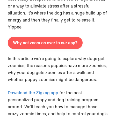
or a way to alleviate stress after a stressful
situation. It’s where the dog has a huge build up of
energy and then they finally get to release it.
Yippee!
Why not zoom on over to our app?
In this article we’re going to explore why dogs get
zoomies, the reasons puppies have more zoomies,
why your dog gets zoomies after a walk and
whether puppy zoomies might be dangerous.
Download the Zigzag app
for the best
personalized puppy and dog training program
around. We’ll teach you how to manage those
crazy zoomie times, and help to control your dog’s