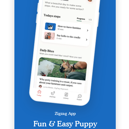
Zigzag App
Fun & Easy Puppy