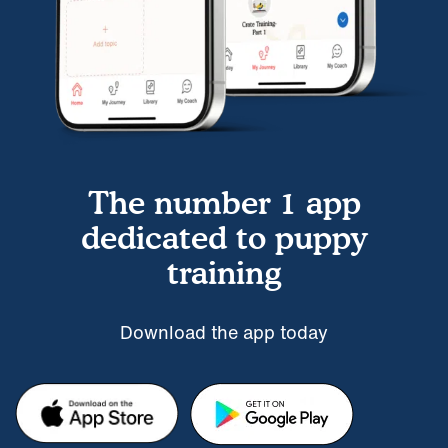
The number 1 app
dedicated to puppy
training
Download the app today