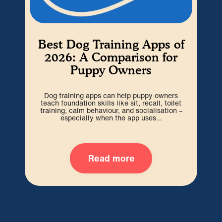
Best Dog Training Apps of
2026: A Comparison for
Puppy Owners
Dog training apps can help puppy owners
The
teach foundation skills like sit, recall, toilet
t
training, calm behaviour, and socialisation –
pup
especially when the app uses...
Read more