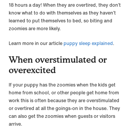
18 hours a day! When they are overtired, they don’t
know what to do with themselves as they haven’t
learned to put themselves to bed, so biting and
zoomies are more likely.
Learn more in our article
puppy sleep explained
.
When overstimulated or
overexcited
If your puppy has the zoomies when the kids get
home from school, or other people get home from
work this is often because they are overstimulated
or overtired at all the goings-on in the house. They
can also get the zoomies when guests or visitors
arrive.