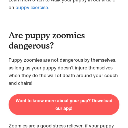
on
puppy exercise.
Are puppy zoomies
dangerous?
Puppy zoomies are not dangerous by themselves,
as long as your puppy doesn’t injure themselves
when they do the wall of death around your couch
and chairs!
Want to know more about your pup? Download
our app!
Zoomies are a good stress reliever, if your puppy