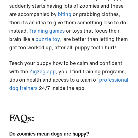
suddenly starts having lots of zoomies and these
are accompanied by
biting
or grabbing clothes,
then it’s an idea to give them something else to do
instead.
Training games
or toys that focus their
brain like a
puzzle toy
, are better than letting them
get too worked up, after all, puppy teeth hurt!
Teach your puppy how to be calm and confident
with the
Zigzag app
, you’ll find training programs,
tips on health and access to a team of
professional
dog trainers
24/7 inside the app.
FAQs:
Do zoomies mean dogs are happy?