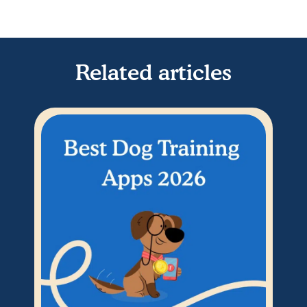
Related articles