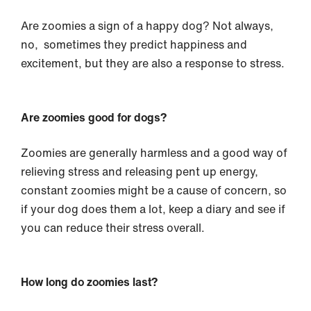
Are zoomies a sign of a happy dog? Not always,
no, sometimes they predict happiness and
excitement, but they are also a response to stress.
Are zoomies good for dogs?
Zoomies are generally harmless and a good way of
relieving stress and releasing pent up energy,
constant zoomies might be a cause of concern, so
if your dog does them a lot, keep a diary and see if
you can reduce their stress overall.
How long do zoomies last?