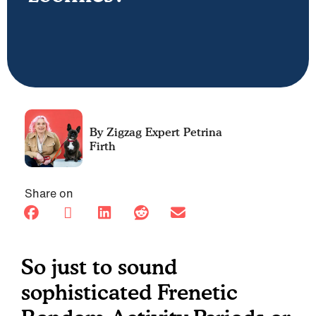
Petrina
Firth
Share on
So just to sound
sophisticated Frenetic