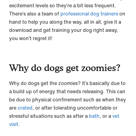
excitement levels so they’re a bit less frequent.
There’s also a team of
professional dog trainers
on
hand to help you along the way, all in all, give it a
download and get training your dog right away,
you won’t regret it!
Why do dogs get zoomies?
Why do dogs get the zoomies? It’s basically due to
a build up of energy that needs releasing. This can
be due to physical confinement such as when they
are
crated
, or after tolerating uncomfortable or
stressful situations such as after a
bath
, or a
vet
visit.