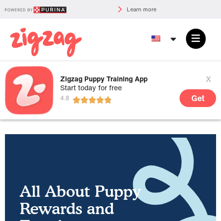
Learn more
x
Zigzag Puppy Training App
Start today for free
Get
All About Puppy
Rewards and