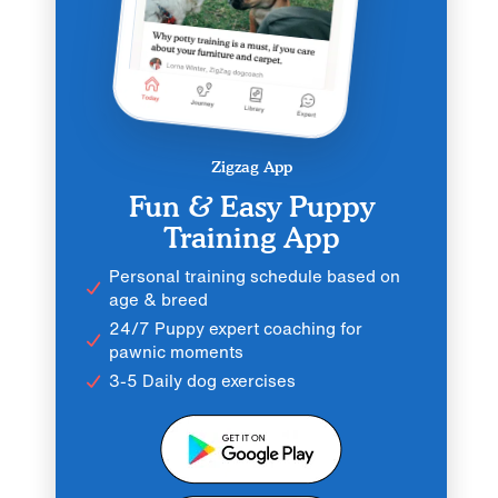
Zigzag App
Fun & Easy Puppy
Training App
Personal training schedule based on
age & breed
24/7 Puppy expert coaching for
pawnic moments
3-5 Daily dog exercises