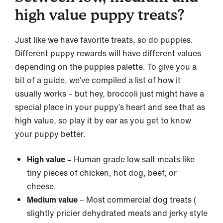
high value puppy treats?
Just like we have favorite treats, so do puppies.
Different puppy rewards will have different values
depending on the puppies palette. To give you a
bit of a guide, we’ve compiled a list of how it
usually works – but hey, broccoli just might have a
special place in your puppy’s heart and see that as
high value, so play it by ear as you get to know
your puppy better.
High value
– Human grade low salt meats like
tiny pieces of chicken, hot dog, beef, or
cheese.
Medium value
– Most commercial dog treats (
slightly pricier dehydrated meats and jerky style