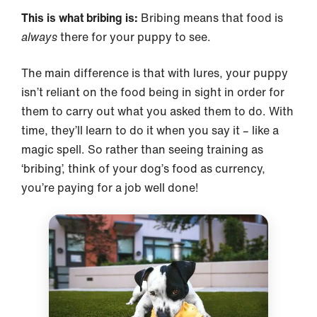
This is what bribing is:
Bribing means that food is
always
there for your puppy to see.
The main difference is that with lures, your puppy
isn’t reliant on the food being in sight in order for
them to carry out what you asked them to do. With
time, they’ll learn to do it when you say it – like a
magic spell. So rather than seeing training as
‘bribing’, think of your dog’s food as currency,
you’re paying for a job well done!