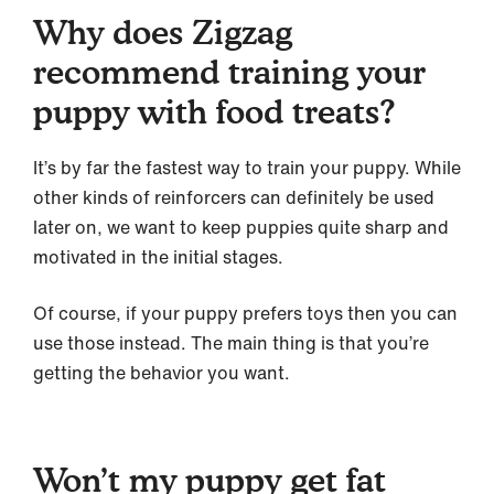
Why does Zigzag
recommend training your
puppy with food treats?
It’s by far the fastest way to train your puppy. While
other kinds of reinforcers can definitely be used
later on, we want to keep puppies quite sharp and
motivated in the initial stages.
Of course, if your puppy prefers toys then you can
use those instead. The main thing is that you’re
getting the behavior you want.
Won’t my puppy get fat