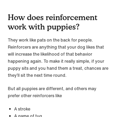
How does reinforcement
work with puppies?
They work like pats on the back for people.
Reinforcers are anything that your dog likes that
will increase the likelihood of that behavior
happening again. To make it really simple, if your
puppy sits and you hand them a treat, chances are
they’ll sit the next time round.
But all puppies are different, and others may
prefer other reinforcers like
A stroke
A game of tug