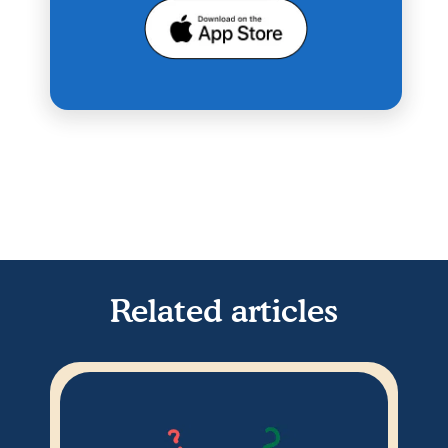
Related articles