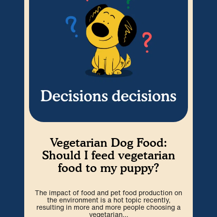
Vegetarian Dog Food:
W
Should I feed vegetarian
food to my puppy?
P
ex
The impact of food and pet food production on
wit
the environment is a hot topic recently,
resulting in more and more people choosing a
vegetarian...