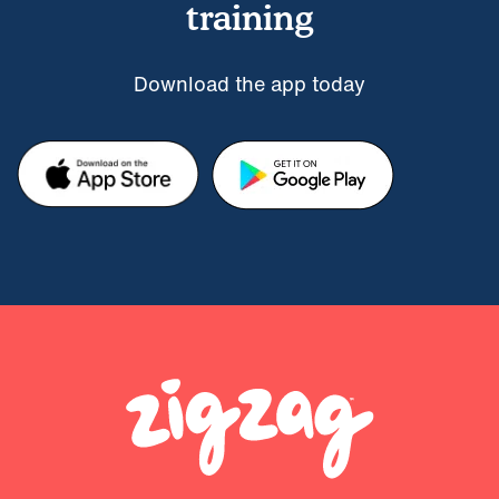
training
Download the app today