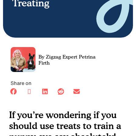
Treating
Petrina
Firth
Share on
If you’re wondering if you
should use treats to train a