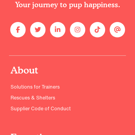
Your journey to pup happiness.
About
Solutions for Trainers
Rescues & Shelters
Supplier Code of Conduct