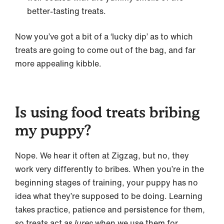
better-tasting treats.
Now you’ve got a bit of a ‘lucky dip’ as to which
treats are going to come out of the bag, and far
more appealing kibble.
Is using food treats bribing
my puppy?
Nope. We hear it often at Zigzag, but no, they
work very differently to bribes. When you’re in the
beginning stages of training, your puppy has no
idea what they’re supposed to be doing. Learning
takes practice, patience and persistence for them,
so treats act as
lures
when we use them for