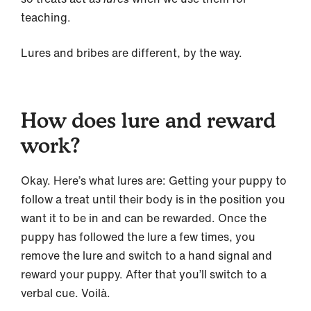
teaching.
Lures and bribes are different, by the way.
How does lure and reward
work?
Okay. Here’s what lures are: Getting your puppy to
follow a treat until their body is in the position you
want it to be in and can be rewarded. Once the
puppy has followed the lure a few times, you
remove the lure and switch to a hand signal and
reward your puppy. After that you’ll switch to a
verbal cue. Voilà.