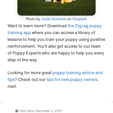
Photo by
Justin Veenema
on
Unsplash
Want to learn more? Download
the Zigzag puppy
training app
where you can access a library of
lessons to help you train your puppy using positive
reinforcement. You’ll also get access to our team
of Puppy Experts who are happy to help you every
step of the way.
Looking for more great
puppy training advice and
tips
? Check out our
tips for new puppy owners
,
next.
Post Date:
December 3, 2021