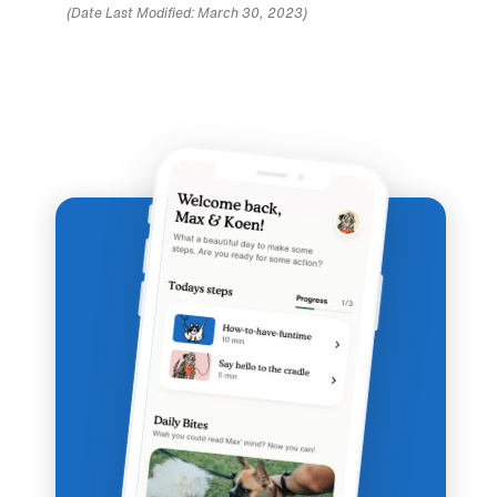
(Date Last Modified: March 30, 2023)