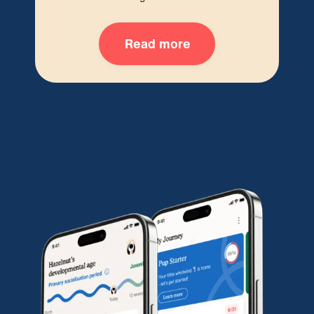
Read more