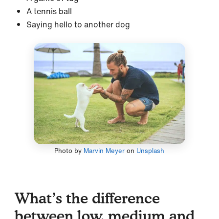
A tennis ball
Saying hello to another dog
Photo by
Marvin Meyer
on
Unsplash
What’s the difference
between low, medium and