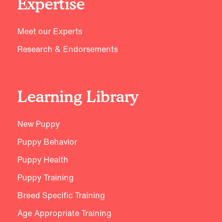
Expertise
Meet our Experts
Research & Endorsements
Learning Library
New Puppy
Puppy Behavior
Puppy Health
Puppy Training
Breed Specific Training
Age Appropriate Training