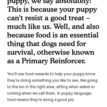
puppy, we say absolutely!
This is because your puppy
can’t resist a good treat –
much like us. Well, and also
because food is an essential
thing that dogs need for
survival, otherwise known
as a Primary Reinforcer.
You’ll use food rewards to help your puppy know
they’re doing something you like to see, like going
to the loo in the right area, sitting when asked or
coming when we call them. In puppy language,
food means they’re doing a good job.