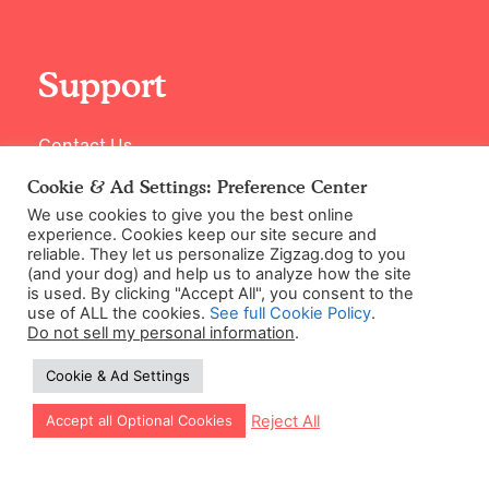
Support
Contact Us
Cookie & Ad Settings: Preference Center
We use cookies to give you the best online
experience. Cookies keep our site secure and
reliable. They let us personalize Zigzag.dog to you
(and your dog) and help us to analyze how the site
is used. By clicking "Accept All", you consent to the
use of ALL the cookies.
See full Cookie Policy
.
Do not sell my personal information
.
©2026 Zigzag Petcare Services Ltd
Cookie & Ad Settings
Terms & Conditions
Cookie & Ad Settings
Let our app guide your training too!
Reject All
Accept all Optional Cookies
Privacy Policy
Site Map