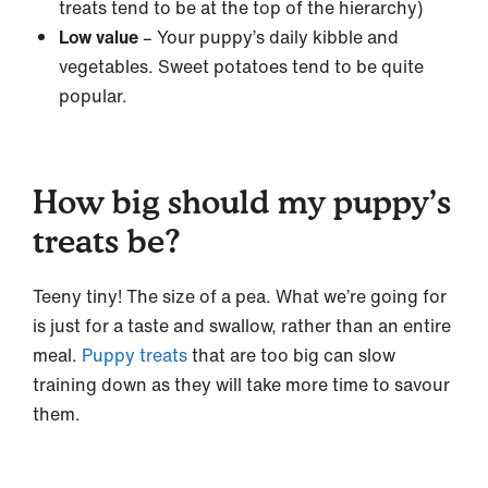
treats tend to be at the top of the hierarchy)
Low value
– Your puppy’s daily kibble and
vegetables. Sweet potatoes tend to be quite
popular.
How big should my puppy’s
treats be?
Teeny tiny! The size of a pea. What we’re going for
is just for a taste and swallow, rather than an entire
meal.
Puppy treats
that are too big can slow
training down as they will take more time to savour
them.