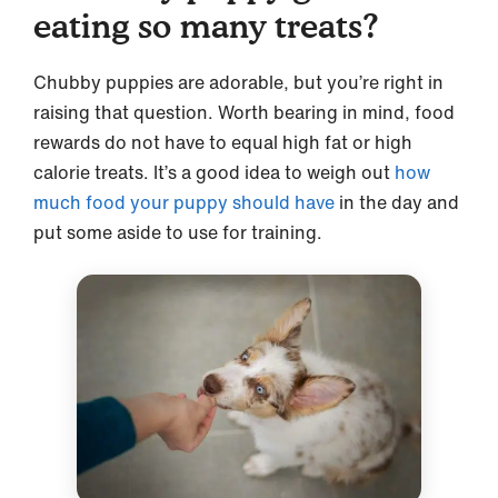
eating so many treats?
Chubby puppies are adorable, but you’re right in
raising that question. Worth bearing in mind, food
rewards do not have to equal high fat or high
calorie treats. It’s a good idea to weigh out
how
much food your puppy should have
in the day and
put some aside to use for training.