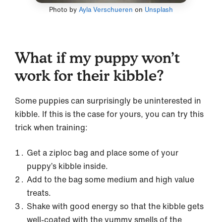
Photo by
Ayla Verschueren
on
Unsplash
What if my puppy won’t
work for their kibble?
Some puppies can surprisingly be uninterested in
kibble. If this is the case for yours, you can try this
trick when training:
Get a ziploc bag and place some of your
puppy’s kibble inside.
Add to the bag some medium and high value
treats.
Shake with good energy so that the kibble gets
well-coated with the yummy smells of the