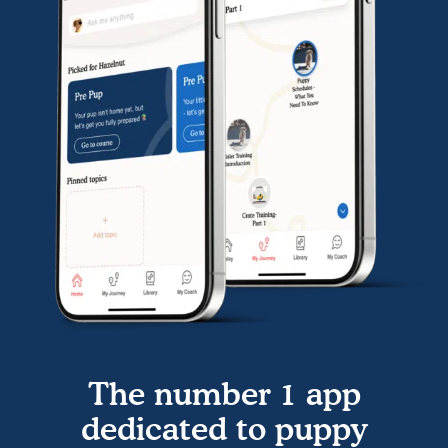
The number 1 app
dedicated to puppy