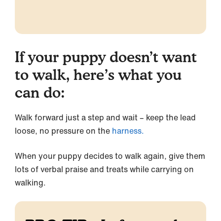
If your puppy doesn’t want
to walk, here’s what you
can do:
Walk forward just a step and wait – keep the lead
loose, no pressure on the
harness.
When your puppy decides to walk again, give them
lots of verbal praise and treats while carrying on
walking.