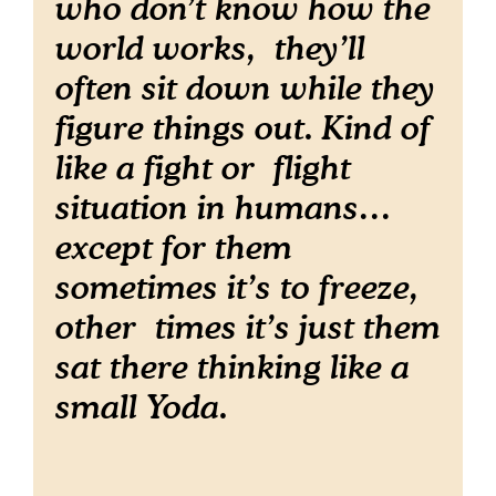
who don’t know how the
world works, they’ll
often sit down while they
figure things out. Kind of
like a fight or flight
situation in humans…
except for them
sometimes it’s to freeze,
other times it’s just them
sat there thinking like a
small Yoda.