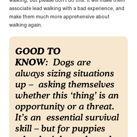
associate lead walking with a bad experience, and
make them much more apprehensive about
walking again.
GOOD TO
KNOW
: Dogs are
always sizing situations
up – asking themselves
whether this ‘thing’ is an
opportunity or a threat.
It’s an essential survival
skill – but for puppies