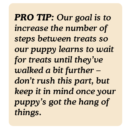
PRO TIP:
Our goal is to
increase the number of
steps between treats so
our puppy learns to wait
for treats until they’ve
walked a bit further –
don’t rush this part, but
keep it in mind once your
puppy’s got the hang of
things.