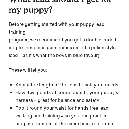
my puppy?
Before getting started with your puppy lead
training
program, we recommend you get a double ended
dog training lead (sometimes called a police style
lead – as it’s what the boys in blue favour).
These will let you:
Adjust the length of the lead to suit your needs
Have two points of connection to your puppy’s
harness – great for balance and safety
Pop it round your waist for hands free lead
walking and training – so you can practice
juggling oranges at the same time, of course.