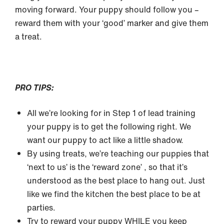
moving forward. Your puppy should follow you –
reward them with your ‘good’ marker and give them
a treat.
PRO TIPS:
All we’re looking for in Step 1 of lead training
your puppy is to get the following right. We
want our puppy to act like a little shadow.
By using treats, we’re teaching our puppies that
‘next to us’ is the ‘reward zone’ , so that it’s
understood as the best place to hang out. Just
like we find the kitchen the best place to be at
parties.
Try to reward your puppy WHILE you keep