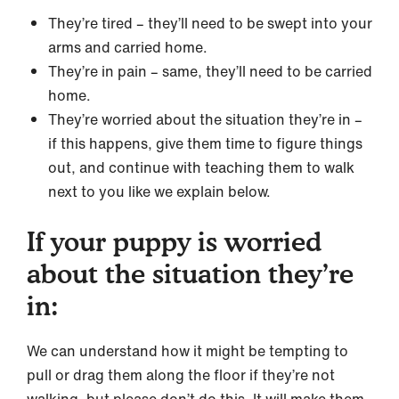
They’re tired – they’ll need to be swept into your
arms and carried home.
They’re in pain – same, they’ll need to be carried
home.
They’re worried about the situation they’re in –
if this happens, give them time to figure things
out, and continue with teaching them to walk
next to you like we explain below.
If your puppy is worried
about the situation they’re
in:
We can understand how it might be tempting to
pull or drag them along the floor if they’re not
walking, but please don’t do this. It will make them