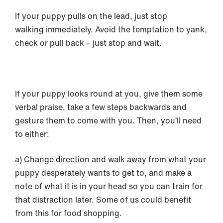
If your puppy pulls on the lead, just stop
walking immediately. Avoid the temptation to yank,
check or pull back – just stop and wait.
If your puppy looks round at you, give them some
verbal praise, take a few steps backwards and
gesture them to come with you. Then, you’ll need
to either:
a) Change direction and walk away from what your
puppy desperately wants to get to, and make a
note of what it is in your head so you can train for
that distraction later. Some of us could benefit
from this for food shopping.