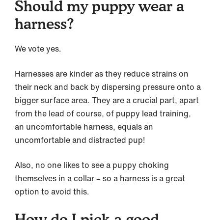
Should my puppy wear a
harness?
We vote yes.
Harnesses are kinder as they reduce strains on
their neck and back by dispersing pressure onto a
bigger surface area. They are a crucial part, apart
from the lead of course, of puppy lead training,
an uncomfortable harness, equals an
uncomfortable and distracted pup!
Also, no one likes to see a puppy choking
themselves in a collar – so a harness is a great
option to avoid this.
How do I pick a good