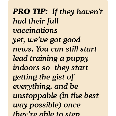
PRO TIP:
If they haven’t
had their full
vaccinations
yet, we’ve got good
news. You can still start
lead training a puppy
indoors so they start
getting the gist of
everything, and be
unstoppable (in the best
way possible) once
they’re able to step