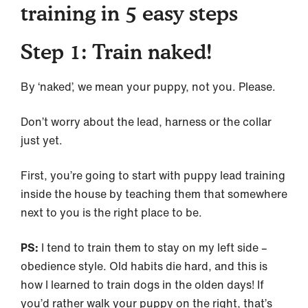
training in 5 easy steps
Step 1: Train naked!
By ‘naked’, we mean your puppy, not you. Please.
Don’t worry about the lead, harness or the collar
just yet.
First, you’re going to start with puppy lead training
inside the house by teaching them that somewhere
next to you is the right place to be.
PS:
I tend to train them to stay on my left side –
obedience style. Old habits die hard, and this is
how I learned to train dogs in the olden days! If
you’d rather walk your puppy on the right, that’s