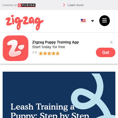
Learn more
x
Zigzag Puppy Training App
Start today for free
Get
Leash Training a
Puppy: Step by Step