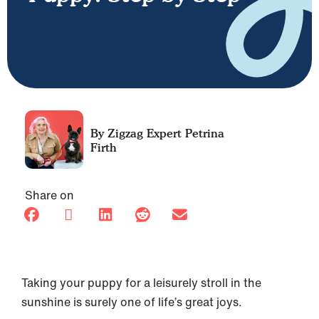
Petrina
Firth
Share on
Taking your puppy for a leisurely stroll in the
sunshine is surely one of life’s great joys.