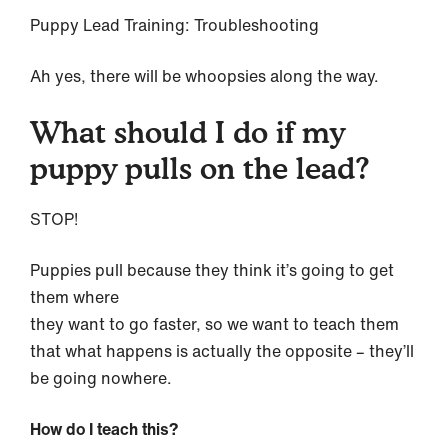
Puppy Lead Training: Troubleshooting
Ah yes, there will be whoopsies along the way.
What should I do if my
puppy pulls on the lead?
STOP!
Puppies pull because they think it’s going to get
them where
they want to go faster, so we want to teach them
that what happens is actually the opposite – they’ll
be going nowhere.
How do I teach this?