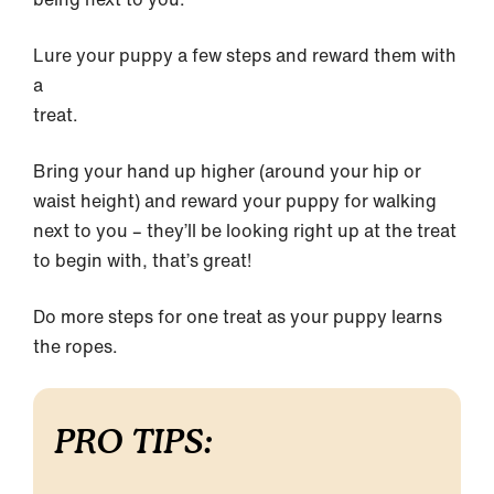
Lure your puppy a few steps and reward them with
a
treat.
Bring your hand up higher (around your hip or
waist height) and reward your puppy for walking
next to you – they’ll be looking right up at the treat
to begin with, that’s great!
Do more steps for one treat as your puppy learns
the ropes.
PRO TIPS: