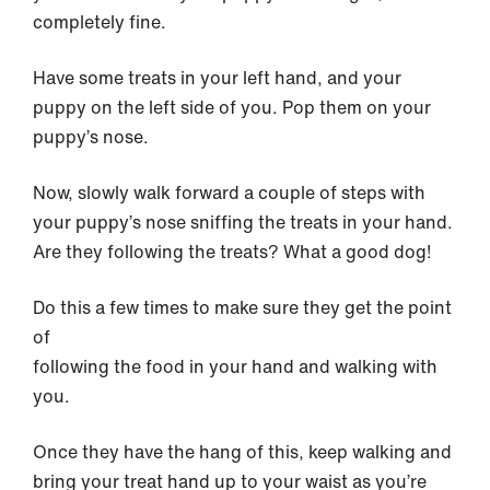
completely fine.
Have some treats in your left hand, and your
puppy on the left side of you. Pop them on your
puppy’s nose.
Now, slowly walk forward a couple of steps with
your puppy’s nose sniffing the treats in your hand.
Are they following the treats? What a good dog!
Do this a few times to make sure they get the point
of
following the food in your hand and walking with
you.
Once they have the hang of this, keep walking and
bring your treat hand up to your waist as you’re