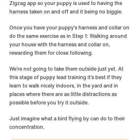
Zigzag app so your puppy is used to having the
harness taken on and off and it being no biggie.
Once you have your puppy’s harness and collar on
do the same exercise as in Step 1: Walking around
your house with the harness and collar on,
rewarding them for close following.
We’re not going to take them outside just yet. At
this stage of puppy lead training it’s best if they
learn to walk nicely indoors, in the yard and in
places where there are as little distractions as
possible before you try it outside.
Just imagine what a bird flying by can do to their
concentration.