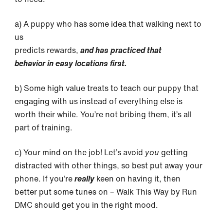
a) A puppy who has some idea that walking next to
us
predicts rewards,
and has practiced that
behavior in easy locations first.
b) Some high value treats to teach our puppy that
engaging with us instead of everything else is
worth their while. You’re not bribing them, it’s all
part of training.
c) Your mind on the job! Let’s avoid
you
getting
distracted with other things, so best put away your
phone. If you’re
really
keen on having it, then
better put some tunes on – Walk This Way by Run
DMC should get you in the right mood.