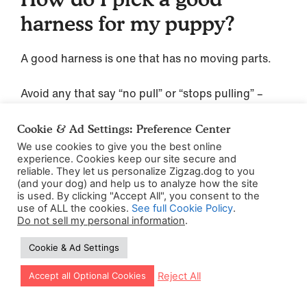
harness for my puppy?
A good harness is one that has no moving parts.
Avoid any that say “no pull” or “stops pulling” –
these
Cookie & Ad Settings: Preference Center
generally work by restricting your dog’s
We use cookies to give you the best online
movement, and causing them discomfort or pain if
experience. Cookies keep our site secure and
they pull, which we don’t want for your puppy.
reliable. They let us personalize Zigzag.dog to you
(and your dog) and help us to analyze how the site
is used. By clicking "Accept All", you consent to the
Pick one that’s comfortable for your puppy to
use of ALL the cookies.
See full Cookie Policy
.
wear, which will vary depending on your puppy’s
Do not sell my personal information
.
body shape. But here are our top three
Cookie & Ad Settings
favorites:
Let our app guide your training too!
Reject All
Accept all Optional Cookies
Perfect Fit Fleece Lined Harness