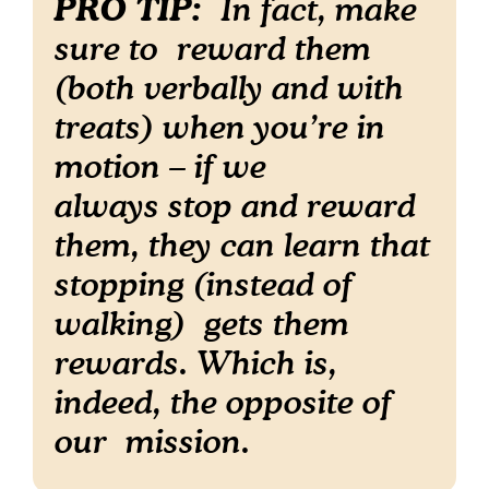
PRO TIP:
In fact, make
sure to reward them
(both verbally and with
treats) when you’re in
motion – if we
always stop and reward
them, they can learn that
stopping (instead of
walking) gets
them
rewards. Which is,
indeed, the opposite of
our mission.