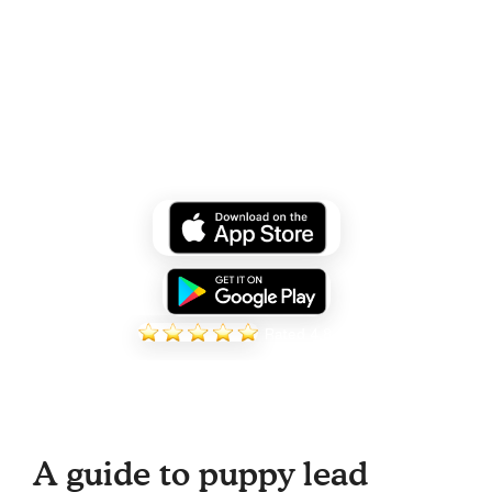
Over 100,000 puppies trained
through Zigzag
Start your personalised plan today!
Rated 4.8
A guide to puppy lead