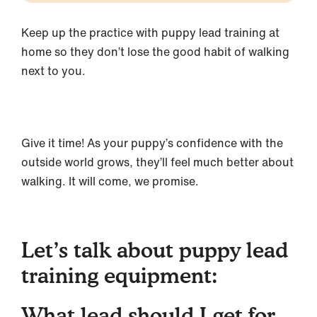
Keep up the practice with puppy lead training at
home so they don’t lose the good habit of walking
next to you.
Give it time! As your puppy’s confidence with the
outside world grows, they’ll feel much better about
walking. It will come, we promise.
Let’s talk about puppy lead
training equipment:
What lead should I get for