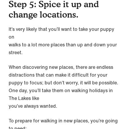
Step 5: Spice it up and
change locations.
It’s very likely that you’ll want to take your puppy
on
walks to a lot more places than up and down your
street.
When discovering new places, there are endless
distractions that can make it difficult for your
puppy to focus; but don’t worry, it will be possible.
One day, you’ll take them on walking holidays in
The Lakes like
you’ve always wanted.
To prepare for walking in new places, you’re going
to need: