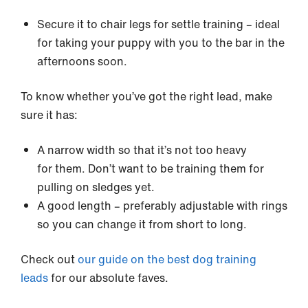
Secure it to chair legs for settle training – ideal
for taking your puppy with you to the bar in the
afternoons soon.
To know whether you’ve got the right lead, make
sure it has:
A narrow width so that it’s not too heavy
for them. Don’t want to be training them for
pulling on sledges yet.
A good length – preferably adjustable with rings
so you can change it from short to long.
Check out
our guide on the best dog training
leads
for our absolute faves.