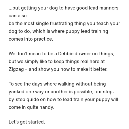
…but getting your dog to have good lead manners
can also
be the most single frustrating thing you teach your
dog to do, which is where puppy lead training
comes into practice.
We don’t mean to be a Debbie downer on things,
but we simply like to keep things real here at
Zigzag – and show you how to make it better.
To see the days where walking without being
yanked one way or another is possible, our step-
by-step guide on how to lead train your puppy will
come in quite handy.
Let’s get started.