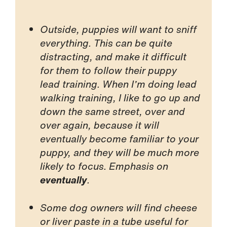
Outside, puppies will want to sniff
everything. This can be quite
distracting, and make it difficult
for them to follow their puppy
lead training. When I’m doing lead
walking training, I like to go up and
down the same street, over and
over again, because it will
eventually become familiar to your
puppy, and they will be much more
likely to focus. Emphasis on
eventually
.
Some dog owners will find cheese
or liver paste in a tube useful for