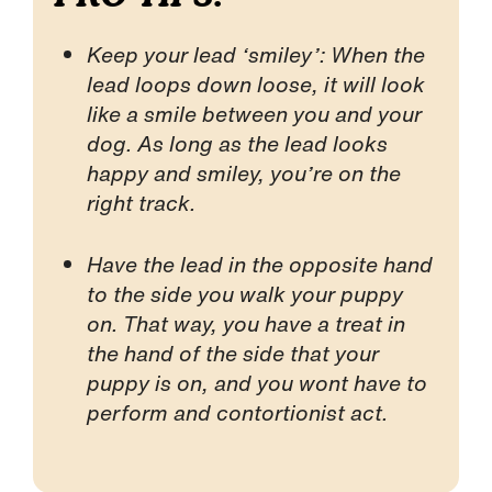
Keep your lead ‘smiley’: When the
lead loops down loose, it will look
like a smile between you and your
dog. As long as the lead looks
happy and smiley, you’re on the
right track.
Have the lead in the opposite hand
to the side you walk your puppy
on. That way, you have a treat in
the hand of the side that your
puppy is on, and you wont have to
perform and contortionist act.