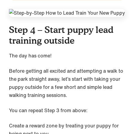
Step 4 – Start puppy lead
training outside
The day has come!
Before getting all excited and attempting a walk to
the park straight away, let’s start with taking your
puppy outside for a few short and simple lead
walking training sessions.
You can repeat Step 3 from above:
Create a reward zone by treating your puppy for
being next to you.