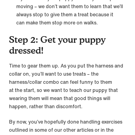
moving – we don’t want them to learn that we’ll
always stop to give them a treat because it
can make them stop more on walks.
Step 2: Get your puppy
dressed!
Time to gear them up. As you put the harness and
collar on, you’ll want to use treats – the
harness/collar combo can feel funny to them
at the start, so we want to teach our puppy that
wearing them will mean that good things will
happen, rather than discomfort.
By now, you’ve hopefully done handling exercises
outlined in some of our other articles or in the