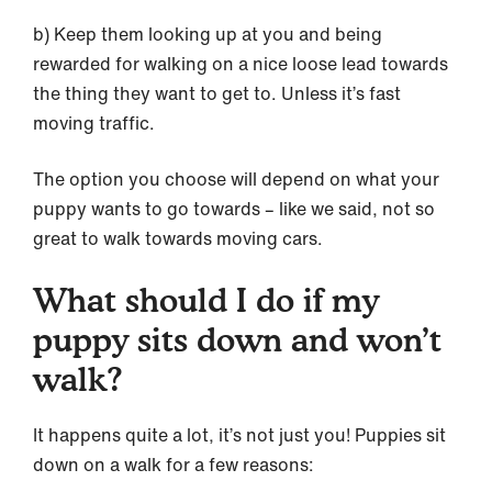
b) Keep them looking up at you and being
rewarded for walking on a nice loose lead towards
the thing they want to get to. Unless it’s fast
moving traffic.
The option you choose will depend on what your
puppy wants to go towards – like we said, not so
great to walk towards moving cars.
What should I do if my
puppy sits down and won’t
walk?
It happens quite a lot, it’s not just you! Puppies sit
down on a walk for a few reasons: