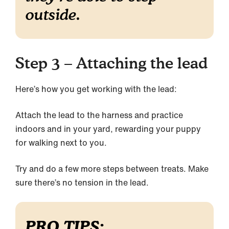
outside.
Step 3 – Attaching the lead
Here’s how you get working with the lead:
Attach the lead to the harness and practice
indoors and in your yard, rewarding your puppy
for walking next to you.
Try and do a few more steps between treats. Make
sure there’s no tension in the lead.
PRO TIPS: