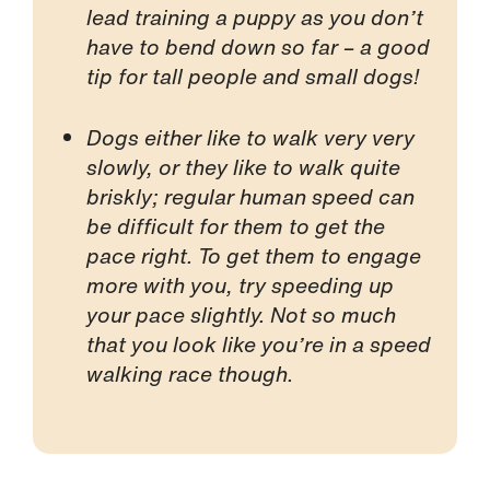
lead training a puppy as you don’t
have to bend down so far – a good
tip for tall people and small dogs!
Dogs either like to walk very very
slowly, or they like to walk quite
briskly; regular human speed can
be difficult for them to get the
pace right. To get them to engage
more with you, try speeding up
your pace slightly. Not so much
that you look like you’re in a speed
walking race though.