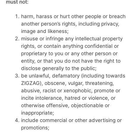
must not:
harm, harass or hurt other people or breach
another person’s rights, including privacy,
image and likeness;
misuse or infringe any intellectual property
rights, or contain anything confidential or
proprietary to you or any other person or
entity, or that you do not have the right to
disclose generally to the public;
be unlawful, defamatory (including towards
ZIGZAG), obscene, vulgar, threatening,
abusive, racist or xenophobic, promote or
incite intolerance, hatred or violence, or
otherwise offensive, objectionable or
inappropriate;
include commercial or other advertising or
promotions;