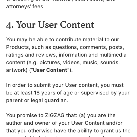
attorneys’ fees.
4. Your User Content
You may be able to contribute material to our
Products, such as questions, comments, posts,
ratings and reviews, information and multimedia
content (e.g. pictures, videos, music, sounds,
artwork) (“
User Content
”).
In order to submit your User content, you must
be at least 18 years of age or supervised by your
parent or legal guardian.
You promise to ZIGZAG that: (a) you are the
author and owner of your User Content and/or
that you otherwise have the ability to grant us the