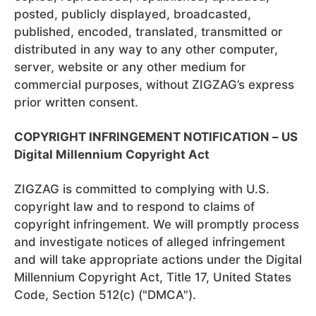
posted, publicly displayed, broadcasted,
published, encoded, translated, transmitted or
distributed in any way to any other computer,
server, website or any other medium for
commercial purposes, without ZIGZAG’s express
prior written consent.
COPYRIGHT INFRINGEMENT NOTIFICATION – US
Digital Millennium Copyright Act
ZIGZAG is committed to complying with U.S.
copyright law and to respond to claims of
copyright infringement. We will promptly process
and investigate notices of alleged infringement
and will take appropriate actions under the Digital
Millennium Copyright Act, Title 17, United States
Code, Section 512(c) ("DMCA").