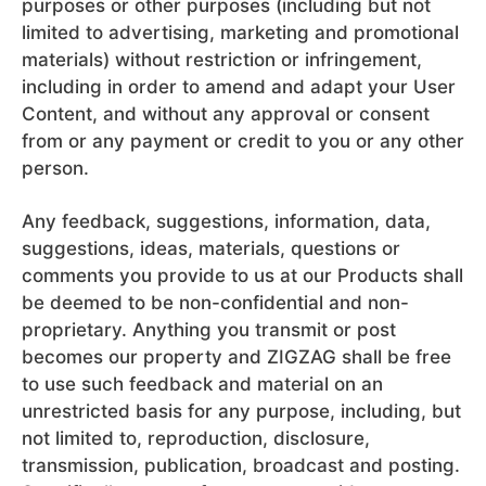
purposes or other purposes (including but not
limited to advertising, marketing and promotional
materials) without restriction or infringement,
including in order to amend and adapt your User
Content, and without any approval or consent
from or any payment or credit to you or any other
person.
Any feedback, suggestions, information, data,
suggestions, ideas, materials, questions or
comments you provide to us at our Products shall
be deemed to be non-confidential and non-
proprietary. Anything you transmit or post
becomes our property and ZIGZAG shall be free
to use such feedback and material on an
unrestricted basis for any purpose, including, but
not limited to, reproduction, disclosure,
transmission, publication, broadcast and posting.