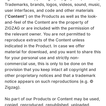
Trademarks, brands, logos, videos, sound, music,
user interfaces, and code and other materials
(“
Content
”) on the Products as well as the look-
and-feel of the Content are the property of
ZIGZAG or are included with the permission of
the relevant owner. You are not permitted to
reproduce extracts of the Content unless
indicated in the Product. In case we offer
material for download, and you want to share this
for your personal use and strictly non-
commercial use, this is only to be done on the
provision that you keep intact all copyright and
other proprietary notices and that a trademark
notice appears on such reproductions (e.g. ©
Zigzag).
No part of our Products or Content may be used,
copied, reproduced, republished, uploaded,