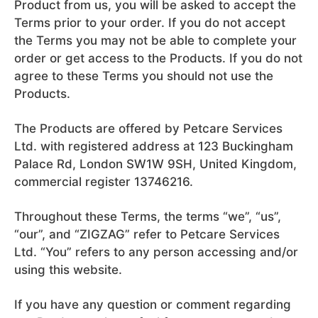
Product from us, you will be asked to accept the
Terms prior to your order. If you do not accept
the Terms you may not be able to complete your
order or get access to the Products. If you do not
agree to these Terms you should not use the
Products.
The Products are offered by Petcare Services
Ltd. with registered address at 123 Buckingham
Palace Rd, London SW1W 9SH, United Kingdom,
commercial register 13746216.
Throughout these Terms, the terms “we”, “us”,
“our”, and “ZIGZAG” refer to Petcare Services
Ltd. “You” refers to any person accessing and/or
using this website.
If you have any question or comment regarding