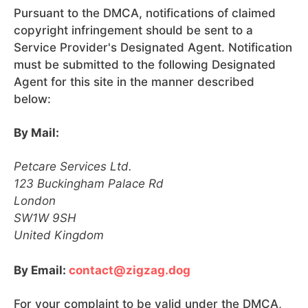
Pursuant to the DMCA, notifications of claimed
copyright infringement should be sent to a
Service Provider's Designated Agent. Notification
must be submitted to the following Designated
Agent for this site in the manner described
below:
By Mail:
Petcare Services Ltd.
123 Buckingham Palace Rd
London
SW1W 9SH
United Kingdom
By Email:
contact@zigzag.dog
For your complaint to be valid under the DMCA,