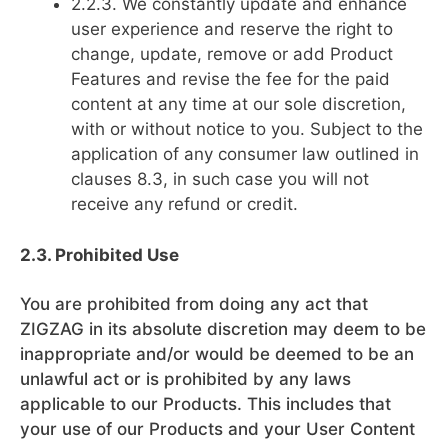
2.2.3. We constantly update and enhance
user experience and reserve the right to
change, update, remove or add Product
Features and revise the fee for the paid
content at any time at our sole discretion,
with or without notice to you. Subject to the
application of any consumer law outlined in
clauses 8.3, in such case you will not
receive any refund or credit.
2.3. Prohibited Use
You are prohibited from doing any act that
ZIGZAG in its absolute discretion may deem to be
inappropriate and/or would be deemed to be an
unlawful act or is prohibited by any laws
applicable to our Products. This includes that
your use of our Products and your User Content