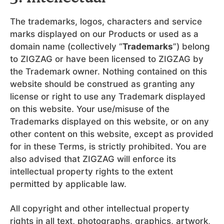
The trademarks, logos, characters and service
marks displayed on our Products or used as a
domain name (collectively “
Trademarks
”) belong
to ZIGZAG or have been licensed to ZIGZAG by
the Trademark owner. Nothing contained on this
website should be construed as granting any
license or right to use any Trademark displayed
on this website. Your use/misuse of the
Trademarks displayed on this website, or on any
other content on this website, except as provided
for in these Terms, is strictly prohibited. You are
also advised that ZIGZAG will enforce its
intellectual property rights to the extent
permitted by applicable law.
All copyright and other intellectual property
rights in all text, photographs, graphics, artwork,