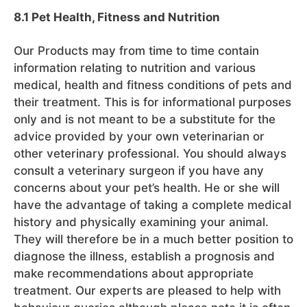
8.1 Pet Health, Fitness and Nutrition
Our Products may from time to time contain
information relating to nutrition and various
medical, health and fitness conditions of pets and
their treatment. This is for informational purposes
only and is not meant to be a substitute for the
advice provided by your own veterinarian or
other veterinary professional. You should always
consult a veterinary surgeon if you have any
concerns about your pet’s health. He or she will
have the advantage of taking a complete medical
history and physically examining your animal.
They will therefore be in a much better position to
diagnose the illness, establish a prognosis and
make recommendations about appropriate
treatment. Our experts are pleased to help with