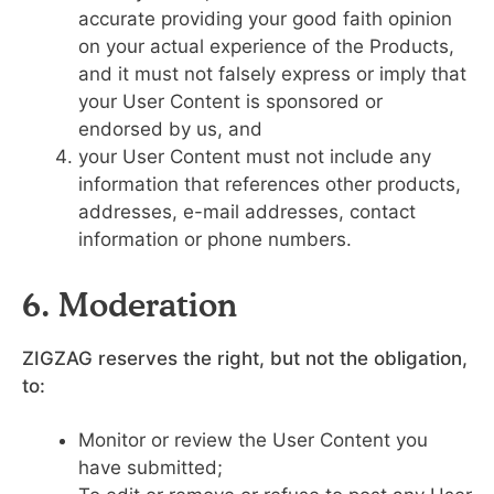
accurate providing your good faith opinion
on your actual experience of the Products,
and it must not falsely express or imply that
your User Content is sponsored or
endorsed by us, and
your User Content must not include any
information that references other products,
addresses, e-mail addresses, contact
information or phone numbers.
6. Moderation
ZIGZAG reserves the right, but not the obligation,
to:
Monitor or review the User Content you
have submitted;