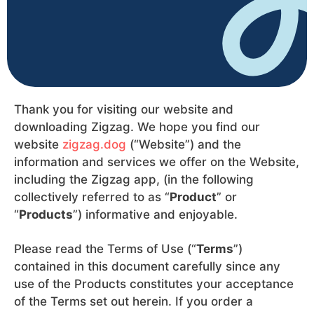
Thank you for visiting our website and
downloading Zigzag. We hope you find our
website
zigzag.dog
(“Website”) and the
information and services we offer on the Website,
including the Zigzag app, (in the following
collectively referred to as “
Product
” or
“
Products
”) informative and enjoyable.
Please read the Terms of Use (“
Terms
”)
contained in this document carefully since any
use of the Products constitutes your acceptance
of the Terms set out herein. If you order a