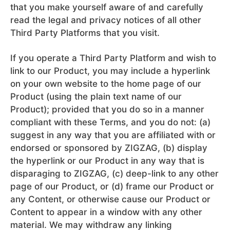
that you make yourself aware of and carefully
read the legal and privacy notices of all other
Third Party Platforms that you visit.
If you operate a Third Party Platform and wish to
link to our Product, you may include a hyperlink
on your own website to the home page of our
Product (using the plain text name of our
Product); provided that you do so in a manner
compliant with these Terms, and you do not: (a)
suggest in any way that you are affiliated with or
endorsed or sponsored by ZIGZAG, (b) display
the hyperlink or our Product in any way that is
disparaging to ZIGZAG, (c) deep-link to any other
page of our Product, or (d) frame our Product or
any Content, or otherwise cause our Product or
Content to appear in a window with any other
material. We may withdraw any linking