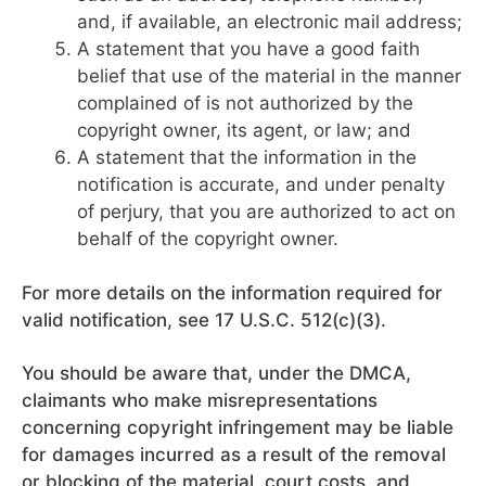
and, if available, an electronic mail address;
A statement that you have a good faith
belief that use of the material in the manner
complained of is not authorized by the
copyright owner, its agent, or law; and
A statement that the information in the
notification is accurate, and under penalty
of perjury, that you are authorized to act on
behalf of the copyright owner.
For more details on the information required for
valid notification, see 17 U.S.C. 512(c)(3).
You should be aware that, under the DMCA,
claimants who make misrepresentations
concerning copyright infringement may be liable
for damages incurred as a result of the removal
or blocking of the material, court costs, and