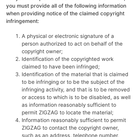
you must provide all of the following information
when providing notice of the claimed copyright
infringement:
A physical or electronic signature of a
person authorized to act on behalf of the
copyright owner;
Identification of the copyrighted work
claimed to have been infringed;
Identification of the material that is claimed
to be infringing or to be the subject of the
infringing activity, and that is to be removed
or access to which is to be disabled, as well
as information reasonably sufficient to
permit ZIGZAG to locate the material;
Information reasonably sufficient to permit
ZIGZAG to contact the copyright owner,
such as an address, telephone number,