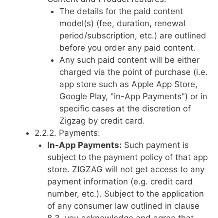
The details for the paid content
model(s) (fee, duration, renewal
period/subscription, etc.) are outlined
before you order any paid content.
Any such paid content will be either
charged via the point of purchase (i.e.
app store such as Apple App Store,
Google Play, "in-App Payments") or in
specific cases at the discretion of
Zigzag by credit card.
2.2.2. Payments:
In-App Payments:
Such payment is
subject to the payment policy of that app
store. ZIGZAG will not get access to any
payment information (e.g. credit card
number, etc.). Subject to the application
of any consumer law outlined in clause