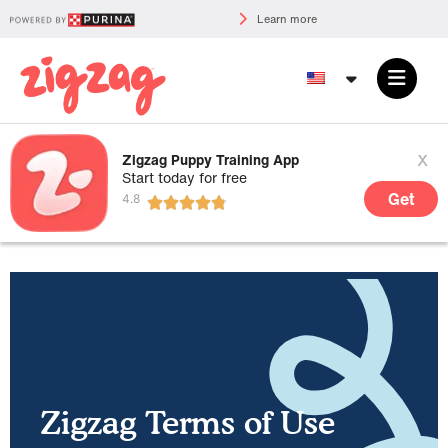
Learn more
x
Zigzag Puppy Training App
Start today for free
Get
Zigzag Terms of Use