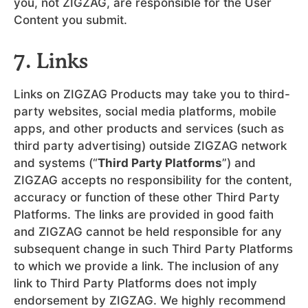
you, not ZIGZAG, are responsible for the User
Content you submit.
7. Links
Links on ZIGZAG Products may take you to third-
party websites, social media platforms, mobile
apps, and other products and services (such as
third party advertising) outside ZIGZAG network
and systems (“
Third Party Platforms
”) and
ZIGZAG accepts no responsibility for the content,
accuracy or function of these other Third Party
Platforms. The links are provided in good faith
and ZIGZAG cannot be held responsible for any
subsequent change in such Third Party Platforms
to which we provide a link. The inclusion of any
link to Third Party Platforms does not imply
endorsement by ZIGZAG. We highly recommend