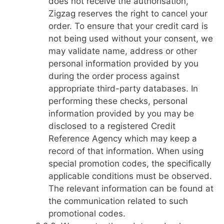
does not receive the authorisation,
Zigzag reserves the right to cancel your
order. To ensure that your credit card is
not being used without your consent, we
may validate name, address or other
personal information provided by you
during the order process against
appropriate third-party databases. In
performing these checks, personal
information provided by you may be
disclosed to a registered Credit
Reference Agency which may keep a
record of that information. When using
special promotion codes, the specifically
applicable conditions must be observed.
The relevant information can be found at
the communication related to such
promotional codes.