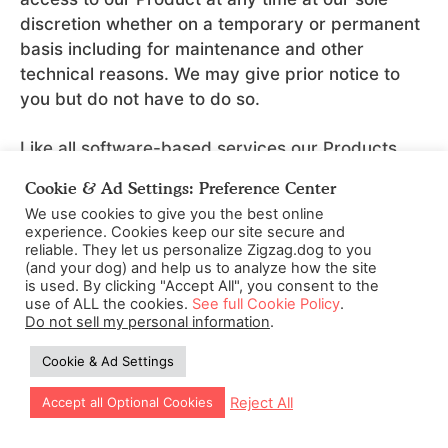
discretion whether on a temporary or permanent
basis including for maintenance and other
technical reasons. We may give prior notice to
you but do not have to do so.
Like all software-based services our Products
cannot be promised to be free from errors or
Cookie & Ad Settings: Preference Center
bugs. We shall have no responsibility to maintain
We use cookies to give you the best online
the Content and our Product or to supply any
experience. Cookies keep our site secure and
corrections, updates, or releases in connection
reliable. They let us personalize Zigzag.dog to you
(and your dog) and help us to analyze how the site
therewith.
is used. By clicking "Accept All", you consent to the
use of ALL the cookies.
See full Cookie Policy
.
We strongly recommend that you take care to
Do not sell my personal information
.
verify the suitability and compatibility of your
Cookie & Ad Settings
computer system prior to use of our Products
including reasonable precautions to protect
Reject All
Accept all Optional Cookies
yourself against security issues such as through
the installation of anti-virus software. If you