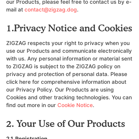
our Products, please feel free to contact us by e-
mail at
contact@zigzag.dog
.
1.Privacy Notice and Cookies
ZIGZAG respects your right to privacy when you
use our Products and communicate electronically
with us. Any personal information or material sent
to ZIGZAG is subject to the ZIGZAG policy on
privacy and protection of personal data. Please
click here for comprehensive information about
our Privacy Policy. Our Products are using
Cookies and other tracking technologies. You can
find out more in our
Cookie Notice
.
2. Your Use of Our Products
2.1. Registration