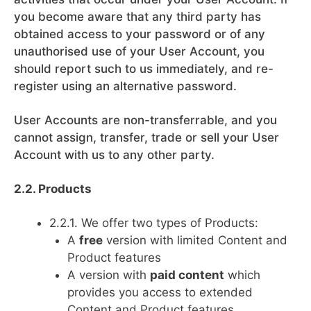
you become aware that any third party has
obtained access to your password or of any
unauthorised use of your User Account, you
should report such to us immediately, and re-
register using an alternative password.
User Accounts are non-transferrable, and you
cannot assign, transfer, trade or sell your User
Account with us to any other party.
2.2. Products
2.2.1. We offer two types of Products:
A
free
version with limited Content and
Product features
A version with
paid content
which
provides you access to extended
Content and Product features.