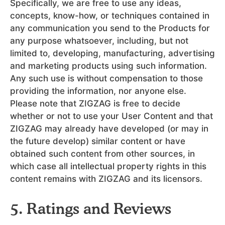
Specifically, we are free to use any ideas,
concepts, know-how, or techniques contained in
any communication you send to the Products for
any purpose whatsoever, including, but not
limited to, developing, manufacturing, advertising
and marketing products using such information.
Any such use is without compensation to those
providing the information, nor anyone else.
Please note that ZIGZAG is free to decide
whether or not to use your User Content and that
ZIGZAG may already have developed (or may in
the future develop) similar content or have
obtained such content from other sources, in
which case all intellectual property rights in this
content remains with ZIGZAG and its licensors.
5. Ratings and Reviews