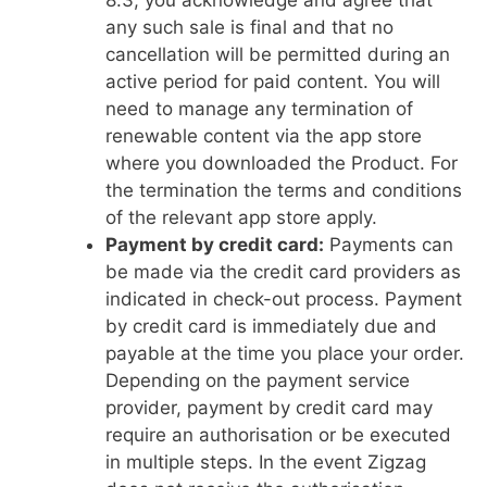
8.3, you acknowledge and agree that
any such sale is final and that no
cancellation will be permitted during an
active period for paid content. You will
need to manage any termination of
renewable content via the app store
where you downloaded the Product. For
the termination the terms and conditions
of the relevant app store apply.
Payment by credit card:
Payments can
be made via the credit card providers as
indicated in check-out process. Payment
by credit card is immediately due and
payable at the time you place your order.
Depending on the payment service
provider, payment by credit card may
require an authorisation or be executed
in multiple steps. In the event Zigzag