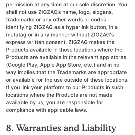
permission at any time at our sole discretion. You
shall not use ZIGZAG’s name, logo, slogans,
trademarks or any other words or codes
identifying ZIGZAG as a hyperlink button, in a
metatag or in any manner without ZIGZAG's
express written consent. ZIGZAG makes the
Products available in those locations where the
Products are available in the relevant app stores
(Google Play, Apple App Store, etc.) and in no
way implies that the Trademarks are appropriate
or available for the use outside of these locations.
If you link your platform to our Products in such
locations where the Products are not made
available by us, you are responsible for
compliance with applicable laws.
8. Warranties and Liability