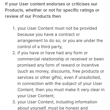
If your User content endorses or criticises our
Products, whether or not for specific ratings or
review of our Products then
your User Content must not be provided
because you have a contract or
arrangement to do so, or you are under the
control of a third party,
if you have or have had any form or
commercial relationship or received or been
promised any form of reward or incentive
(such as money, discounts, free products or
services or other gifts), even if unsolicited,
in connection with the subject of your User
Content, then you must make it very clear in
your User Content,
your User Content, including information
about yourself, must be honest and