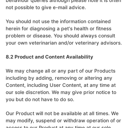
behaviour queries although please note it is often
not possible to give e-mail advice.
You should not use the information contained
herein for diagnosing a pet's health or fitness
problem or disease. You should always consult
your own veterinarian and/or veterinary advisors.
8.2 Product and Content Availability
We may change all or any part of our Products
including by adding, removing or altering any
Content, including User Content, at any time at
our sole discretion. We may give prior notice to
you but do not have to do so.
Our Product will not be available at all times. We
may modify, suspend or withdraw operation of or
access to our Product at any time at our sole