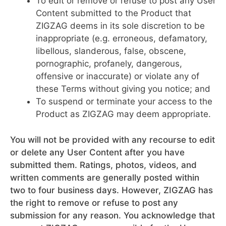
To edit or remove or refuse to post any User
Content submitted to the Product that
ZIGZAG deems in its sole discretion to be
inappropriate (e.g. erroneous, defamatory,
libellous, slanderous, false, obscene,
pornographic, profanely, dangerous,
offensive or inaccurate) or violate any of
these Terms without giving you notice; and
To suspend or terminate your access to the
Product as ZIGZAG may deem appropriate.
You will not be provided with any recourse to edit
or delete any User Content after you have
submitted them. Ratings, photos, videos, and
written comments are generally posted within
two to four business days. However, ZIGZAG has
the right to remove or refuse to post any
submission for any reason. You acknowledge that