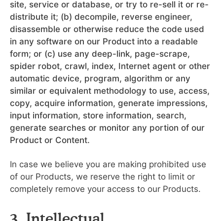
site, service or database, or try to re-sell it or re-
distribute it; (b) decompile, reverse engineer,
disassemble or otherwise reduce the code used
in any software on our Product into a readable
form; or (c) use any deep-link, page-scrape,
spider robot, crawl, index, Internet agent or other
automatic device, program, algorithm or any
similar or equivalent methodology to use, access,
copy, acquire information, generate impressions,
input information, store information, search,
generate searches or monitor any portion of our
Product or Content.
In case we believe you are making prohibited use
of our Products, we reserve the right to limit or
completely remove your access to our Products.
3. Intellectual