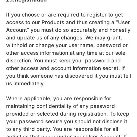
If you choose or are required to register to get
access to our Products and thus creating a “User
Account” you must do so accurately and honestly
and update us of any changes. We may grant,
withhold or change your username, password or
other access information at any time at our sole
discretion. You must keep your password and
other access and account information secret. If
you think someone has discovered it you must tell
us immediately.
Where applicable, you are responsible for
maintaining confidentiality of any password
provided or selected during registration. To keep
your password secure you should not disclose it
to any third party. You are responsible for all
activities that occur under your User Account. If