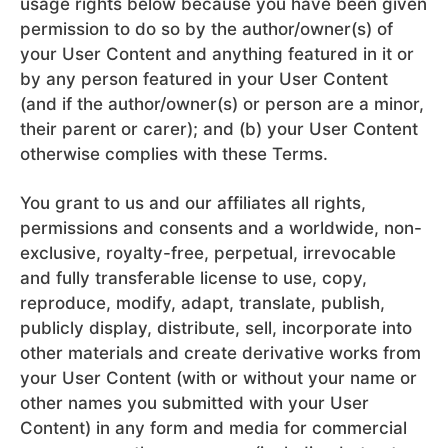
usage rights below because you have been given
permission to do so by the author/owner(s) of
your User Content and anything featured in it or
by any person featured in your User Content
(and if the author/owner(s) or person are a minor,
their parent or carer); and (b) your User Content
otherwise complies with these Terms.
You grant to us and our affiliates all rights,
permissions and consents and a worldwide, non-
exclusive, royalty-free, perpetual, irrevocable
and fully transferable license to use, copy,
reproduce, modify, adapt, translate, publish,
publicly display, distribute, sell, incorporate into
other materials and create derivative works from
your User Content (with or without your name or
other names you submitted with your User
Content) in any form and media for commercial