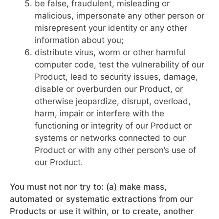
be false, fraudulent, misleading or
malicious, impersonate any other person or
misrepresent your identity or any other
information about you;
distribute virus, worm or other harmful
computer code, test the vulnerability of our
Product, lead to security issues, damage,
disable or overburden our Product, or
otherwise jeopardize, disrupt, overload,
harm, impair or interfere with the
functioning or integrity of our Product or
systems or networks connected to our
Product or with any other person’s use of
our Product.
You must not nor try to: (a) make mass,
automated or systematic extractions from our
Products or use it within, or to create, another