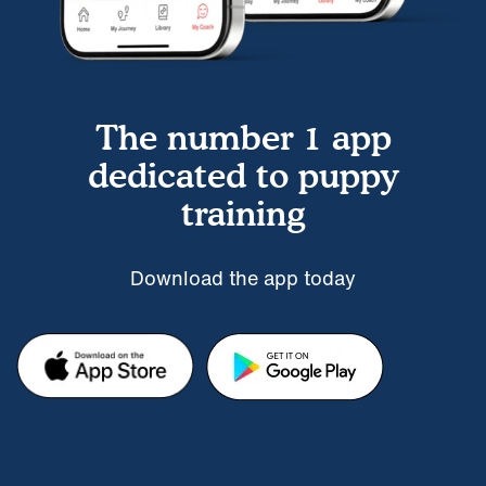
The number 1 app
dedicated to puppy
training
Download the app today