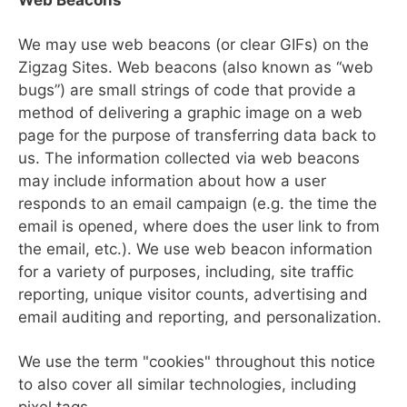
Web Beacons
We may use web beacons (or clear GIFs) on the
Zigzag Sites. Web beacons (also known as “web
bugs”) are small strings of code that provide a
method of delivering a graphic image on a web
page for the purpose of transferring data back to
us. The information collected via web beacons
may include information about how a user
responds to an email campaign (e.g. the time the
email is opened, where does the user link to from
the email, etc.). We use web beacon information
for a variety of purposes, including, site traffic
reporting, unique visitor counts, advertising and
email auditing and reporting, and personalization.
We use the term "cookies" throughout this notice
to also cover all similar technologies, including