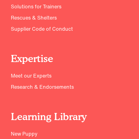
Solutions for Trainers
Rescues & Shelters
Supplier Code of Conduct
Expertise
Meet our Experts
Research & Endorsements
Learning Library
New Puppy