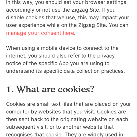
in this way, you should set your browser settings
accordingly or not use the Zigzag Site. If you
disable cookies that we use, this may impact your
user experience while on the Zigzag Site. You can
manage your consent here
.
When using a mobile device to connect to the
internet, you should also refer to the privacy
notice of the specific App you are using to
understand its specific data collection practices.
1. What are cookies?
Cookies are small text files that are placed on your
computer by websites that you visit. Cookies are
then sent back to the originating website on each
subsequent visit, or to another website that
recognises that cookie. They are widely used in