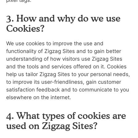
pixel tags.
3. How and why do we use
Cookies?
We use cookies to improve the use and
functionality of Zigzag Sites and to gain better
understanding of how visitors use Zigzag Sites
and the tools and services offered on it. Cookies
help us tailor Zigzag Sites to your personal needs,
to improve its user-friendliness, gain customer
satisfaction feedback and to communicate to you
elsewhere on the internet.
4. What types of cookies are
used on Zigzag Sites?