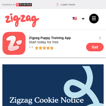
Learn more
x
Zigzag Puppy Training App
Start today for free
Get
Zigzag Cookie Notice