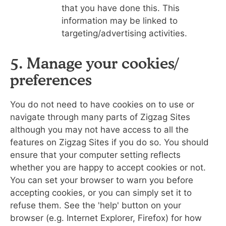
that you have done this. This
information may be linked to
targeting/advertising activities.
5. Manage your cookies/
preferences
You do not need to have cookies on to use or
navigate through many parts of Zigzag Sites
although you may not have access to all the
features on Zigzag Sites if you do so. You should
ensure that your computer setting reflects
whether you are happy to accept cookies or not.
You can set your browser to warn you before
accepting cookies, or you can simply set it to
refuse them. See the 'help' button on your
browser (e.g. Internet Explorer, Firefox) for how