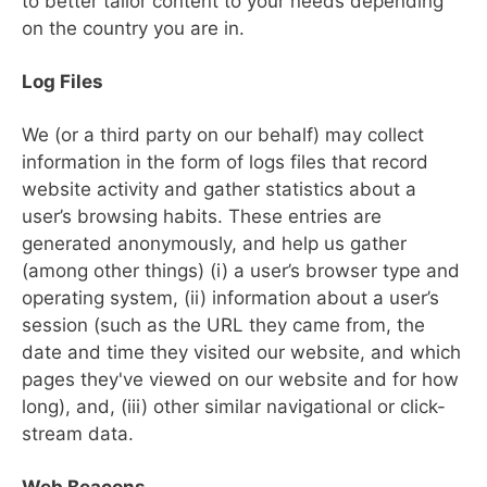
to better tailor content to your needs depending
on the country you are in.
Log Files
We (or a third party on our behalf) may collect
information in the form of logs files that record
website activity and gather statistics about a
user’s browsing habits. These entries are
generated anonymously, and help us gather
(among other things) (i) a user’s browser type and
operating system, (ii) information about a user’s
session (such as the URL they came from, the
date and time they visited our website, and which
pages they've viewed on our website and for how
long), and, (iii) other similar navigational or click-
stream data.