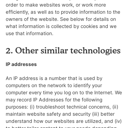
order to make websites work, or work more
efficiently, as well as to provide information to the
owners of the website. See below for details on
what information is collected by cookies and we
use that information.
2. Other similar technologies
IP addresses
An IP address is a number that is used by
computers on the network to identify your
computer every time you log on to the Internet. We
may record IP Addresses for the following
purposes: (i) troubleshoot technical concerns, (ii)
maintain website safety and security (iii) better
understand how our websites are utilized, and (iv)