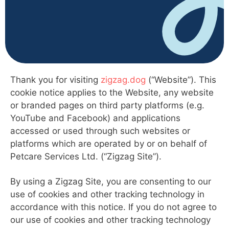
Thank you for visiting
zigzag.dog
(“Website”). This
cookie notice applies to the Website, any website
or branded pages on third party platforms (e.g.
YouTube and Facebook) and applications
accessed or used through such websites or
platforms which are operated by or on behalf of
Petcare Services Ltd. (“Zigzag Site”).
By using a Zigzag Site, you are consenting to our
use of cookies and other tracking technology in
accordance with this notice. If you do not agree to
our use of cookies and other tracking technology