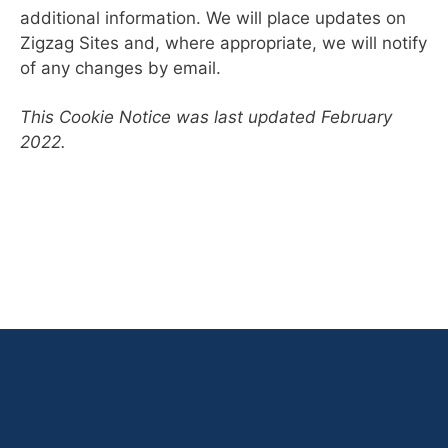
additional information. We will place updates on
Zigzag Sites and, where appropriate, we will notify
of any changes by email.
This Cookie Notice was last updated February
2022.