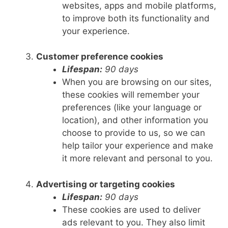
websites, apps and mobile platforms,
to improve both its functionality and
your experience.
Customer preference cookies
Lifespan:
90 days
When you are browsing on our sites,
these cookies will remember your
preferences (like your language or
location), and other information you
choose to provide to us, so we can
help tailor your experience and make
it more relevant and personal to you.
Advertising or targeting cookies
Lifespan:
90 days
These cookies are used to deliver
ads relevant to you. They also limit