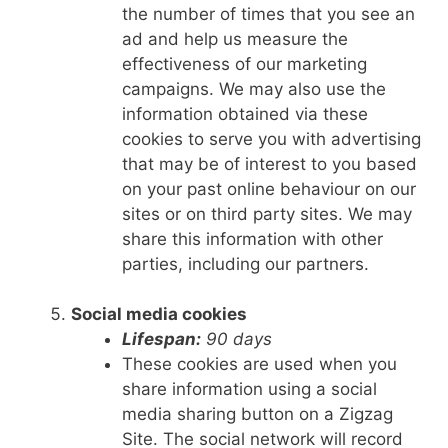
the number of times that you see an
ad and help us measure the
effectiveness of our marketing
campaigns. We may also use the
information obtained via these
cookies to serve you with advertising
that may be of interest to you based
on your past online behaviour on our
sites or on third party sites. We may
share this information with other
parties, including our partners.
Social media cookies
Lifespan:
90 days
These cookies are used when you
share information using a social
media sharing button on a Zigzag
Site. The social network will record