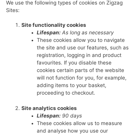
We use the following types of cookies on Zigzag
Sites:
Site functionality cookies
Lifespan:
As long as necessary
These cookies allow you to navigate
the site and use our features, such as
registration, logging in and product
favourites. If you disable these
cookies certain parts of the website
will not function for you, for example,
adding items to your basket,
proceeding to checkout.
Site analytics cookies
Lifespan:
90 days
These cookies allow us to measure
and analyse how you use our