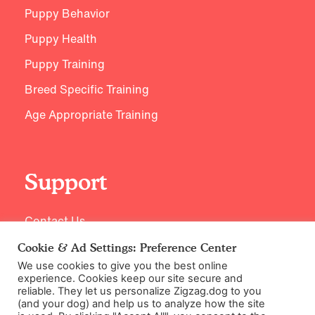
Puppy Behavior
Puppy Health
Puppy Training
Breed Specific Training
Age Appropriate Training
Support
Contact Us
Cookie & Ad Settings: Preference Center
We use cookies to give you the best online
experience. Cookies keep our site secure and
reliable. They let us personalize Zigzag.dog to you
(and your dog) and help us to analyze how the site