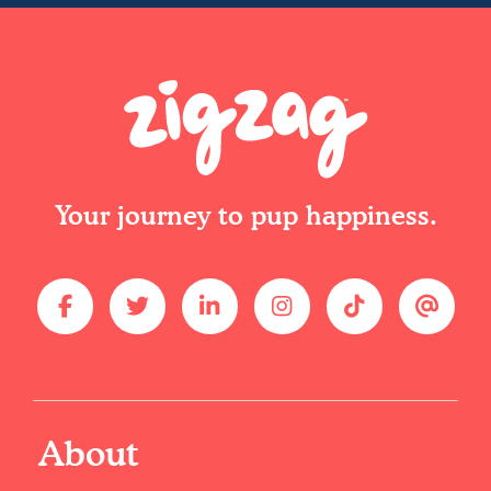
Your journey to pup happiness.
About