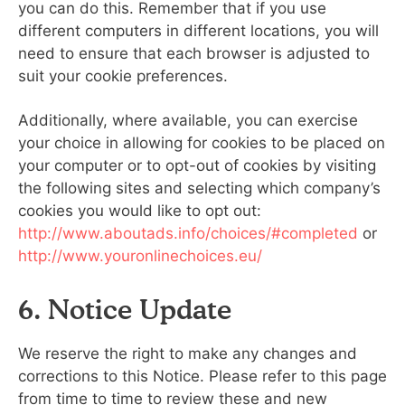
you can do this. Remember that if you use
different computers in different locations, you will
need to ensure that each browser is adjusted to
suit your cookie preferences.
Additionally, where available, you can exercise
your choice in allowing for cookies to be placed on
your computer or to opt-out of cookies by visiting
the following sites and selecting which company’s
cookies you would like to opt out:
http://www.aboutads.info/choices/#completed
or
http://www.youronlinechoices.eu/
6. Notice Update
We reserve the right to make any changes and
corrections to this Notice. Please refer to this page
from time to time to review these and new