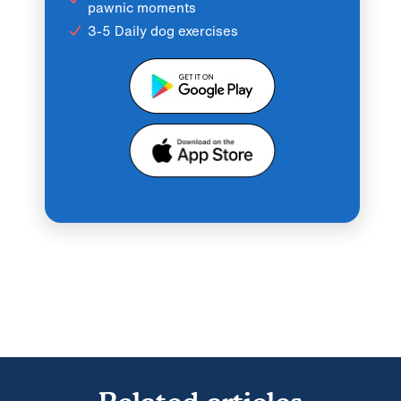
pawnic moments
3-5 Daily dog exercises