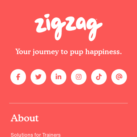
Your journey to pup happiness.
About
Solutions for Trainers