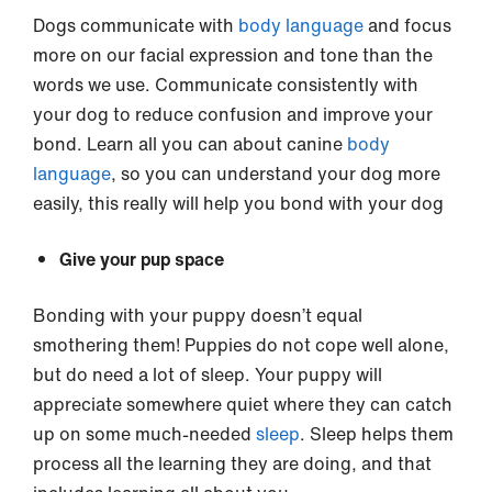
Dogs communicate with
body language
and focus
more on our facial expression and tone than the
words we use. Communicate consistently with
your dog to reduce confusion and improve your
bond. Learn all you can about canine
body
language
, so you can understand your dog more
easily, this really will help you bond with your dog
Give your pup space
Bonding with your puppy doesn’t equal
smothering them! Puppies do not cope well alone,
but do need a lot of sleep. Your puppy will
appreciate somewhere quiet where they can catch
up on some much-needed
sleep
. Sleep helps them
process all the learning they are doing, and that