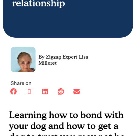
relationship
Lisa
Milleret
Share on
Learning how to bond with
your dog and how to get a