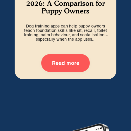
2026: A Comparison for
Puppy Owners
Dog training apps can help puppy owners
The
teach foundation skills like sit, recall, toilet
t
training, calm behaviour, and socialisation –
pup
especially when the app uses...
Read more