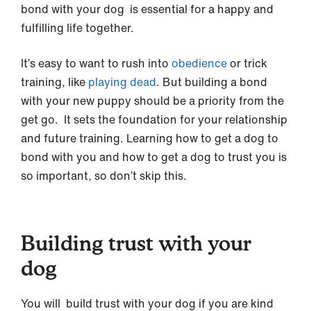
bond with your dog is essential for a happy and
fulfilling life together.
It’s easy to want to rush into
obedience
or trick
training, like
playing dead
. But building a bond
with your new puppy should be a priority from the
get go. It sets the foundation for your relationship
and future training. Learning how to get a dog to
bond with you and how to get a dog to trust you is
so important, so don’t skip this.
Building trust with your
dog
You will build trust with your dog if you are kind