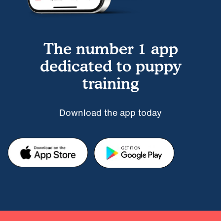
The number 1 app
dedicated to puppy
training
Download the app today