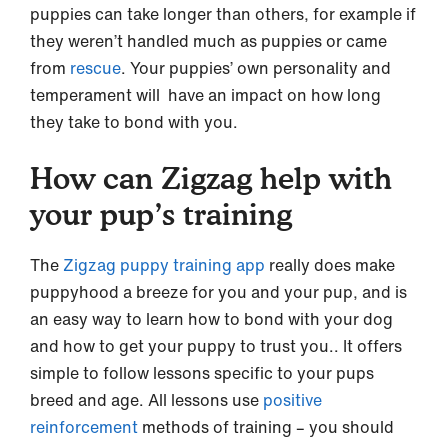
puppies can take longer than others, for example if
they weren’t handled much as puppies or came
from
rescue
. Your puppies’ own personality and
temperament will have an impact on how long
they take to bond with you.
How can Zigzag help with
your pup’s training
The
Zigzag puppy training app
really does make
puppyhood a breeze for you and your pup, and is
an easy way to learn how to bond with your dog
and how to get your puppy to trust you.. It offers
simple to follow lessons specific to your pups
breed and age. All lessons use
positive
reinforcement
methods of training – you should