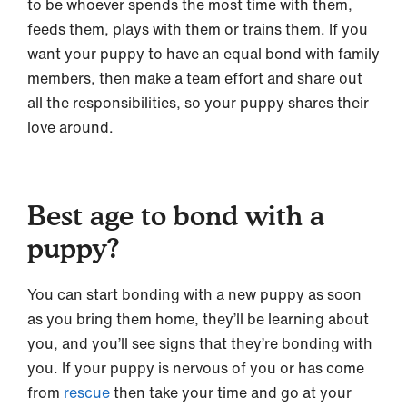
to be whoever spends the most time with them,
feeds them, plays with them or trains them. If you
want your puppy to have an equal bond with family
members, then make a team effort and share out
all the responsibilities, so your puppy shares their
love around.
Best age to bond with a
puppy?
You can start bonding with a new puppy as soon
as you bring them home, they’ll be learning about
you, and you’ll see signs that they’re bonding with
you. If your puppy is nervous of you or has come
from
rescue
then take your time and go at your