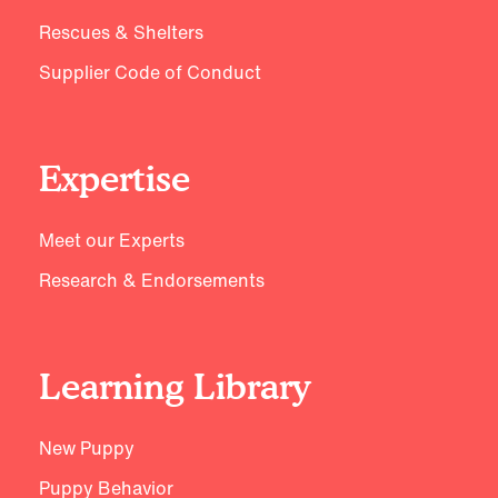
Rescues & Shelters
Supplier Code of Conduct
Expertise
Meet our Experts
Research & Endorsements
Learning Library
New Puppy
Puppy Behavior