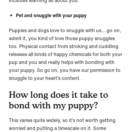
includes learning all about you.
Pet and snuggle with your puppy
Puppies and dogs love to snuggle with us….go on,
admit it, you kind of love those puppy snuggles
too. Physical contact from stroking and cuddling
releases all kinds of happy chemicals for both your
pup and you and really helps with bonding with
your puppy. So go on, you have our permission to
snuggle to your heart’s content.
How long does it take to
bond with my puppy?
This varies quite widely, so it’s not worth getting
worried and putting a timescale on it. Some