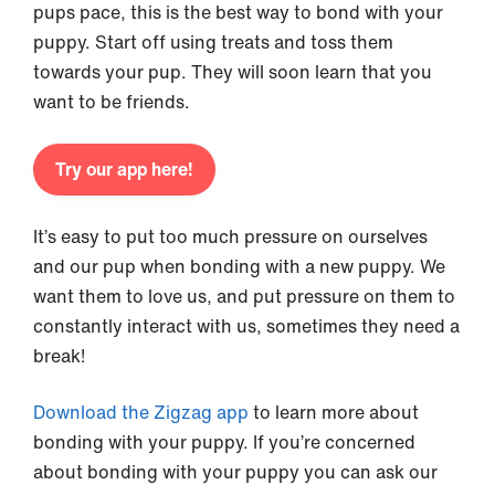
pups pace, this is the best way to bond with your
puppy. Start off using treats and toss them
towards your pup. They will soon learn that you
want to be friends.
Try our app here!
It’s easy to put too much pressure on ourselves
and our pup when bonding with a new puppy. We
want them to love us, and put pressure on them to
constantly interact with us, sometimes they need a
break!
Download the Zigzag app
to learn more about
bonding with your puppy. If you’re concerned
about bonding with your puppy you can ask our