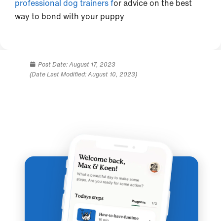
professional dog trainers f
or advice on the best
way to bond with your puppy
Post Date:
August 17, 2023
(Date Last Modified: August 10, 2023)