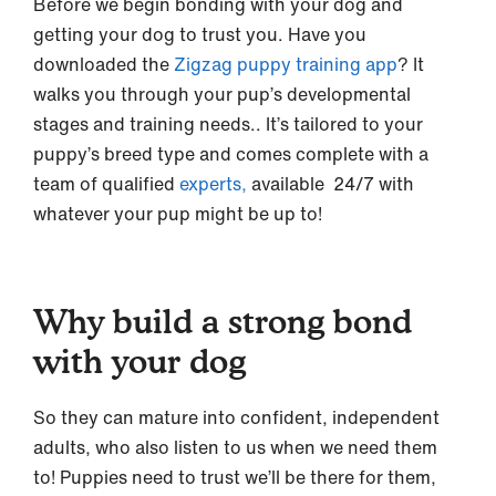
Before we begin bonding with your dog and
getting your dog to trust you. Have you
downloaded the
Zigzag puppy training app
? It
walks you through your pup’s developmental
stages and training needs.. It’s tailored to your
puppy’s breed type and comes complete with a
team of qualified
experts,
available 24/7 with
whatever your pup might be up to!
Why build a strong bond
with your dog
So they can mature into confident, independent
adults, who also listen to us when we need them
to! Puppies need to trust we’ll be there for them,