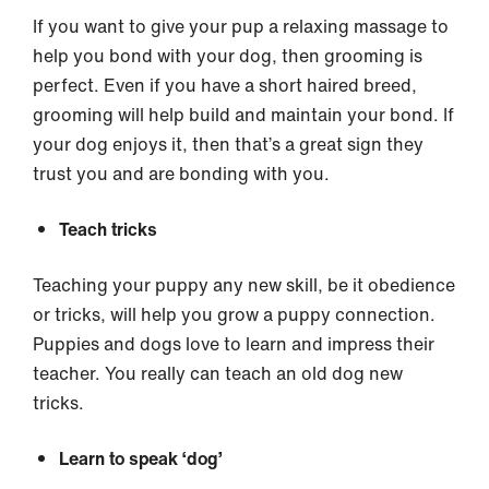
If you want to give your pup a relaxing massage to
help you bond with your dog, then grooming is
perfect. Even if you have a short haired breed,
grooming
will help build and maintain your bond. If
your dog enjoys it, then that’s a great sign they
trust you and are bonding with you.
Teach tricks
Teaching your puppy any new skill, be it obedience
or tricks, will help you grow a puppy connection.
Puppies and dogs love to learn and impress their
teacher. You really can teach an old dog new
tricks.
Learn to speak ‘dog’