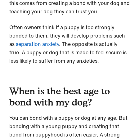
this comes from creating a bond with your dog and
teaching your dog they can trust you.
Often owners think if a puppy is too strongly
bonded to them, they will develop problems such
as
separation anxiety
. The opposite is actually
true. A puppy or dog that is made to feel secure is
less likely to suffer from any anxieties.
When is the best age to
bond with my dog?
You can bond with a puppy or dog at any age. But
bonding with a young puppy and creating that
bond from puppyhood is often easier. A strong