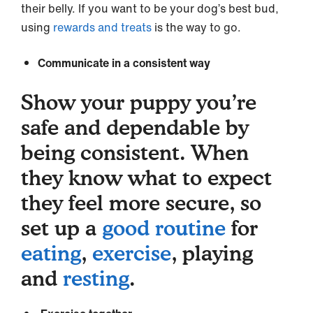
their belly. If you want to be your dog’s best bud,
using
rewards and treats
is the way to go.
Communicate in a consistent way
Show your puppy you’re
safe and dependable by
being consistent. When
they know what to expect
they feel more secure, so
set up a
good routine
for
eating
,
exercise
, playing
and
resting
.