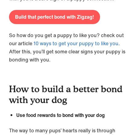
Build that perfect bond with Zigzag!
So how do you get a puppy to like you? check out
our article
10 ways to get your puppy to like you
.
After this, you’ll get some clear signs your puppy is
bonding with you.
How to build a better bond
with your dog
Use food rewards to bond with your dog
The way to many pups’ hearts really is through