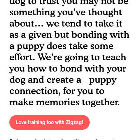
dog to trust you may not be
something you’ve thought
about… we tend to take it
as a given but bonding with
a puppy does take some
effort. We’re going to teach
you how to bond with your
dog and create a puppy
connection, for you to
make memories together.
Love training too with Zigzag!