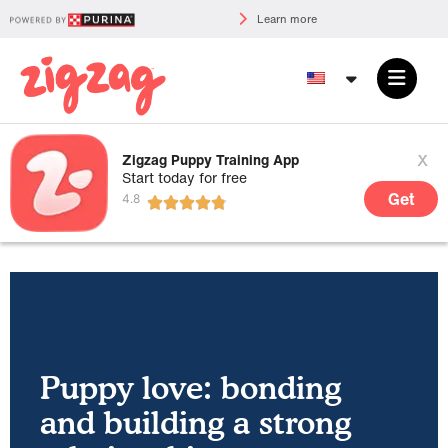
Learn more
x
Zigzag Puppy Training App
Start today for free
Get
Puppy love: bonding
and building a strong