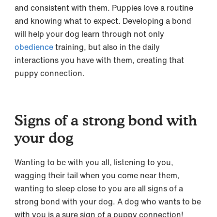
and consistent with them. Puppies love a routine
and knowing what to expect. Developing a bond
will help your dog learn through not only
obedience
training, but also in the daily
interactions you have with them, creating that
puppy connection.
Signs of a strong bond with
your dog
Wanting to be with you all, listening to you,
wagging their tail when you come near them,
wanting to sleep close to you are all signs of a
strong bond with your dog. A dog who wants to be
with you is a sure sign of a puppy connection!