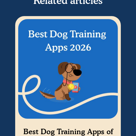
Related articles
Best Dog Training Apps of