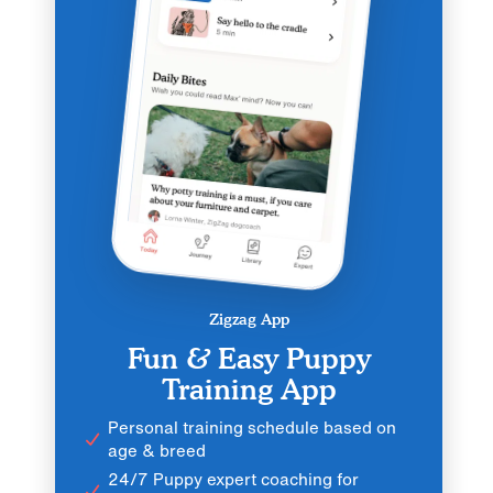
Zigzag App
Fun & Easy Puppy
Training App
Personal training schedule based on
age & breed
24/7 Puppy expert coaching for