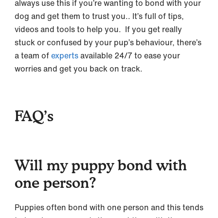
always use this if you’re wanting to bond with your
dog and get them to trust you.. It’s full of tips,
videos and tools to help you. If you get really
stuck or confused by your pup’s behaviour, there’s
a team of
experts
available 24/7 to ease your
worries and get you back on track.
FAQ’s
Will my puppy bond with
one person?
Puppies often bond with one person and this tends