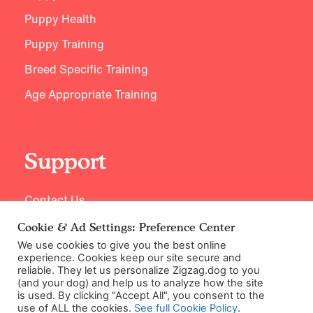
Puppy Health
Puppy Training
Breed Specific Training
Age Appropriate Training
Support
Contact Us
Cookie & Ad Settings: Preference Center
We use cookies to give you the best online
experience. Cookies keep our site secure and
reliable. They let us personalize Zigzag.dog to you
(and your dog) and help us to analyze how the site
is used. By clicking "Accept All", you consent to the
use of ALL the cookies.
See full Cookie Policy
.