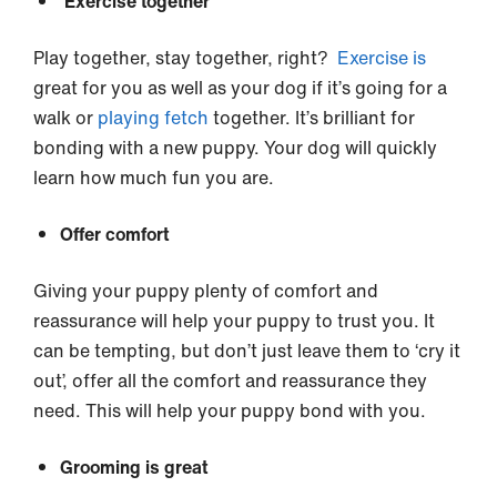
Exercise together
Play together, stay together, right?
Exercise is
great for you as well as your dog if it’s going for a
walk or
playing fetch
together. It’s brilliant for
bonding with a new puppy. Your dog will quickly
learn how much fun you are.
Offer comfort
Giving your puppy plenty of comfort and
reassurance will help your puppy to trust you. It
can be tempting, but don’t just leave them to ‘cry it
out’, offer all the comfort and reassurance they
need. This will help your puppy bond with you.
Grooming is great