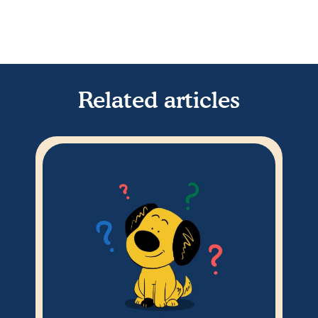
Related articles