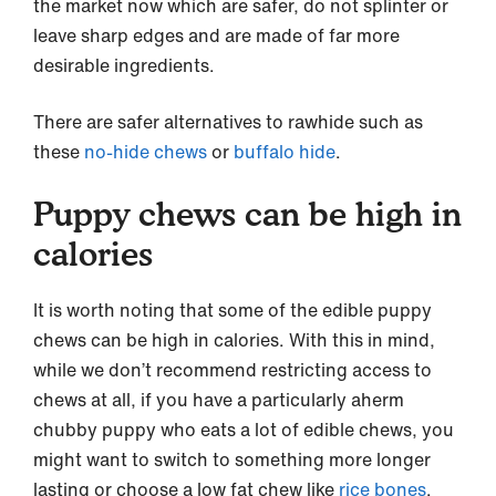
the market now which are safer, do not splinter or
leave sharp edges and are made of far more
desirable ingredients.
There are safer alternatives to rawhide such as
these
no-hide chews
or
buffalo hide
.
Puppy chews can be high in
calories
It is worth noting that some of the edible puppy
chews can be high in calories. With this in mind,
while we don’t recommend restricting access to
chews at all, if you have a particularly aherm
chubby puppy who eats a lot of edible chews, you
might want to switch to something more longer
lasting or choose a low fat chew like
rice bones
.