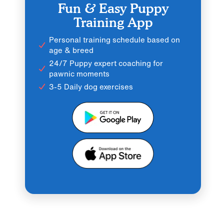
Fun & Easy Puppy
Training App
Personal training schedule based on
age & breed
24/7 Puppy expert coaching for
pawnic moments
3-5 Daily dog exercises