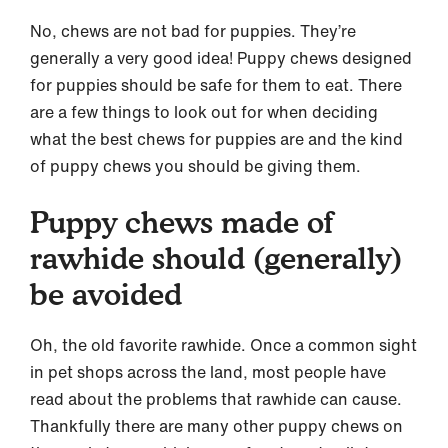
No, chews are not bad for puppies. They’re
generally a very good idea! Puppy chews designed
for puppies should be safe for them to eat. There
are a few things to look out for when deciding
what the best chews for puppies are and the kind
of puppy chews you should be giving them.
Puppy chews made of
rawhide should (generally)
be avoided
Oh, the old favorite rawhide. Once a common sight
in pet shops across the land, most people have
read about the problems that rawhide can cause.
Thankfully there are many other puppy chews on