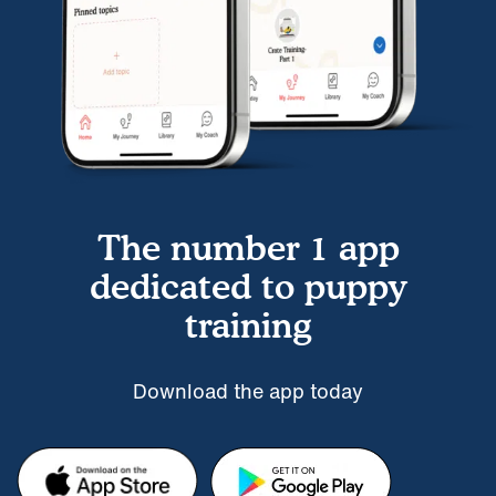
The number 1 app
dedicated to puppy
training
Download the app today