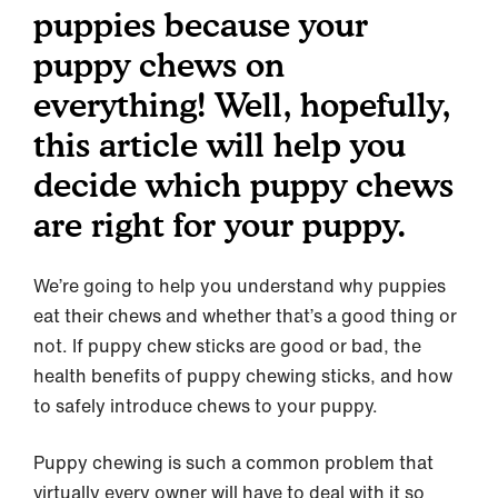
puppies because your
puppy chews on
everything! Well, hopefully,
this article will help you
decide which puppy chews
are right for your puppy.
We’re going to help you understand why puppies
eat their chews and whether that’s a good thing or
not. If puppy chew sticks are good or bad, the
health benefits of puppy chewing sticks, and how
to safely introduce chews to your puppy.
Puppy chewing is such a common problem that
virtually every owner will have to deal with it so