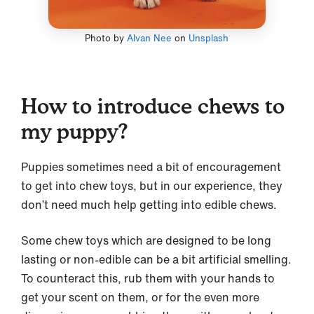
Photo by
Alvan Nee
on
Unsplash
How to introduce chews to
my puppy?
Puppies sometimes need a bit of encouragement
to get into chew toys, but in our experience, they
don’t need much help getting into edible chews.
Some chew toys which are designed to be long
lasting or non-edible can be a bit artificial smelling.
To counteract this, rub them with your hands to
get your scent on them, or for the even more