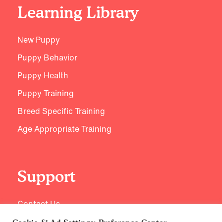
Learning Library
New Puppy
Puppy Behavior
Puppy Health
Puppy Training
Breed Specific Training
Age Appropriate Training
Support
Contact Us