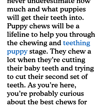
never underestimate how
much and what puppies
will get their teeth into.
Puppy chews will be a
lifeline to help you through
the chewing and
teething
puppy
stage. They chew a
lot when they’re cutting
their baby teeth and trying
to cut their second set of
teeth. As you’re here,
you’re probably curious
about the best chews for