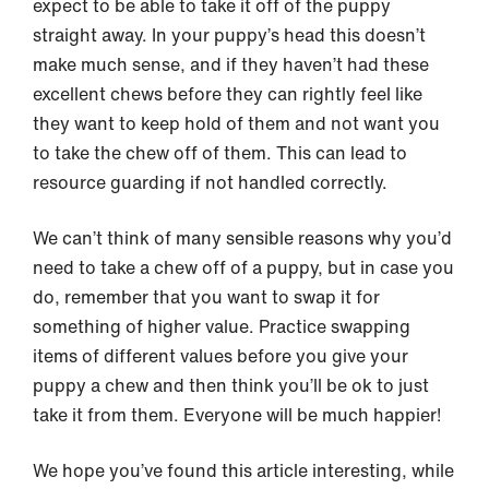
expect to be able to take it off of the puppy
straight away. In your puppy’s head this doesn’t
make much sense, and if they haven’t had these
excellent chews before they can rightly feel like
they want to keep hold of them and not want you
to take the chew off of them. This can lead to
resource guarding if not handled correctly.
We can’t think of many sensible reasons why you’d
need to take a chew off of a puppy, but in case you
do, remember that you want to swap it for
something of higher value. Practice swapping
items of different values before you give your
puppy a chew and then think you’ll be ok to just
take it from them. Everyone will be much happier!
We hope you’ve found this article interesting, while