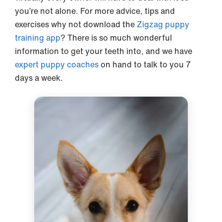
you’re not alone. For more advice, tips and
exercises why not download the
Zigzag puppy
training app
? There is so much wonderful
information to get your teeth into, and we have
expert puppy coaches
on hand to talk to you 7
days a week.