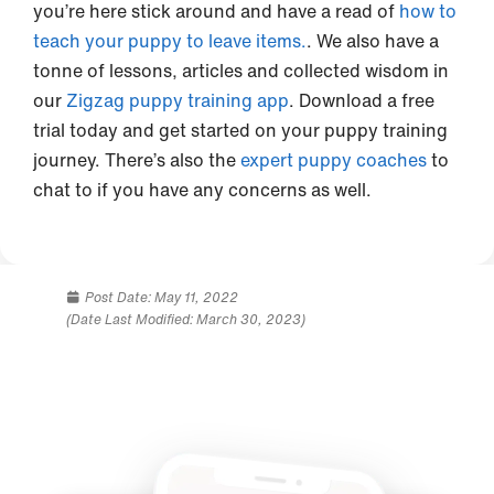
you’re here stick around and have a read of
how to
teach your puppy to leave items.
. We also have a
tonne of lessons, articles and collected wisdom in
our
Zigzag puppy training app
. Download a free
trial today and get started on your puppy training
journey. There’s also the
expert puppy coaches
to
chat to if you have any concerns as well.
Post Date:
May 11, 2022
(Date Last Modified: March 30, 2023)