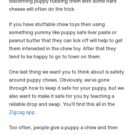
discerning puppy rubbing them with some hard
cheese will often do the trick.
If you have stuffable chew toys then using
something yummy like puppy safe liver paste or
peanut butter that they can lick off will help to get
them interested in the chew toy. After that they
tend to be happy to go to town on them.
One last thing we want you to think about is safety
around puppy chews. Obviously, we’ve gone
through how to keep it safe for your puppy, but we
also want to make it safe for you by teaching a
reliable drop and swap. You’ll find this all in the
Zigzag app
.
Too often, people give a puppy a chew and then