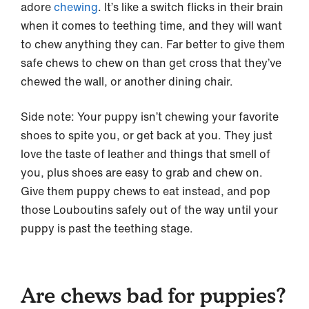
adore
chewing
. It’s like a switch flicks in their brain
when it comes to teething time, and they will want
to chew anything they can. Far better to give them
safe chews to chew on than get cross that they’ve
chewed the wall, or another dining chair.
Side note: Your puppy isn’t chewing your favorite
shoes to spite you, or get back at you. They just
love the taste of leather and things that smell of
you, plus shoes are easy to grab and chew on.
Give them puppy chews to eat instead, and pop
those Louboutins safely out of the way until your
puppy is past the teething stage.
Are chews bad for puppies?