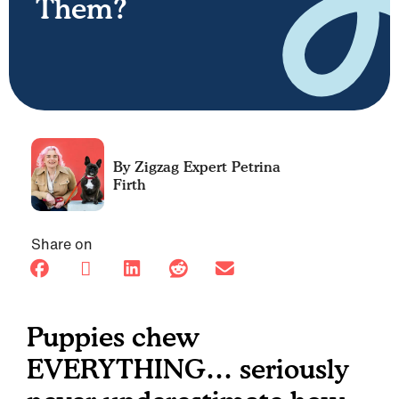
Them?
Petrina
Firth
Share on
Puppies chew
EVERYTHING… seriously