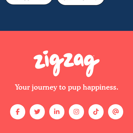
Your journey to pup happiness.