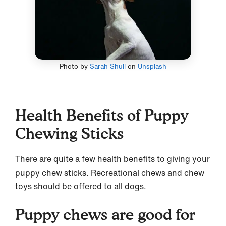
Photo by
Sarah Shull
on
Unsplash
Health Benefits of Puppy
Chewing Sticks
There are quite a few health benefits to giving your
puppy chew sticks. Recreational chews and chew
toys should be offered to all dogs.
Puppy chews are good for