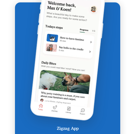
Zigzag App