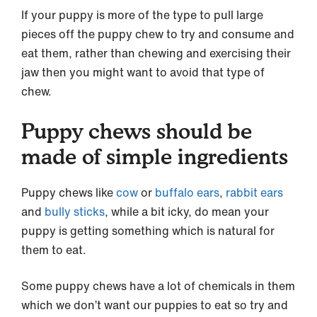
If your puppy is more of the type to pull large
pieces off the puppy chew to try and consume and
eat them, rather than chewing and exercising their
jaw then you might want to avoid that type of
chew.
Puppy chews should be
made of simple ingredients
Puppy chews like
cow
or
buffalo ears
,
rabbit ears
and
bully sticks
, while a bit icky, do mean your
puppy is getting something which is natural for
them to eat.
Some puppy chews have a lot of chemicals in them
which we don’t want our puppies to eat so try and