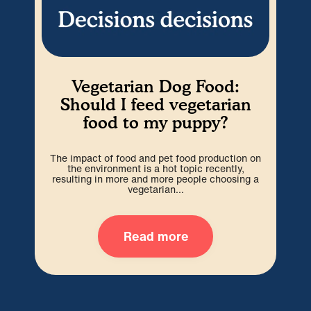
Vegetarian Dog Food:
W
Should I feed vegetarian
food to my puppy?
P
ex
The impact of food and pet food production on
wit
the environment is a hot topic recently,
resulting in more and more people choosing a
vegetarian...
Read more