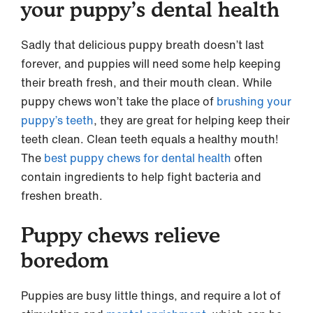
your puppy’s dental health
Sadly that delicious puppy breath doesn’t last
forever, and puppies will need some help keeping
their breath fresh, and their mouth clean. While
puppy chews won’t take the place of
brushing your
puppy’s teeth
, they are great for helping keep their
teeth clean. Clean teeth equals a healthy mouth!
The
best puppy chews for dental health
often
contain ingredients to help fight bacteria and
freshen breath.
Puppy chews relieve
boredom
Puppies are busy little things, and require a lot of