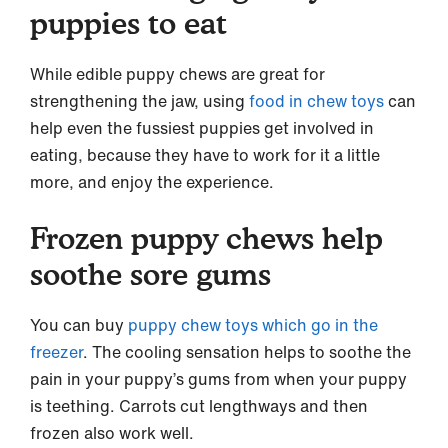
puppies to eat
While edible puppy chews are great for
strengthening the jaw, using
food in chew toys
can
help even the fussiest puppies get involved in
eating, because they have to work for it a little
more, and enjoy the experience.
Frozen puppy chews help
soothe sore gums
You can buy
puppy chew toys which go in the
freezer
. The cooling sensation helps to soothe the
pain in your puppy’s gums from when your puppy
is teething. Carrots cut lengthways and then
frozen also work well.