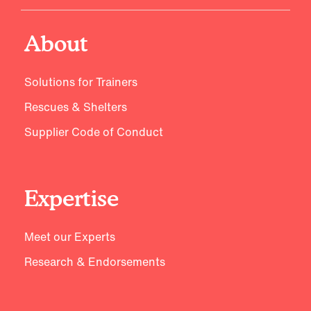
About
Solutions for Trainers
Rescues & Shelters
Supplier Code of Conduct
Expertise
Meet our Experts
Research & Endorsements