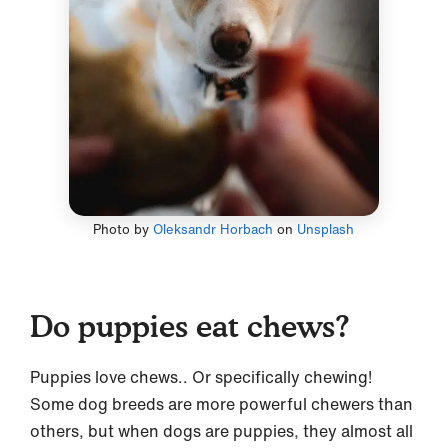
Photo by
Oleksandr Horbach
on
Unsplash
Do puppies eat chews?
Puppies love chews.. Or specifically chewing!
Some dog breeds are more powerful chewers than
others, but when dogs are puppies, they almost all