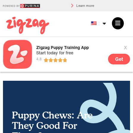
Learn more
x
Zigzag Puppy Training App
Start today for free
Get
Puppy Chews: Are
They Good For