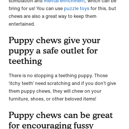
stimulation and
mental enrichment
, which can be
tiring for us! You can use
puzzle toys
for this, but
chews are also a great way to keep them
entertained.
Puppy chews give your
puppy a safe outlet for
teething
There is no stopping a teething puppy. Those
‘itchy teeth’ need scratching and if you don’t give
them puppy chews, they will chew on your
furniture, shoes, or other beloved items!
Puppy chews can be great
for encouraging fussy