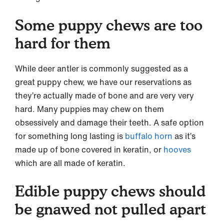
Some puppy chews are too
hard for them
While deer antler is commonly suggested as a
great puppy chew, we have our reservations as
they’re actually made of bone and are very very
hard. Many puppies may chew on them
obsessively and damage their teeth. A safe option
for something long lasting is
buffalo horn
as it’s
made up of bone covered in keratin, or
hooves
which are all made of keratin.
Edible puppy chews should
be gnawed not pulled apart