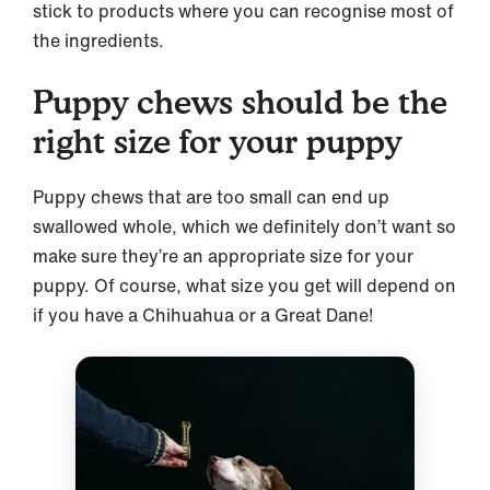
stick to products where you can recognise most of
the ingredients.
Puppy chews should be the
right size for your puppy
Puppy chews that are too small can end up
swallowed whole, which we definitely don’t want so
make sure they’re an appropriate size for your
puppy. Of course, what size you get will depend on
if you have a Chihuahua or a Great Dane!