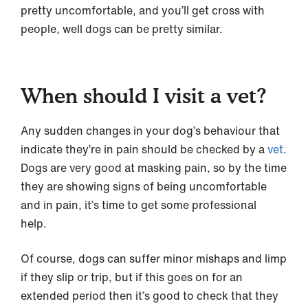
pretty uncomfortable, and you’ll get cross with
people, well dogs can be pretty similar.
When should I visit a vet?
Any sudden changes in your dog’s behaviour that
indicate they’re in pain should be checked by a
vet
.
Dogs are very good at masking pain, so by the time
they are showing signs of being uncomfortable
and in pain, it’s time to get some professional
help.
Of course, dogs can suffer minor mishaps and limp
if they slip or trip, but if this goes on for an
extended period then it’s good to check that they