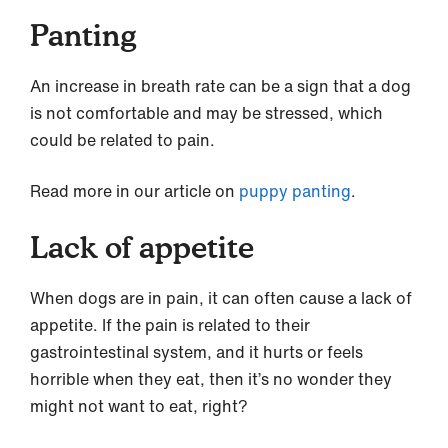
Panting
An increase in breath rate can be a sign that a dog
is not comfortable and may be stressed, which
could be related to pain.
Read more in our article on
puppy panting
.
Lack of appetite
When dogs are in pain, it can often cause a lack of
appetite. If the pain is related to their
gastrointestinal system, and it hurts or feels
horrible when they eat, then it’s no wonder they
might not want to eat, right?