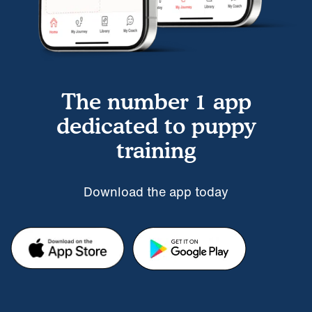
The number 1 app
dedicated to puppy
training
Download the app today