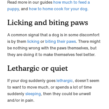
Read more in our guides
how much to feed a
puppy
, and
how to home cook for your dog.
Licking and biting paws
A common signal that a dog is in some discomfort
is by them
licking
or
biting their paws
. There might
be nothing wrong with the paws themselves, but
they are doing it to make themselves feel better.
Lethargic or quiet
If your dog suddenly goes
lethargic
, doesn’t seem
to want to move much, or spends a lot of time
suddenly
sleeping
, then they could be unwell
and/or in pain.