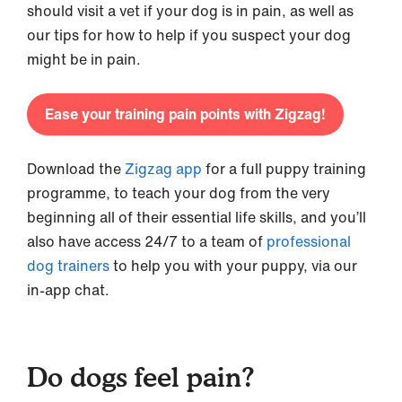
should visit a vet if your dog is in pain, as well as
our tips for how to help if you suspect your dog
might be in pain.
Ease your training pain points with Zigzag!
Download the
Zigzag app
for a full puppy training
programme, to teach your dog from the very
beginning all of their essential life skills, and you’ll
also have access 24/7 to a team of
professional
dog trainers
to help you with your puppy, via our
in-app chat.
Do dogs feel pain?