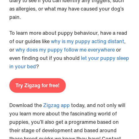
diary to see if you can identify any triggers, such
as allergies, or what may have caused your dog’s
pain.
To learn more about puppy behaviour, have a read
of our guides like
why is my puppy acting distant
,
or
why does my puppy follow me everywhere
or
even finding out if you should
let your puppy sleep
in your bed
?
Try Zigzag for free!
Download the
Zigzag app
today, and not only will
you learn more about the fascinating world of
puppies, you’ll also get a programme based on
their stage of development and based around
those breed quirks we know they have! Contact