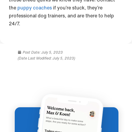
the
puppy coaches
if you’re stuck, they’re
professional dog trainers, and are there to help
24/7.
Post Date:
July 5, 2023
(Date Last Modified: July 5, 2023)