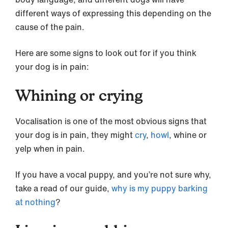
different ways of expressing this depending on the
cause of the pain.
Here are some signs to look out for if you think
your dog is in pain:
Whining or crying
Vocalisation is one of the most obvious signs that
your dog is in pain, they might
cry
,
howl
, whine or
yelp when in pain.
If you have a vocal puppy, and you’re not sure why,
take a read of our guide,
why is my puppy barking
at nothing
?