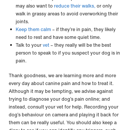
may also want to
reduce their walks,
or only
walk in grassy areas to avoid overworking their
joints.
Keep them calm
– if they’re in pain, they likely
need to rest and have some quiet time.
Talk to your
vet
– they really will be the best
person to speak to if you suspect your dog is in
pain.
Thank goodness, we are learning more and more
every day about canine pain and how to treat it.
Although it may be tempting, we advise against
trying to diagnose your dog’s pain online; and
instead, consult your vet for help. Recording your
dog’s behaviour on camera and playing it back for
them can be really useful. You should also keep a