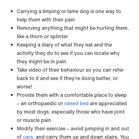
Carrying a limping or lame dog is one way to
help them with their pain
Removing anything that might be hurting them,
like a thorn or splinter
Keeping a diary of what they eat and the
activity they do to see if you can locate why
they might be in pain
Take video of their behaviour so you can refer
back to it and see if they’re doing better, or
worse!
Provide them with a comfortable place to sleep
– an orthopaedic or
raised bed
are appreciated
by most dogs, especially those who have joint
or muscle pain
Modify their exercise – avoid jumping in and out
of
cars
, and carry them up and down stairs. You