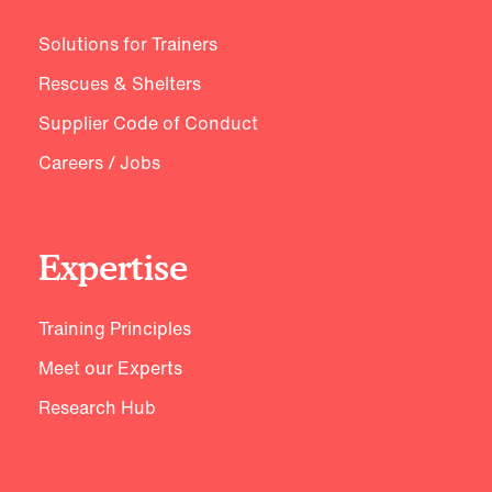
Solutions for Trainers
Rescues & Shelters
Supplier Code of Conduct
Careers / Jobs
Expertise
Training Principles
Meet our Experts
Research Hub