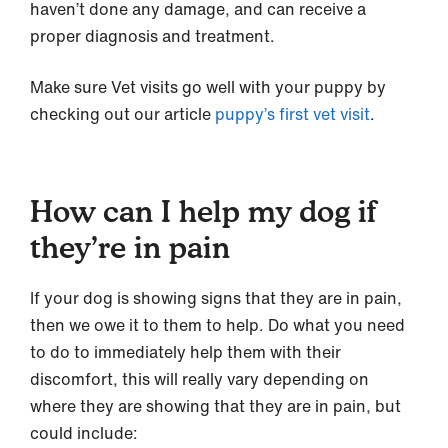
haven’t done any damage, and can receive a
proper diagnosis and treatment.
Make sure Vet visits go well with your puppy by
checking out our article
puppy’s first vet visit
.
How can I help my dog if
they’re in pain
If your dog is showing signs that they are in pain,
then we owe it to them to help. Do what you need
to do to immediately help them with their
discomfort, this will really vary depending on
where they are showing that they are in pain, but
could include: