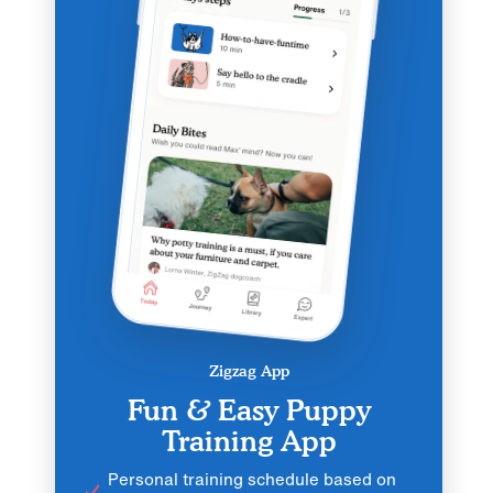
Zigzag App
Fun & Easy Puppy
Training App
Personal training schedule based on