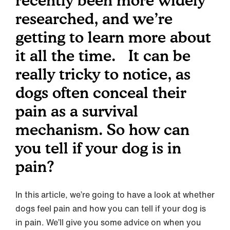
recently been more widely
researched, and we’re
getting to learn more about
it all the time. It can be
really tricky to notice, as
dogs often conceal their
pain as a survival
mechanism. So how can
you tell if your dog is in
pain?
In this article, we’re going to have a look at whether
dogs feel pain and how you can tell if your dog is
in pain. We’ll give you some advice on when you