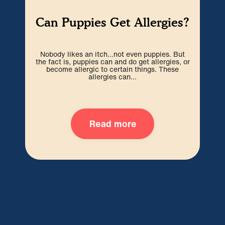
E
Can Puppies Get Allergies?
Nobody likes an itch…not even puppies. But
Eve
the fact is, puppies can and do get allergies, or
infi
become allergic to certain things. These
en
allergies can...
Read more