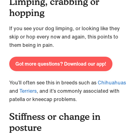
Limping, crabbing or
hopping
If you see your dog limping, or looking like they
skip or hop every now and again, this points to
them being in pain.
Got more questions? Download our app!
You’ll often see this in breeds such as
Chihuahuas
and
Terriers
, and it’s commonly associated with
patella or kneecap problems.
Stiffness or change in
posture