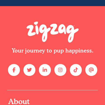
Your journey to pup happiness.
About