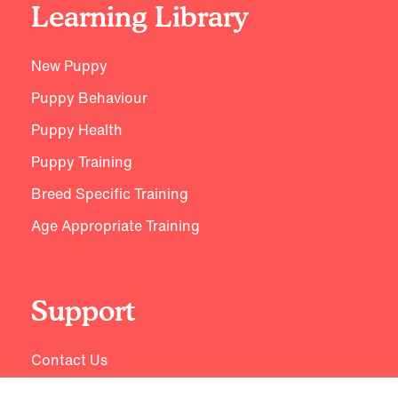
Learning Library
New Puppy
Puppy Behaviour
Puppy Health
Puppy Training
Breed Specific Training
Age Appropriate Training
Support
Contact Us