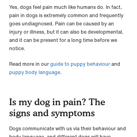
Yes, dogs feel pain much like humans do. In fact,
pain in dogs is extremely common and frequently
goes undiagnosed. Pain can be caused by an
injury or illness, but it can also be developmental,
and it can be present for a long time before we
notice.
Read more in our
guide to puppy behaviour
and
puppy body language
.
Is my dog in pain? The
signs and symptoms
Dogs communicate with us via their behaviour and
body language, and different dogs will have