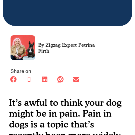
Petrina
Firth
Share on
It’s awful to think your dog
might be in pain. Pain in
dogs is a topic that’s