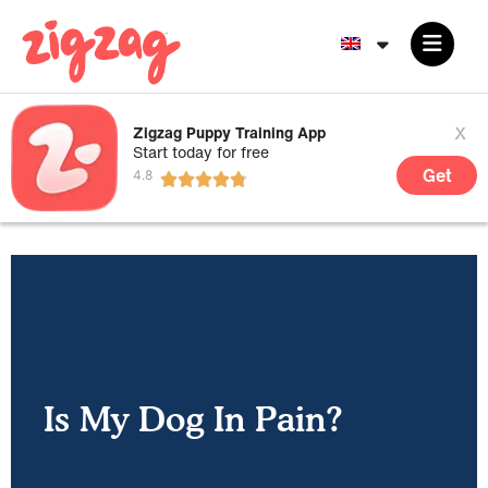
x
Zigzag Puppy Training App
Start today for free
Get
Is My Dog In Pain?