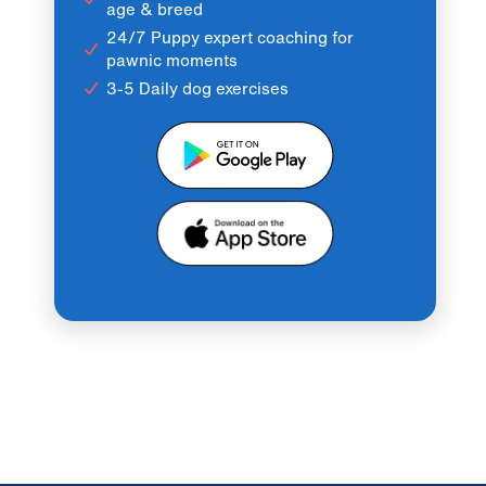
age & breed
24/7 Puppy expert coaching for
pawnic moments
3-5 Daily dog exercises