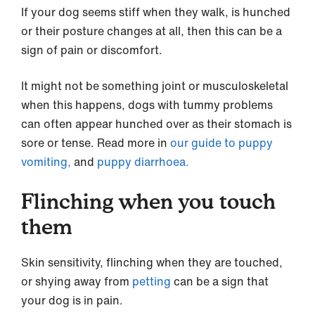
If your dog seems stiff when they walk, is hunched
or their posture changes at all, then this can be a
sign of pain or discomfort.
It might not be something joint or musculoskeletal
when this happens, dogs with tummy problems
can often appear hunched over as their stomach is
sore or tense. Read more in
our guide to puppy
vomiting,
and
puppy diarrhoea.
Flinching when you touch
them
Skin sensitivity, flinching when they are touched,
or shying away from
petting
can be a sign that
your dog is in pain.