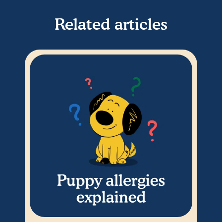
Related articles