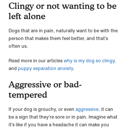
Clingy or not wanting to be
left alone
Dogs that are in pain, naturally want to be with the
person that makes them feel better, and that’s
often us.
Read more in our articles
why is my dog so clingy,
and
puppy separation anxiety
.
Aggressive or bad-
tempered
If your dog is grouchy, or even
aggressive,
it can
be a sign that they’re sore or in pain. Imagine what
it’s like if you have a headache it can make you