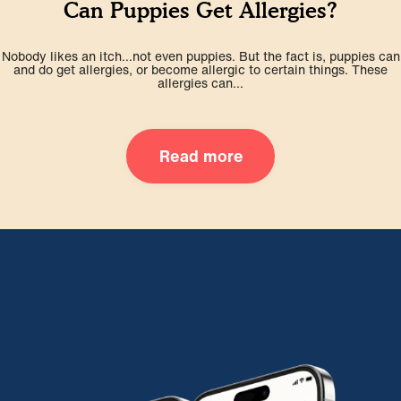
Can Puppies Get Allergies?
Nobody likes an itch…not even puppies. But the fact is, puppies can
and do get allergies, or become allergic to certain things. These
allergies can...
Read more