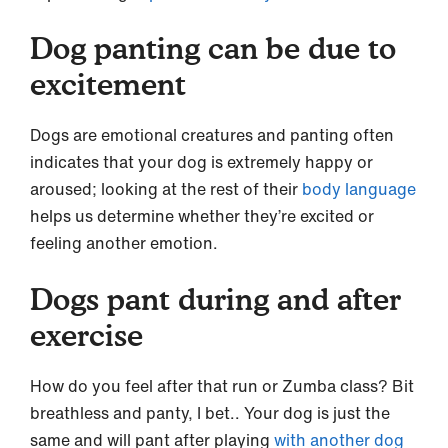
Dog panting can be due to
excitement
Dogs are emotional creatures and panting often
indicates that your dog is extremely happy or
aroused; looking at the rest of their
body language
helps us determine whether they’re excited or
feeling another emotion.
Dogs pant during and after
exercise
How do you feel after that run or Zumba class? Bit
breathless and panty, I bet.. Your dog is just the
same and will pant after playing
with another dog