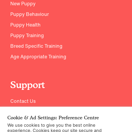
New Puppy
Puppy Behaviour
Puppy Health
Puppy Training
Breed Specific Training
Age Appropriate Training
Support
Contact Us
Cookie & Ad Settings: Preference Centre
We use cookies to give you the best online
experience. Cookies keep our site secure and