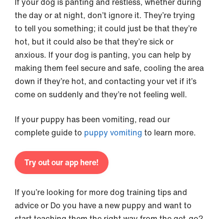
If your dog is panting and restless, whether during
the day or at night, don’t ignore it. They’re trying
to tell you something; it could just be that they’re
hot, but it could also be that they’re sick or
anxious. If your dog is panting, you can help by
making them feel secure and safe, cooling the area
down if they’re hot, and contacting your vet if it’s
come on suddenly and they’re not feeling well.
If your puppy has been vomiting, read our
complete guide to
puppy vomiting
to learn more.
Try out our app here!
If you’re looking for more dog training tips and
advice or Do you have a new puppy and want to
start teaching them the right way from the get-go?