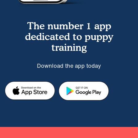
The number 1 app
dedicated to puppy
training
Download the app today