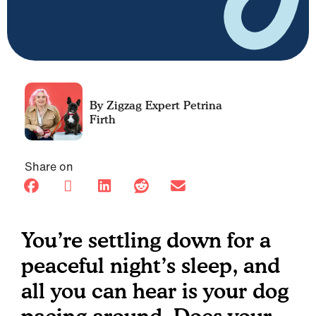
Petrina
Firth
Share on
You’re settling down for a
peaceful night’s sleep, and
all you can hear is your dog