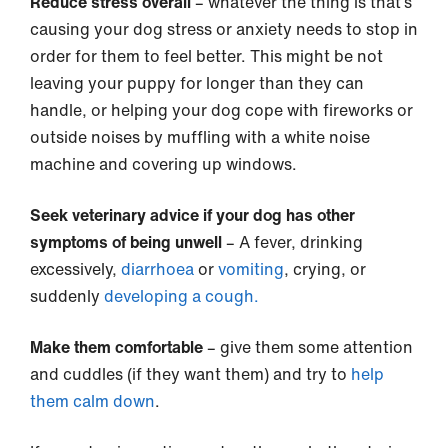
Reduce stress overall
– whatever the thing is that’s
causing your dog stress or anxiety needs to stop in
order for them to feel better. This might be not
leaving your puppy for longer than they can
handle, or helping your dog cope with fireworks or
outside noises by muffling with a white noise
machine and covering up windows.
Seek veterinary advice if your dog has other
symptoms of being unwell
– A fever, drinking
excessively,
diarrhoea
or
vomiting
, crying, or
suddenly
developing a cough.
Make them comfortable
– give them some attention
and cuddles (if they want them) and try to
help
them calm down
.