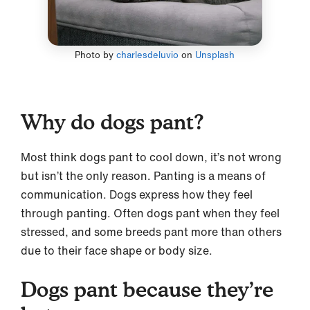
Photo by
charlesdeluvio
on
Unsplash
Why do dogs pant?
Most think dogs pant to cool down, it’s not wrong
but isn’t the only reason. Panting is a means of
communication. Dogs express how they feel
through panting. Often dogs pant when they feel
stressed, and some breeds pant more than others
due to their face shape or body size.
Dogs pant because they’re