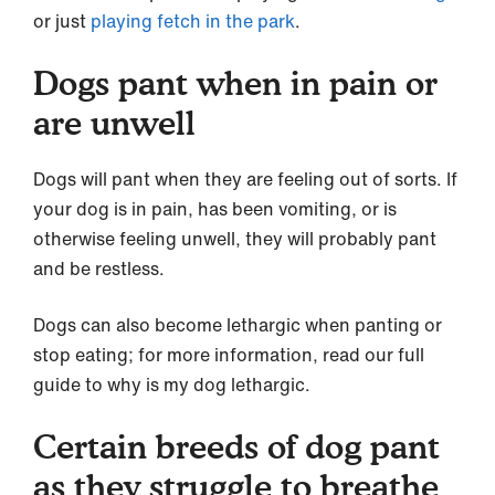
or just
playing fetch in the park
.
Dogs pant when in pain or
are unwell
Dogs will pant when they are feeling out of sorts. If
your dog is in pain, has been vomiting, or is
otherwise feeling unwell, they will probably pant
and be restless.
Dogs can also become lethargic when panting or
stop eating; for more information, read our full
guide to why is my dog lethargic.
Certain breeds of dog pant
as they struggle to breathe