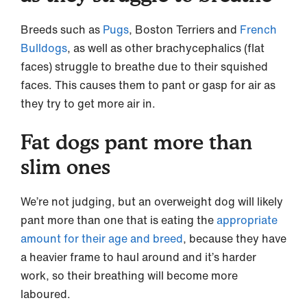
Breeds such as
Pugs
, Boston Terriers and
French
Bulldogs
, as well as other brachycephalics (flat
faces) struggle to breathe due to their squished
faces. This causes them to pant or gasp for air as
they try to get more air in.
Fat dogs pant more than
slim ones
We’re not judging, but an overweight dog will likely
pant more than one that is eating the
appropriate
amount for their age and breed
, because they have
a heavier frame to haul around and it’s harder
work, so their breathing will become more
laboured.