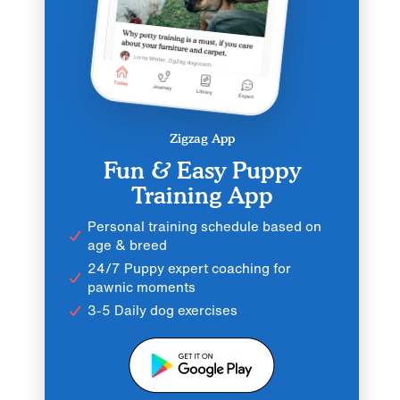
Zigzag App
Fun & Easy Puppy
Training App
Personal training schedule based on
age & breed
24/7 Puppy expert coaching for
pawnic moments
3-5 Daily dog exercises