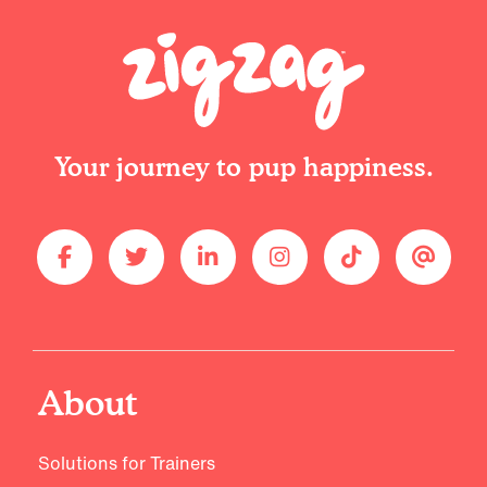
Your journey to pup happiness.
About
Solutions for Trainers