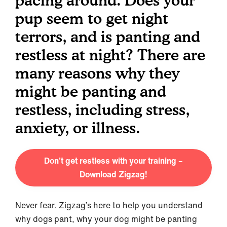
pacing around. Does your
pup seem to get night
terrors, and is panting and
restless at night? There are
many reasons why they
might be panting and
restless, including stress,
anxiety, or illness.
Don’t get restless with your training –
Download Zigzag!
Never fear. Zigzag’s here to help you understand
why dogs pant, why your dog might be panting