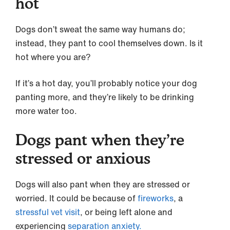
hot
Dogs don’t sweat the same way humans do;
instead, they pant to cool themselves down. Is it
hot where you are?
If it’s a hot day, you’ll probably notice your dog
panting more, and they’re likely to be drinking
more water too.
Dogs pant when they’re
stressed or anxious
Dogs will also pant when they are stressed or
worried. It could be because of
fireworks
, a
stressful vet visit
, or being left alone and
experiencing
separation anxiety.