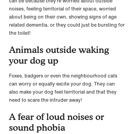
can be because they’re worried about outside
noises, feeling territorial of their space, worried
about being on their own, showing signs of age
related dementia, or they could just be bursting for
the toilet!
Animals outside waking
your dog up
Foxes, badgers or even the neighbourhood cats
can worry or equally excite your dog. They can
also make your dog feel territorial and that they
need to scare the intruder away!
A fear of loud noises or
sound phobia