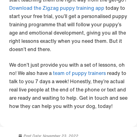
Download the Zigzag puppy training app
today to
start your free trial, you’ll get a personalised puppy
training programme that will follow your puppy’s
age and emotional development, giving you all the
right lessons exactly when you need them. But it
doesn’t end there.
We don’t just provide you with a set of lessons, oh
no! We also have a
team of puppy trainers
ready to
talk to you 7 days a week! Honestly, they’re actual
real live people at the end of the phone or text and
are ready and waiting to help. Get in touch and see
how they can help you with your dog, today!
Post Date:
November 23, 2022