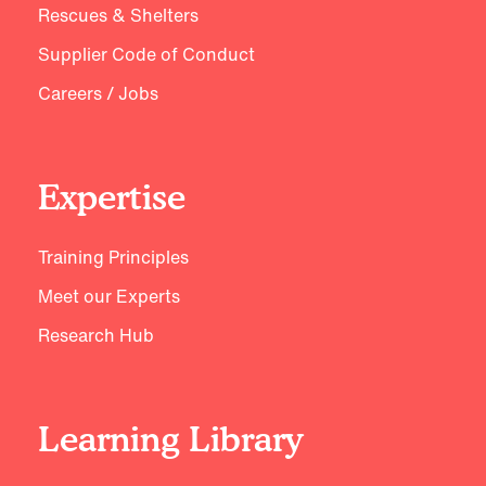
Rescues & Shelters
Supplier Code of Conduct
Careers / Jobs
Expertise
Training Principles
Meet our Experts
Research Hub
Learning Library