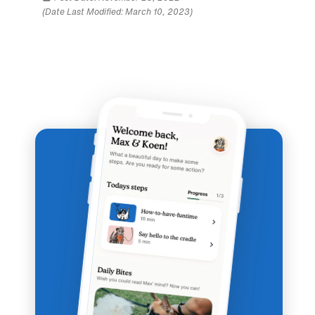
(Date Last Modified: March 10, 2023)