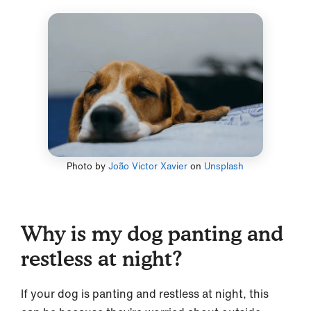
Photo by
João Victor Xavier
on
Unsplash
Why is my dog panting and
restless at night?
If your dog is panting and restless at night, this