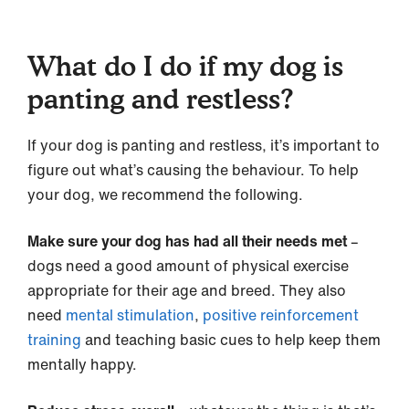
What do I do if my dog is
panting and restless?
If your dog is panting and restless, it’s important to
figure out what’s causing the behaviour. To help
your dog, we recommend the following.
Make sure your dog has had all their needs met
–
dogs need a good amount of physical exercise
appropriate for their age and breed. They also
need
mental stimulation
,
positive reinforcement
training
and teaching basic cues to help keep them
mentally happy.