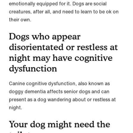
emotionally equipped for it. Dogs are social
creatures, after all, and need to learn to be ok on
their own.
Dogs who appear
disorientated or restless at
night may have cognitive
dysfunction
Canine cognitive dysfunction, also known as
doggy dementia affects senior dogs and can
present as a dog wandering about or restless at
night.
Your dog might need the