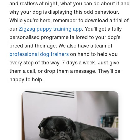
and restless at night, what you can do about it and
why your dog is displaying this odd behaviour.
While you’re here, remember to download a trial of
our
Zigzag puppy training app
. You’ll get a fully
personalised programme tailored to your dog’s
breed and their age. We also have a team of
professional dog trainers
on hand to help you
every step of the way, 7 days a week. Just give
them a call, or drop them a message. They’ll be
happy to help.