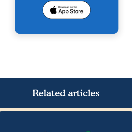
Related articles