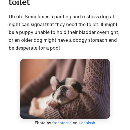
toilet
Uh oh. Sometimes a panting and restless dog at
night can signal that they need the toilet. It might
be a puppy unable to hold their bladder overnight,
or an older dog might have a dodgy stomach and
be desperate for a poo!
Photo by
freestocks
on
Unsplash