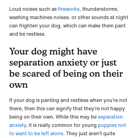
Loud noises such as
fireworks
, thunderstorms,
washing machines noises, or other sounds at night
can frighten your dog, which can make them pant
and be restless.
Your dog might have
separation anxiety or just
be scared of being on their
own
If your dog is panting and restless when you’re not
there, then this can signify that they’re not happy
being on their own. While this may be
separation
anxiety
, it is really common for young
puppies not
to want to be left alone
. They just aren’t quite