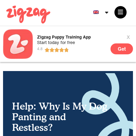
x
Zigzag Puppy Training App
Start today for free
Get
Help: Why Is My Dog
Panting and
Restless?