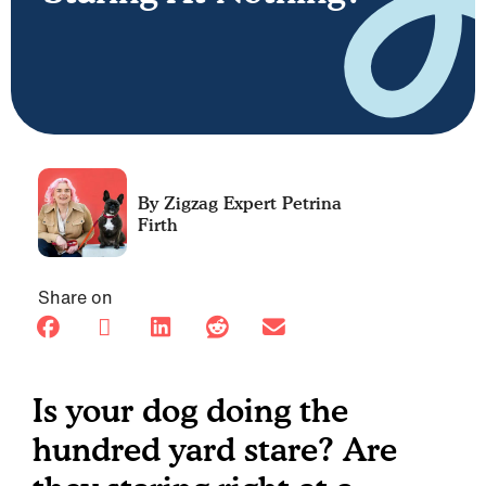
Petrina
Firth
Share on
Is your dog doing the
hundred yard stare? Are