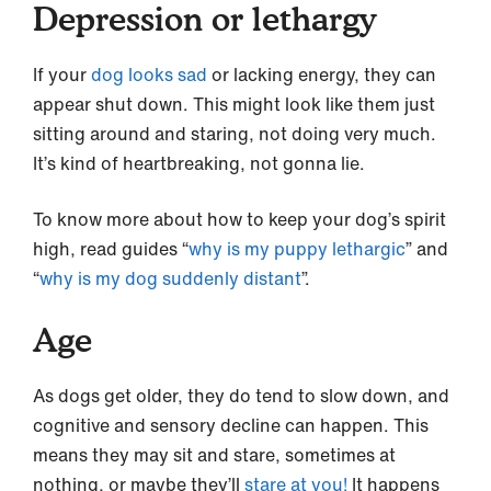
Depression or lethargy
If your
dog looks sad
or lacking energy, they can
appear shut down. This might look like them just
sitting around and staring, not doing very much.
It’s kind of heartbreaking, not gonna lie.
To know more about how to keep your dog’s spirit
high, read guides “
why is my puppy lethargic
” and
“
why is my dog suddenly distant
”.
Age
As dogs get older, they do tend to slow down, and
cognitive and sensory decline can happen. This
means they may sit and stare, sometimes at
nothing, or maybe they’ll
stare at you!
It happens