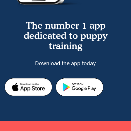
The number 1 app
dedicated to puppy
training
Download the app today