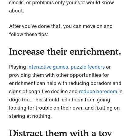
smells, or problems only your vet would know
about.
After you’ve done that, you can move on and
follow these tips:
Increase their enrichment.
Playing
interactive games
,
puzzle feeders
or
providing them with other opportunities for
enrichment can help with reducing boredom and
signs of cognitive decline and
reduce boredom
in
dogs too. This should help them from going
looking for trouble on their own, and fixating on
staring at nothing.
Distract them with a toy