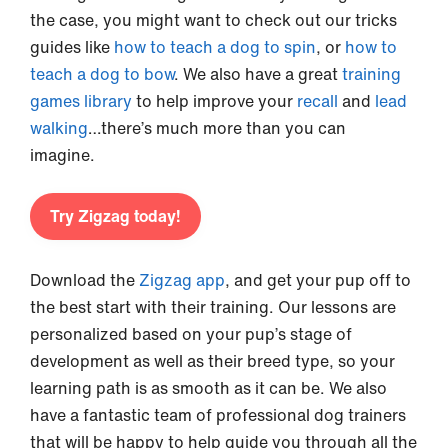
the case, you might want to check out our tricks
guides like
how to teach a dog to spin
, or
how to
teach a dog to bow
. We also have a great
training
games library
to help improve your
recall
and
lead
walking
…there’s much more than you can
imagine.
Try Zigzag today!
Download the
Zigzag app
, and get your pup off to
the best start with their training. Our lessons are
personalized based on your pup’s stage of
development as well as their breed type, so your
learning path is as smooth as it can be. We also
have a fantastic team of professional dog trainers
that will be happy to help guide you through all the