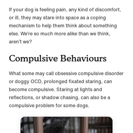
If your dog is feeling pain, any kind of discomfort,
or ill, they may stare into space as a coping
mechanism to help them think about something
else. We’re so much more alike than we think,
aren’t we?
Compulsive Behaviours
What some may call obsessive compulsive disorder
or doggy OCD, prolonged fixated staring, can
become compulsive. Staring at lights and
reflections, or shadow chasing, can also be a
compulsive problem for some dogs.