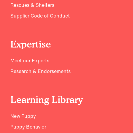
Rescues & Shelters
Supplier Code of Conduct
Expertise
Meet our Experts
Research & Endorsements
Learning Library
New Puppy
Puppy Behavior