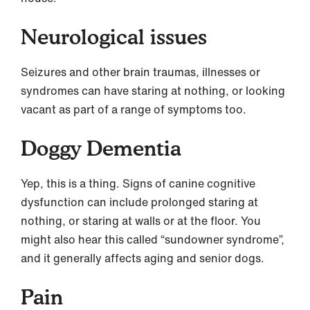
Neurological issues
Seizures and other brain traumas, illnesses or
syndromes can have staring at nothing, or looking
vacant as part of a range of symptoms too.
Doggy Dementia
Yep, this is a thing. Signs of canine cognitive
dysfunction can include prolonged staring at
nothing, or staring at walls or at the floor. You
might also hear this called “sundowner syndrome”,
and it generally affects aging and senior dogs.
Pain