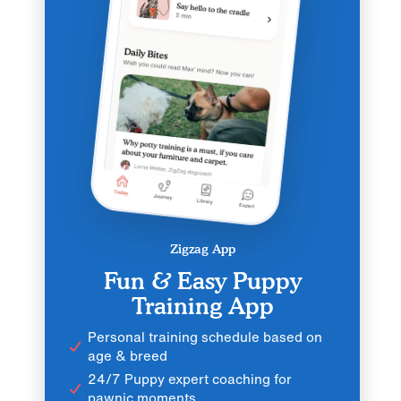
Zigzag App
Fun & Easy Puppy
Training App
Personal training schedule based on
age & breed
24/7 Puppy expert coaching for
pawnic moments