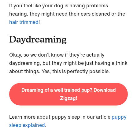
If you feel like your dog is having problems
hearing, they might need their ears cleaned or the
hair trimmed
!
Daydreaming
Okay, so we don’t know if they’re actually
daydreaming, but they might be just having a think
about things. Yes, this is perfectly possible.
Dreaming of a well trained pup? Download
Zigzag!
Learn more about puppy sleep in our article
puppy
sleep explained
.