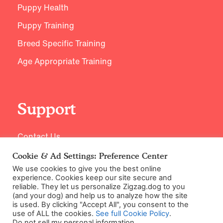
Puppy Health
Puppy Training
Breed Specific Training
Age Appropriate Training
Support
Contact Us
Cookie & Ad Settings: Preference Center
We use cookies to give you the best online
experience. Cookies keep our site secure and
reliable. They let us personalize Zigzag.dog to you
(and your dog) and help us to analyze how the site
is used. By clicking "Accept All", you consent to the
use of ALL the cookies.
See full Cookie Policy
.
Do not sell my personal information
.