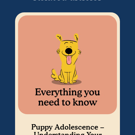
Puppy Adolescence –
Understanding Your