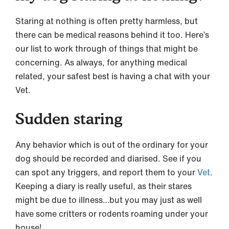
Staring at nothing is often pretty harmless, but
there can be medical reasons behind it too. Here’s
our list to work through of things that might be
concerning. As always, for anything medical
related, your safest best is having a chat with your
Vet.
Sudden staring
Any behavior which is out of the ordinary for your
dog should be recorded and diarised. See if you
can spot any triggers, and report them to your
Vet
.
Keeping a diary is really useful, as their stares
might be due to illness…but you may just as well
have some critters or rodents roaming under your
house!