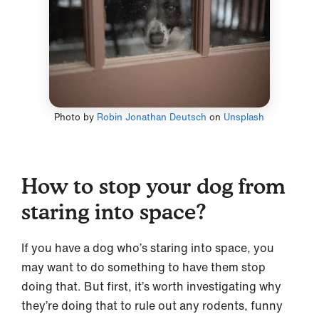
Photo by
Robin Jonathan Deutsch
on
Unsplash
How to stop your dog from
staring into space?
If you have a dog who’s staring into space, you
may want to do something to have them stop
doing that. But first, it’s worth investigating why
they’re doing that to rule out any rodents, funny