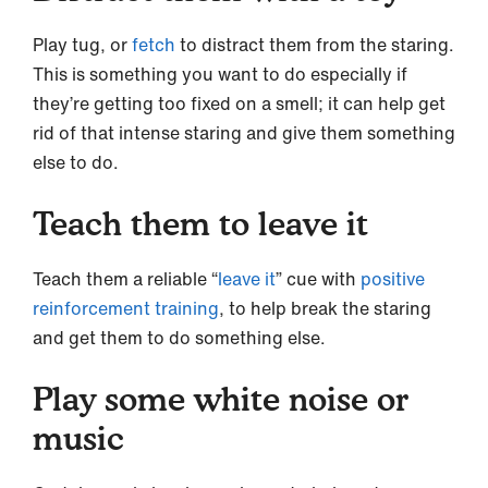
Play tug, or
fetch
to distract them from the staring.
This is something you want to do especially if
they’re getting too fixed on a smell; it can help get
rid of that intense staring and give them something
else to do.
Teach them to leave it
Teach them a reliable “
leave it
” cue with
positive
reinforcement training
, to help break the staring
and get them to do something else.
Play some white noise or
music