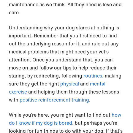
maintenance as we think. All they need is love and
care.
Understanding why your dog stares at nothing is
important. Remember that you first need to find
out the underlying reason for it, and rule out any
medical problems that might need your vet’s
attention. Once you understand that, you can
move on and follow our tips to help reduce their
staring, by redirecting, following
routines
, making
sure they get the right
physical
and
mental
exercise
and helping them through these lessons
with
positive reinforcement training
.
While you’re here, you might want to find out
how
do I know if my dog is bored
, but perhaps you’re
looking for fun things to do with your dog. If that’s