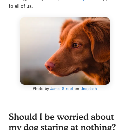
to all of us.
Photo by
Jamie Street
on
Unsplash
Should I be worried about
my dog staring at nothing?