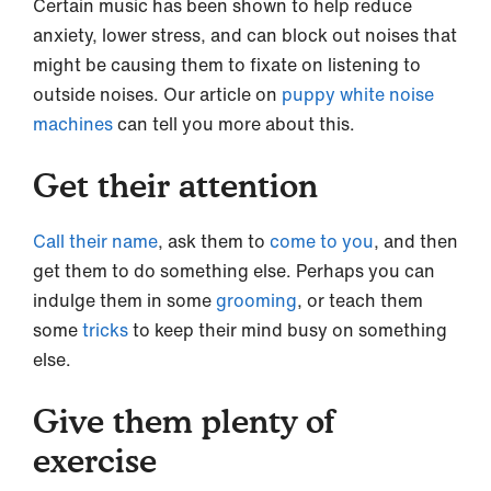
Certain music has been shown to help reduce
anxiety, lower stress, and can block out noises that
might be causing them to fixate on listening to
outside noises. Our article on
puppy white noise
machines
can tell you more about this.
Get their attention
Call their name
, ask them to
come to you
, and then
get them to do something else. Perhaps you can
indulge them in some
grooming
, or teach them
some
tricks
to keep their mind busy on something
else.
Give them plenty of
exercise