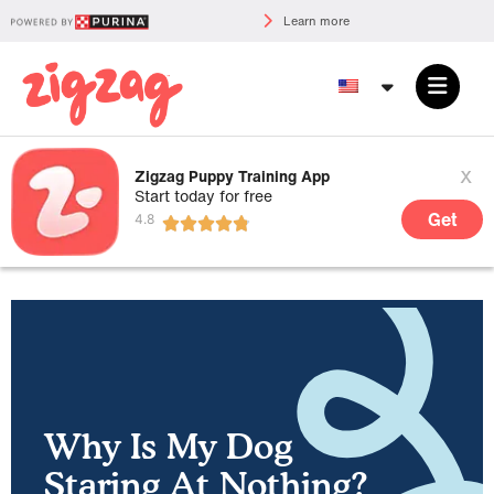
Learn more
x
Zigzag Puppy Training App
Start today for free
Get
Why Is My Dog
Staring At Nothing?