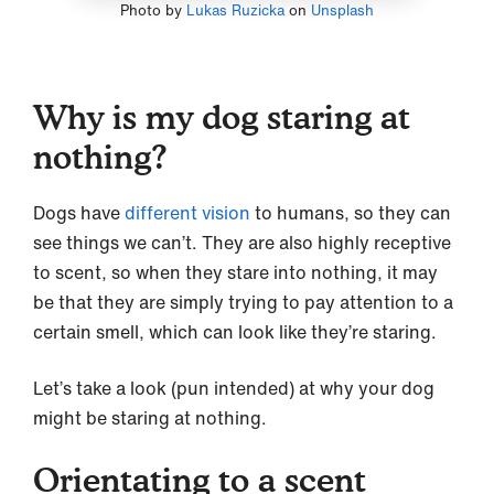
Photo by
Lukas Ruzicka
on
Unsplash
Why is my dog staring at
nothing?
Dogs have
different vision
to humans, so they can
see things we can’t. They are also highly receptive
to scent, so when they stare into nothing, it may
be that they are simply trying to pay attention to a
certain smell, which can look like they’re staring.
Let’s take a look (pun intended) at why your dog
might be staring at nothing.
Orientating to a scent