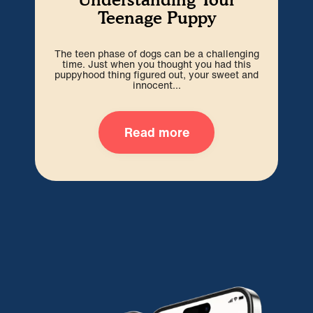
Teenage Puppy
The teen phase of dogs can be a challenging
We’r
time. Just when you thought you had this
hard
puppyhood thing figured out, your sweet and
ti
innocent...
Read more