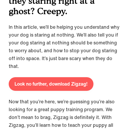
they staring right at a
ghost? Creepy.
In this article, we’ll be helping you understand why
your dog is staring at nothing. We’ll also tell you if
your dog staring at nothing should be something
to worry about, and how to stop your dog staring
off into space. It’s just bare scary when they do
that.
Look no further, download Zigzag!
Now that you’re here, we’re guessing you’re also
looking for a great puppy training program. We
don’t mean to brag, Zigzag is definitely it. With
Zigzag, you’ll learn how to teach your puppy all