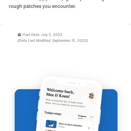
rough patches you encounter.
Post Date:
July 5, 2023
(Date Last Modified: September 15, 2023)