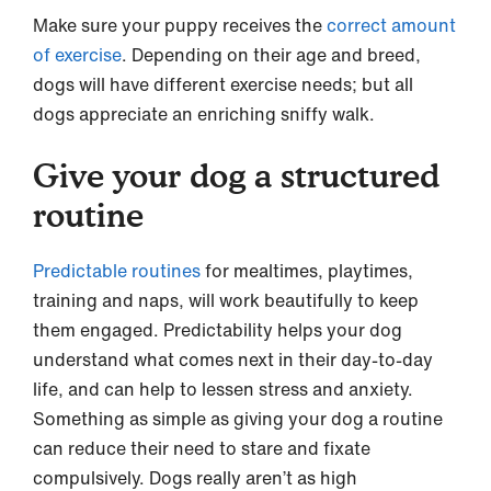
Make sure your puppy receives the
correct amount
of exercise
. Depending on their age and breed,
dogs will have different exercise needs; but all
dogs appreciate an enriching sniffy walk.
Give your dog a structured
routine
Predictable routines
for mealtimes, playtimes,
training and naps, will work beautifully to keep
them engaged. Predictability helps your dog
understand what comes next in their day-to-day
life, and can help to lessen stress and anxiety.
Something as simple as giving your dog a routine
can reduce their need to stare and fixate
compulsively. Dogs really aren’t as high