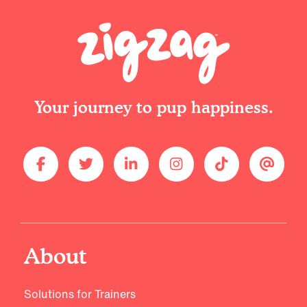
Your journey to pup happiness.
About
Solutions for Trainers