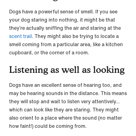
Dogs have a powerful sense of smell. If you see
your dog staring into nothing, it might be that
they’re actually sniffing the air and staring at the
scent trail
. They might also be trying to locate a
smell coming from a particular area, like a kitchen
cupboard, or the corner of a room.
Listening as well as looking
Dogs have an excellent sense of hearing too, and
may be hearing sounds in the distance. This means
they will stop and wait to listen very attentively…
which can look like they are staring. They might
also orient to a place where the sound (no matter
how faint!) could be coming from.