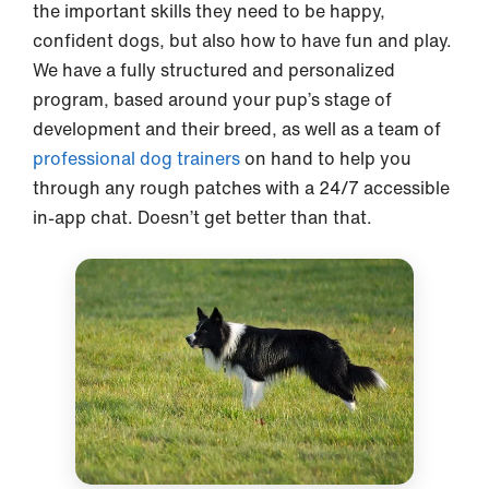
the important skills they need to be happy,
confident dogs, but also how to have fun and play.
We have a fully structured and personalized
program, based around your pup’s stage of
development and their breed, as well as a team of
professional dog trainers
on hand to help you
through any rough patches with a 24/7 accessible
in-app chat. Doesn’t get better than that.