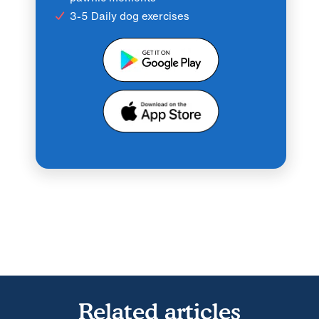
3-5 Daily dog exercises
Related articles