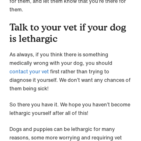
for them, and let them know that you’re there for
them.
Talk to your vet if your dog
is lethargic
As always, if you think there is something
medically wrong with your dog, you should
contact your vet
first rather than trying to
diagnose it yourself. We don’t want any chances of
them being sick!
So there you have it. We hope you haven’t become
lethargic yourself after all of this!
Dogs and puppies can be lethargic for many
reasons, some more worrying and requiring vet