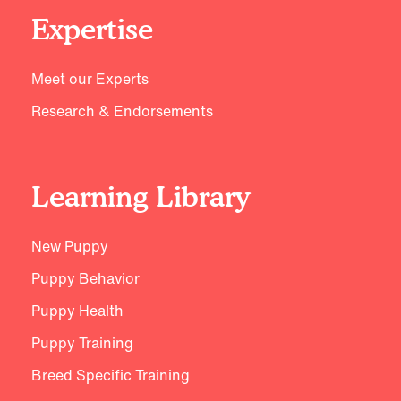
Expertise
Meet our Experts
Research & Endorsements
Learning Library
New Puppy
Puppy Behavior
Puppy Health
Puppy Training
Breed Specific Training