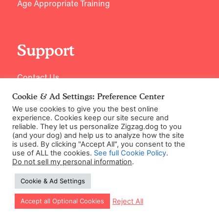
Age Appropriate Training
Support
Contact Us
Cookie & Ad Settings: Preference Center
We use cookies to give you the best online
experience. Cookies keep our site secure and
reliable. They let us personalize Zigzag.dog to you
(and your dog) and help us to analyze how the site
is used. By clicking "Accept All", you consent to the
use of ALL the cookies.
See full Cookie Policy
.
Do not sell my personal information
.
©2026 Zigzag Petcare Services Ltd
Cookie & Ad Settings
Terms & Conditions
Cookie & Ad Settings
Let our app guide your training too!
Reject All
Accept all Optional Cookies
Privacy Policy
Site Map