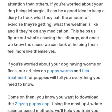
attention than others. If you’re worried about your
dog being lethargic, it can be a good idea to keep a
diary to track what they eat, the amount of
exercise they’re getting, what the weather is like
and if they’re on any medication. This helps us
figure out what’s causing the lethargy, and once
we know the cause we can look at helping them
feel more like themselves.
If you’re worried about your dog having worms or
fleas, our articles on
puppy worms
and
flea
treatment
for puppies will tell you everything you
need to know.
Come on then, you know you want to download
the
Zigzag puppy app
. Using the most up-to-date
science-based methods, we’ll help you train your