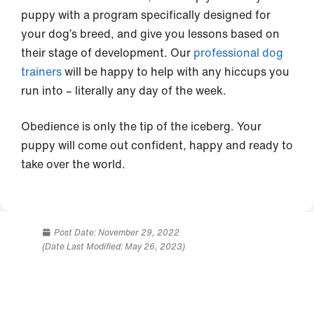
puppy with a program specifically designed for
your dog’s breed, and give you lessons based on
their stage of development. Our
professional dog
trainers
will be happy to help with any hiccups you
run into – literally any day of the week.
Obedience is only the tip of the iceberg. Your
puppy will come out confident, happy and ready to
take over the world.
Post Date:
November 29, 2022
(Date Last Modified: May 26, 2023)