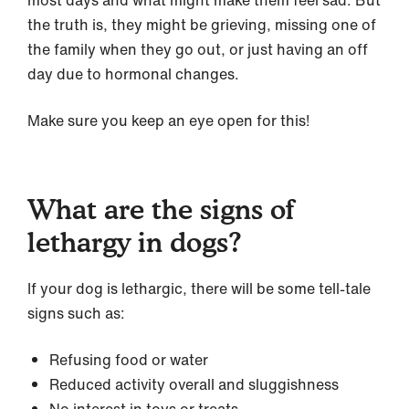
most days and what might make them feel sad. But
the truth is, they might be grieving, missing one of
the family when they go out, or just having an off
day due to hormonal changes.
Make sure you keep an eye open for this!
What are the signs of
lethargy in dogs?
If your dog is lethargic, there will be some tell-tale
signs such as:
Refusing food or water
Reduced activity overall and sluggishness