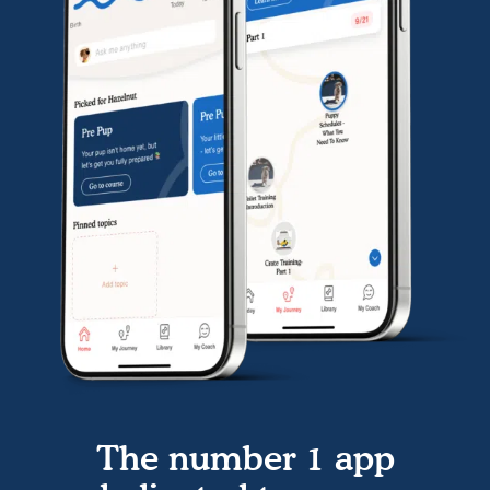
The number 1 app