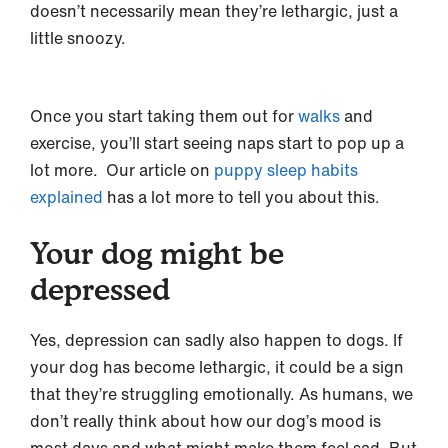
doesn’t necessarily mean they’re lethargic, just a
little snoozy.
Once you start taking them out for
walks
and
exercise, you’ll start seeing naps start to pop up a
lot more. Our article on
puppy sleep habits
explained
has a lot more to tell you about this.
Your dog might be
depressed
Yes, depression can sadly also happen to dogs. If
your dog has become lethargic, it could be a sign
that they’re struggling emotionally. As humans, we
don’t really think about how our dog’s mood is