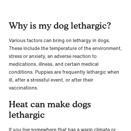
Why is my dog lethargic?
Various factors can bring on lethargy in dogs.
These include the temperature of the environment,
stress or anxiety, an adverse reaction to
medications, illness, and certain medical
conditions. Puppies are frequently lethargic when
ill, after a stressful event, or after their
vaccinations.
Heat can make dogs
lethargic
If you live somewhere that has a warm climate or