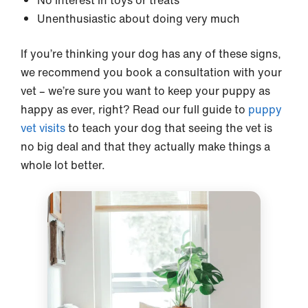
No interest in toys or treats
Unenthusiastic about doing very much
If you’re thinking your dog has any of these signs,
we recommend you book a consultation with your
vet – we’re sure you want to keep your puppy as
happy as ever, right? Read our full guide to
puppy
vet visits
to teach your dog that seeing the vet is
no big deal and that they actually make things a
whole lot better.