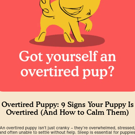
Overtired Puppy: 9 Signs Your Puppy Is
Overtired (And How to Calm Them)
An overtired puppy isn’t just cranky – they’re overwhelmed, stressed
and often unable to settle without help. Sleep is essential for puppies