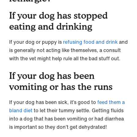
If your dog has stopped
eating and drinking
If your dog or puppy is
refusing food and drink
and
is generally not acting like themselves, a consult
with the vet might help rule all the bad stuff out.
If your dog has been
vomiting or has the runs
If your dog has been sick, it’s good to
feed them a
bland diet
to let their tummy settle. Getting fluids
into a dog that has been vomiting or had diarrhea
is important so they don’t get dehydrated!