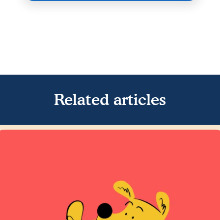
Related articles