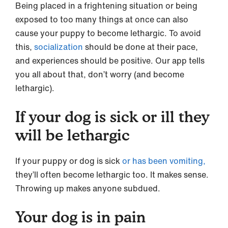
Being placed in a frightening situation or being
exposed to too many things at once can also
cause your puppy to become lethargic. To avoid
this,
socialization
should be done at their pace,
and experiences should be positive. Our app tells
you all about that, don’t worry (and become
lethargic).
If your dog is sick or ill they
will be lethargic
If your puppy or dog is sick
or has been vomiting,
they’ll often become lethargic too. It makes sense.
Throwing up makes anyone subdued.
Your dog is in pain