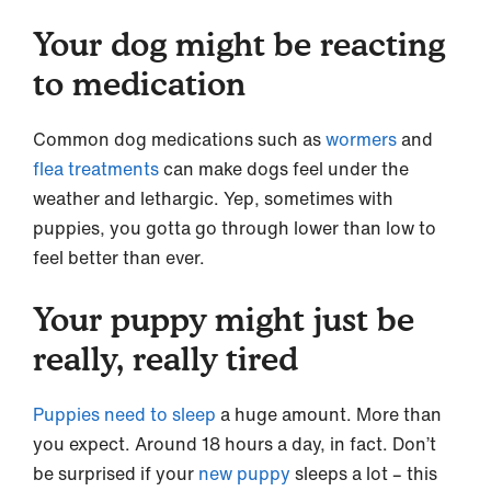
Your dog might be reacting
to medication
Common dog medications such as
wormers
and
flea treatments
can make dogs feel under the
weather and lethargic. Yep, sometimes with
puppies, you gotta go through lower than low to
feel better than ever.
Your puppy might just be
really, really tired
Puppies need to sleep
a huge amount. More than
you expect. Around 18 hours a day, in fact. Don’t
be surprised if your
new puppy
sleeps a lot – this