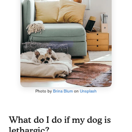
Photo by
Brina Blum
on
Unsplash
What do I do if my dog is
lethargic?