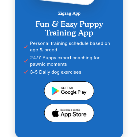
Zigzag App
Fun & Easy Puppy
Training App
Personal training schedule based on
age & breed
24/7 Puppy expert coaching for
pawnic moments
3-5 Daily dog exercises