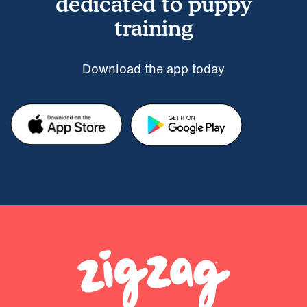
dedicated to puppy
training
Download the app today