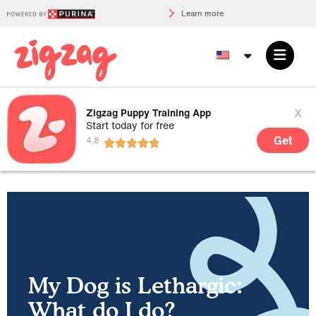
Learn more
x
Zigzag Puppy Training App
Start today for free
Get
My Dog is Lethargic:
What do I do?