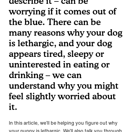
describe it – can be
worrying if it comes out of
the blue. There can be
many reasons why your dog
is lethargic, and your dog
appears tired, sleepy or
uninterested in eating or
drinking – we can
understand why you might
feel slightly worried about
it.
In this article, we’ll be helping you figure out why
your puppy is lethargic. We’ll also talk you through