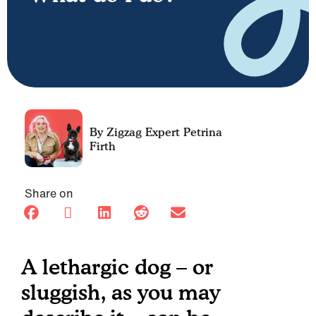
Petrina
Firth
Share on
A lethargic dog – or
sluggish, as you may