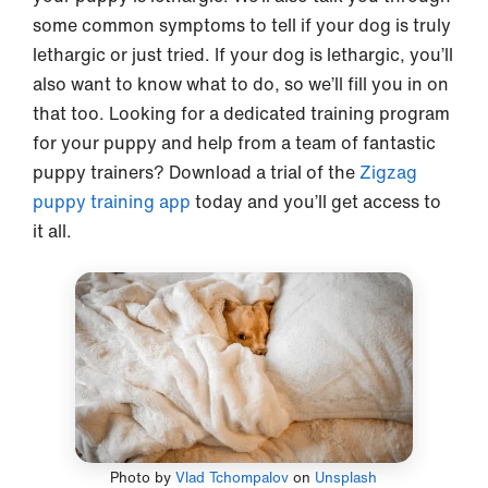
some common symptoms to tell if your dog is truly
lethargic or just tried. If your dog is lethargic, you’ll
also want to know what to do, so we’ll fill you in on
that too. Looking for a dedicated training program
for your puppy and help from a team of fantastic
puppy trainers? Download a trial of the
Zigzag
puppy training app
today and you’ll get access to
it all.
Photo by
Vlad Tchompalov
on
Unsplash