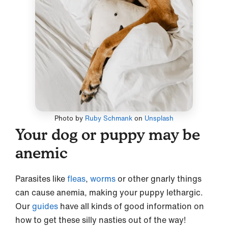
Photo by
Ruby Schmank
on
Unsplash
Your dog or puppy may be
anemic
Parasites like
fleas
,
worms
or other gnarly things
can cause anemia, making your puppy lethargic.
Our
guides
have all kinds of good information on
how to get these silly nasties out of the way!