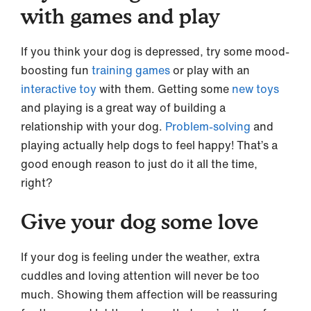
with games and play
If you think your dog is depressed, try some mood-
boosting fun
training games
or play with an
interactive toy
with them. Getting some
new toys
and playing is a great way of building a
relationship with your dog.
Problem-solving
and
playing actually help dogs to feel happy! That’s a
good enough reason to just do it all the time,
right?
Give your dog some love
If your dog is feeling under the weather, extra
cuddles and loving attention will never be too
much. Showing them affection will be reassuring