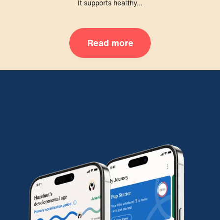
It supports healthy...
Read more