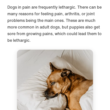
Dogs in pain are frequently lethargic. There can be
many reasons for feeling pain, arthritis, or joint
problems being the main ones. These are much
more common in adult dogs, but puppies also get
sore from growing pains, which could lead them to
be lethargic.