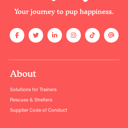
Your journey to pup happiness.
About
Solutions for Trainers
Rescues & Shelters
Supplier Code of Conduct