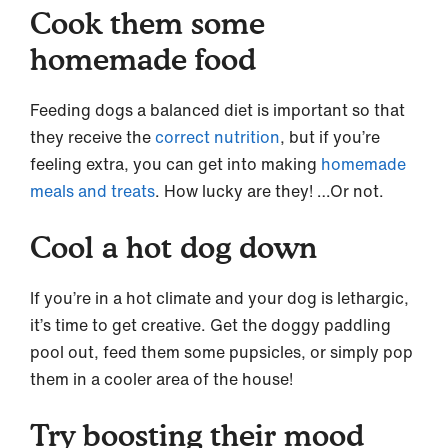
Cook them some
homemade food
Feeding dogs a balanced diet is important so that
they receive the
correct nutrition
, but if you’re
feeling extra, you can get into making
homemade
meals and treats
. How lucky are they! …Or not.
Cool a hot dog down
If you’re in a hot climate and your dog is lethargic,
it’s time to get creative. Get the doggy paddling
pool out, feed them some pupsicles, or simply pop
them in a cooler area of the house!
Try boosting their mood