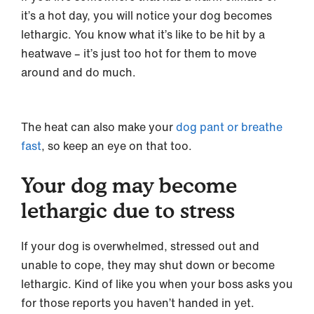
it’s a hot day, you will notice your dog becomes
lethargic. You know what it’s like to be hit by a
heatwave – it’s just too hot for them to move
around and do much.
The heat can also make your
dog pant or breathe
fast
, so keep an eye on that too.
Your dog may become
lethargic due to stress
If your dog is overwhelmed, stressed out and
unable to cope, they may shut down or become
lethargic. Kind of like you when your boss asks you
for those reports you haven’t handed in yet.