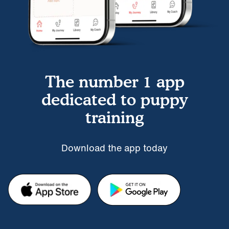
The number 1 app
dedicated to puppy
training
Download the app today