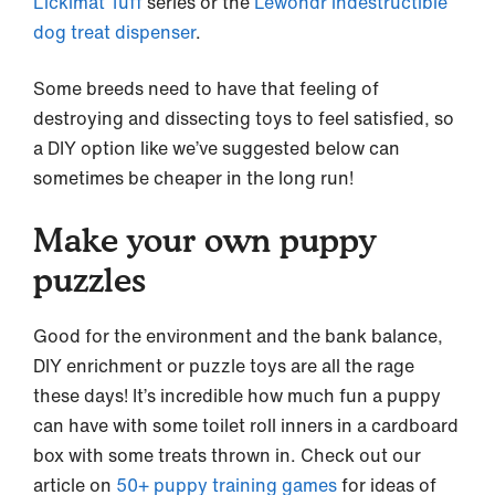
Lickimat Tuff
series or the
Lewondr indestructible
dog treat dispenser
.
Some breeds need to have that feeling of
destroying and dissecting toys to feel satisfied, so
a DIY option like we’ve suggested below can
sometimes be cheaper in the long run!
Make your own puppy
puzzles
Good for the environment and the bank balance,
DIY enrichment or puzzle toys are all the rage
these days! It’s incredible how much fun a puppy
can have with some toilet roll inners in a cardboard
box with some treats thrown in. Check out our
article on
50+ puppy training games
for ideas of