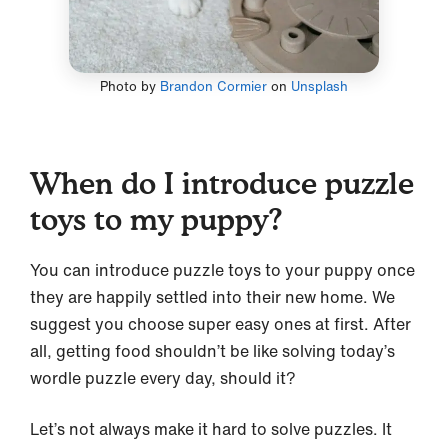
Photo by
Brandon Cormier
on
Unsplash
When do I introduce puzzle
toys to my puppy?
You can introduce puzzle toys to your puppy once
they are happily settled into their new home. We
suggest you choose super easy ones at first. After
all, getting food shouldn’t be like solving today’s
wordle puzzle every day, should it?
Let’s not always make it hard to solve puzzles. It