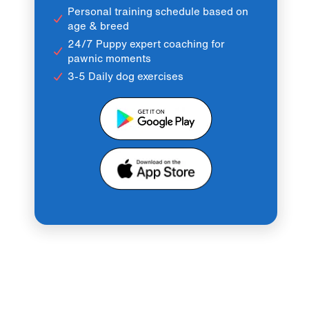
Personal training schedule based on
age & breed
24/7 Puppy expert coaching for
pawnic moments
3-5 Daily dog exercises