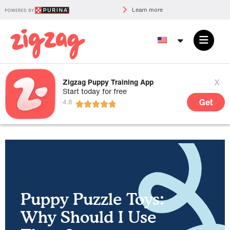
Learn more
x
Zigzag Puppy Training App
Start today for free
Get
Puppy Puzzle Toys:
Why Should I Use