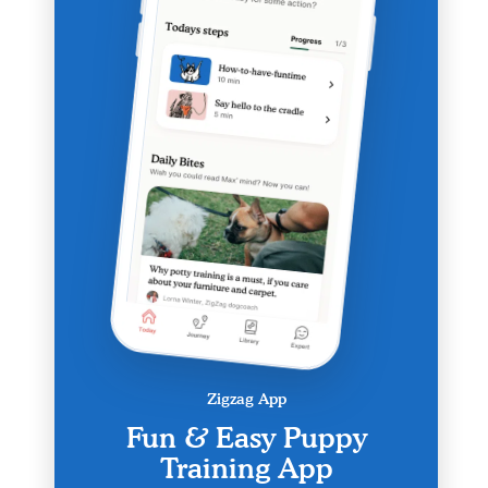
Zigzag App
Fun & Easy Puppy
Training App