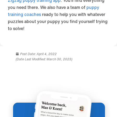
Zigzag puppy training app
. You’ll find everything
you need there. We also have a team of
puppy
training coaches
ready to help you with whatever
puzzles about your puppy you find yourself trying
to solve!
Post Date:
April 4, 2022
(Date Last Modified: March 30, 2023)