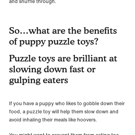
and snuffle through.
So…what are the benefits
of puppy puzzle toys?
Puzzle toys are brilliant at
slowing down fast or
gulping eaters
If you have a puppy who likes to gobble down their
food, a puzzle toy will help them slow down and
avoid inhaling their meals like hoovers.
You might want to prevent them from eating too