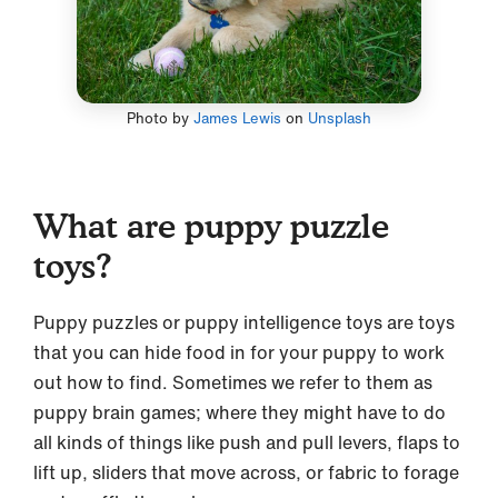
Photo by
James Lewis
on
Unsplash
What are puppy puzzle
toys?
Puppy puzzles or puppy intelligence toys are toys
that you can hide food in for your puppy to work
out how to find. Sometimes we refer to them as
puppy brain games; where they might have to do
all kinds of things like push and pull levers, flaps to
lift up, sliders that move across, or fabric to forage