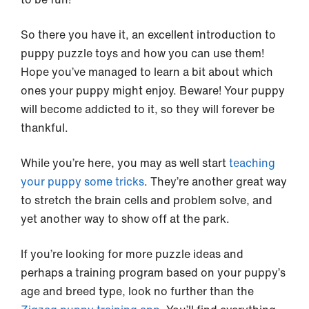
So there you have it, an excellent introduction to
puppy puzzle toys and how you can use them!
Hope you’ve managed to learn a bit about which
ones your puppy might enjoy. Beware! Your puppy
will become addicted to it, so they will forever be
thankful.
While you’re here, you may as well start
teaching
your puppy some tricks
. They’re another great way
to stretch the brain cells and problem solve, and
yet another way to show off at the park.
If you’re looking for more puzzle ideas and
perhaps a training program based on your puppy’s
age and breed type, look no further than the