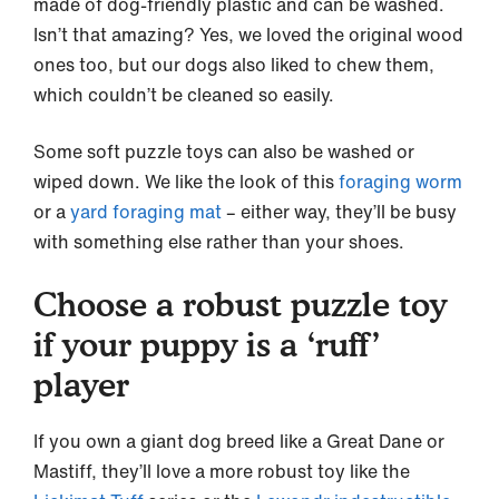
made of dog-friendly plastic and can be washed.
Isn’t that amazing? Yes, we loved the original wood
ones too, but our dogs also liked to chew them,
which couldn’t be cleaned so easily.
Some soft puzzle toys can also be washed or
wiped down. We like the look of this
foraging worm
or a
yard foraging mat
– either way, they’ll be busy
with something else rather than your shoes.
Choose a robust puzzle toy
if your puppy is a ‘ruff’
player
If you own a giant dog breed like a Great Dane or
Mastiff, they’ll love a more robust toy like the