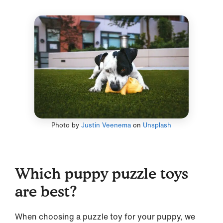
Photo by
Justin Veenema
on
Unsplash
Which puppy puzzle toys
are best?
When choosing a puzzle toy for your puppy, we