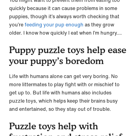
quickly because it can cause problems in some
puppies, though it’s always worth checking that
you’re
feeding your pup enough
as they grow
older. I know how quickly I eat when I’m hungry….
Puppy puzzle toys help ease
your puppy’s boredom
Life with humans alone can get very boring. No
more littermates to play fight with or mischief to
get up to. But life with humans also includes
puzzle toys, which helps keep their brains busy
and entertained, so they stay out of trouble.
Puzzle toys help with