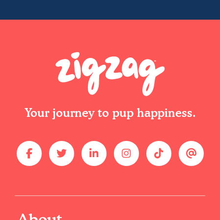
Your journey to pup happiness.
About