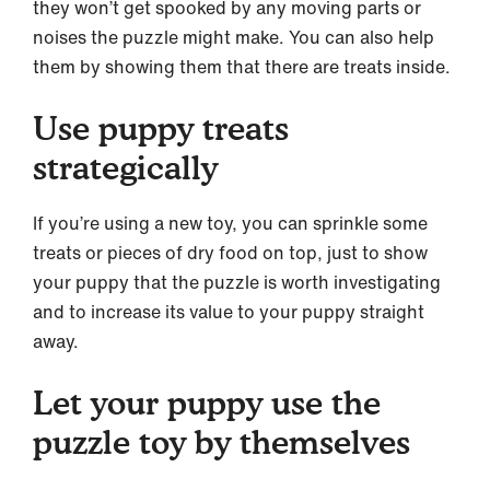
they won’t get spooked by any moving parts or
noises the puzzle might make. You can also help
them by showing them that there are treats inside.
Use puppy treats
strategically
If you’re using a new toy, you can sprinkle some
treats or pieces of dry food on top, just to show
your puppy that the puzzle is worth investigating
and to increase its value to your puppy straight
away.
Let your puppy use the
puzzle toy by themselves