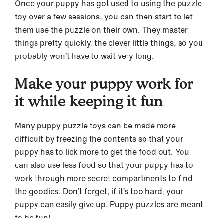
Once your puppy has got used to using the puzzle
toy over a few sessions, you can then start to let
them use the puzzle on their own. They master
things pretty quickly, the clever little things, so you
probably won’t have to wait very long.
Make your puppy work for
it while keeping it fun
Many puppy puzzle toys can be made more
difficult by freezing the contents so that your
puppy has to lick more to get the food out. You
can also use less food so that your puppy has to
work through more secret compartments to find
the goodies. Don’t forget, if it’s too hard, your
puppy can easily give up. Puppy puzzles are meant
to be fun!