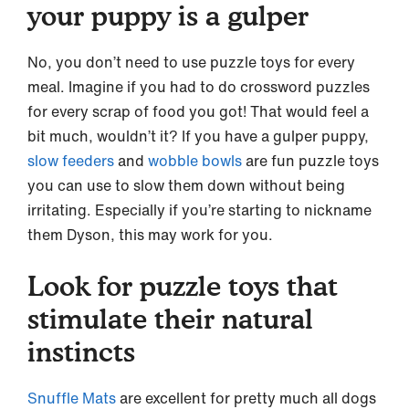
your puppy is a gulper
No, you don’t need to use puzzle toys for every
meal. Imagine if you had to do crossword puzzles
for every scrap of food you got! That would feel a
bit much, wouldn’t it? If you have a gulper puppy,
slow feeders
and
wobble bowls
are fun puzzle toys
you can use to slow them down without being
irritating. Especially if you’re starting to nickname
them Dyson, this may work for you.
Look for puzzle toys that
stimulate their natural
instincts
Snuffle Mats
are excellent for pretty much all dogs