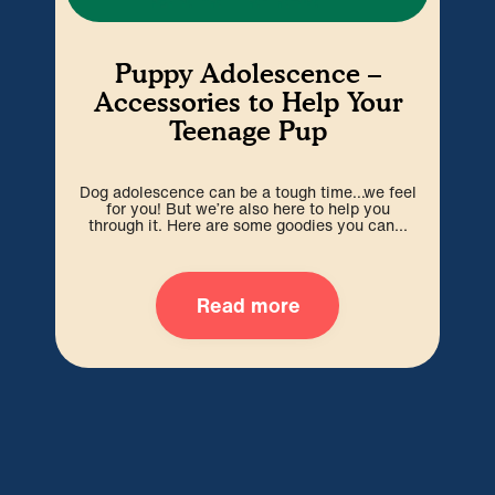
Puppy Adolescence –
Accessories to Help Your
Teenage Pup
D
Dog adolescence can be a tough time…we feel
sq
for you! But we’re also here to help you
through it. Here are some goodies you can...
Read more