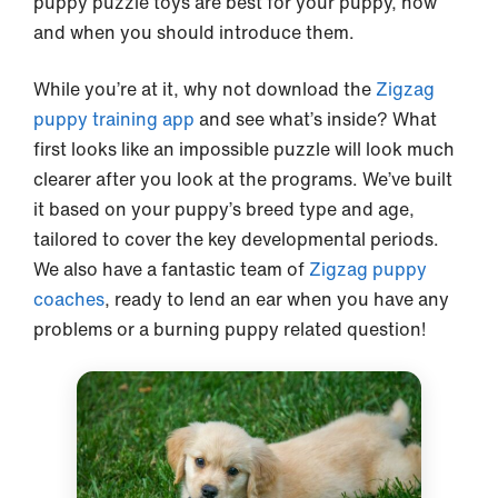
puppy puzzle toys are best for your puppy, how
and when you should introduce them.
While you’re at it, why not download the
Zigzag
puppy training app
and see what’s inside? What
first looks like an impossible puzzle will look much
clearer after you look at the programs. We’ve built
it based on your puppy’s breed type and age,
tailored to cover the key developmental periods.
We also have a fantastic team of
Zigzag puppy
coaches
, ready to lend an ear when you have any
problems or a burning puppy related question!