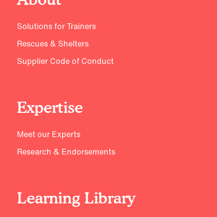
Solutions for Trainers
Rescues & Shelters
Supplier Code of Conduct
Expertise
Meet our Experts
Research & Endorsements
Learning Library