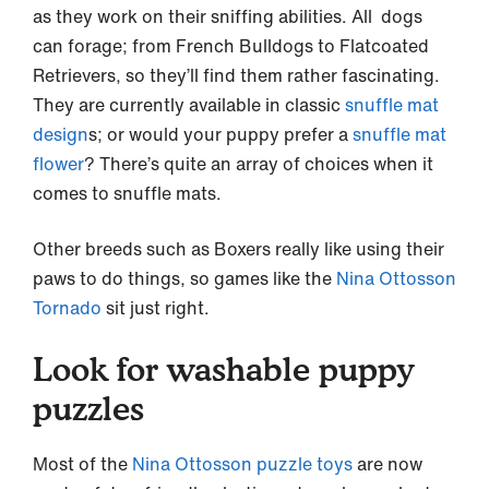
as they work on their sniffing abilities. All dogs
can forage; from French Bulldogs to Flatcoated
Retrievers, so they’ll find them rather fascinating.
They are currently available in classic
snuffle mat
design
s; or would your puppy prefer a
snuffle mat
flower
? There’s quite an array of choices when it
comes to snuffle mats.
Other breeds such as Boxers really like using their
paws to do things, so games like the
Nina Ottosson
Tornado
sit just right.
Look for washable puppy
puzzles
Most of the
Nina Ottosson puzzle toys
are now