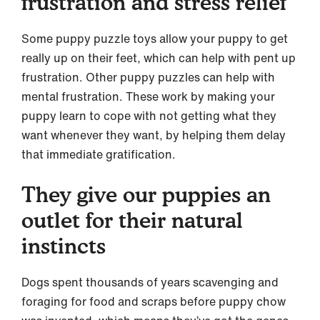
frustration and stress relief
Some puppy puzzle toys allow your puppy to get
really up on their feet, which can help with pent up
frustration. Other puppy puzzles can help with
mental frustration. These work by making your
puppy learn to cope with not getting what they
want whenever they want, by helping them delay
that immediate gratification.
They give our puppies an
outlet for their natural
instincts
Dogs spent thousands of years scavenging and
foraging for food and scraps before puppy chow