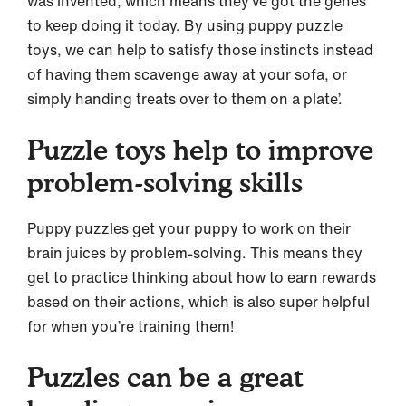
was invented, which means they’ve got the genes
to keep doing it today. By using puppy puzzle
toys, we can help to satisfy those instincts instead
of having them scavenge away at your sofa, or
simply handing treats over to them on a plate’.
Puzzle toys help to improve
problem-solving skills
Puppy puzzles get your puppy to work on their
brain juices by problem-solving. This means they
get to practice thinking about how to earn rewards
based on their actions, which is also super helpful
for when you’re training them!
Puzzles can be a great