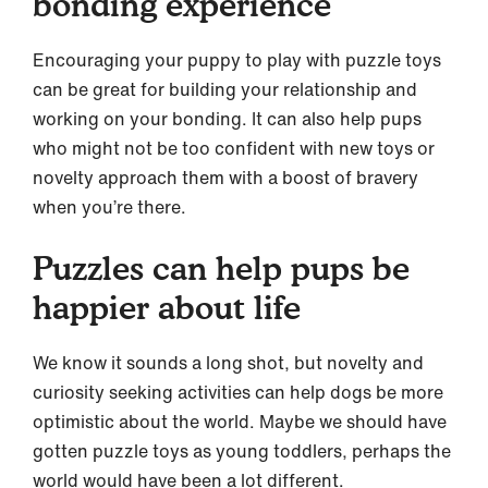
bonding experience
Encouraging your puppy to play with puzzle toys
can be great for building your relationship and
working on your bonding. It can also help pups
who might not be too confident with new toys or
novelty approach them with a boost of bravery
when you’re there.
Puzzles can help pups be
happier about life
We know it sounds a long shot, but novelty and
curiosity seeking activities can help dogs be more
optimistic about the world. Maybe we should have
gotten puzzle toys as young toddlers, perhaps the
world would have been a lot different.