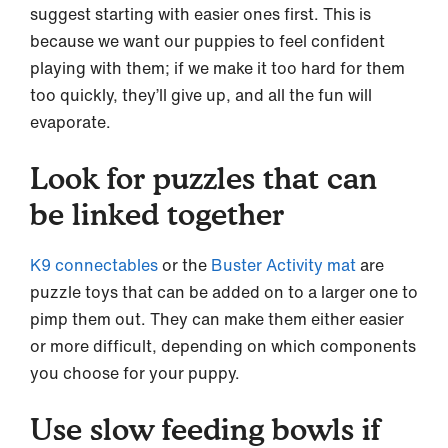
suggest starting with easier ones first. This is
because we want our puppies to feel confident
playing with them; if we make it too hard for them
too quickly, they’ll give up, and all the fun will
evaporate.
Look for puzzles that can
be linked together
K9 connectables
or the
Buster Activity mat
are
puzzle toys that can be added on to a larger one to
pimp them out. They can make them either easier
or more difficult, depending on which components
you choose for your puppy.
Use slow feeding bowls if