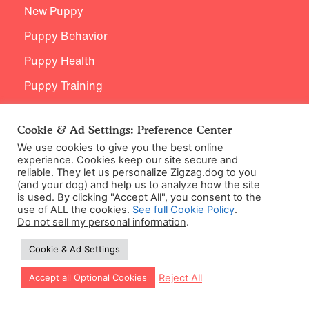
New Puppy
Puppy Behavior
Puppy Health
Puppy Training
Breed Specific Training
Cookie & Ad Settings: Preference Center
Age Appropriate Training
We use cookies to give you the best online
experience. Cookies keep our site secure and
reliable. They let us personalize Zigzag.dog to you
(and your dog) and help us to analyze how the site
Support
is used. By clicking "Accept All", you consent to the
use of ALL the cookies.
See full Cookie Policy
.
Do not sell my personal information
.
Contact Us
Cookie & Ad Settings
Let our app guide your training too!
Reject All
Accept all Optional Cookies