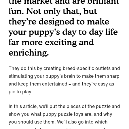
the market and are brilliant
fun. Not only that, but
they’re designed to make
your puppy’s day to day life
far more exciting and
enriching.
They do this by creating breed-specific outlets and
stimulating your puppy’s brain to make them sharp
and keep them entertained – and they’re easy as
pie to play.
In this article, we’ll put the pieces of the puzzle and
show you what puppy puzzle toys are, and why
you should use them. We’ll also go into which