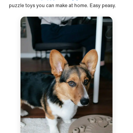
puzzle toys you can make at home. Easy peasy.