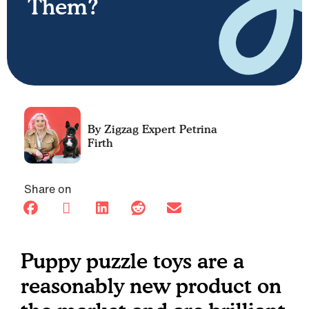
Them?
Petrina
Firth
Share on
Puppy puzzle toys are a
reasonably new product on