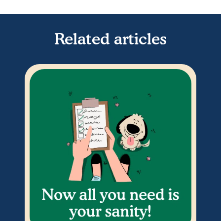
Related articles