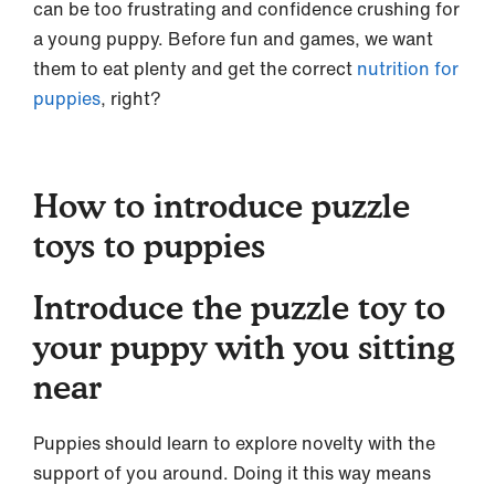
can be too frustrating and confidence crushing for
a young puppy. Before fun and games, we want
them to eat plenty and get the correct
nutrition for
puppies
, right?
How to introduce puzzle
toys to puppies
Introduce the puzzle toy to
your puppy with you sitting
near
Puppies should learn to explore novelty with the
support of you around. Doing it this way means