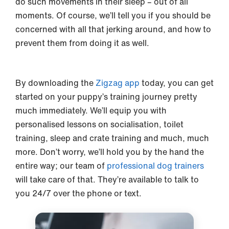
do such movements in their sleep – out of all
moments. Of course, we’ll tell you if you should be
concerned with all that jerking around, and how to
prevent them from doing it as well.
By downloading the
Zigzag app
today, you can get
started on your puppy’s training journey pretty
much immediately. We’ll equip you with
personalised lessons on socialisation, toilet
training, sleep and crate training and much, much
more. Don’t worry, we’ll hold you by the hand the
entire way; our team of
professional dog trainers
will take care of that. They’re available to talk to
you 24/7 over the phone or text.