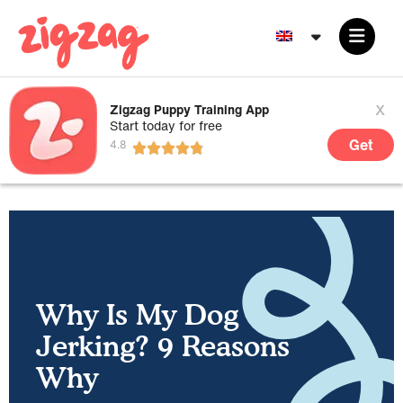
x
Zigzag Puppy Training App
Start today for free
Get
Why Is My Dog
Jerking? 9 Reasons
Why