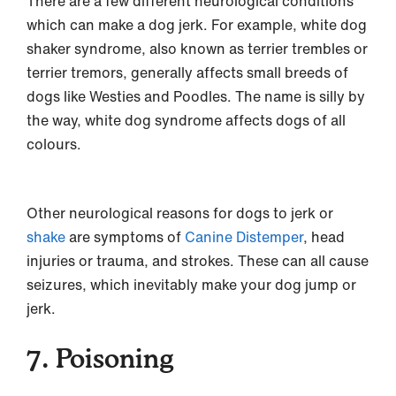
There are a few different neurological conditions
which can make a dog jerk. For example, white dog
shaker syndrome, also known as terrier trembles or
terrier tremors, generally affects small breeds of
dogs like Westies and Poodles. The name is silly by
the way, white dog syndrome affects dogs of all
colours.
Other neurological reasons for dogs to jerk or
shake
are symptoms of
Canine Distemper
, head
injuries or trauma, and strokes. These can all cause
seizures, which inevitably make your dog jump or
jerk.
7. Poisoning