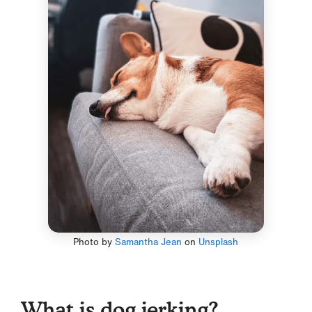
Photo by
Samantha Jean
on
Unsplash
What is dog jerking?