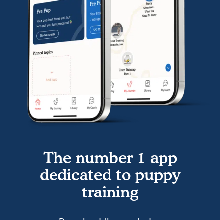
The number 1 app
dedicated to puppy
training