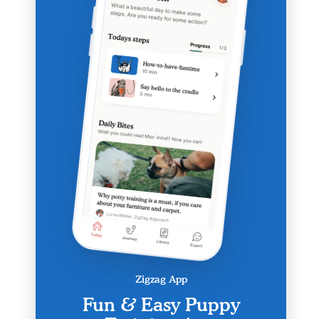
Zigzag App
Fun & Easy Puppy