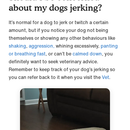
about my dogs jerking?
It’s normal for a dog to jerk or twitch a certain
amount, but if you notice your dog not being
themselves or showing any other behaviours like
shaking
,
aggression,
whining excessively,
panting
or breathing fast
, or can’t be
calmed down
, you
definitely want to seek veterinary advice.
Remember to keep track of your dog’s jerking so
you can refer back to it when you visit the
Vet
.