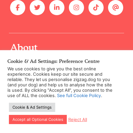
About
Cookie & Ad Settings: Preference Centre
Solutions for Trainers
We use cookies to give you the best online
Rescues & Shelters
experience. Cookies keep our site secure and
reliable. They let us personalise zigzag.dog to you
Supplier Code of Conduct
(and your dog) and help us to analyse how the site
is used. By clicking "Accept All", you consent to the
Careers / Jobs
use of ALL the cookies.
See full Cookie Policy
.
Cookie & Ad Settings
Let our app guide your training too!
Reject All
Accept all Optional Cookies
Expertise