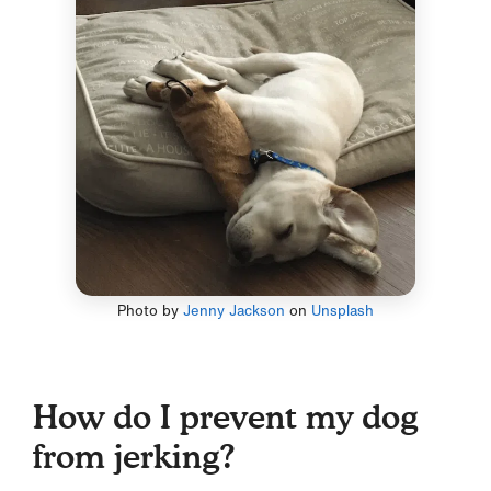
Photo by
Jenny Jackson
on
Unsplash
How do I prevent my dog
from jerking?