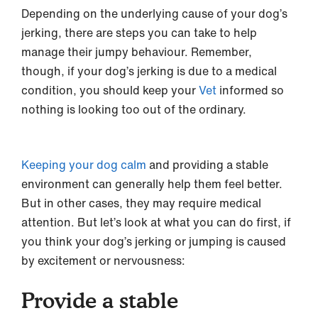
Depending on the underlying cause of your dog’s
jerking, there are steps you can take to help
manage their jumpy behaviour. Remember,
though, if your dog’s jerking is due to a medical
condition, you should keep your
Vet
informed so
nothing is looking too out of the ordinary.
Keeping your dog calm
and providing a stable
environment can generally help them feel better.
But in other cases, they may require medical
attention. But let’s look at what you can do first, if
you think your dog’s jerking or jumping is caused
by excitement or nervousness:
Provide a stable