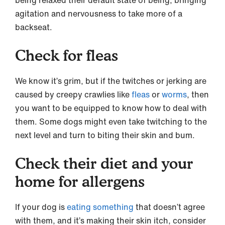
agitation and nervousness to take more of a
backseat.
Check for fleas
We know it’s grim, but if the twitches or jerking are
caused by creepy crawlies like
fleas
or
worms
, then
you want to be equipped to know how to deal with
them. Some dogs might even take twitching to the
next level and turn to biting their skin and bum.
Check their diet and your
home for allergens
If your dog is
eating something
that doesn’t agree
with them, and it’s making their skin itch, consider