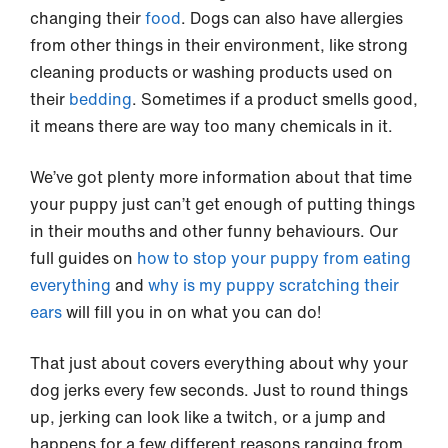
changing their
food
. Dogs can also have allergies
from other things in their environment, like strong
cleaning products or washing products used on
their
bedding
. Sometimes if a product smells good,
it means there are way too many chemicals in it.
We’ve got plenty more information about that time
your puppy just can’t get enough of putting things
in their mouths and other funny behaviours. Our
full guides on
how to stop your puppy from eating
everything
and
why is my puppy scratching their
ears
will fill you in on what you can do!
That just about covers everything about why your
dog jerks every few seconds. Just to round things
up, jerking can look like a twitch, or a jump and
happens for a few different reasons ranging from