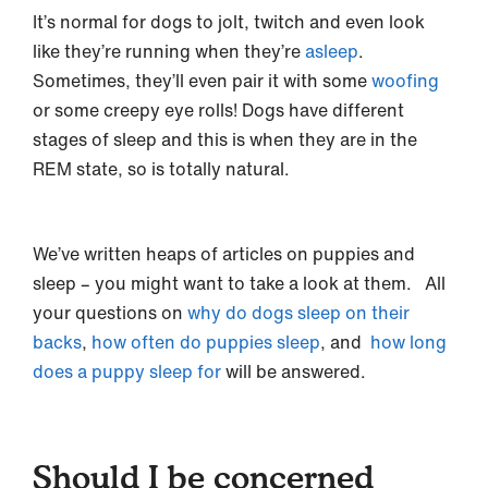
It’s normal for dogs to jolt, twitch and even look
like they’re running when they’re
asleep
.
Sometimes, they’ll even pair it with some
woofing
or some creepy eye rolls! Dogs have different
stages of sleep and this is when they are in the
REM state, so is totally natural.
We’ve written heaps of articles on puppies and
sleep – you might want to take a look at them. All
your questions on
why do dogs sleep on their
backs
,
how often do puppies sleep
, and
how long
does a puppy sleep for
will be answered.
Should I be concerned