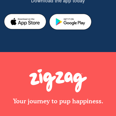
Download the app today
Your journey to pup happiness.