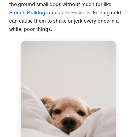
the ground small dogs without much fur like
French Bulldogs
and
Jack Russells
. Feeling cold
can cause them to shake or jerk every once in a
while; poor things.