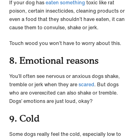
If your dog has
eaten something
toxic like rat
poison, certain insecticides, cleaning products or
even a food that they shouldn’t have eaten, it can
cause them to convulse, shake or jerk.
Touch wood you won’t have to worry about this.
8. Emotional reasons
You’ll often see nervous or anxious dogs shake,
tremble or jerk when they are
scared
. But dogs
who are overexcited can also shake or tremble.
Dogs’ emotions are just loud, okay?
9. Cold
Some dogs really feel the cold, especially low to