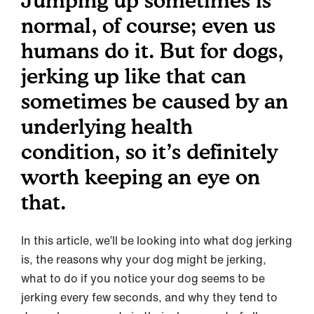
Jumping up sometimes is
normal, of course; even us
humans do it. But for dogs,
jerking up like that can
sometimes be caused by an
underlying health
condition, so it’s definitely
worth keeping an eye on
that.
In this article, we’ll be looking into what dog jerking
is, the reasons why your dog might be jerking,
what to do if you notice your dog seems to be
jerking every few seconds, and why they tend to