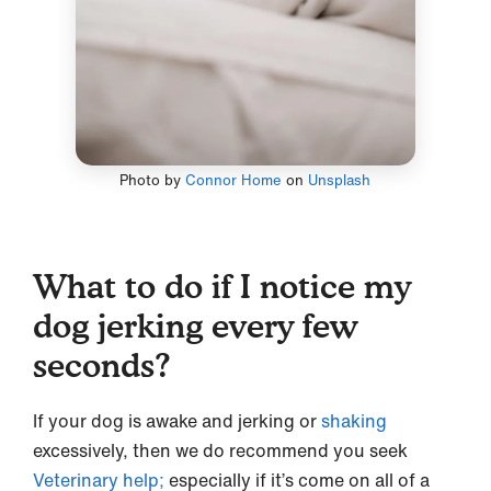
Photo by
Connor Home
on
Unsplash
What to do if I notice my
dog jerking every few
seconds?
If your dog is awake and jerking or
shaking
excessively, then we do recommend you seek
Veterinary help;
especially if it’s come on all of a