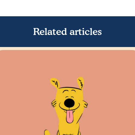
Related articles