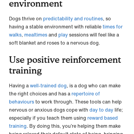
environment
Dogs thrive on
predictability and routines
, so
having a stable environment with reliable
times for
walks
,
mealtimes
and
play
sessions will feel like a
soft blanket and roses to a nervous dog.
Use positive reinforcement
training
Having a
well-trained dog
, is a dog who can make
the right choices and has a
repertoire of
behaviours
to work through. These tools can help
nervous or anxious dogs cope with
day to day
life;
especially if you teach them using
reward based
training
. By doing this, you’re helping them make
being relaxed their default state of being, bringing