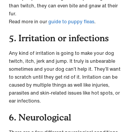
than twitch, they can even bite and gnaw at their
fur.
Read more in our
guide to puppy fleas
.
5. Irritation or infections
Any kind of irritation is going to make your dog
twitch, itch, jerk and jump. It truly is unbearable
sometimes and your dog can’t help it. They’ll want
to scratch until they get rid of it. Irritation can be
caused by multiple things as well like injuries,
parasites and skin-related issues like hot spots, or
ear infections.
6. Neurological