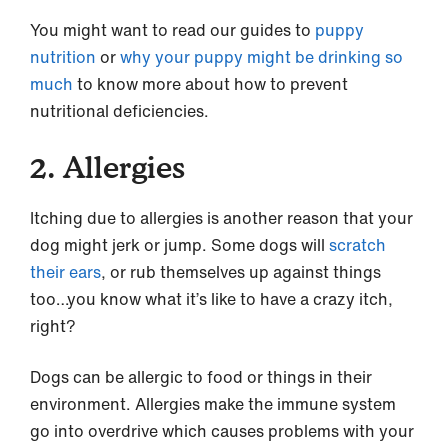
You might want to read our guides to
puppy
nutrition
or
why your puppy might be drinking so
much
to know more about how to prevent
nutritional deficiencies.
2. Allergies
Itching due to allergies is another reason that your
dog might jerk or jump. Some dogs will
scratch
their ears
, or rub themselves up against things
too…you know what it’s like to have a crazy itch,
right?
Dogs can be allergic to food or things in their
environment. Allergies make the immune system
go into overdrive which causes problems with your