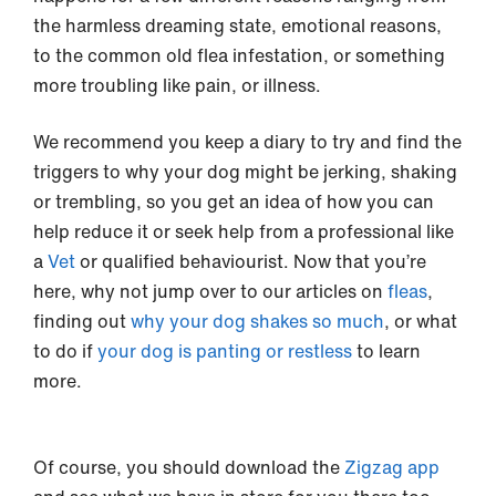
the harmless dreaming state, emotional reasons,
to the common old flea infestation, or something
more troubling like pain, or illness.
We recommend you keep a diary to try and find the
triggers to why your dog might be jerking, shaking
or trembling, so you get an idea of how you can
help reduce it or seek help from a professional like
a
Vet
or qualified behaviourist. Now that you’re
here, why not jump over to our articles on
fleas
,
finding out
why your dog shakes so much
, or what
to do if
your dog is panting or restless
to learn
more.
Of course, you should download the
Zigzag app