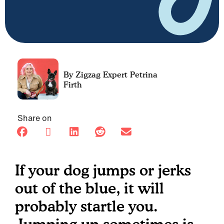
Petrina
Firth
Share on
If your dog jumps or jerks
out of the blue, it will
probably startle you.