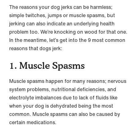
The reasons your dog jerks can be harmless;
simple twitches, jumps or muscle spasms, but
jerking can also indicate an underlying health
problem too. We’re knocking on wood for that one.
In the meantime, let’s get into the 9 most common
reasons that dogs jerk:
1. Muscle Spasms
Muscle spasms happen for many reasons; nervous
system problems, nutritional deficiencies, and
electrolyte imbalances due to lack of fluids like
when your dog is dehydrated being the most
common. Muscle spasms can also be caused by
certain medications.