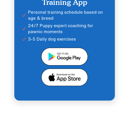
Training App
Personal training schedule based on
age & breed
24/7 Puppy expert coaching for
pawnic moments
3-5 Daily dog exercises