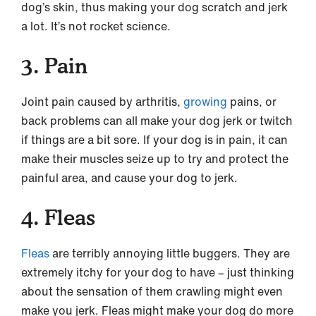
dog’s skin, thus making your dog scratch and jerk
a lot. It’s not rocket science.
3. Pain
Joint pain caused by arthritis,
growing
pains, or
back problems can all make your dog jerk or twitch
if things are a bit sore. If your dog is in pain, it can
make their muscles seize up to try and protect the
painful area, and cause your dog to jerk.
4. Fleas
Fleas
are terribly annoying little buggers. They are
extremely itchy for your dog to have – just thinking
about the sensation of them crawling might even
make you jerk. Fleas might make your dog do more