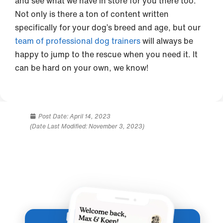
and see what we have in store for you there too.
Not only is there a ton of content written
specifically for your dog’s breed and age, but our
team of professional dog trainers
will always be
happy to jump to the rescue when you need it. It
can be hard on your own, we know!
Post Date:
April 14, 2023
(Date Last Modified: November 3, 2023)