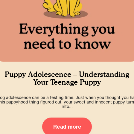
Puppy Adolescence – Understanding
Your Teenage Puppy
og adolescence can be a testing time. Just when you thought you h
his puppyhood thing figured out, your sweet and innocent puppy tur
into...
Read more