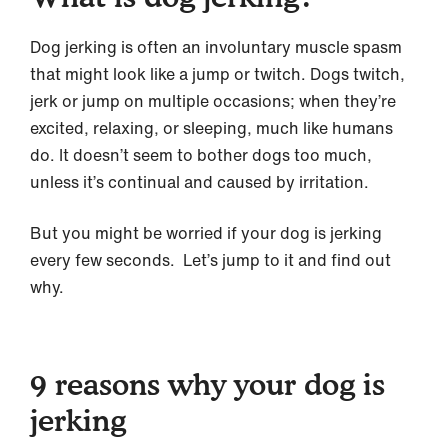
Dog jerking is often an involuntary muscle spasm
that might look like a jump or twitch. Dogs twitch,
jerk or jump on multiple occasions; when they’re
excited, relaxing, or sleeping, much like humans
do. It doesn’t seem to bother dogs too much,
unless it’s continual and caused by irritation.
But you might be worried if your dog is jerking
every few seconds. Let’s jump to it and find out
why.
9 reasons why your dog is
jerking