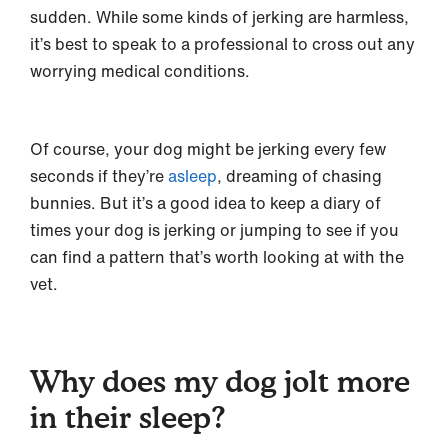
sudden. While some kinds of jerking are harmless,
it’s best to speak to a professional to cross out any
worrying medical conditions.
Of course, your dog might be jerking every few
seconds if they’re
asleep
, dreaming of chasing
bunnies. But it’s a good idea to keep a diary of
times your dog is jerking or jumping to see if you
can find a pattern that’s worth looking at with the
vet.
Why does my dog jolt more
in their sleep?