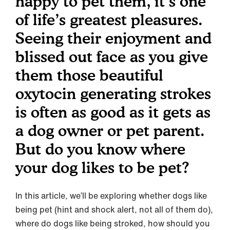
happy to pet them, it’s one
of life’s greatest pleasures.
Seeing their enjoyment and
blissed out face as you give
them those beautiful
oxytocin generating strokes
is often as good as it gets as
a dog owner or pet parent.
But do you know where
your dog likes to be pet?
In this article, we’ll be exploring whether dogs like
being pet (hint and shock alert, not all of them do),
where do dogs like being stroked, how should you