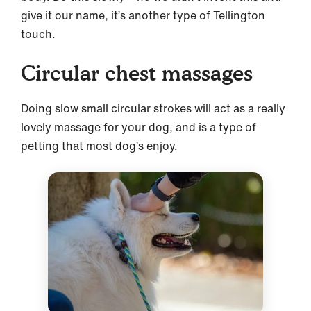
give it our name, it’s another type of Tellington
touch.
Circular chest massages
Doing slow small circular strokes will act as a really
lovely massage for your dog, and is a type of
petting that most dog’s enjoy.