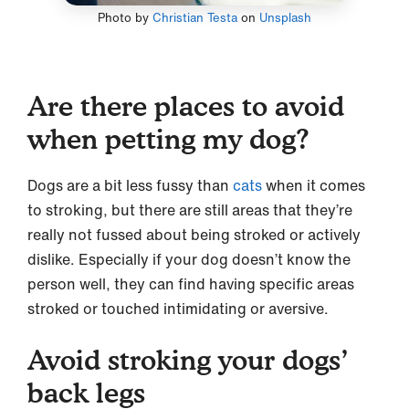
Photo by
Christian Testa
on
Unsplash
Are there places to avoid
when petting my dog?
Dogs are a bit less fussy than
cats
when it comes
to stroking, but there are still areas that they’re
really not fussed about being stroked or actively
dislike. Especially if your dog doesn’t know the
person well, they can find having specific areas
stroked or touched intimidating or aversive.
Avoid stroking your dogs’
back legs