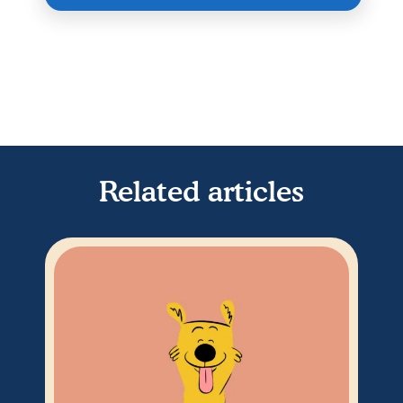
Related articles