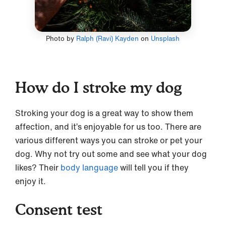
Photo by
Ralph (Ravi) Kayden
on
Unsplash
How do I stroke my dog
Stroking your dog is a great way to show them
affection, and it’s enjoyable for us too. There are
various different ways you can stroke or pet your
dog. Why not try out some and see what your dog
likes? Their
body language
will tell you if they
enjoy it.
Consent test