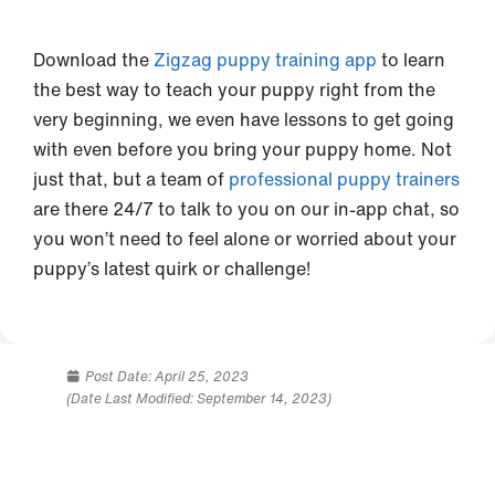
Download the
Zigzag puppy training app
to learn
the best way to teach your puppy right from the
very beginning, we even have lessons to get going
with even before you bring your puppy home. Not
just that, but a team of
professional puppy trainers
are there 24/7 to talk to you on our in-app chat, so
you won’t need to feel alone or worried about your
puppy’s latest quirk or challenge!
Post Date:
April 25, 2023
(Date Last Modified: September 14, 2023)