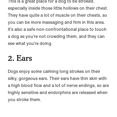
This is a great place for a dog to be stroked,
especially inside those little hollows on their chest.
They have quite a lot of muscle on their chests, so
you can be more massaging and firm in this area.
It’s also a safe non-confrontational place to touch
a dog as you’re not crowding them, and they can
see what you’re doing.
2. Ears
Dogs enjoy some calming long strokes on their
silky, gorgeous ears. Their ears have thin skin with
a high blood flow and a lot of nerve endings, so are
highly sensitive and endorphins are released when
you stroke them.