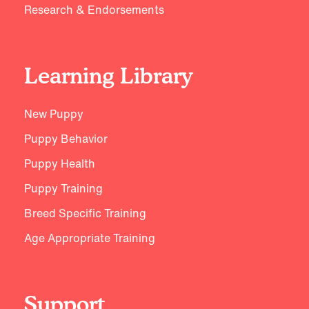
Research & Endorsements
Learning Library
New Puppy
Puppy Behavior
Puppy Health
Puppy Training
Breed Specific Training
Age Appropriate Training
Support