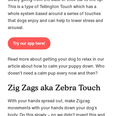
This is a type of Tellington Touch which has a
whole system based around a series of touches
that dogs enjoy and can help to lower stress and
arousal.
Try our app here!
Read more about getting your dog to relax in our
article about how to calm your puppy down. Who
doesn’t need a calm pup every now and then?
Zig Zags aka Zebra Touch
With your hands spread out, make Zigzag
movements with your hands down your dog’s
body. Do this slowly – no we didn’t invent this and