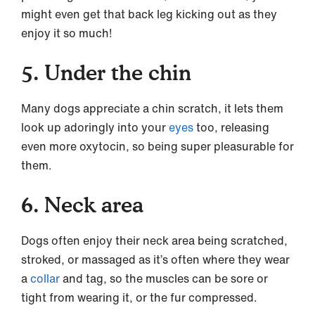
might even get that back leg kicking out as they
enjoy it so much!
5. Under the chin
Many dogs appreciate a chin scratch, it lets them
look up adoringly into your
eyes
too, releasing
even more oxytocin, so being super pleasurable for
them.
6. Neck area
Dogs often enjoy their neck area being scratched,
stroked, or massaged as it’s often where they wear
a
collar
and tag, so the muscles can be sore or
tight from wearing it, or the fur compressed.