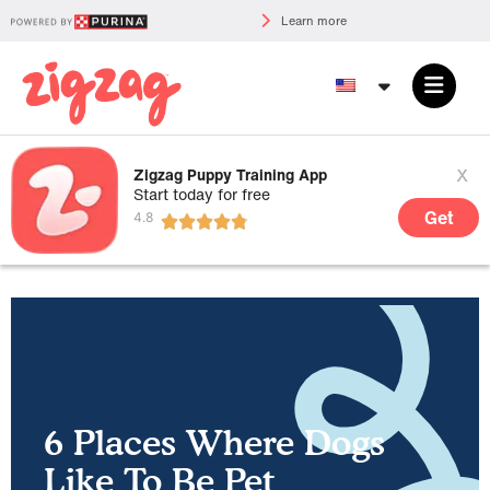
Learn more
x
Zigzag Puppy Training App
Start today for free
Get
6 Places Where Dogs
Like To Be Pet