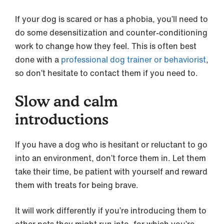
If your dog is scared or has a phobia, you’ll need to
do some desensitization and counter-conditioning
work to change how they feel. This is often best
done with a
professional dog trainer or behaviorist
,
so don’t hesitate to contact them if you need to.
Slow and calm
introductions
If you have a dog who is hesitant or reluctant to go
into an environment, don’t force them in. Let them
take their time, be patient with yourself and reward
them with treats for being brave.
It will work differently if you’re introducing them to
other pets they might run into, for which you’re