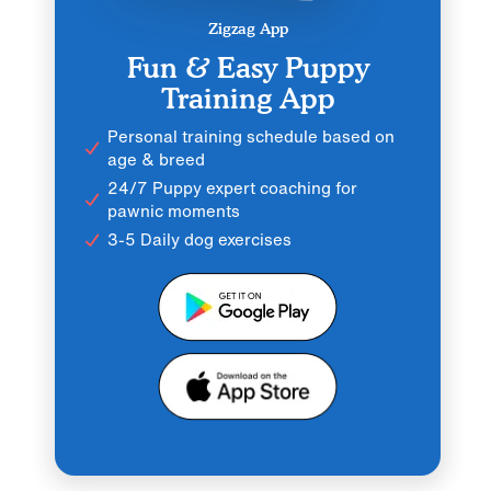
Zigzag App
Fun & Easy Puppy
Training App
Personal training schedule based on
age & breed
24/7 Puppy expert coaching for
pawnic moments
3-5 Daily dog exercises