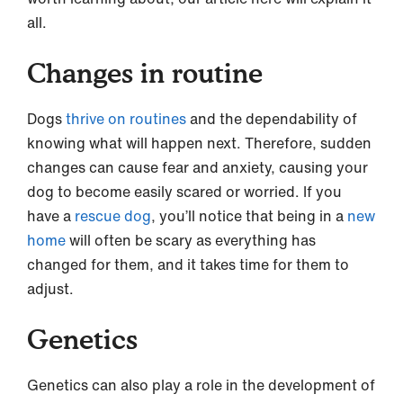
all.
Changes in routine
Dogs
thrive on routines
and the dependability of
knowing what will happen next. Therefore, sudden
changes can cause fear and anxiety, causing your
dog to become easily scared or worried. If you
have a
rescue dog
, you’ll notice that being in a
new
home
will often be scary as everything has
changed for them, and it takes time for them to
adjust.
Genetics
Genetics can also play a role in the development of