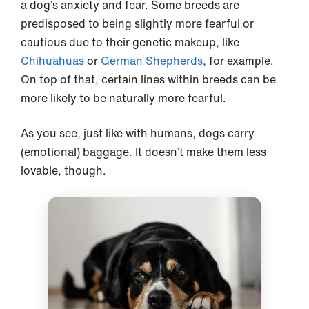
a dog’s anxiety and fear. Some breeds are
predisposed to being slightly more fearful or
cautious due to their genetic makeup, like
Chihuahuas
or
German Shepherds
, for example.
On top of that, certain lines within breeds can be
more likely to be naturally more fearful.
As you see, just like with humans, dogs carry
(emotional) baggage. It doesn’t make them less
lovable, though.