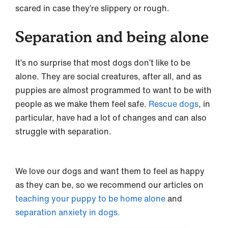
scared in case they’re slippery or rough.
Separation and being alone
It’s no surprise that most dogs don’t like to be
alone. They are social creatures, after all, and as
puppies are almost programmed to want to be with
people as we make them feel safe.
Rescue dogs
, in
particular, have had a lot of changes and can also
struggle with separation.
We love our dogs and want them to feel as happy
as they can be, so we recommend our articles on
teaching your puppy to be home alone
and
separation anxiety in dogs.