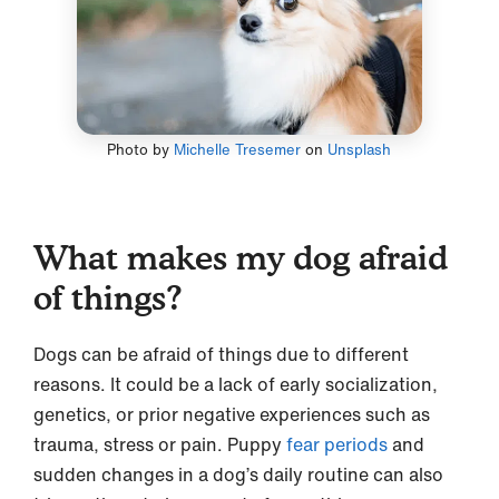
Photo by
Michelle Tresemer
on
Unsplash
What makes my dog afraid
of things?
Dogs can be afraid of things due to different
reasons. It could be a lack of early socialization,
genetics, or prior negative experiences such as
trauma, stress or pain. Puppy
fear periods
and
sudden changes in a dog’s daily routine can also