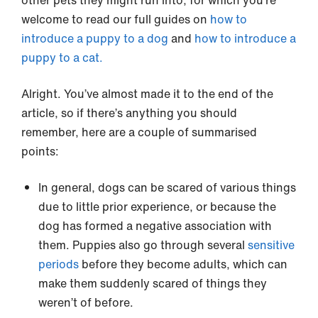
welcome to read our full guides on
how to
introduce a puppy to a dog
and
how to introduce a
puppy to a cat.
Alright. You’ve almost made it to the end of the
article, so if there’s anything you should
remember, here are a couple of summarised
points:
In general, dogs can be scared of various things
due to little prior experience, or because the
dog has formed a negative association with
them. Puppies also go through several
sensitive
periods
before they become adults, which can
make them suddenly scared of things they
weren’t of before.