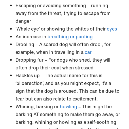
Escaping or avoiding something – running
away from the threat, trying to escape from
danger
‘Whale eye’ or showing the whites of their
eyes
An increase in
breathing or panting
Drooling – A scared dog will often drool, for
example, when in travelling in a
car
Dropping fur – For dogs who shed, they will
often drop their coat when stressed
Hackles up – The actual name for this is
‘piloerection’, and as you might expect, it’s a
sign that the dog is aroused. This can be due to
fear but can also relate to excitement.
Whining, barking or
howling
– This might be
barking AT something to make them go away, or
barking, whining or howling as a self-soothing