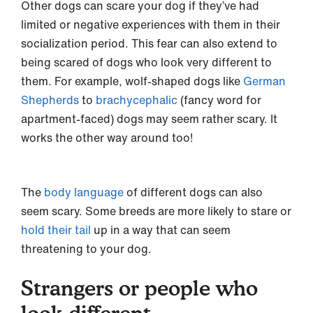
Other dogs can scare your dog if they’ve had
limited or negative experiences with them in their
socialization period. This fear can also extend to
being scared of dogs who look very different to
them. For example, wolf-shaped dogs like
German
Shepherds
to
brachycephalic
(fancy word for
apartment-faced) dogs may seem rather scary. It
works the other way around too!
The
body language
of different dogs can also
seem scary. Some breeds are more likely to stare or
hold their tail
up in a way that can seem
threatening to your dog.
Strangers or people who
look different