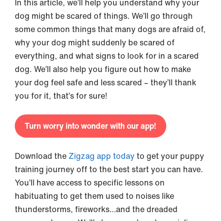
In this article, we’ll help you understand why your
dog might be scared of things. We’ll go through
some common things that many dogs are afraid of,
why your dog might suddenly be scared of
everything, and what signs to look for in a scared
dog. We’ll also help you figure out how to make
your dog feel safe and less scared – they’ll thank
you for it, that’s for sure!
Turn worry into wonder with our app!
Download the
Zigzag app today
to get your puppy
training journey off to the best start you can have.
You’ll have access to specific lessons on
habituating to get them used to noises like
thunderstorms, fireworks…and the dreaded