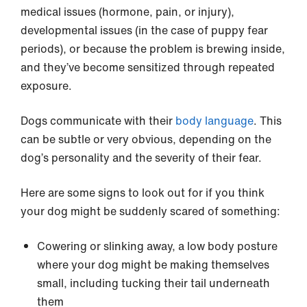
medical issues (hormone, pain, or injury),
developmental issues (in the case of puppy fear
periods), or because the problem is brewing inside,
and they’ve become sensitized through repeated
exposure.
Dogs communicate with their
body language
. This
can be subtle or very obvious, depending on the
dog’s personality and the severity of their fear.
Here are some signs to look out for if you think
your dog might be suddenly scared of something:
Cowering or slinking away, a low body posture
where your dog might be making themselves
small, including tucking their tail underneath
them