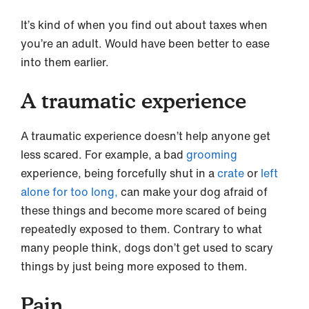
It’s kind of when you find out about taxes when
you’re an adult. Would have been better to ease
into them earlier.
A traumatic experience
A traumatic experience doesn’t help anyone get
less scared. For example, a bad
grooming
experience, being forcefully shut in a
crate
or
left
alone for too long,
can make your dog afraid of
these things and become more scared of being
repeatedly exposed to them. Contrary to what
many people think, dogs don’t get used to scary
things by just being more exposed to them.
Pain