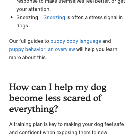
response to make themselves feel better, or get
your attention.
Sneezing –
Sneezing
is often a stress signal in
dogs
Our full guides to
puppy body language
and
puppy behavior: an overview
will help you learn
more about this.
How can I help my dog
become less scared of
everything?
A training plan is key to making your dog feel safe
and confident when exposing them to new