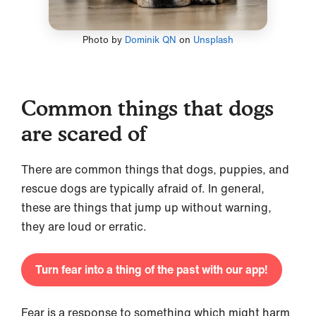
Photo by
Dominik QN
on
Unsplash
Common things that dogs
are scared of
There are common things that dogs, puppies, and
rescue dogs are typically afraid of. In general,
these are things that jump up without warning,
they are loud or erratic.
Turn fear into a thing of the past with our app!
Fear is a response to something which might harm