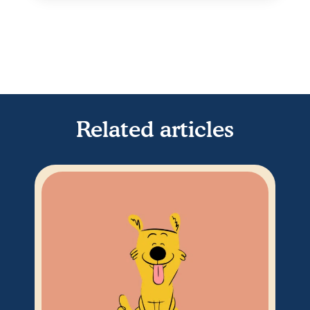
Related articles