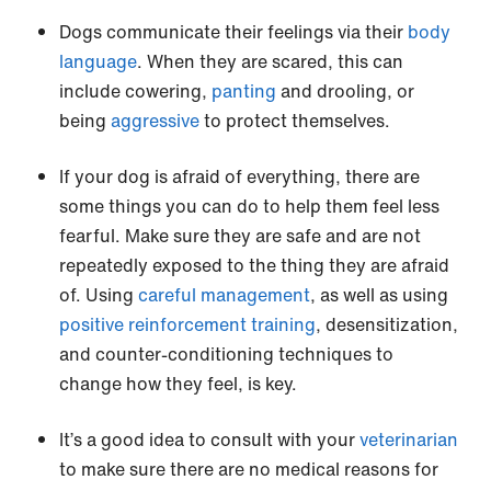
Dogs communicate their feelings via their
body
language
. When they are scared, this can
include cowering,
panting
and drooling, or
being
aggressive
to protect themselves.
If your dog is afraid of everything, there are
some things you can do to help them feel less
fearful. Make sure they are safe and are not
repeatedly exposed to the thing they are afraid
of. Using
careful management
, as well as using
positive reinforcement training
, desensitization,
and counter-conditioning techniques to
change how they feel, is key.
It’s a good idea to consult with your
veterinarian
to make sure there are no medical reasons for