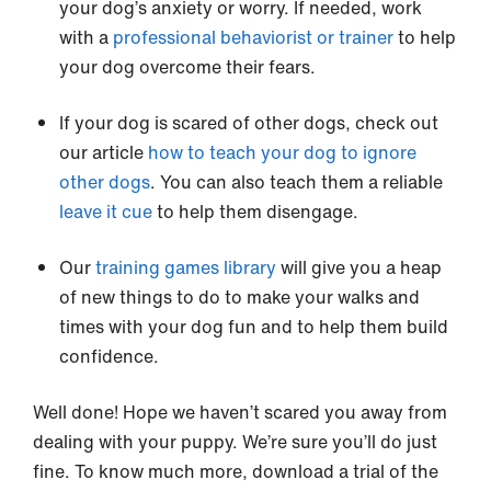
your dog’s anxiety or worry. If needed, work
with a
professional behaviorist or trainer
to help
your dog overcome their fears.
If your dog is scared of other dogs, check out
our article
how to teach your dog to ignore
other dogs
. You can also teach them a reliable
leave it cue
to help them disengage.
Our
training games library
will give you a heap
of new things to do to make your walks and
times with your dog fun and to help them build
confidence.
Well done! Hope we haven’t scared you away from
dealing with your puppy. We’re sure you’ll do just
fine. To know much more, download a trial of the