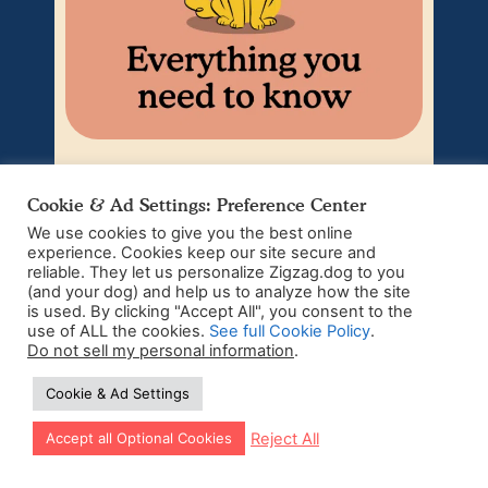
Puppy Adolescence –
Cookie & Ad Settings: Preference Center
Understanding Your
We use cookies to give you the best online
Teenage Puppy
experience. Cookies keep our site secure and
reliable. They let us personalize Zigzag.dog to you
(and your dog) and help us to analyze how the site
The teen phase of dogs can be a challenging
We’r
is used. By clicking "Accept All", you consent to the
time. Just when you thought you had this
hard
puppyhood thing figured out, your sweet and
ti
use of ALL the cookies.
See full Cookie Policy
.
innocent...
Do not sell my personal information
.
Cookie & Ad Settings
Read more
Let our app guide your training too!
Reject All
Accept all Optional Cookies