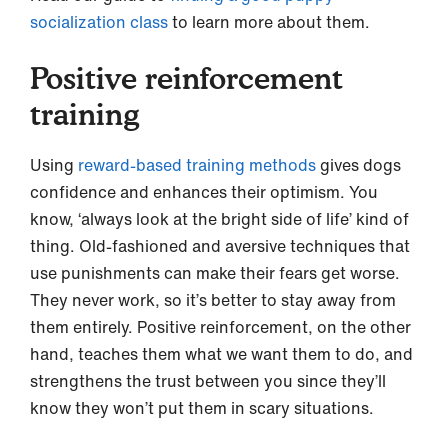
socialization class
to learn more about them.
Positive reinforcement
training
Using
reward-based training methods
gives dogs
confidence and enhances their optimism. You
know, ‘always look at the bright side of life’ kind of
thing. Old-fashioned and aversive techniques that
use punishments can make their fears get worse.
They never work, so it’s better to stay away from
them entirely. Positive reinforcement, on the other
hand, teaches them what we want them to do, and
strengthens the trust between you since they’ll
know they won’t put them in scary situations.