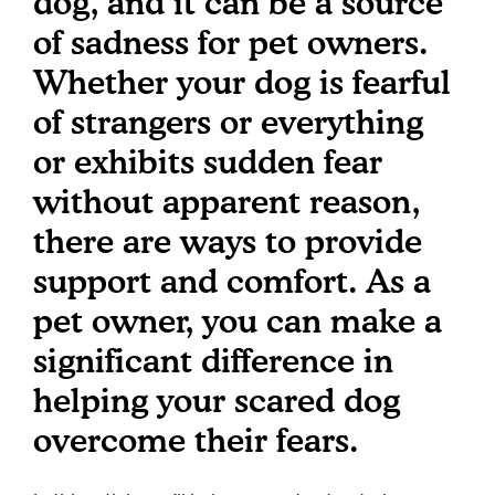
dog, and it can be a source
of sadness for pet owners.
Whether your dog is fearful
of strangers or everything
or exhibits sudden fear
without apparent reason,
there are ways to provide
support and comfort. As a
pet owner, you can make a
significant difference in
helping your scared dog
overcome their fears.