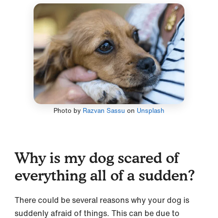
Photo by
Razvan Sassu
on
Unsplash
Why is my dog scared of
everything all of a sudden?
There could be several reasons why your dog is
suddenly afraid of things. This can be due to