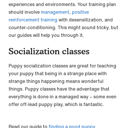
experiences and environments. Your training plan
should involve
management
,
positive
reinforcement training
with desensitization, and
counter-conditioning. This might sound tricky, but
our guides will help you through it.
Socialization classes
Puppy socialization classes are great for teaching
your puppy that being in a strange place with
strange things happening means wonderful
things. Puppy classes have the advantage that
everything is done in a managed way – some even
offer off-lead puppy play, which is fantastic.
Read our guide to
finding a good puppy