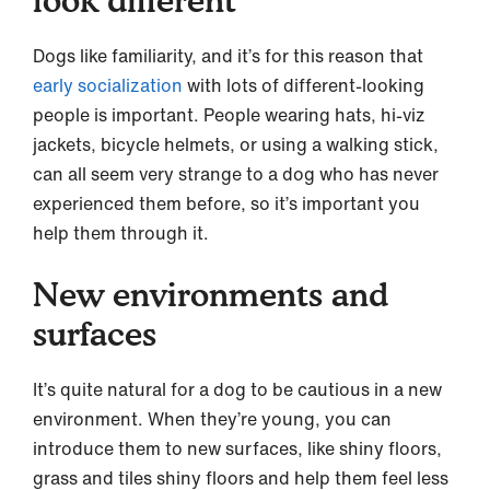
Dogs like familiarity, and it’s for this reason that
early socialization
with lots of different-looking
people is important. People wearing hats, hi-viz
jackets, bicycle helmets, or using a walking stick,
can all seem very strange to a dog who has never
experienced them before, so it’s important you
help them through it.
New environments and
surfaces
It’s quite natural for a dog to be cautious in a new
environment. When they’re young, you can
introduce them to new surfaces, like shiny floors,
grass and tiles shiny floors and help them feel less