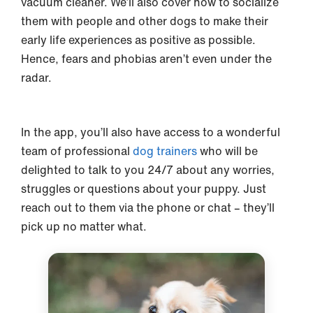
vacuum cleaner. We’ll also cover how to socialize
them with people and other dogs to make their
early life experiences as positive as possible.
Hence, fears and phobias aren’t even under the
radar.
In the app, you’ll also have access to a wonderful
team of professional
dog trainers
who will be
delighted to talk to you 24/7 about any worries,
struggles or questions about your puppy. Just
reach out to them via the phone or chat – they’ll
pick up no matter what.