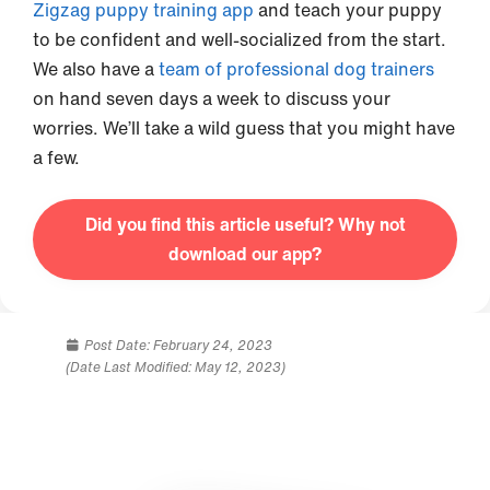
Zigzag puppy training app
and teach your puppy
to be confident and well-socialized from the start.
We also have a
team of professional dog trainers
on hand seven days a week to discuss your
worries. We’ll take a wild guess that you might have
a few.
Did you find this article useful? Why not
download our app?
Post Date:
February 24, 2023
(Date Last Modified: May 12, 2023)