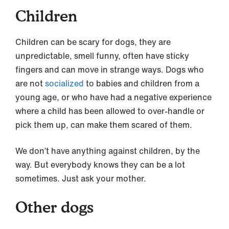
Children
Children can be scary for dogs, they are
unpredictable, smell funny, often have sticky
fingers and can move in strange ways. Dogs who
are not
socialized
to babies and children from a
young age, or who have had a negative experience
where a child has been allowed to over-handle or
pick them up, can make them scared of them.
We don’t have anything against children, by the
way. But everybody knows they can be a lot
sometimes. Just ask your mother.
Other dogs