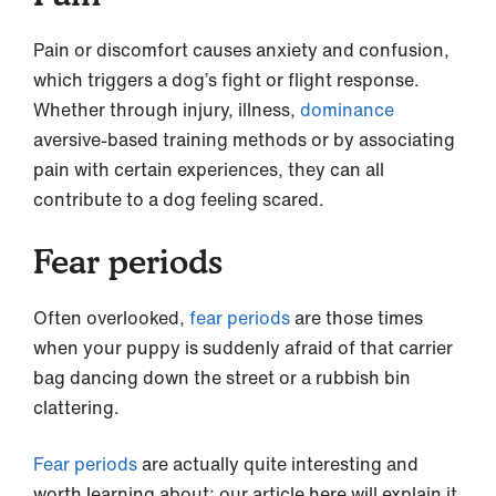
Pain or discomfort causes anxiety and confusion,
which triggers a dog’s fight or flight response.
Whether through injury, illness,
dominance
aversive-based training methods or by associating
pain with certain experiences, they can all
contribute to a dog feeling scared.
Fear periods
Often overlooked,
fear periods
are those times
when your puppy is suddenly afraid of that carrier
bag dancing down the street or a rubbish bin
clattering.
Fear periods
are actually quite interesting and
worth learning about; our article here will explain it