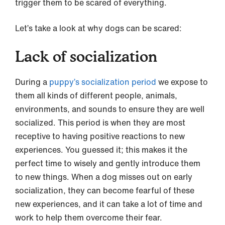
trigger them to be scared of everything.
Let’s take a look at why dogs can be scared:
Lack of socialization
During a
puppy’s socialization period
we expose to
them all kinds of different people, animals,
environments, and sounds to ensure they are well
socialized. This period is when they are most
receptive to having positive reactions to new
experiences. You guessed it; this makes it the
perfect time to wisely and gently introduce them
to new things. When a dog misses out on early
socialization, they can become fearful of these
new experiences, and it can take a lot of time and
work to help them overcome their fear.