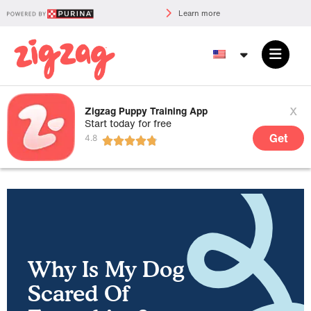
Learn more
x
Zigzag Puppy Training App
Start today for free
Get
Why Is My Dog
Scared Of