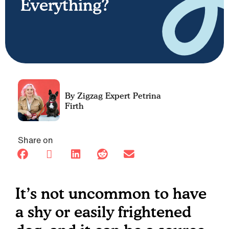
Everything?
Petrina
Firth
Share on
It’s not uncommon to have
a shy or easily frightened