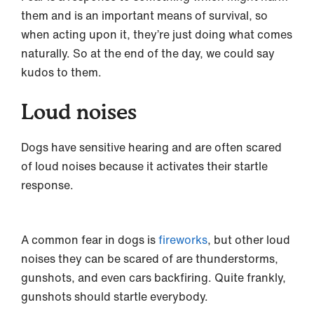
them and is an important means of survival, so
when acting upon it, they’re just doing what comes
naturally. So at the end of the day, we could say
kudos to them.
Loud noises
Dogs have sensitive hearing and are often scared
of loud noises because it activates their startle
response.
A common fear in dogs is
fireworks
, but other loud
noises they can be scared of are thunderstorms,
gunshots, and even cars backfiring. Quite frankly,
gunshots should startle everybody.