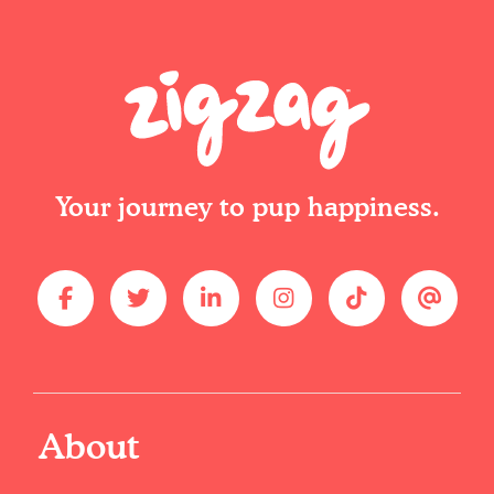
Your journey to pup happiness.
About