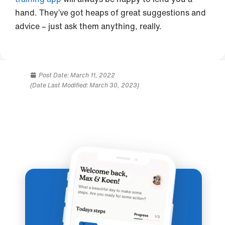
hand. They’ve got heaps of great suggestions and
advice – just ask them anything, really.
Post Date:
March 11, 2022
(Date Last Modified: March 30, 2023)