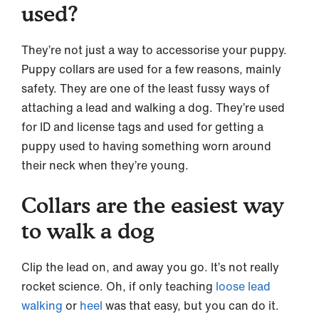
used?
They’re not just a way to accessorise your puppy.
Puppy collars are used for a few reasons, mainly
safety. They are one of the least fussy ways of
attaching a lead and walking a dog. They’re used
for ID and license tags and used for getting a
puppy used to having something worn around
their neck when they’re young.
Collars are the easiest way
to walk a dog
Clip the lead on, and away you go. It’s not really
rocket science. Oh, if only teaching
loose lead
walking
or
heel
was that easy, but you can do it.