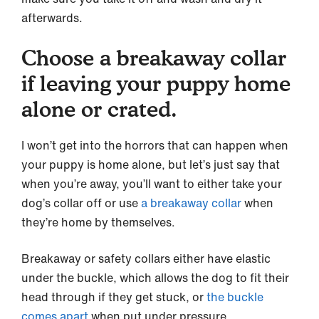
afterwards.
Choose a breakaway collar
if leaving your puppy home
alone or crated.
I won’t get into the horrors that can happen when
your puppy is home alone, but let’s just say that
when you’re away, you’ll want to either take your
dog’s collar off or use
a breakaway collar
when
they’re home by themselves.
Breakaway or safety collars either have elastic
under the buckle, which allows the dog to fit their
head through if they get stuck, or
the buckle
comes apart
when put under pressure.