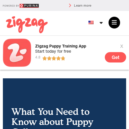
Learn more
x
Zigzag Puppy Training App
Start today for free
Get
What You Need to
Know about Puppy