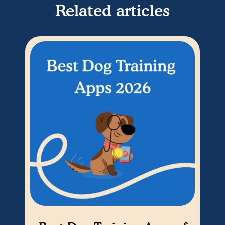
Related articles