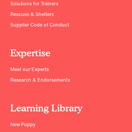
Solutions for Trainers
Rescues & Shelters
Supplier Code of Conduct
Expertise
Meet our Experts
Research & Endorsements
Learning Library
New Puppy