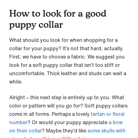
How to look for a good
puppy collar
What should you look for when shopping for a
collar for your puppy? It’s not that hard, actually.
First, we have to choose a fabric. We suggest you
look for a soft puppy collar that isn’t too stiff or
uncomfortable. Thick leather and studs can wait a
while.
Alright – this next step is entirely up to you. What
color or pattern will you go for? Soft puppy collars
come in all forms. Perhaps a lovely
tartan or floral
number
? Or would your puppy appreciate
a bow
on their collar
? Maybe they’d like
some skulls with