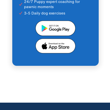
24/7 Puppy expert coaching for
pawnic moments
3-5 Daily dog exercises