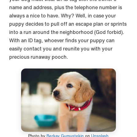
name and address, plus the telephone number is
always a nice to have. Why? Well, in case your
puppy decides to pull off an escape plan or sprints
into a run around the neighborhood (God forbid).
With an ID tag, whoever finds your puppy can
easily contact you and reunite you with your
precious runaway pooch.
Photo by
Berkay Gumustekin
on
Unsplash