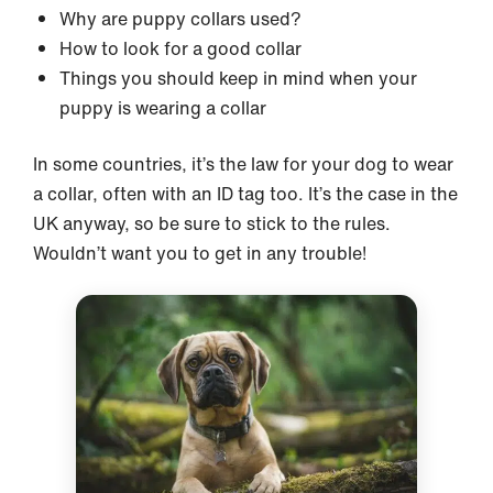
Why are puppy collars used?
How to look for a good collar
Things you should keep in mind when your
puppy is wearing a collar
In some countries, it’s the law for your dog to wear
a collar, often with an ID tag too. It’s the case in the
UK anyway, so be sure to stick to the rules.
Wouldn’t want you to get in any trouble!