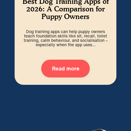
Best Dog Training Apps of
W
2026: A Comparison for
Puppy Owners
Cho
be 
Dog training apps can help puppy owners
out
teach foundation skills like sit, recall, toilet
training, calm behaviour, and socialisation –
especially when the app uses...
Read more