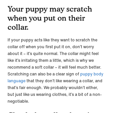
Your puppy may scratch
when you put on their
collar.
If your puppy acts like they want to scratch the
collar off when you first put it on, don’t worry
about it – it’s quite normal. The collar might feel
like it’s irritating them a little, which is why we
recommend a soft collar – it will feel much better.
Scratching can also be a clear sign of
puppy body
language
that they don’t like wearing a collar, and
that’s fair enough. We probably wouldn’t either,
but just like us wearing clothes, it’s a bit of a non-
negotiable.