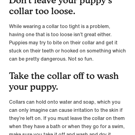
collar too loose.
While wearing a collar too tight is a problem,
having one that is too loose isn’t great either.
Puppies may try to bite on their collar and get it
stuck on their teeth or hooked on something which
can be pretty dangerous. Not so fun.
Take the collar off to wash
your puppy.
Collars can hold onto water and soap, which you
can only imagine can cause irritation to the skin if
they’re left on. If you must leave the collar on them
when they have a bath or when they go for a swim,
make sure you take it off and wash and dry it