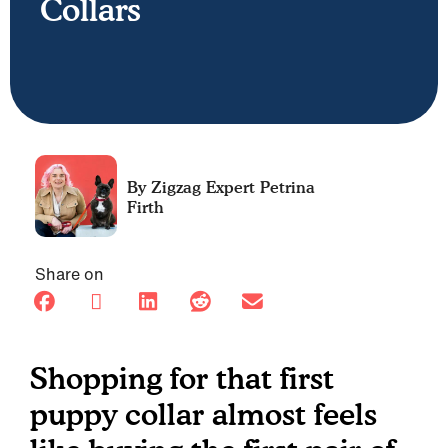
Collars
Petrina
Firth
Share on
Shopping for that first
puppy collar almost feels