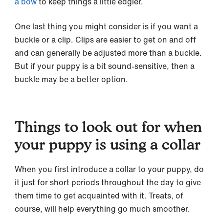
a bow
to keep things a little edgier.
One last thing you might consider is if you want a
buckle or a clip. Clips are easier to get on and off
and can generally be adjusted more than a buckle.
But if your puppy is a bit sound-sensitive, then a
buckle may be a better option.
Things to look out for when
your puppy is using a collar
When you first introduce a collar to your puppy, do
it just for short periods throughout the day to give
them time to get acquainted with it. Treats, of
course, will help everything go much smoother.