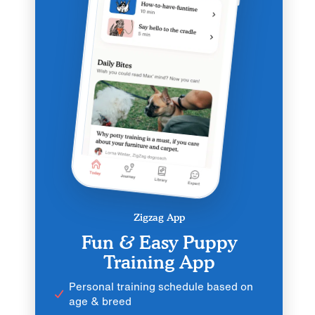
Zigzag App
Fun & Easy Puppy
Training App
Personal training schedule based on
age & breed