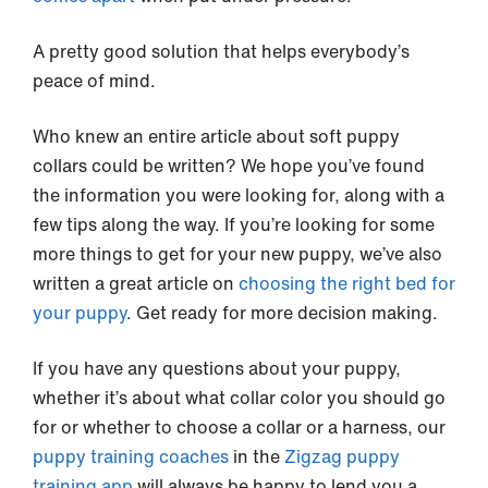
A pretty good solution that helps everybody’s
peace of mind.
Who knew an entire article about soft puppy
collars could be written? We hope you’ve found
the information you were looking for, along with a
few tips along the way. If you’re looking for some
more things to get for your new puppy, we’ve also
written a great article on
choosing the right bed for
your puppy
. Get ready for more decision making.
If you have any questions about your puppy,
whether it’s about what collar color you should go
for or whether to choose a collar or a harness, our
puppy training coaches
in the
Zigzag puppy
training app
will always be happy to lend you a