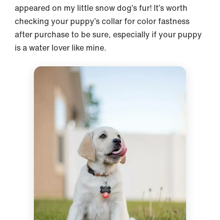
appeared on my little snow dog’s fur! It’s worth
checking your puppy’s collar for color fastness
after purchase to be sure, especially if your puppy
is a water lover like mine.