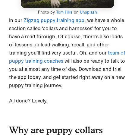
Photo by
Tom Hills
on
Unsplash
In our
Zigzag puppy training app
, we have a whole
section called ‘collars and harnesses’ for you to
have a read through. Of course, there’s also loads
of lessons on lead walking, recall, and other
training you’ll find very useful. Oh, and our
team of
puppy training coaches
will also be ready to talk to
you at almost any time of day. Download and trial
the app today, and get started right away on a new
puppy training journey.
All done? Lovely.
Why are puppy collars