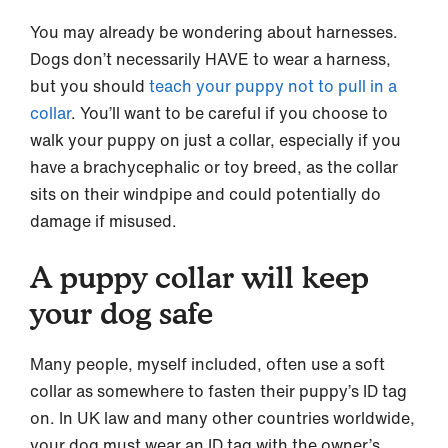
You may already be wondering about harnesses.
Dogs don’t necessarily HAVE to wear a harness,
but you should
teach your puppy not to pull in a
collar
. You’ll want to be careful if you choose to
walk your puppy on just a collar, especially if you
have a brachycephalic or toy breed, as the collar
sits on their windpipe and could potentially do
damage if misused.
A puppy collar will keep
your dog safe
Many people, myself included, often use a soft
collar as somewhere to fasten their puppy’s ID tag
on. In UK law and many other countries worldwide,
your dog must wear an ID tag with the owner’s