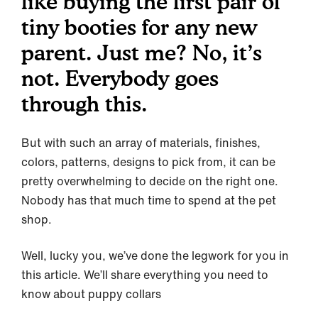
like buying the first pair of
tiny booties for any new
parent. Just me? No, it’s
not. Everybody goes
through this.
But with such an array of materials, finishes,
colors, patterns, designs to pick from, it can be
pretty overwhelming to decide on the right one.
Nobody has that much time to spend at the pet
shop.
Well, lucky you, we’ve done the legwork for you in
this article. We’ll share everything you need to
know about puppy collars