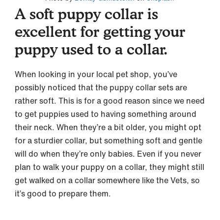
A soft puppy collar is
excellent for getting your
puppy used to a collar.
When looking in your local pet shop, you’ve
possibly noticed that the puppy collar sets are
rather soft. This is for a good reason since we need
to get puppies used to having something around
their neck. When they’re a bit older, you might opt
for a sturdier collar, but something soft and gentle
will do when they’re only babies. Even if you never
plan to walk your puppy on a collar, they might still
get walked on a collar somewhere like the Vets, so
it’s good to prepare them.