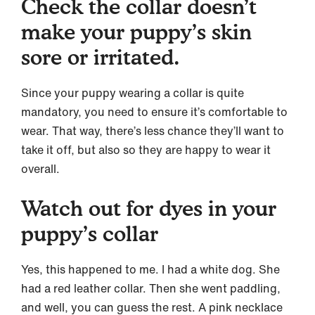
Check the collar doesn’t
make your puppy’s skin
sore or irritated.
Since your puppy wearing a collar is quite
mandatory, you need to ensure it’s comfortable to
wear. That way, there’s less chance they’ll want to
take it off, but also so they are happy to wear it
overall.
Watch out for dyes in your
puppy’s collar
Yes, this happened to me. I had a white dog. She
had a red leather collar. Then she went paddling,
and well, you can guess the rest. A pink necklace