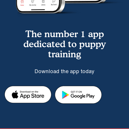
The number 1 app
dedicated to puppy
training
Download the app today