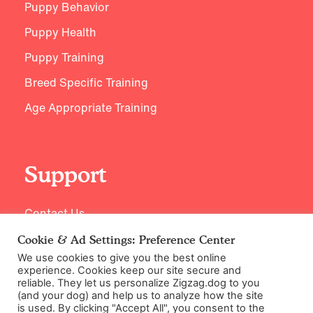
Puppy Behavior
Puppy Health
Puppy Training
Breed Specific Training
Age Appropriate Training
Support
Contact Us
Cookie & Ad Settings: Preference Center
We use cookies to give you the best online
experience. Cookies keep our site secure and
reliable. They let us personalize Zigzag.dog to you
(and your dog) and help us to analyze how the site
is used. By clicking "Accept All", you consent to the