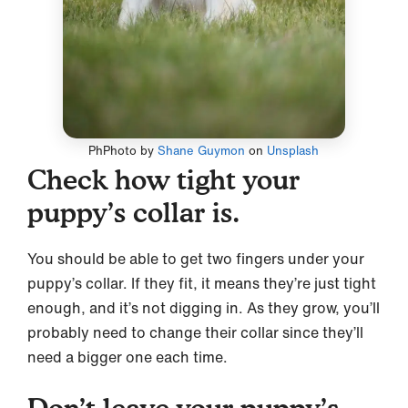
PhPhoto by
Shane Guymon
on
Unsplash
Check how tight your
puppy’s collar is.
You should be able to get two fingers under your
puppy’s collar. If they fit, it means they’re just tight
enough, and it’s not digging in. As they grow, you’ll
probably need to change their collar since they’ll
need a bigger one each time.
Don’t leave your puppy’s