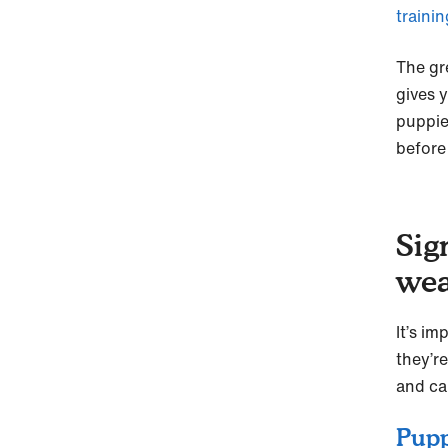
traini
The gr
gives 
puppie
before 
Sig
wea
It’s im
they’r
and ca
Pupp