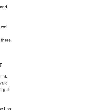
 and
r wet
 there.
r
hink
walk
t get
e tips