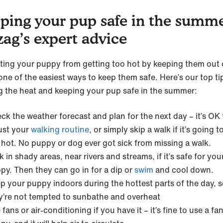
ping your pup safe in the summe
zag’s expert advice
ting your puppy from getting too hot by keeping them out 
one of the easiest ways to keep them safe. Here’s our top ti
g the heat and keeping your pup safe in the summer:
ck the weather forecast and plan for the next day – it’s OK 
ust your
walking routine
, or simply skip a walk if it’s going t
 hot. No puppy or dog ever got sick from missing a walk.
k in shady areas, near rivers and streams, if it’s safe for you
py. Then they can go in for a dip or
swim
and cool down.
p your puppy indoors during the hottest parts of the day, 
y’re not tempted to sunbathe and overheat
 fans or air-conditioning if you have it – it’s fine to use a fa