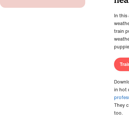
In this
weathe
train p
weathe
puppie
Trai
Downl
in hot
profes
They c
too.