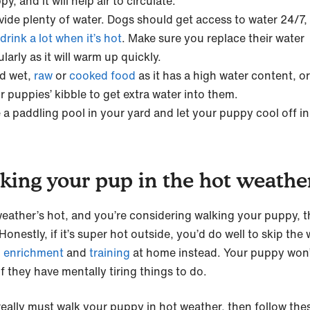
y, and it will help air to circulate.
vide plenty of water. Dogs should get access to water 24/7,
drink a lot when it’s hot
. Make sure you replace their water
ularly as it will warm up quickly.
d wet,
raw
or
cooked food
as it has a high water content, o
r puppies’ kibble to get extra water into them.
 a paddling pool in your yard and let your puppy cool off in
king your pup in the hot weathe
 weather’s hot, and you’re considering walking your puppy, t
Honestly, if it’s super hot outside, you’d do well to skip the 
o
enrichment
and
training
at home instead. Your puppy won’
if they have mentally tiring things to do.
 really must walk your puppy in hot weather, then follow thes