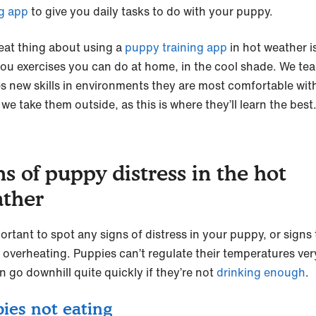
ng app
to give you daily tasks to do with your puppy.
eat thing about using a
puppy training app
in hot weather is
you exercises you can do at home, in the cool shade. We te
s new skills in environments they are most comfortable with 
we take them outside, as this is where they’ll learn the best
ns of puppy distress in the hot
ther
portant to spot any signs of distress in your puppy, or signs
e overheating. Puppies can’t regulate their temperatures very
n go downhill quite quickly if they’re not
drinking enough
.
ies not eating