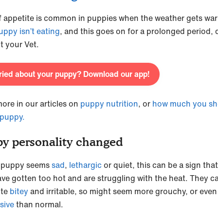
f appetite is common in puppies when the weather gets war
uppy isn’t eating
, and this goes on for a prolonged period, 
t your Vet.
ied about your puppy? Download our app!
ore in our articles on
puppy nutrition
, or
how much you sh
 puppy.
y personality changed
r puppy seems
sad
,
lethargic
or quiet, this can be a sign tha
ve gotten too hot and are struggling with the heat. They c
ite
bitey
and irritable, so might seem more grouchy, or eve
sive
than normal.