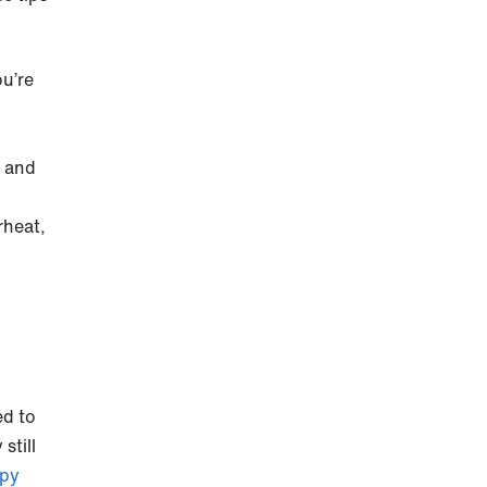
u’re
k and
rheat,
ed to
still
ppy