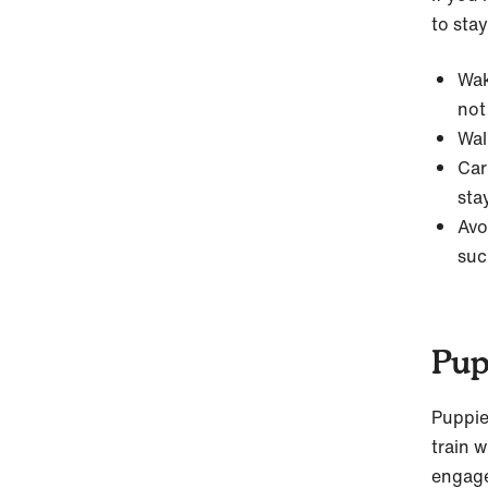
to stay
Wak
not
Wal
Car
sta
Avo
suc
Pup
Puppi
train w
engage