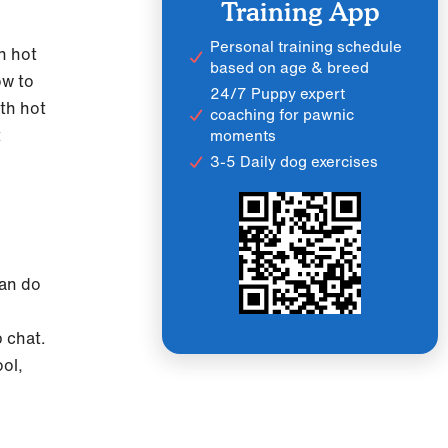
Training App
Personal training schedule
in hot
based on age & breed
ow to
24/7 Puppy expert
ith hot
coaching for pawnic
t
moments
3-5 Daily dog exercises
can do
p chat.
ol,