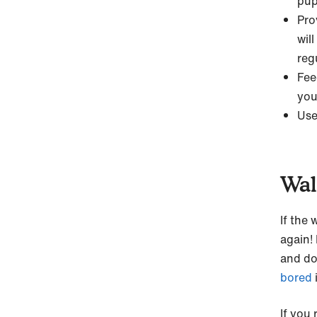
pupp
Pro
will
reg
Fee
you
Use
Wal
If the
again! 
and d
bored
If you