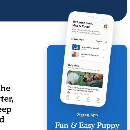
the
ter,
eep
Zigzag App
id
Fun & Easy Puppy
.