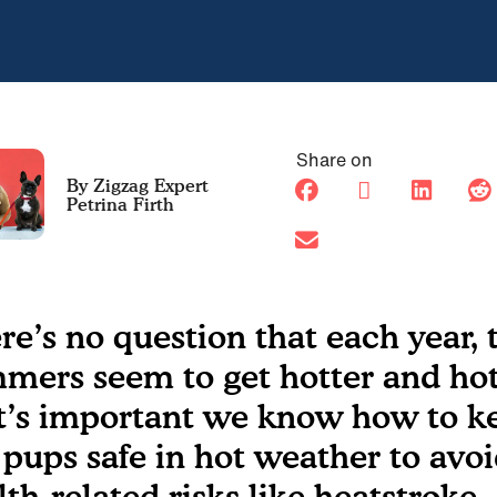
Share on
Petrina Firth
re’s no question that each year, 
mers seem to get hotter and hot
it’s important we know how to k
 pups safe in hot weather to avo
lth-related risks like heatstroke