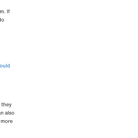
m. If
do
ould
t they
an also
n more