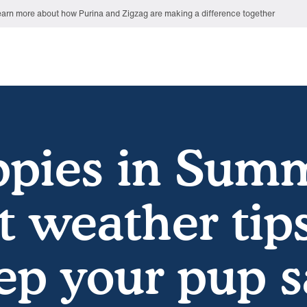
arn more about how Purina and Zigzag are making a difference together
pies in Sum
t weather tips
ep your pup s