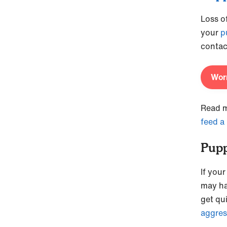
Loss o
your
p
contac
Worr
Read m
feed a
Pupp
If you
may ha
get qu
aggres