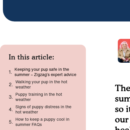
In this article:
Keeping your pup safe in the
summer – Zigzag’s expert advice
Walking your pup in the hot
The
weather
Puppy training in the hot
sum
weather
Signs of puppy distress in the
so 
hot weather
our
How to keep a puppy cool in
summer FAQs
hea