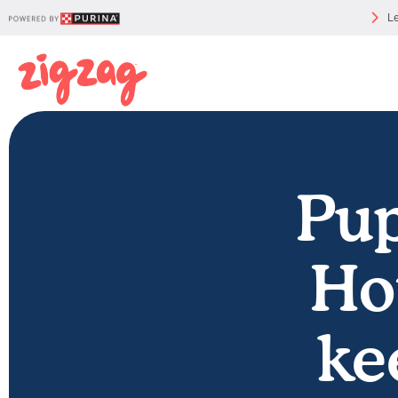
Le
Pup
Ho
ke