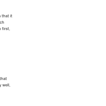
 that it
ach
first,
.
 that
 well,