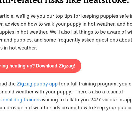
 article, we’ll give you our top tips for keeping puppies safe 
r, advice on how to walk your puppy in hot weather, and h
uppies in hot weather. We’ll also list things to be aware of w
r and puppies, and some frequently asked questions abou
s in hot weather.
ning heating up? Download Zigzag!
oad the
Zigzag puppy app
for a full training program, you 
 or cold weather with your puppy. There’s also a team of
sional dog trainers
waiting to talk to you 24/7 via our in-ap
an provide hot weather advice and how to keep your pup co