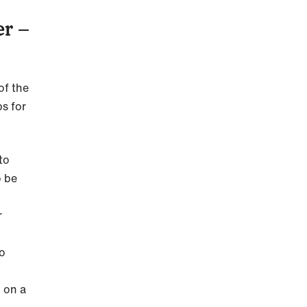
r –
of the
ps for
to
o be
r
so
n on a