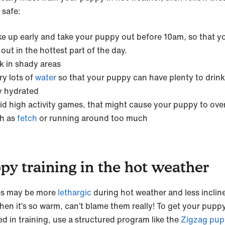
 safe:
e up early and take your puppy out before 10am, so that yo
 out in the hottest part of the day.
k in shady areas
ry lots of
water
so that your puppy can have plenty to drin
y hydrated
id high activity games, that might cause your puppy to ove
h as
fetch
or running around too much
py training in the hot weather
es may be more
lethargic
during hot weather and less inclin
hen it’s so warm, can’t blame them really! To get your puppy 
d in training, use a structured program like the
Zigzag pu