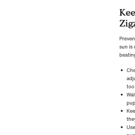
Kee
Zig
Preven
sun is 
beatin
Che
adj
too
Wal
pup
Kee
the
Use