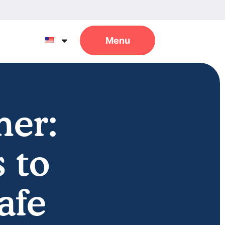
mer:
 to
afe