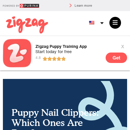
Learn more
x
Zigzag Puppy Training App
Start today for free
Get
Puppy Nail Clippers:
Which Ones Are