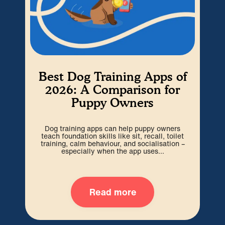
Best Dog Training Apps of
W
2026: A Comparison for
Puppy Owners
Cho
be 
Dog training apps can help puppy owners
out
teach foundation skills like sit, recall, toilet
training, calm behaviour, and socialisation –
especially when the app uses...
Read more