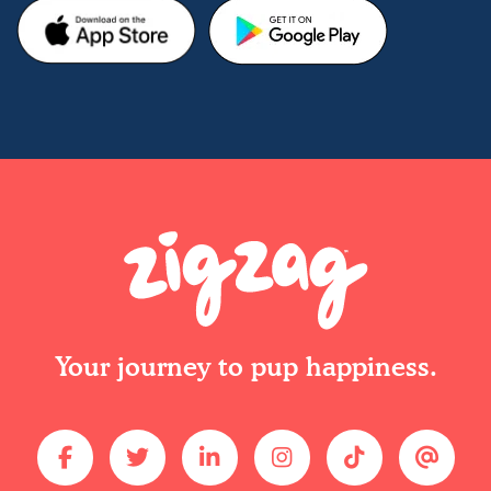
Your journey to pup happiness.