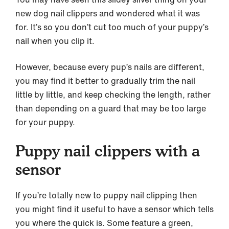
new dog nail clippers and wondered what it was
for. It’s so you don’t cut too much of your puppy’s
nail when you clip it.
However, because every pup’s nails are different,
you may find it better to gradually trim the nail
little by little, and keep checking the length, rather
than depending on a guard that may be too large
for your puppy.
Puppy nail clippers with a
sensor
If you’re totally new to puppy nail clipping then
you might find it useful to have a sensor which tells
you where the quick is. Some feature a green,