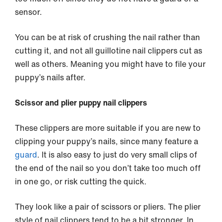
sensor.
You can be at risk of crushing the nail rather than
cutting it, and not all guillotine nail clippers cut as
well as others. Meaning you might have to file your
puppy’s nails after.
Scissor and plier puppy nail clippers
These clippers are more suitable if you are new to
clipping your puppy’s nails, since many feature a
guard
. It is also easy to just do very small clips of
the end of the nail so you don’t take too much off
in one go, or risk cutting the quick.
They look like a pair of scissors or pliers. The plier
style of nail clippers tend to be a bit stronger. In