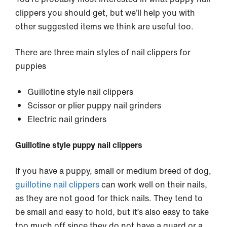
clippers you should get, but we’ll help you with
other suggested items we think are useful too.
There are three main styles of nail clippers for
puppies
Guillotine style nail clippers
Scissor or plier puppy nail grinders
Electric nail grinders
Guillotine style puppy nail clippers
If you have a puppy, small or medium breed of dog,
guillotine nail clippers
can work well on their nails,
as they are not good for thick nails. They tend to
be small and easy to hold, but it’s also easy to take
too much off since they do not have a guard or a