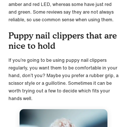
amber and red LED, whereas some have just red
and green. Some reviews say they are not always
reliable, so use common sense when using them.
Puppy nail clippers that are
nice to hold
If you’re going to be using puppy nail clippers
regularly, you want them to be comfortable in your
hand, don’t you? Maybe you prefer a rubber grip, a
scissor style or a guillotine. Sometimes it can be
worth trying out a few to decide which fits your
hands well.