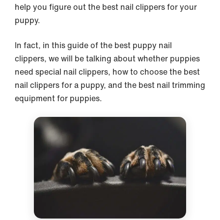
help you figure out the best nail clippers for your
puppy.
In fact, in this guide of the best puppy nail
clippers, we will be talking about whether puppies
need special nail clippers, how to choose the best
nail clippers for a puppy, and the best nail trimming
equipment for puppies.