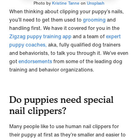
Photo by
Kristine Tanne
on
Unsplash
When thinking about clipping your puppy’s nails,
you’ll need to get them used to
grooming
and
handling first. We have it covered for you in the
Zigzag puppy training app
and a team of
expert
puppy coaches,
aka, fully qualified dog trainers
and behaviorists, to talk you through it. We’ve even
got
endorsements
from some of the leading dog
training and behavior organizations.
Do puppies need special
nail clippers?
Many people like to use human nail clippers for
their puppy at first as they’re smaller and easier to