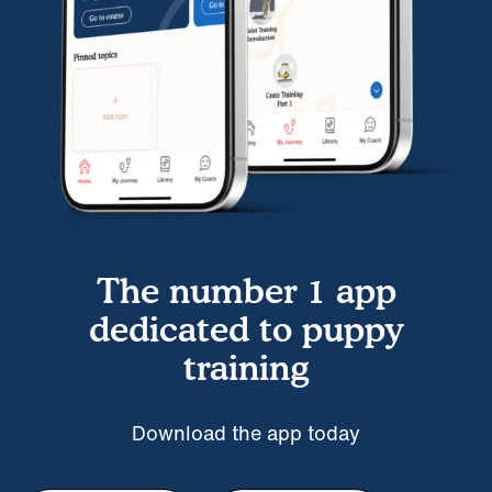
The number 1 app
dedicated to puppy
training
Download the app today