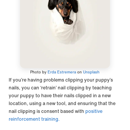
Photo by
Erda Estremera
on
Unsplash
If you’re having problems clipping your puppy’s
nails, you can ‘retrain’ nail clipping by teaching
your puppy to have their nails clipped in a new
location, using a new tool, and ensuring that the
nail clipping is consent based with
positive
reinforcement training.