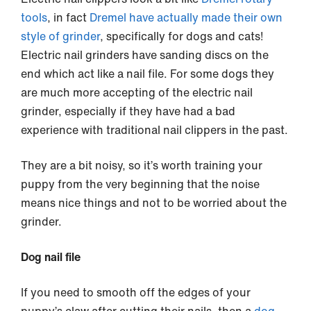
tools
, in fact
Dremel have actually made their own
style of grinder
, specifically for dogs and cats!
Electric nail grinders have sanding discs on the
end which act like a nail file. For some dogs they
are much more accepting of the electric nail
grinder, especially if they have had a bad
experience with traditional nail clippers in the past.
They are a bit noisy, so it’s worth training your
puppy from the very beginning that the noise
means nice things and not to be worried about the
grinder.
Dog nail file
If you need to smooth off the edges of your
puppy’s claw after cutting their nails, then a
dog