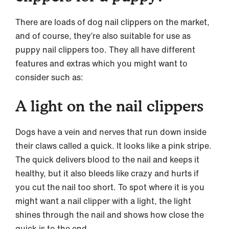
There are loads of dog nail clippers on the market,
and of course, they’re also suitable for use as
puppy nail clippers too. They all have different
features and extras which you might want to
consider such as:
A light on the nail clippers
Dogs have a vein and nerves that run down inside
their claws called a quick. It looks like a pink stripe.
The quick delivers blood to the nail and keeps it
healthy, but it also bleeds like crazy and hurts if
you cut the nail too short. To spot where it is you
might want a nail clipper with a light, the light
shines through the nail and shows how close the
quick is to the end.