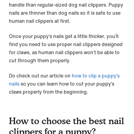
handle than regular-sized dog nail clippers. Puppy
nails are thinner than dog nails so it is safe to use
human nail clippers at first.
Once your puppy’s nails get a little thicker, you’ll
find you need to use proper nail clippers designed
for claws, as human nail clippers won’t be able to
cut through them properly.
Do check out our article on
how to clip a puppy’s
nails
so you can learn how to cut your puppy’s
claws properly from the beginning.
How to choose the best nail
clippers for a puppy?