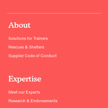
About
Solutions for Trainers
Rescues & Shelters
Supplier Code of Conduct
Expertise
Meet our Experts
Research & Endorsements