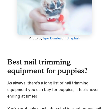
Photo by
Igor Bumba
on
Unsplash
Best nail trimming
equipment for puppies?
As always, there’s a long list of nail trimming
equipment you can buy for puppies, it feels never-
ending at times!
You’re probably most interested in what puppy nail