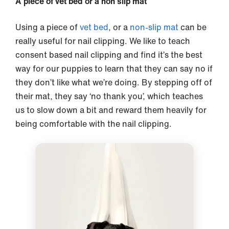
A piece of vet bed or a non slip mat
Using a piece of
vet bed
, or a
non-slip mat
can be
really useful for nail clipping. We like to teach
consent based nail clipping and find it’s the best
way for our puppies to learn that they can say no if
they don’t like what we’re doing. By stepping off of
their mat, they say ‘no thank you’, which teaches
us to slow down a bit and reward them heavily for
being comfortable with the nail clipping.