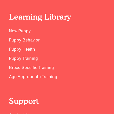
Learning Library
New Puppy
Puppy Behavior
Puppy Health
Puppy Training
Breed Specific Training
Age Appropriate Training
Support