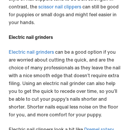
contrast, the
scissor nail clippers
can still be good
for puppies or small dogs and might feel easier in
your hands.
Electric nail grinders
Electric nail grinders
can be a good option if you
are worried about cutting the quick, and are the
choice of many professionals as they leave the nail
with a nice smooth edge that doesn’t require extra
filing. Using an electric nail grinder can also help
you to get the quick to recede over time, so you’ll
be able to cut your puppy’s nails shorter and
shorter. Shorter nails equal less noise on the floor
for you, and more comfort for your puppy.
Electric nail clippers look a bit like
Dremel rotary