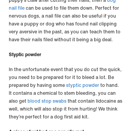
nail file
can be used to file them down. Perfect for
nervous dogs, a nail file can also be useful if you
have a puppy or dog who has found nail clipping
very aversive in the past, as you can teach them to
have their nails filed without it being a big deal.
Styptic powder
In the unfortunate event that you do cut the quick,
you need to be prepared for it to bleed a lot. Be
prepared by having some
styptic powder
to hand.
It contains a chemical to stem bleeding, you can
also get
blood stop swabs
that contain lidocaine as
well, which will also stop it from hurting! We think
they’re perfect for a dog first aid kit.