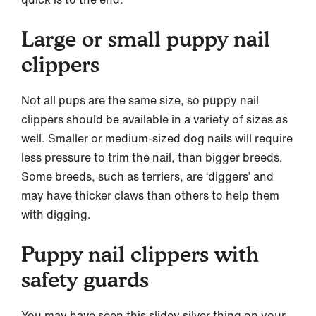
Large or small puppy nail
clippers
Not all pups are the same size, so puppy nail
clippers should be available in a variety of sizes as
well. Smaller or medium-sized dog nails will require
less pressure to trim the nail, than bigger breeds.
Some breeds, such as terriers, are ‘diggers’ and
may have thicker claws than others to help them
with digging.
Puppy nail clippers with
safety guards
You may have seen this slidey silver thing on your