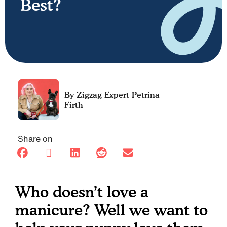
Best?
Petrina
Firth
Share on
Who doesn’t love a
manicure? Well we want to