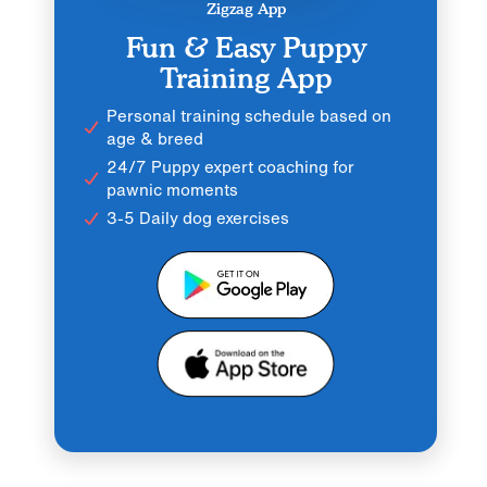
Zigzag App
Fun & Easy Puppy
Training App
Personal training schedule based on
age & breed
24/7 Puppy expert coaching for
pawnic moments
3-5 Daily dog exercises