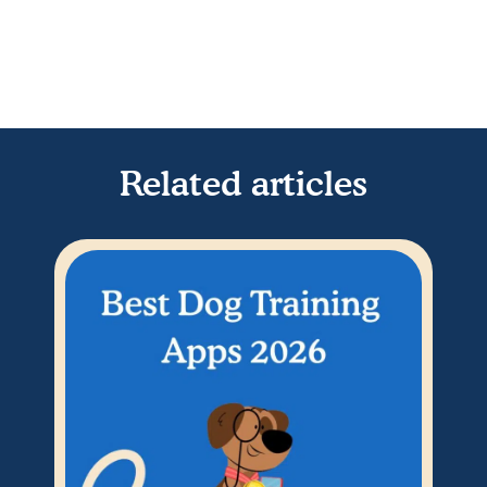
Related articles