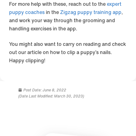
For more help with these, reach out to the
expert
puppy coaches
in the
Zigzag puppy training app
,
and work your way through the grooming and
handling exercises in the app.
You might also want to carry on reading and check
out our article on how to clip a puppy’s nails.
Happy clipping!
Post Date:
June 8, 2022
(Date Last Modified: March 30, 2023)