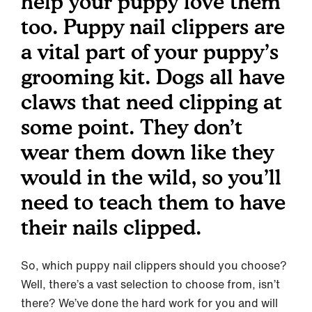
help your puppy love them
too. Puppy nail clippers are
a vital part of your puppy’s
grooming kit. Dogs all have
claws that need clipping at
some point. They don’t
wear them down like they
would in the wild, so you’ll
need to teach them to have
their nails clipped.
So, which puppy nail clippers should you choose?
Well, there’s a vast selection to choose from, isn’t
there? We’ve done the hard work for you and will